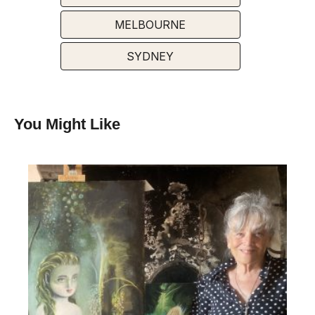
MELBOURNE
SYDNEY
You Might Like