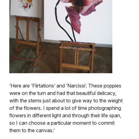
‘Here are ‘Flirtations’ and ‘Narcissi’. These poppies
were on the turn and had that beautiful delicacy,
with the stems just about to give way to the weight
of the flowers. I spend a lot of time photographing
flowers in different light and through their life span,
so I can choose a particular moment to commit
them to the canvas.’