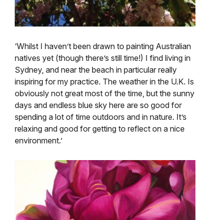
‘Whilst I haven’t been drawn to painting Australian
natives yet (though there’s still time!) I find living in
Sydney, and near the beach in particular really
inspiring for my practice. The weather in the U.K. Is
obviously not great most of the time, but the sunny
days and endless blue sky here are so good for
spending a lot of time outdoors and in nature. It’s
relaxing and good for getting to reflect on a nice
environment.’