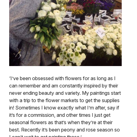
‘I’ve been obsessed with flowers for as long as I
can remember and am constantly inspired by their
never ending beauty and variety. My paintings start
with a trip to the flower markets to get the supplies
in! Sometimes I know exactly what I’m after, say if
it’s for a commission, and other times I just get
seasonal flowers as that’s when they’re at their
best. Recently it’s been peony and rose season so
I can’t wait to get painting those.’