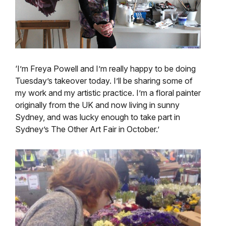
‘I’m Freya Powell and I’m really happy to be doing
Tuesday’s takeover today. I’ll be sharing some of
my work and my artistic practice. I’m a floral painter
originally from the UK and now living in sunny
Sydney, and was lucky enough to take part in
Sydney’s The Other Art Fair in October.’