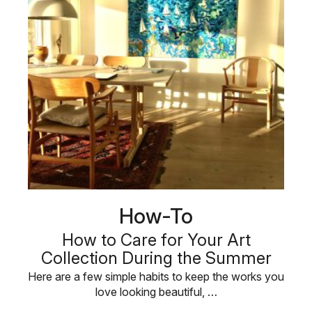
How-To
How to Care for Your Art
Collection During the Summer
Here are a few simple habits to keep the works you
love looking beautiful, …