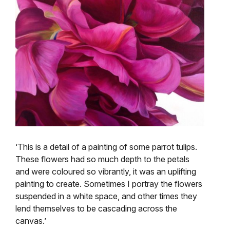
‘This is a detail of a painting of some parrot tulips.
These flowers had so much depth to the petals
and were coloured so vibrantly, it was an uplifting
painting to create. Sometimes I portray the flowers
suspended in a white space, and other times they
lend themselves to be cascading across the
canvas.’