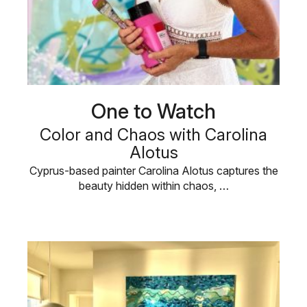
One to Watch
Color and Chaos with Carolina
Alotus
Cyprus-based painter Carolina Alotus captures the
beauty hidden within chaos, …