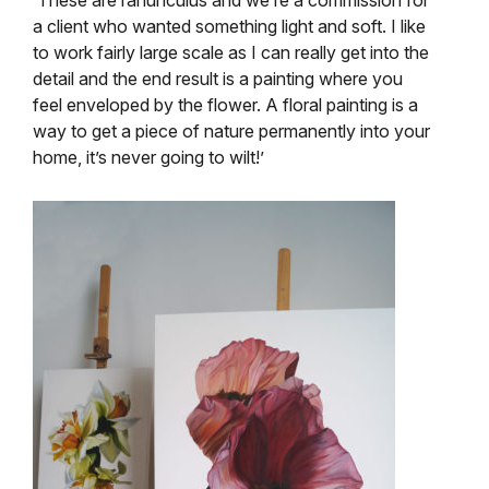
a client who wanted something light and soft. I like
to work fairly large scale as I can really get into the
detail and the end result is a painting where you
feel enveloped by the flower. A floral painting is a
way to get a piece of nature permanently into your
home, it’s never going to wilt!’