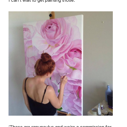
‘These are ranunculus and we’re a commission for