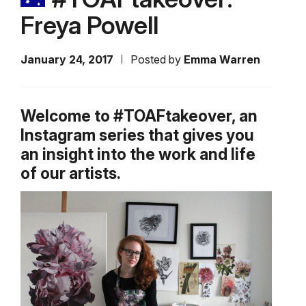
Freya Powell
January 24, 2017
Posted by
Emma Warren
Welcome to #TOAFtakeover, an
Instagram series that gives you
an insight into the work and life
of our artists.