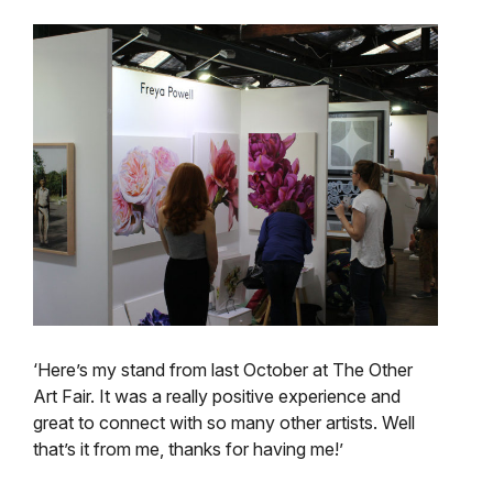
‘Here’s my stand from last October at The Other
Art Fair. It was a really positive experience and
great to connect with so many other artists. Well
that’s it from me, thanks for having me!’