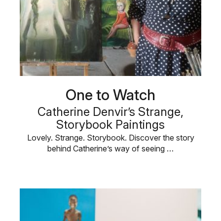
One to Watch
Catherine Denvir’s Strange,
Storybook Paintings
Lovely. Strange. Storybook. Discover the story
behind Catherine’s way of seeing …