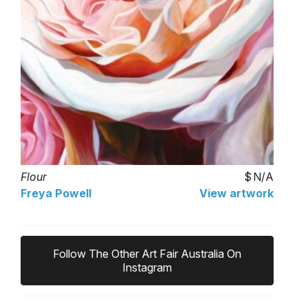
Flour
N/A
Freya Powell
View artwork
Follow The Other Art Fair Australia On
Instagram