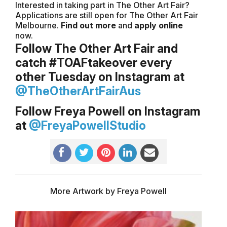
Interested in taking part in The Other Art Fair?
Applications are still open for The Other Art Fair
Melbourne.
Find out more
and
apply online
now.
Follow The Other Art Fair and
catch #TOAFtakeover every
other Tuesday on Instagram at
@TheOtherArtFairAus
Follow Freya Powell on Instagram
at
@FreyaPowellStudio
More Artwork by Freya Powell