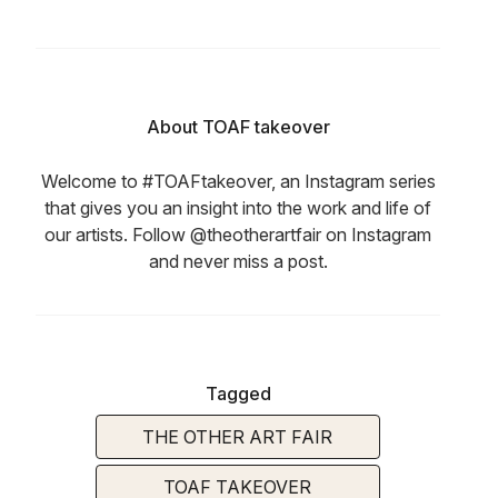
About TOAF takeover
Welcome to #TOAFtakeover, an Instagram series
that gives you an insight into the work and life of
our artists. Follow @theotherartfair on Instagram
and never miss a post.
Tagged
THE OTHER ART FAIR
TOAF TAKEOVER