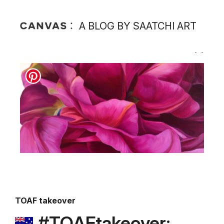
A BLOG BY SAATCHI ART
TOAF takeover
#TOAFtakeover: