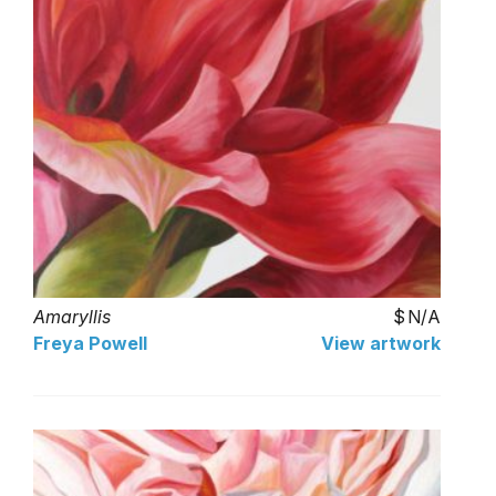
Amaryllis
N/A
Freya Powell
View artwork