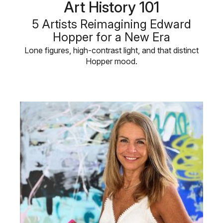
Art History 101
5 Artists Reimagining Edward
Hopper for a New Era
Lone figures, high-contrast light, and that distinct
Hopper mood.