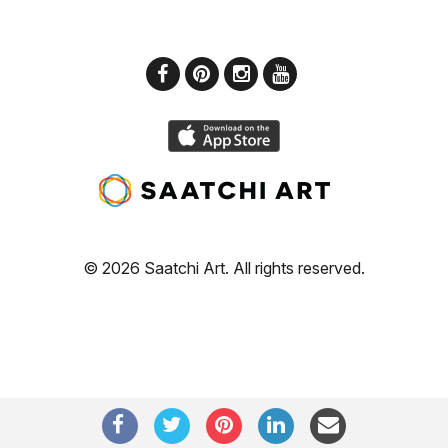
© 2026 Saatchi Art. All rights reserved.