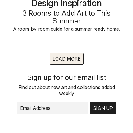
Design Inspiration
3 Rooms to Add Art to This
Summer
A room-by-room guide for a summer-ready home.
LOAD MORE
Sign up for our email list
Find out about new art and collections added
weekly
SIGN UP