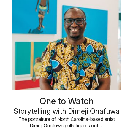
One to Watch
Storytelling with Dimeji Onafuwa
The portraiture of North Carolina-based artist
Dimeji Onafuwa pulls figures out …