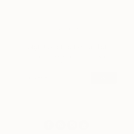
LOAD MORE
Sign up for our email list
Find out about new art and collections added
weekly
SIGN UP