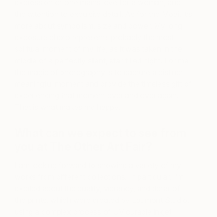
expression of one man’s love for a woman, and
the attention to exquisite detail. As for the Moai, it’s
more about symbolism, size and power. My long
exposure photo represents probably the most
spiritual moment of my life, as it was taken in the
middle of a perfectly silent, star-filled night. For me
the magic of photography is to capture a distinct
meaningful moment and provide the timeless gift of
experiencing that moment over and over again.
That is what makes me happy.
What can we expect to see from
you at The Other Art Fair?
I am looking forward to showing a variety of my
works from different collections. In particular, I’m
excited about the quality, vibrancy, and detail of
the prints, which were created by Laumont Studio,
using a complex process of UV curable inkjet