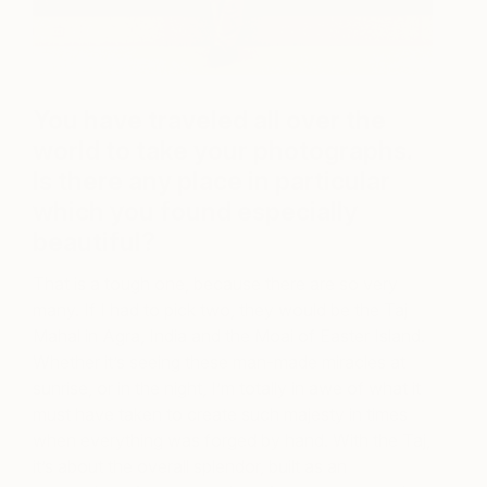
You have traveled all over the
world to take your photographs.
Is there any place in particular
which you found especially
beautiful?
That is a tough one, because there are so very
many. If I had to pick two, they would be the Taj
Mahal in Agra, India and the Moai of Easter Island.
Whether it’s seeing these man-made miracles at
sunrise, or in the night, I’m totally in awe of what it
must have taken to create such majesty in times
when everything was forged by hand. With the Taj,
it’s about the overall splendor, built as an