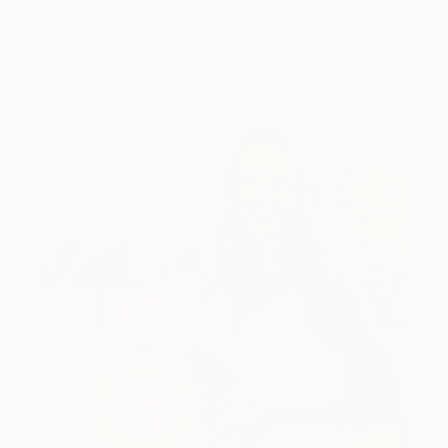
Hopper mood.