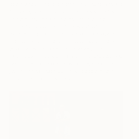
down, and behind to get different perspectives and
frequently see things or people I missed the first
time around. To capture a distinct meaningful
moment and provide the timeless gift of
experiencing that moment over and over again;
that, to me, is the magic of photography. That is
what makes me happy. I am also very much
inspired by the work of many other photographers.
Sometimes I am dazed by what they create, not
just in the final image, but thinking about what it
took to get that incredible shot.