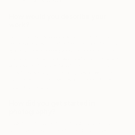
Other Art Fair, New York.
How would you describe your
work?
I am most excited about capturing the feelings of
people and sites that differ from my daily life. In its
grandest sense, photography has opened up the
world to me, spurring an appreciation of the nature
and people of cultures far different from my own.
In its finest sense, photography has allowed me to
explore infinite combinations and details of light,
color, and texture.
How did you get started in
photography?
I was first introduced to photography when my
th
father gave me a camera for my 10
birthday. I