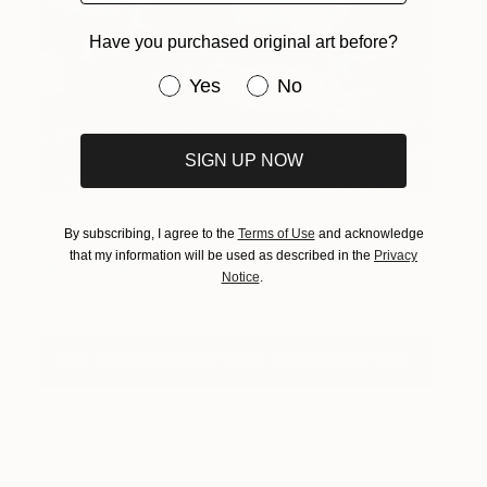
Have you purchased original art before?
Have you purchased original art be
Yes
No
SIGN UP NOW
Ancient Chinese
980
By subscribing, I agree to the
Terms of Use
and acknowledge
Pageantry, Lijiang, China
that my information will be used as described in the
Privacy
Harry Agress
View artwork
Notice
.
Buy Tickets For The Other Art Fair New York