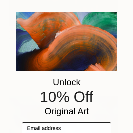
Portrait of a Young Monk,
980
Myanmar
Harry Agress
View artwork
View artwork
Unlock
10% Off
Original Art
Email address