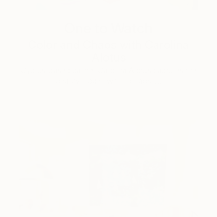
One to Watch
Color and Chaos with Carolina
Alotus
Cyprus-based painter Carolina Alotus captures the
beauty hidden within chaos, …