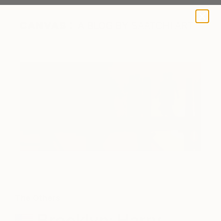
A BLOG BY SAATCHI ART
The Others
Brooklyn: Harry