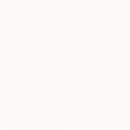
Agress’ Photography
Takes his Audiences
All Over the World
May 30, 2017
Posted by
Emma Warren
Harry Agress
is a retired physician who has
dedicated much of his newly found time to
furthering his lifelong passion for photography. As
a lifelong diagnostic radiologist, Harry Agress has
much practice looking inside the human body.
Photography has allowed him to look outside the
human body into its surroundings and occasionally
back again into its soul. Learn a bit more
about Harry, whose work will be on display at The