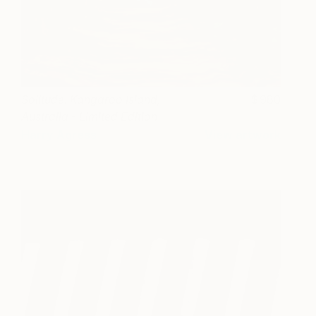
Solitude. Kangaroo Island,
980
Australia - Limited Edition
1 of 12
Harry Agress
View artwork