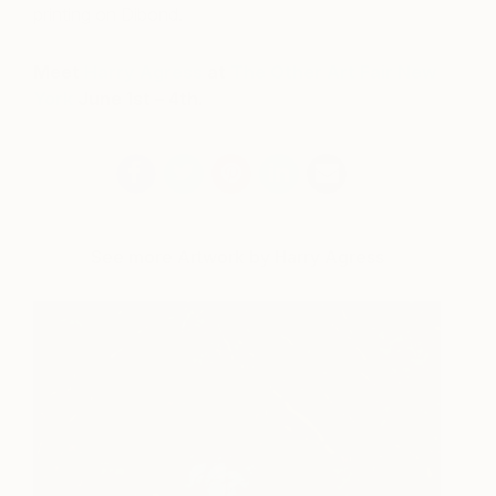
printing on Dibond.
Meet
Harry Agress
at
The Other Art Fair New
York
June 1st – 4th.
See more Artwork by Harry Agress