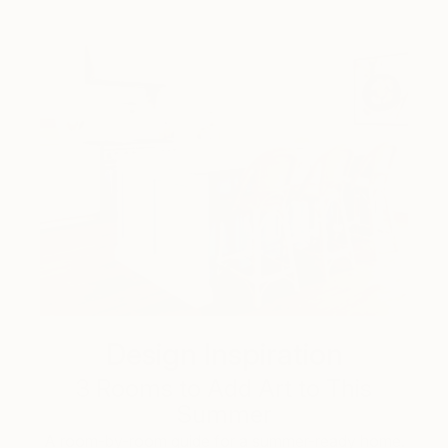
Design Inspiration
3 Rooms to Add Art to This
Summer
A room-by-room guide for a summer-ready home.