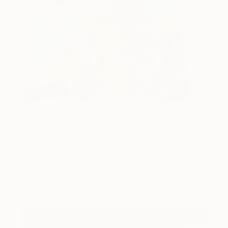
One to Watch
Storytelling with Dimeji Onafuwa
The portraiture of North Carolina-based artist
Dimeji Onafuwa pulls figures out …