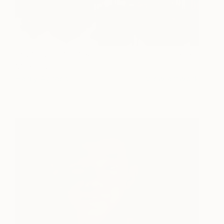
Stilt Houses. Inle Lake,
980
Myanmar
Harry Agress
View artwork