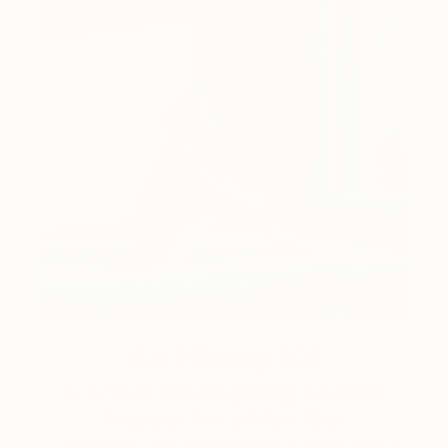
Art History 101
5 Artists Reimagining Edward
Hopper for a New Era
Lone figures, high-contrast light, and that distinct