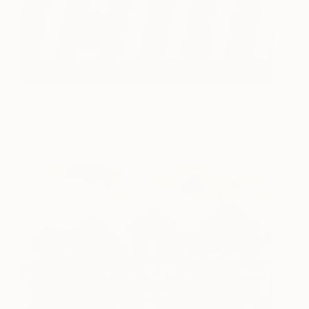
Red Umbrella. Manhattan
980
Harry Agress
View artwork