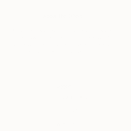
About The Others
As our name suggests, we’re constantly inspired
by the ethos of ‘the other.’ Here’s where you’ll find
features on emerging fair artists, alternative art and
decor and fresh cultural happenings.
Tagged
THE OTHER ART FAIR
THE OTHERS
NEW YORK