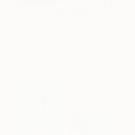
One to Watch
Catherine Denvir’s Strange,
Storybook Paintings
Lovely. Strange. Storybook. Discover the story
behind Catherine’s way of seeing …