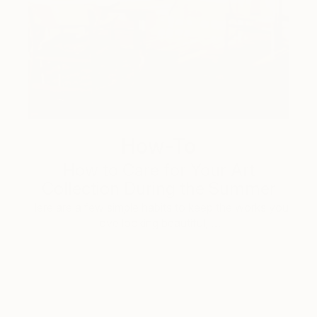
How-To
How to Care for Your Art
Collection During the Summer
Here are a few simple habits to keep the works you
love looking beautiful, …