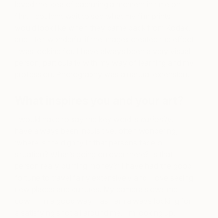
loved the idea of capturing a moment in time on
film. I couldn’t wait to see what my film prints
would look like when they came back from Kodak,
and I felt wonderful if the images created the effect
I was looking for. I have always been a very visual
person, particularly with my way of learning and my
profession. Photography was a natural extension.
What inspires you and your art?
I would have to say the key word is
curiosity
. I
have always been inquisitive, often wondering,
‘where is the dignity in that persons face or
situation? What’s going on over there? Is that
person really burning money?’ I have had the good
fortune to travel fairly extensively and I love seeing
new places and cultures. My camera slows me
down
—
in a good way—as I am always looking for
a satisfying shot all around me. I’m looking up,