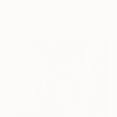
You Might Like