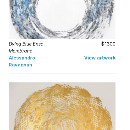
Dying Blue Enso
1300
Membrane
Alessandro
View artwork
Ravagnan