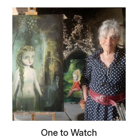
One to Watch