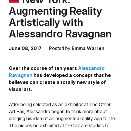
Augmenting Reality
Artistically with
Alessandro Ravagnan
June 08, 2017
Posted by
Emma Warren
Over the course of ten years
Alessandro
Ravagnan
has developed a concept that he
believes can create a totally new style of
visual art.
After being selected as an exhibitor at The Other
Art Fair, Alessandro began to think more about
bringing his idea of an augmented reality app to life.
The pieces he exhibited at the fair are studies for