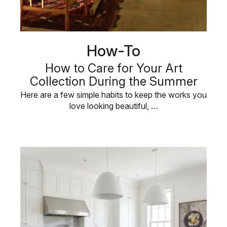
How-To
How to Care for Your Art
Collection During the Summer
Here are a few simple habits to keep the works you
love looking beautiful, …