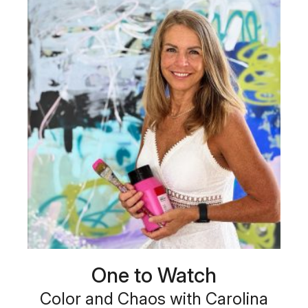
One to Watch
Color and Chaos with Carolina