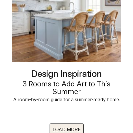
Design Inspiration
3 Rooms to Add Art to This
Summer
A room-by-room guide for a summer-ready home.
LOAD MORE