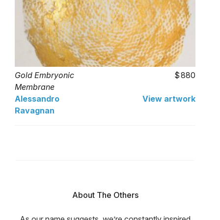
Gold Embryonic
880
Membrane
Alessandro
View artwork
Ravagnan
About The Others
As our name suggests, we’re constantly inspired