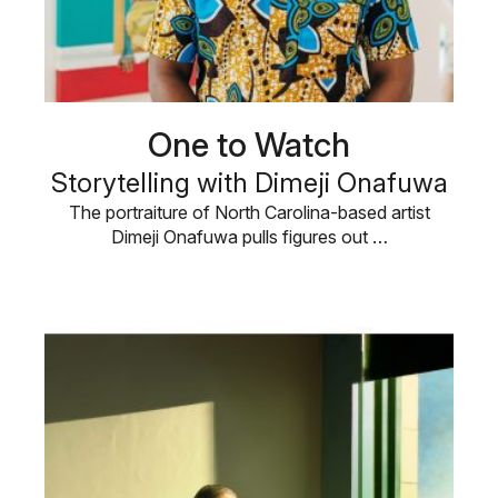
One to Watch
Storytelling with Dimeji Onafuwa
The portraiture of North Carolina-based artist
Dimeji Onafuwa pulls figures out …