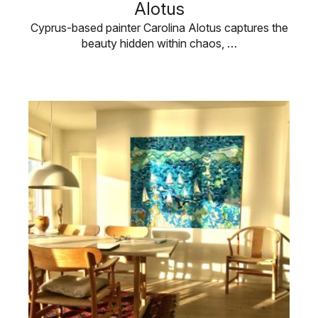
Alotus
Cyprus-based painter Carolina Alotus captures the
beauty hidden within chaos, …