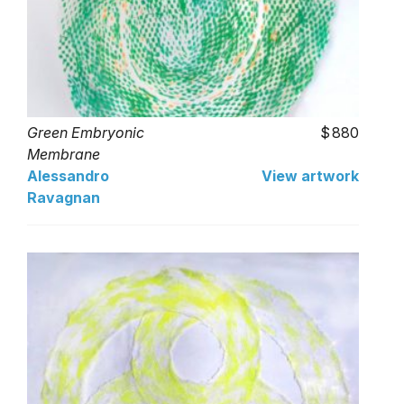
Green Embryonic
880
Membrane
Alessandro
View artwork
Ravagnan