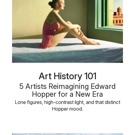
Art History 101
5 Artists Reimagining Edward
Hopper for a New Era
Lone figures, high-contrast light, and that distinct
Hopper mood.