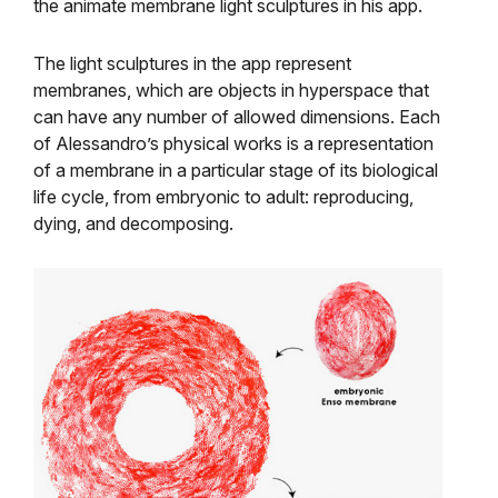
the animate membrane light sculptures in his app.
The light sculptures in the app represent
membranes, which are objects in hyperspace that
can have any number of allowed dimensions. Each
of Alessandro’s physical works is a representation
of a membrane in a particular stage of its biological
life cycle, from embryonic to adult: reproducing,
dying, and decomposing.