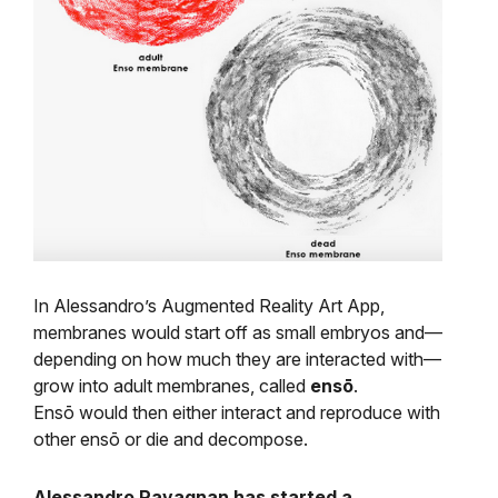
In Alessandro’s Augmented Reality Art App,
membranes would start off as small embryos and
—
depending on how much they are interacted with—
grow into adult membranes, called
ensō
.
Ensō would then either interact and reproduce with
other ensō or die and decompose.
Alessandro Ravagnan has started a