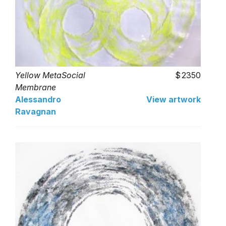
Yellow MetaSocial
2350
Membrane
Alessandro
View artwork
Ravagnan