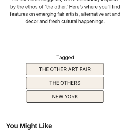
by the ethos of ‘the other.’ Here’s where you’ll find
features on emerging fair artists, alternative art and
decor and fresh cultural happenings.
Tagged
THE OTHER ART FAIR
THE OTHERS
NEW YORK
You Might Like