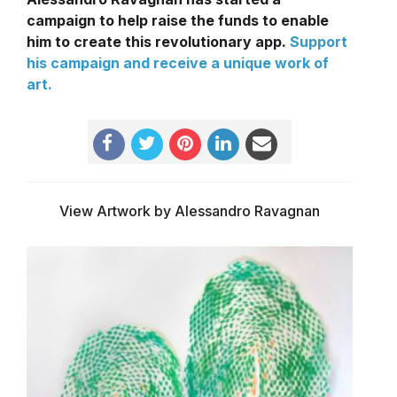
campaign to help raise the funds to enable
him to create this revolutionary app.
Support
his campaign and receive a unique work of
art.
View Artwork by Alessandro Ravagnan