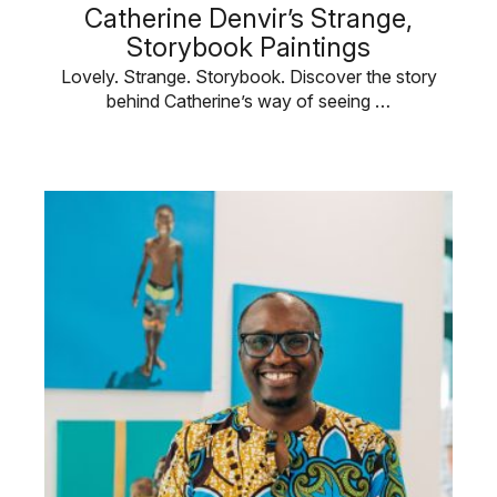
Catherine Denvir’s Strange,
Storybook Paintings
Lovely. Strange. Storybook. Discover the story
behind Catherine’s way of seeing …