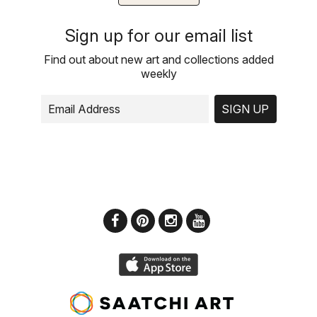
Sign up for our email list
Find out about new art and collections added
weekly
SIGN UP