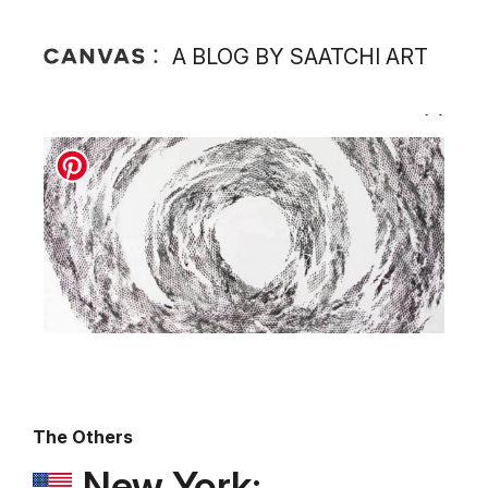
A BLOG BY SAATCHI ART
The Others
New York: