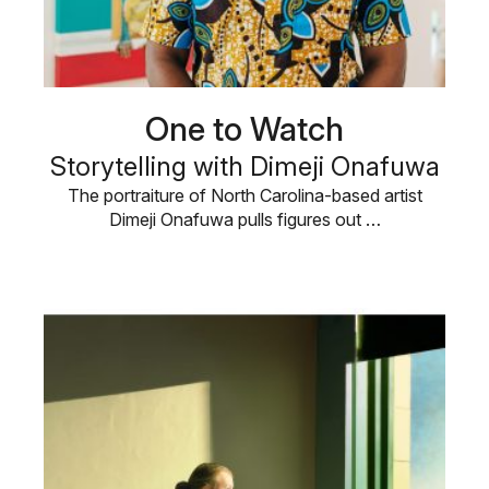
One to Watch
Storytelling with Dimeji Onafuwa
The portraiture of North Carolina-based artist
Dimeji Onafuwa pulls figures out …