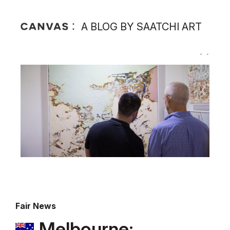
A BLOG BY SAATCHI ART
Fair News
Melbourne: