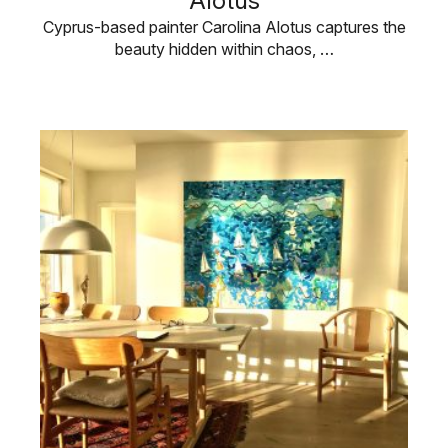
Alotus
Cyprus-based painter Carolina Alotus captures the
beauty hidden within chaos, …