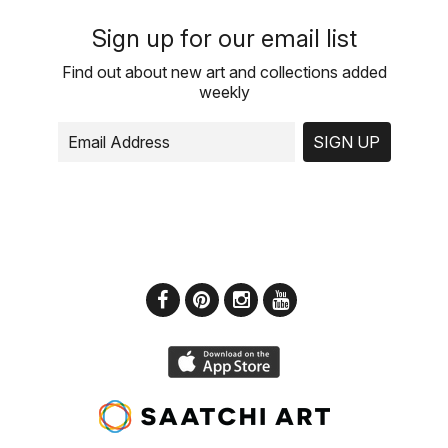
Sign up for our email list
Find out about new art and collections added
weekly
SIGN UP