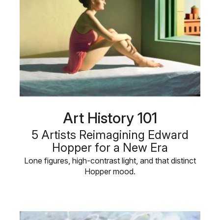
Art History 101
5 Artists Reimagining Edward
Hopper for a New Era
Lone figures, high-contrast light, and that distinct
Hopper mood.