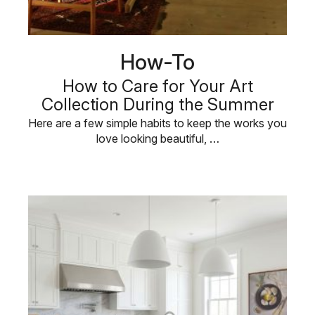
How-To
How to Care for Your Art
Collection During the Summer
Here are a few simple habits to keep the works you
love looking beautiful, …