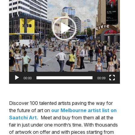
00:00
00:09
Discover 100 talented artists paving the way for
the future of art on
our Melbourne artist list on
Saatchi Art.
Meet and buy from them all at the
fair in just under one month’s time. With thousands
of artwork on offer and with pieces starting from