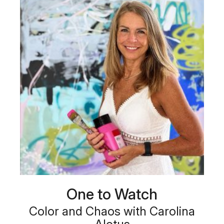
One to Watch
Color and Chaos with Carolina