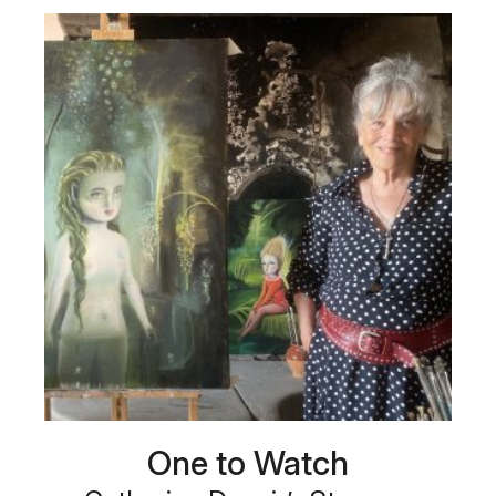
One to Watch