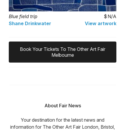
Blue field trip
N/A
Shane Drinkwater
View artwork
Book Your Tickets To The Other Art Fair
Melbourne
About Fair News
Your destination for the latest news and
information for The Other Art Fair London, Bristol,