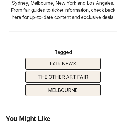
Sydney, Melbourne, New York and Los Angeles.
From fair guides to ticket information, check back
here for up-to-date content and exclusive deals.
Tagged
FAIR NEWS
THE OTHER ART FAIR
MELBOURNE
You Might Like