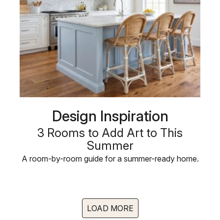
Design Inspiration
3 Rooms to Add Art to This
Summer
A room-by-room guide for a summer-ready home.
LOAD MORE