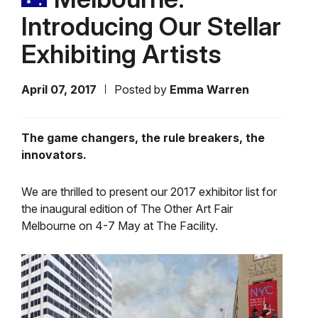
Introducing Our Stellar
Exhibiting Artists
April 07, 2017
Posted by
Emma Warren
The game changers, the rule breakers, the
innovators.
We are thrilled to present our 2017 exhibitor list for
the inaugural edition of The Other Art Fair
Melbourne on 4-7 May at The Facility.
Video
Player