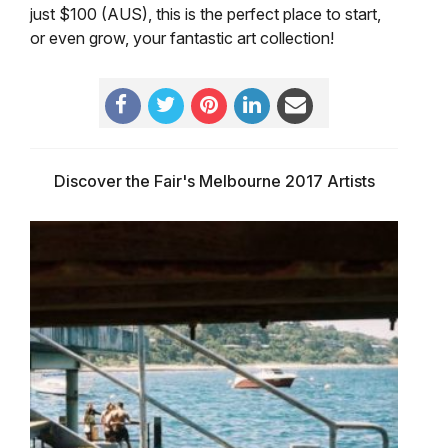
just $100 (AUS), this is the perfect place to start,
or even grow, your fantastic art collection!
Discover the Fair's Melbourne 2017 Artists