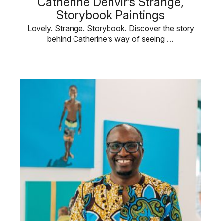
Catherine Denvir’s Strange,
Storybook Paintings
Lovely. Strange. Storybook. Discover the story
behind Catherine’s way of seeing …