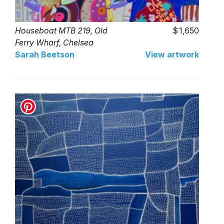
Houseboat MTB 219, Old
1,650
Ferry Wharf, Chelsea
Sarah Beetson
View artwork