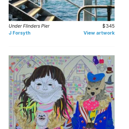
Under Flinders Pier
345
J Forsyth
View artwork