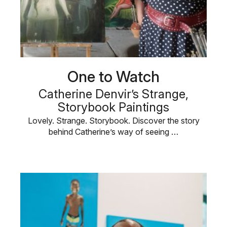
One to Watch
Catherine Denvir’s Strange,
Storybook Paintings
Lovely. Strange. Storybook. Discover the story
behind Catherine’s way of seeing …