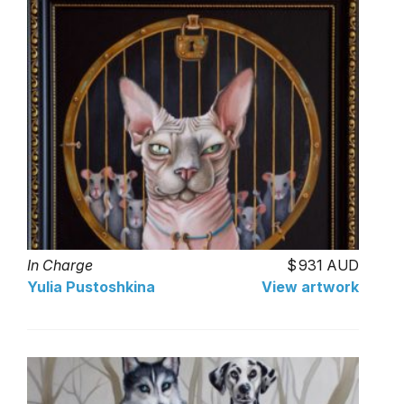
In Charge
931 AUD
Yulia Pustoshkina
View artwork