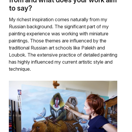
to say?
My richest inspiration comes naturally from my
Russian background. The significant part of my
painting experience was working with miniature
paintings. Those themes are influenced by the
traditional Russian art schools like Palekh and
Loubok. The extensive practice of detailed painting
has highly influenced my current artistic style and
technique.