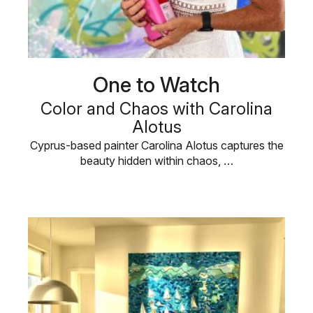
One to Watch
Color and Chaos with Carolina
Alotus
Cyprus-based painter Carolina Alotus captures the
beauty hidden within chaos, …