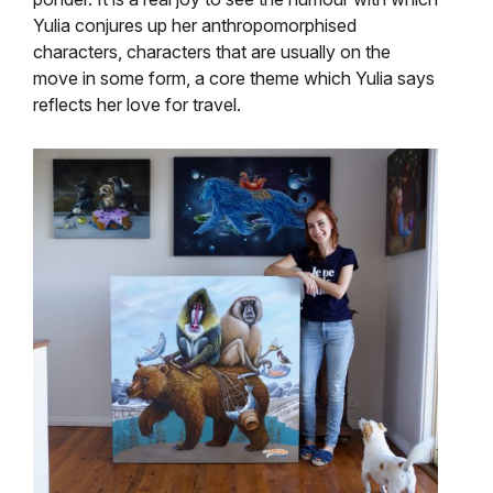
Yulia conjures up her anthropomorphised
characters, characters that are usually on the
move in some form, a core theme which Yulia says
reflects her love for travel.