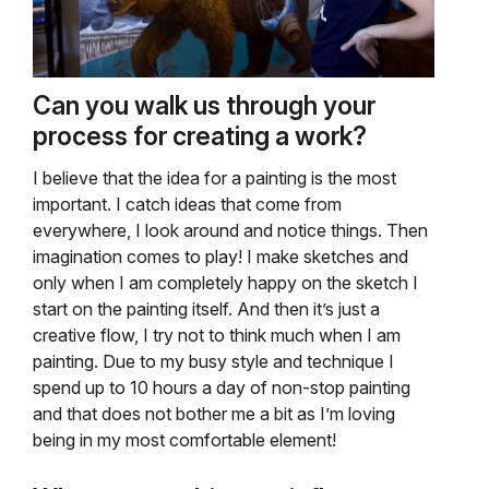
Can you walk us through your
process for creating a work?
I believe that the idea for a painting is the most
important. I catch ideas that come from
everywhere, I look around and notice things. Then
imagination comes to play! I make sketches and
only when I am completely happy on the sketch I
start on the painting itself. And then it’s just a
creative flow, I try not to think much when I am
painting. Due to my busy style and technique I
spend up to 10 hours a day of non-stop painting
and that does not bother me a bit as I’m loving
being in my most comfortable element!