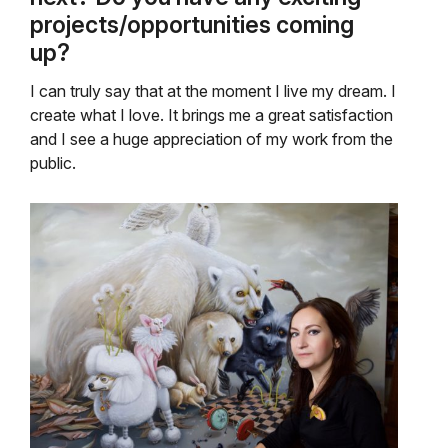
projects/opportunities coming
up?
I can truly say that at the moment I live my dream. I
create what I love. It brings me a great satisfaction
and I see a huge appreciation of my work from the
public.