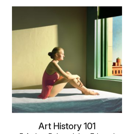
Art History 101