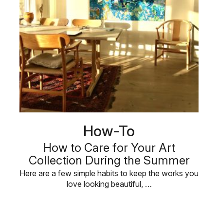
How-To
How to Care for Your Art
Collection During the Summer
Here are a few simple habits to keep the works you
love looking beautiful, …