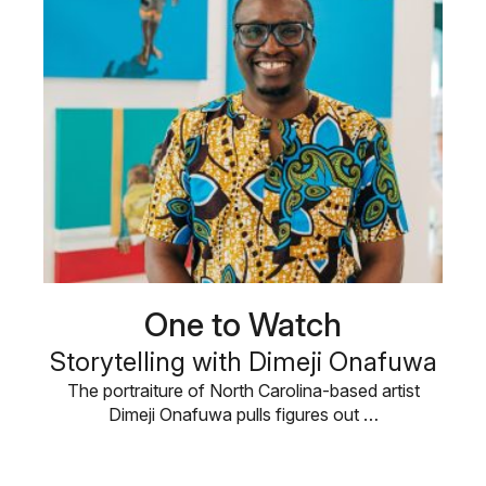
One to Watch
Storytelling with Dimeji Onafuwa
The portraiture of North Carolina-based artist
Dimeji Onafuwa pulls figures out …