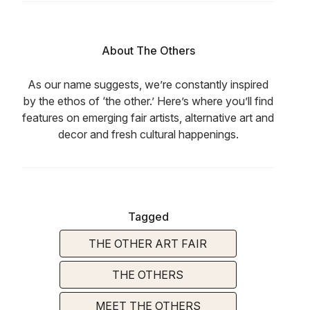
About The Others
As our name suggests, we’re constantly inspired
by the ethos of ‘the other.’ Here’s where you’ll find
features on emerging fair artists, alternative art and
decor and fresh cultural happenings.
Tagged
THE OTHER ART FAIR
THE OTHERS
MEET THE OTHERS