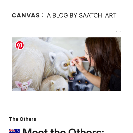
A BLOG BY SAATCHI ART
The Others
Meet the Others: