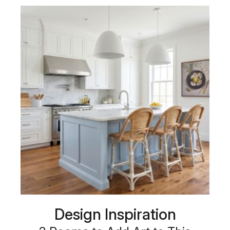
Design Inspiration