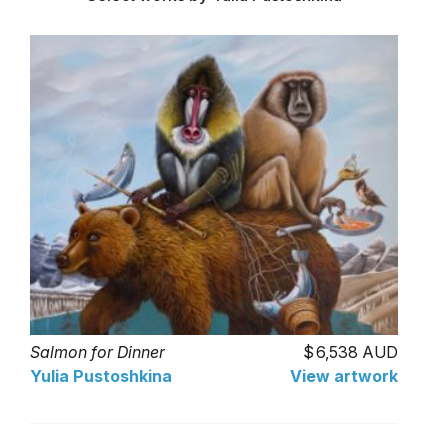
Salmon for Dinner
6,538 AUD
Yulia Pustoshkina
View artwork