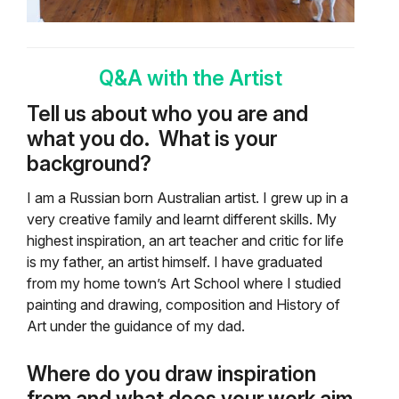
Q&A with the Artist
Tell us about who you are and
what you do.
What is your
background?
I am a Russian born Australian artist. I grew up in a
very creative family and learnt different skills. My
highest inspiration, an art teacher and critic for life
is my father, an artist himself. I have graduated
from my home town’s Art School where I studied
painting and drawing, composition and History of
Art under the guidance of my dad.
Where do you draw inspiration
from and what does your work aim