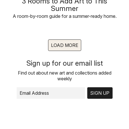
3 Rooms to Add Art to This
Summer
A room-by-room guide for a summer-ready home.
LOAD MORE
Sign up for our email list
Find out about new art and collections added
weekly
SIGN UP