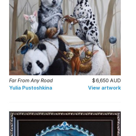
Far From Any Road
6,650 AUD
Yulia Pustoshkina
View artwork