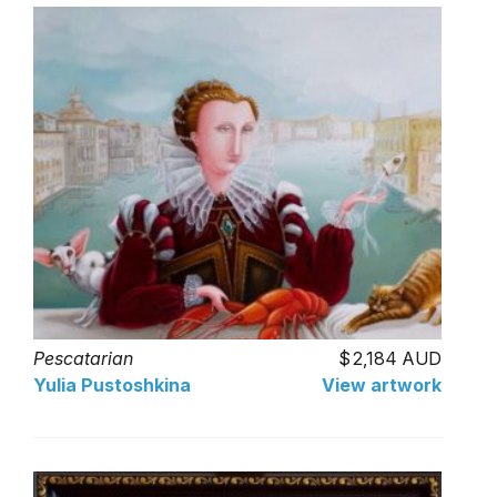
Pescatarian
2,184 AUD
Yulia Pustoshkina
View artwork