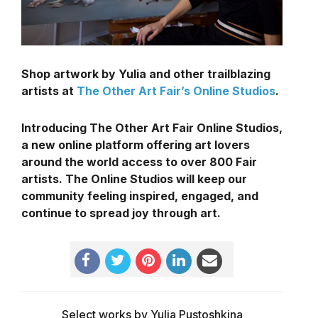
Shop artwork by Yulia and other trailblazing
artists at
The Other Art Fair’s Online Studios
.
Introducing The Other Art Fair Online Studios,
a new online platform offering art lovers
around the world access to over 800 Fair
artists. The Online Studios will keep our
community feeling inspired, engaged, and
continue to spread joy through art.
Select works by Yulia Pustoshkina