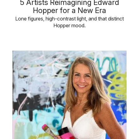
5 Artists Reimagining Edward
Hopper for a New Era
Lone figures, high-contrast light, and that distinct
Hopper mood.