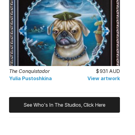
The Conquistador
931 AUD
Yulia Pustoshkina
View artwork
See Who's In The Studios, Click Here