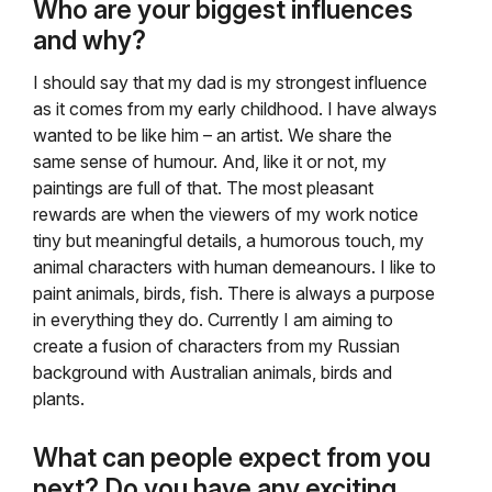
Who are your biggest influences
and why?
I should say that my dad is my strongest influence
as it comes from my early childhood. I have always
wanted to be like him – an artist. We share the
same sense of humour. And, like it or not, my
paintings are full of that. The most pleasant
rewards are when the viewers of my work notice
tiny but meaningful details, a humorous touch, my
animal characters with human demeanours. I like to
paint animals, birds, fish. There is always a purpose
in everything they do. Currently I am aiming to
create a fusion of characters from my Russian
background with Australian animals, birds and
plants.
What can people expect from you
next? Do you have any exciting