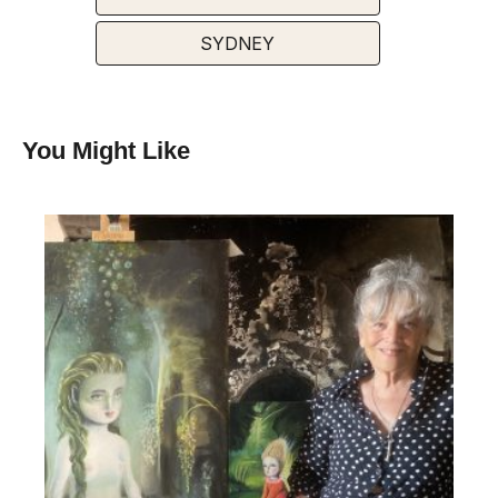
SYDNEY
You Might Like