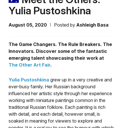
Yulia Pustoshkina
August 05, 2020
Posted by
Ashleigh Basa
The Game Changers. The Rule Breakers. The
Innovators. Discover some of the fantastic
emerging talent showcasing their work at
The Other Art Fair
.
Yulia Pustoshkina
grew up in a very creative and
ever-busy family. Her
Russian background
influenced her artistic style through her experience
working with miniature paintings common in the
traditional Russian folklore. Each painting is rich
with detail, and each detail, however small, is
soaked in meaning for viewers to explore and
ponder. It is a real joy to see the humour with which