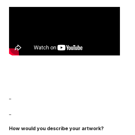
_
_
How would you describe your artwork?