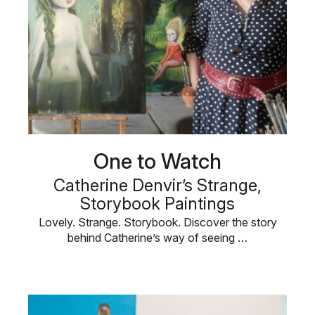
One to Watch
Catherine Denvir’s Strange,
Storybook Paintings
Lovely. Strange. Storybook. Discover the story
behind Catherine’s way of seeing …