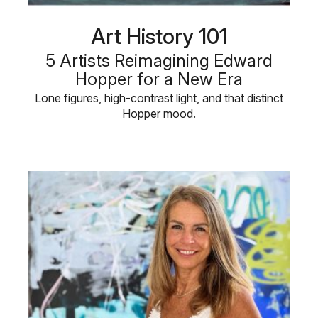
Art History 101
5 Artists Reimagining Edward
Hopper for a New Era
Lone figures, high-contrast light, and that distinct
Hopper mood.