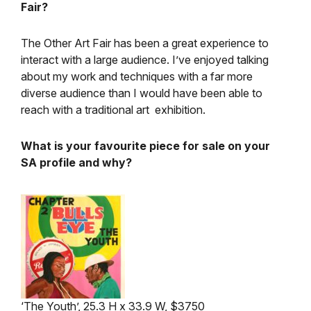
Fair?
The Other Art Fair has been a great experience to
interact with a large audience. I’ve enjoyed talking
about my work and techniques with a far more
diverse audience than I would have been able to
reach with a traditional art exhibition.
What is your favourite piece for sale on your
SA profile and why?
‘The Youth’, 25.3 H x 33.9 W, $3750