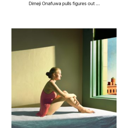
Dimeji Onafuwa pulls figures out …