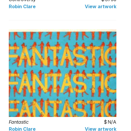
Robin Clare
View artwork
Fantastic
N/A
Robin Clare
View artwork