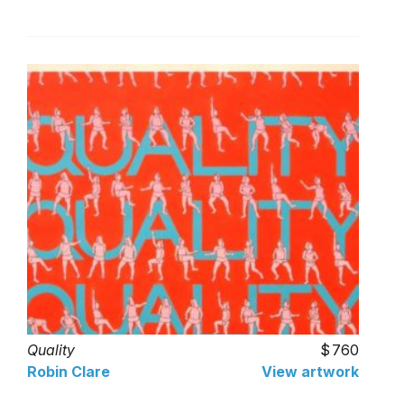
Quality
760
Robin Clare
View artwork