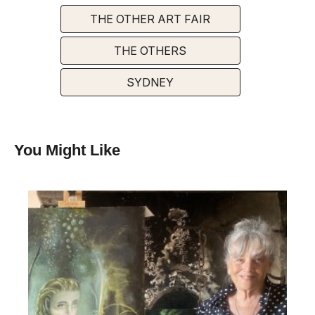
THE OTHER ART FAIR
THE OTHERS
SYDNEY
You Might Like