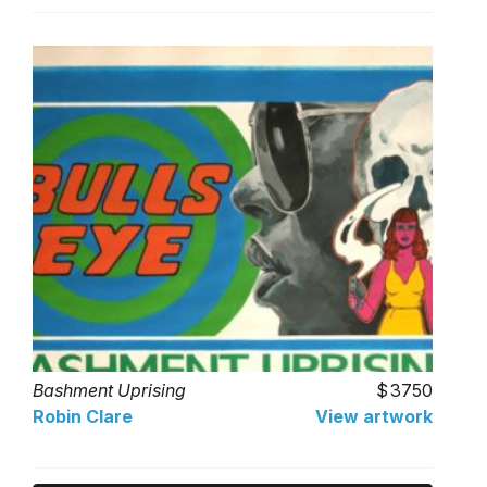
Bashment Uprising
3750
Robin Clare
View artwork