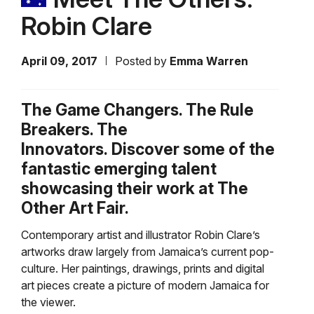
Robin Clare
April 09, 2017
Posted by
Emma Warren
The Game Changers. The Rule
Breakers. The
Innovators. Discover some of the
fantastic emerging talent
showcasing their work at The
Other Art Fair.
Contemporary artist and illustrator Robin Clare’s
artworks draw largely from Jamaica’s current pop-
culture. Her paintings, drawings, prints and digital
art pieces create a picture of modern Jamaica for
the viewer.