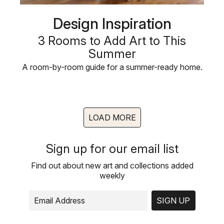
Design Inspiration
3 Rooms to Add Art to This
Summer
A room-by-room guide for a summer-ready home.
LOAD MORE
Sign up for our email list
Find out about new art and collections added
weekly
SIGN UP