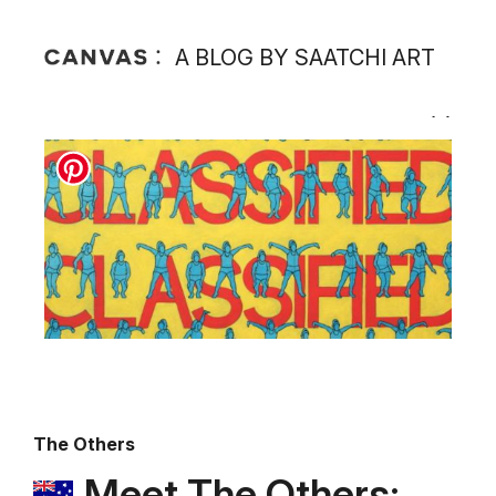
A BLOG BY SAATCHI ART
The Others
Meet The Others: