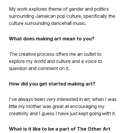
My work explores theme of gender and politics
surrounding Jamaican pop culture, specifically the
culture surrounding dancehall music.
What does making art mean to you?
The creative process offers me an outlet to
explore my world and culture and a voice to
question and comment on it.
How did you get started making art?
I’ve always been very interested in art, when I was
little my mother was great at encouraging my
creativity and I guess I have just kept going with it.
What is it like to be a part of The Other Art