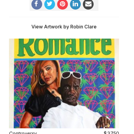
View Artwork by Robin Clare
Controversy
3750