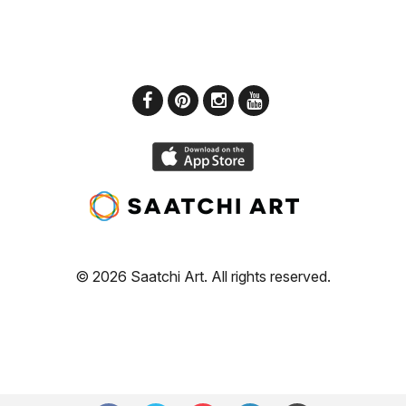
© 2026 Saatchi Art. All rights reserved.