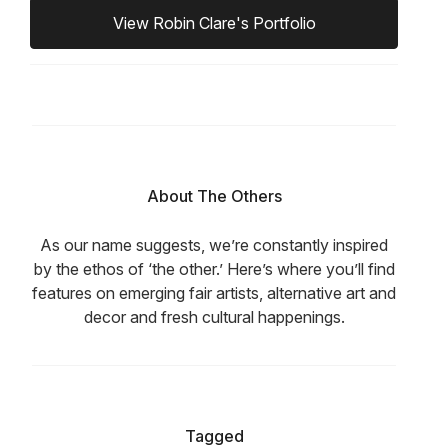
View Robin Clare's Portfolio
About The Others
As our name suggests, we’re constantly inspired
by the ethos of ‘the other.’ Here’s where you’ll find
features on emerging fair artists, alternative art and
decor and fresh cultural happenings.
Tagged