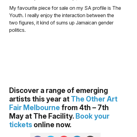
My favourite piece for sale on my SA profile is The
Youth. I really enjoy the interaction between the
two figures, it kind of sums up Jamaican gender
politics.
.
.
Discover a range of emerging
artists this year at
The Other Art
Fair Melbourne
from 4th – 7th
May at The Facility.
Book your
tickets
online now.