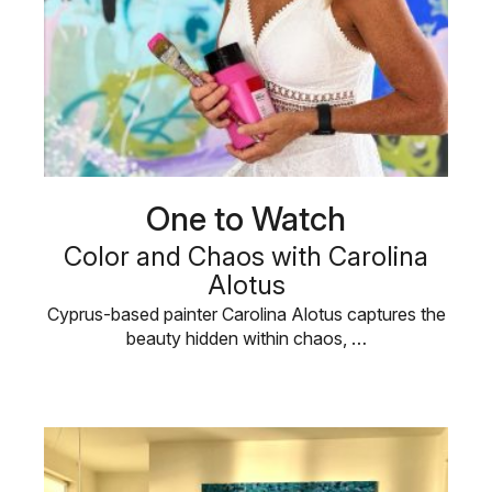
One to Watch
Color and Chaos with Carolina
Alotus
Cyprus-based painter Carolina Alotus captures the
beauty hidden within chaos, …