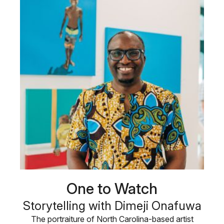
One to Watch
Storytelling with Dimeji Onafuwa
The portraiture of North Carolina-based artist