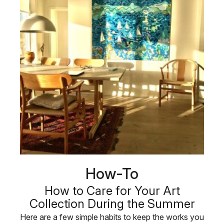
How-To
How to Care for Your Art
Collection During the Summer
Here are a few simple habits to keep the works you