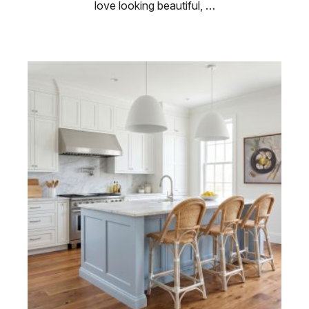
love looking beautiful, …