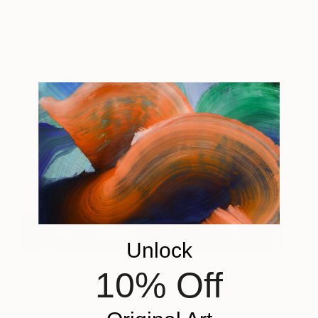
Unlock
Curved Horizon
880
10% Off
Penelope Hunt
View artwork