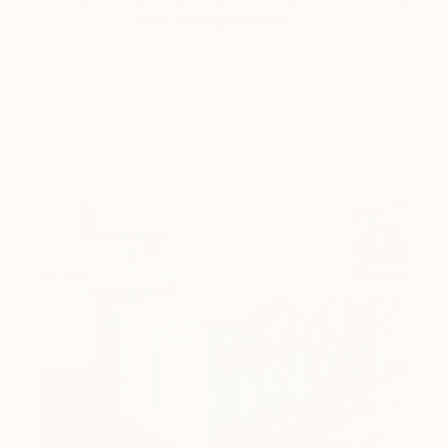
love looking beautiful, …