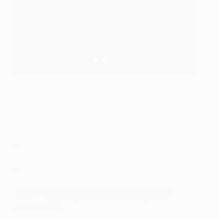
_
_
How would you describe your
artwork?