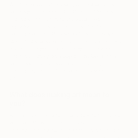
Whether exploring the beauty of the abandoned
family swimming pool in
The Pool
, my Mother’s
final walk in the township of Avoca in
The
Departure
or the studio remnants of a life long
painting practice in
Remains to be seen,
my work
taps in to a shared experience. There is an endless
quality to the work, particularly within the video
pieces such as
Infinite Loop
or
Envelop
, as they
fail to reach a conclusion and meditatively mirror
the ongoing nature of time and our existence
within it.
What does making art mean to
you?
Art making is integral to me and goes to the core of
who I am. My work often focuses on the
immediate world around me and this is where I get
much of my insights and inspiration. My practice is