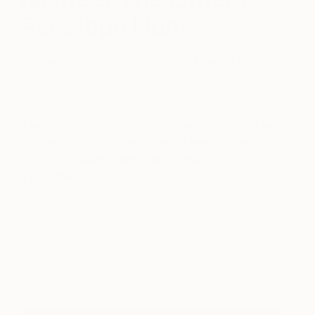
Penelope Hunt
January 30, 2018
Posted by
Anouka Pedley-
Egan
The Game Changers. The Rule Breakers. The
Innovators. Discover some of the fantastic
emerging talent showcasing their work at
The Other Art Fair.
The Other Art Fair Melbourne artist
Penelope
Hunt
’s photographic and video works, whilst often
of a personal nature poetically explore universal
themes around time, mortality and the transitory
nature of our existence.