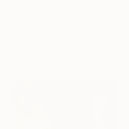
THE OTHER ART FAIR
THE OTHERS
MELBOURNE
You Might Like