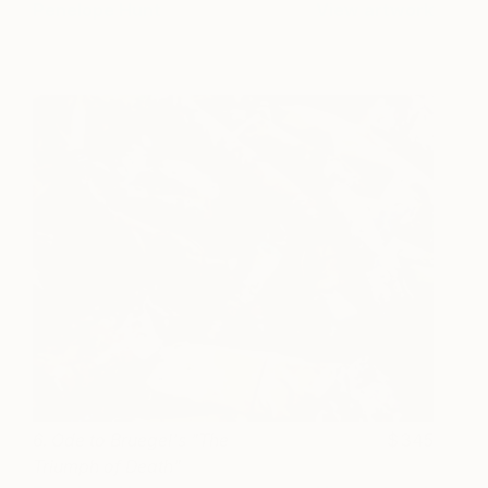
Penelope Hunt
View artwork
6. Ode to Bruegel's "The
345
Triumph of Death"