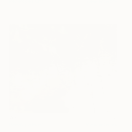
Penelope Hunt
View artwork
Water Lillies
880
Penelope Hunt
View artwork