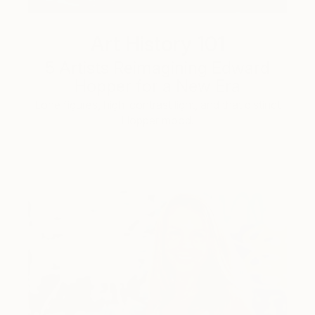
Art History 101
5 Artists Reimagining Edward
Hopper for a New Era
Lone figures, high-contrast light, and that distinct
Hopper mood.