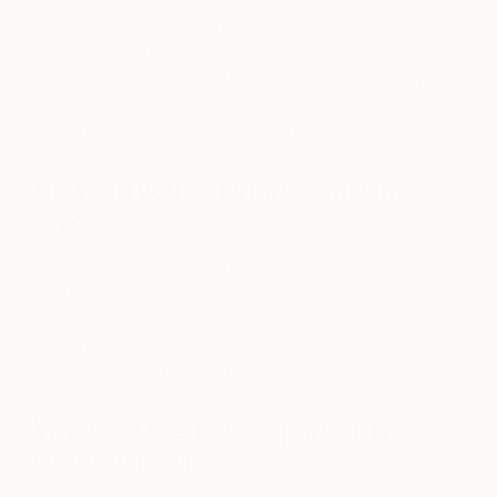
very intuitive and I often realise the poetic insights
of an image once back in the studio. It is in the
studio where I decide whether an image is strong
and open enough for the work to resonate as a
more universal and shared experience.
How did you get started making
art?
I first studied photography when I was 23 and had
been travelling overseas for 2 years. I have
continued ever since and graduated with a Masters
of Contemporary Art (First Class Honours) in 2014
from the Victorian College of the Arts.
What is it like to be a part of The
Other Art Fair?