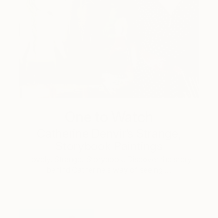
One to Watch
Catherine Denvir’s Strange,
Storybook Paintings
Lovely. Strange. Storybook. Discover the story
behind Catherine’s way of seeing …