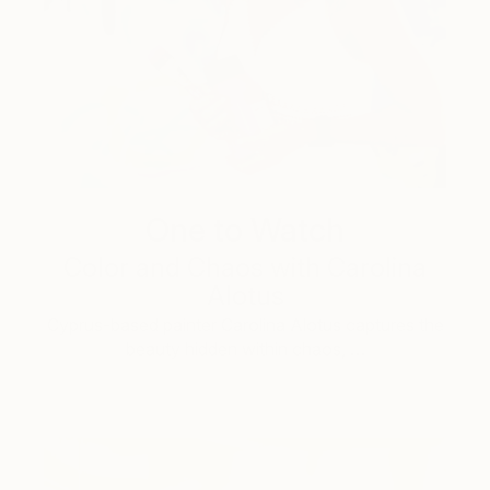
One to Watch
Color and Chaos with Carolina
Alotus
Cyprus-based painter Carolina Alotus captures the
beauty hidden within chaos, …