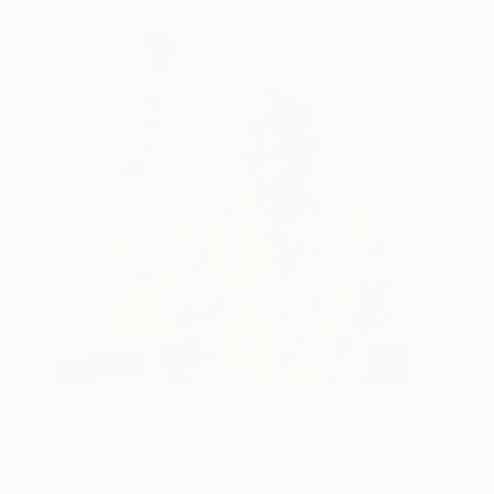
One to Watch
Storytelling with Dimeji Onafuwa