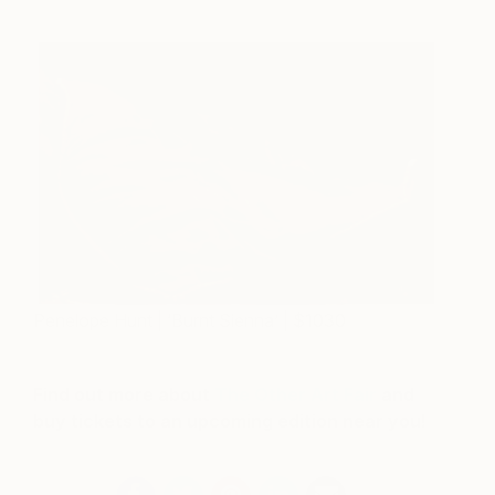
Penelope Hunt | ‘Burnt Sienna’ | $1030
Find out more about
The Other Art Fair
and
buy tickets to an upcoming edition near you!