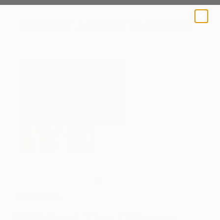
A BLOG BY SAATCHI ART
The Others
Meet The Others: