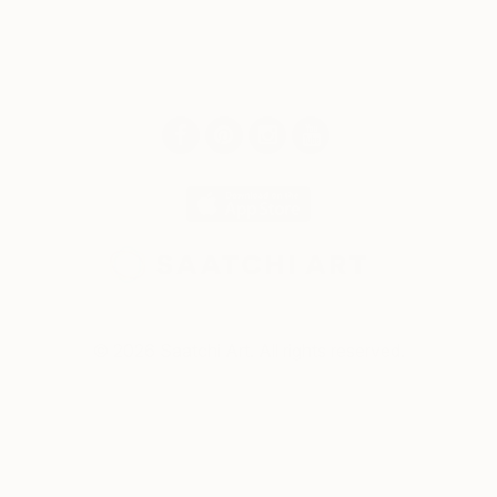
© 2026 Saatchi Art. All rights reserved.