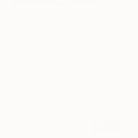
Design Inspiration
3 Rooms to Add Art to This
Summer
A room-by-room guide for a summer-ready home.
LOAD MORE
Sign up for our email list
Find out about new art and collections added
weekly
SIGN UP