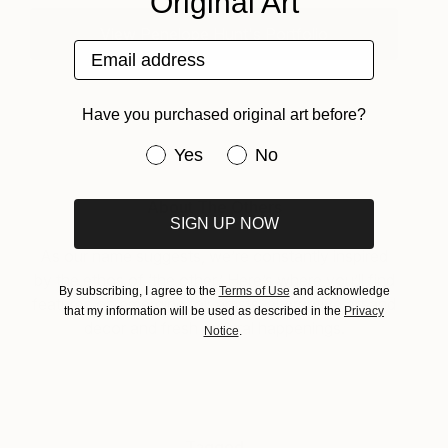
Original Art
View Penelope Hunt's Portfolio
Email address
Have you purchased original art before?
Have you purchased original art be
Yes
No
About The Others
SIGN UP NOW
As our name suggests, we’re constantly inspired
by the ethos of ‘the other.’ Here’s where you’ll find
By subscribing, I agree to the
Terms of Use
and acknowledge
features on emerging fair artists, alternative art and
that my information will be used as described in the
Privacy
decor and fresh cultural happenings.
Notice
.
Tagged