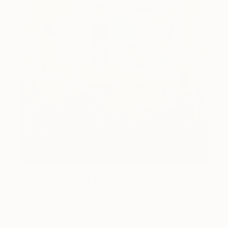
How-To
How to Care for Your Art
Collection During the Summer
Here are a few simple habits to keep the works you