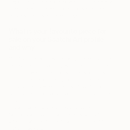
It was pretty intense and exhausting! There was a
lot of interest in my work and I had some great
conversations over the four days.
What is your favourite piece for
sale on your Saatchi Art profile
and why
Burnt Sienna
explores the luxury of velvet and it’s
representation in painting, as it reflects upon the
emotional weight that places, objects and personal
artifacts can retain. Over years materials begin to
tear and fray, however feelings of comfort and
home, whether actual or imagined, only continue to
grow.
It is an image that welcomes you home in it’s
familiarity and comfort and received a lot of
attention at The Other Art Fair where one of the
edition was sold.