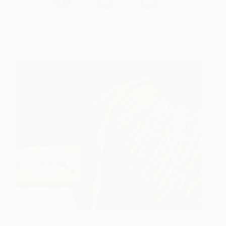
View Artwork by Penelope Hunt
Motifs
1030