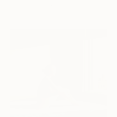
The portraiture of North Carolina-based artist
Dimeji Onafuwa pulls figures out …