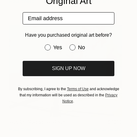
Original Art
Paul West
View artwork
Email address
Have you purchased original art before?
Have you purchased original art be
Yes
No
SIGN UP NOW
By subscribing, I agree to the
Terms of Use
and acknowledge
that my information will be used as described in the
Privacy
Notice
.
Tracks, Northumberland
1010
Paul West
View artwork