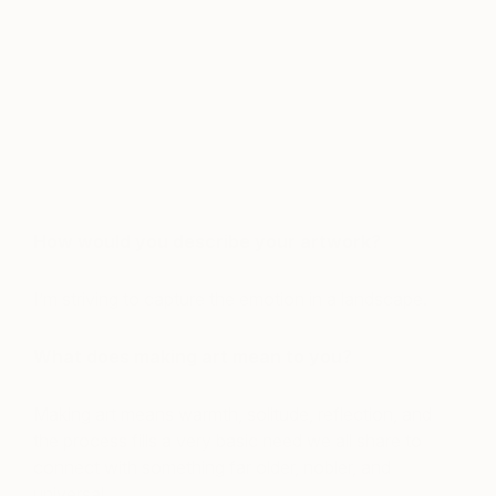
How would you describe your artwork?
I’m striving to capture the emotion in a landscape.
What does making art mean to you?
Making art means warmth, solitude, reflection, and
the process fills a very basic need we all share to
connect with something far older, nobler, and
universal.