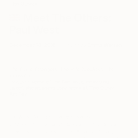
The Others
Meet The Others:
Paul West
December 18, 2016
Posted by
Emma Warren
The Game Changers. The Rule Breakers. The
Innovators.
Discover
some of the fantastic emerging
talent showcasing their work at The Other
Art Fair.
Fair Artist Paul West’s artwork varies
between etchings, landscape paintings, charcoal
drawings, and nude sketches. An artist of many