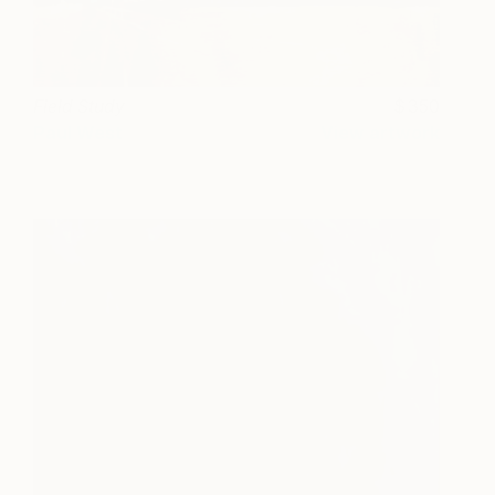
Field Study
350
Paul West
View artwork