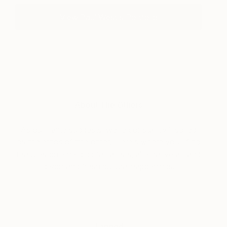
View Paul West's Portfolio
About The Others
As our name suggests, we’re constantly inspired
by the ethos of ‘the other.’ Here’s where you’ll find
features on emerging fair artists, alternative art and
decor and fresh cultural happenings.
Tagged