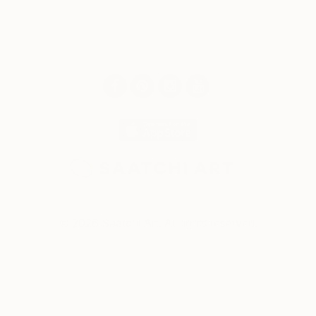
© 2026 Saatchi Art. All rights reserved.