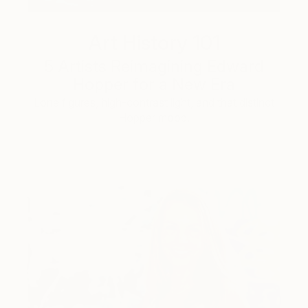
Art History 101
5 Artists Reimagining Edward
Hopper for a New Era
Lone figures, high-contrast light, and that distinct
Hopper mood.