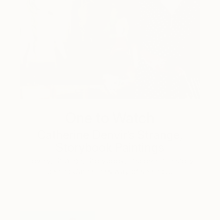
One to Watch
Catherine Denvir’s Strange,
Storybook Paintings
Lovely. Strange. Storybook. Discover the story
behind Catherine’s way of seeing …