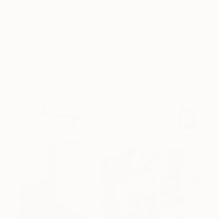
love looking beautiful, …