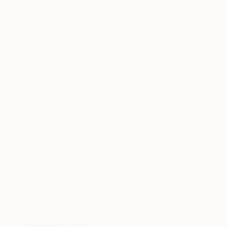
Fair?
I’ve taken part in a few of art fairs – but this was a
different kind of experience in every sense. I’ve
been to every TOAF show as a fan of the event
and this was my first time as an exhibiting artist –
the level of care and attention TOAF give their
artists is second to none. The association makes
you really step up to the challenge of being a
TOAF artist. I changed my whole mindset with the
fair, and the post-fair opportunities (like the
#TOAFtakeover) made me feel pretty privileged to
be a part of the show.
What is your favourite piece for sale on your
SA profile and why?