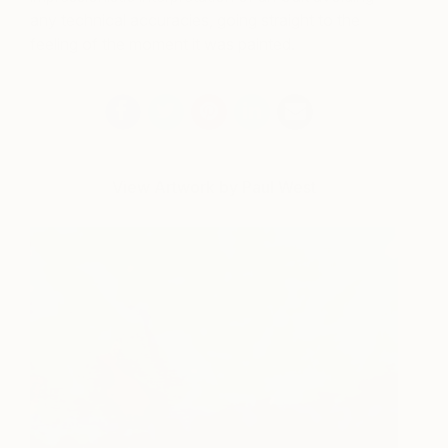
any technical accuracies, going straight to the
feeling of the moment it was painted.
View Artwork by Paul West