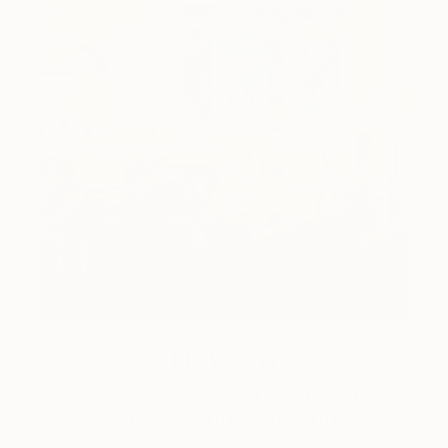
How-To
How to Care for Your Art
Collection During the Summer
Here are a few simple habits to keep the works you