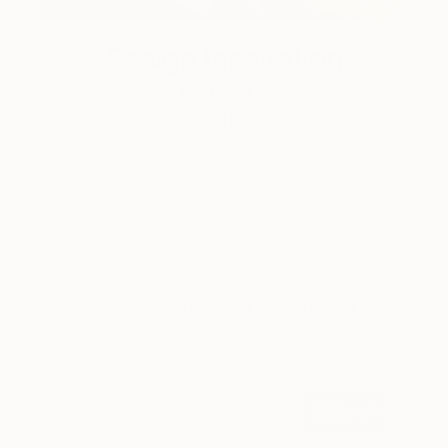
Design Inspiration
3 Rooms to Add Art to This
Summer
A room-by-room guide for a summer-ready home.
LOAD MORE
Sign up for our email list
Find out about new art and collections added
weekly
SIGN UP