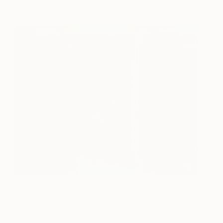
Blue Tracks
761
Paul West
View artwork