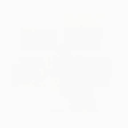
What is it like to be a part of The Other Art