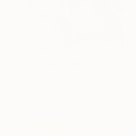
One to Watch
Color and Chaos with Carolina
Alotus
Cyprus-based painter Carolina Alotus captures the
beauty hidden within chaos, …