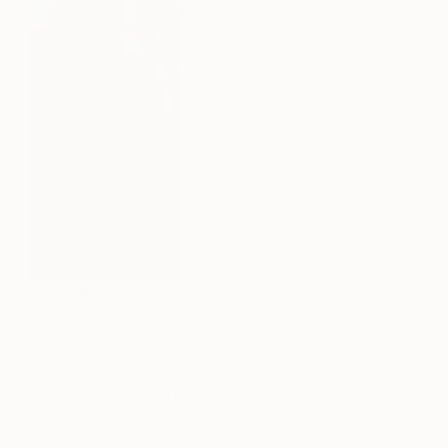
‘Red Oak’, 24H x 12W, $587
My favourite piece of work at the moment would
be “Red Oak”. I
painted it in November of this year
while taking a 4 day painting trip in Wales. I’m just
happy with the fluid interaction of the grey ‘mist’
background with the ‘aubergine’/red tree – it’s an
impressionistic interpretation of an Oak avoiding