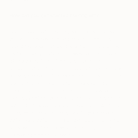
How did you get started making art?
I can pinpoint 2010 as the year I started to draw
with a purpose as opposed to sketch booking. It
took a few years (of dissatisfaction in my progress
it’s fair to say!) till 2013 and I was painting
en plain
air
in a barley field in Northumberland. The
prospect of rain forced me into what I perceived as
an early stop and I fully expected to ‘finish’ it in the
dry – yet when I returned to it I realised I had
created something I considered more ‘raw’ and
expressive of the landscape. I felt excited with the
potential of exploring and developing the ability to
know ‘when to stop’ more. Fast forward to late
2015 / early 2016, I’m in a breakthrough moment or
sorts, where I feel that what I see in my mind is
translating onto the surface.