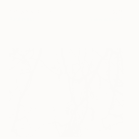
Follow Your Heart
215
Paul West
View artwork