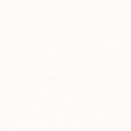
The portraiture of North Carolina-based artist
Dimeji Onafuwa pulls figures out …