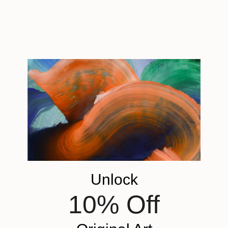
Plane
602
Paul West
View artwork
Unlock
10% Off
We Always Have a Choice
215