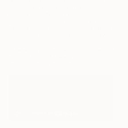
talents, Paul draws his inspiration from his love of
the Dorset and Northumberland countryside. Now
based in London, Paul has brought his love of the
country scenery to the city through his art. Here,
Paul talks about his time at The Other Art Fair and
the processes behind creating his portfolio of work
“.
.. I work very hard against my paintings, which I
guess is a little bit like the way I view the
landscape that I try and record
”