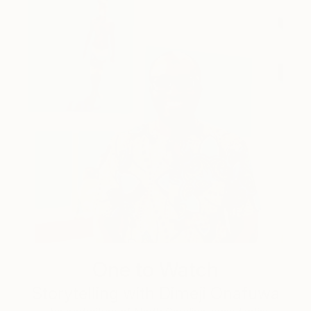
One to Watch
Storytelling with Dimeji Onafuwa