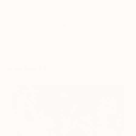
THE OTHER ART FAIR
THE OTHERS
LONDON
You Might Like