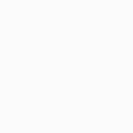
Red Oak
587
Paul West
View artwork