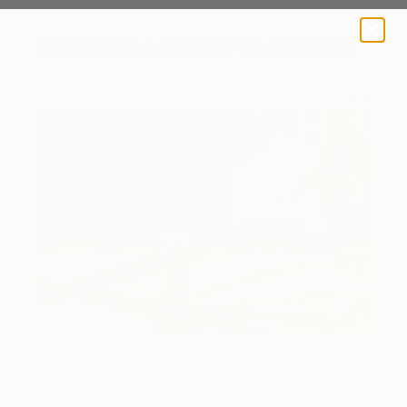
A BLOG BY SAATCHI ART