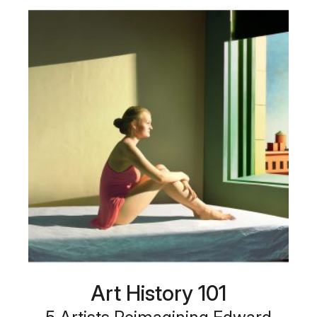
Art History 101