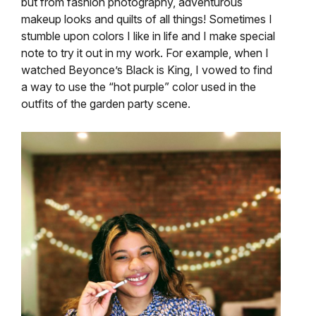
but from fashion photography, adventurous
makeup looks and quilts of all things! Sometimes I
stumble upon colors I like in life and I make special
note to try it out in my work. For example, when I
watched Beyonce’s Black is King, I vowed to find
a way to use the “hot purple” color used in the
outfits of the garden party scene.