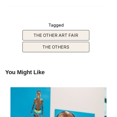
Tagged
THE OTHER ART FAIR
THE OTHERS
You Might Like