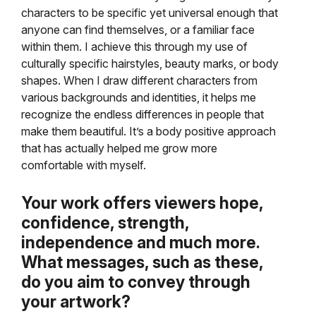
characters to be specific yet universal enough that
anyone can find themselves, or a familiar face
within them. I achieve this through my use of
culturally specific hairstyles, beauty marks, or body
shapes. When I draw different characters from
various backgrounds and identities, it helps me
recognize the endless differences in people that
make them beautiful. It’s a body positive approach
that has actually helped me grow more
comfortable with myself.
Your work offers viewers hope,
confidence, strength,
independence and much more.
What messages, such as these,
do you aim to convey through
your artwork?