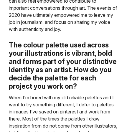
can also feel empowered to contribute to
important conversations through art. The events of
2020 have ultimately empowered me to leave my
job in journalism, and focus on sharing my voice
with authenticity and joy.
The colour palette used across
your illustrations is vibrant, bold
and forms part of your distinctive
identity as an artist. How do you
decide the palette for each
project you work on?
When I’m bored with my old reliable palettes and I
want to try something different, I defer to palettes
in images I’ve saved on pinterest and work from
there. Most of the times the palettes I draw
inspiration from do not come from other illustrators,