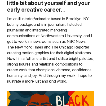
little bit about yourself and your
early creative career…
I’m an illustrator/animator based in Brooklyn, NY
but my background is in journalism. I studied
journalism and integrated marketing
communications at Northwestern University, and I
got to work in newsrooms such as NBC News,
The New York Times and The Chicago Reporter
creating motion graphics for their digital platforms.
Now I’m a full time artist and I utilize bright palettes,
strong figures and relational compositions to
create work that champions vibrance, confidence,
humanity, and joy. And through my work I hope to
illustrate a more just and kind world.