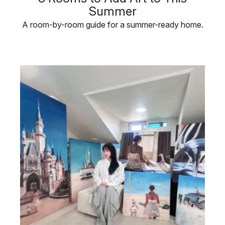
Summer
A room-by-room guide for a summer-ready home.