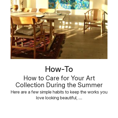
How-To
How to Care for Your Art
Collection During the Summer
Here are a few simple habits to keep the works you
love looking beautiful, …