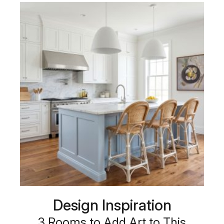
Design Inspiration
3 Rooms to Add Art to This