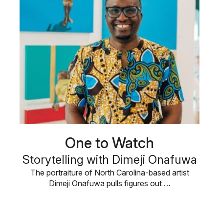
One to Watch
Storytelling with Dimeji Onafuwa
The portraiture of North Carolina-based artist
Dimeji Onafuwa pulls figures out …