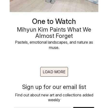
One to Watch
Mihyun Kim Paints What We
Almost Forget
Pastels, emotional landscapes, and nature as
muse.
LOAD MORE
Sign up for our email list
Find out about new art and collections added
weekly