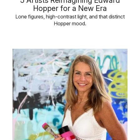
5 Artists Reimagining Edward
Hopper for a New Era
Lone figures, high-contrast light, and that distinct
Hopper mood.