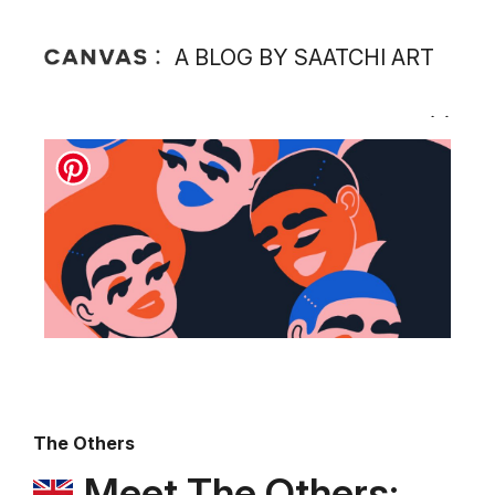
A BLOG BY SAATCHI ART
The Others
Meet The Others: