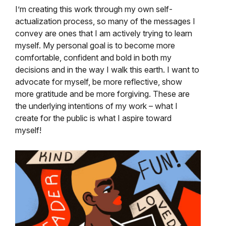
I’m creating this work through my own self-
actualization process, so many of the messages I
convey are ones that I am actively trying to learn
myself. My personal goal is to become more
comfortable, confident and bold in both my
decisions and in the way I walk this earth. I want to
advocate for myself, be more reflective, show
more gratitude and be more forgiving. These are
the underlying intentions of my work – what I
create for the public is what I aspire toward
myself!