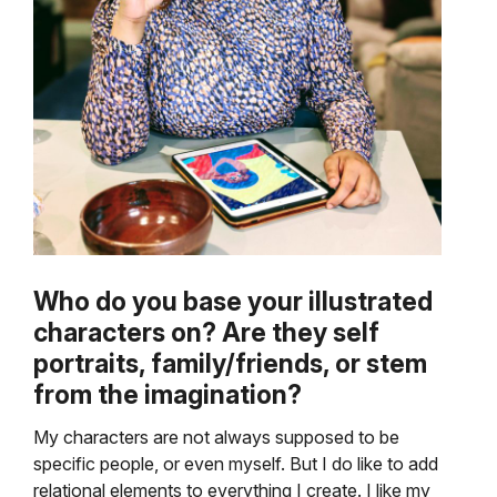
Who do you base your illustrated
characters on? Are they self
portraits, family/friends, or stem
from the imagination?
My characters are not always supposed to be
specific people, or even myself. But I do like to add
relational elements to everything I create. I like my