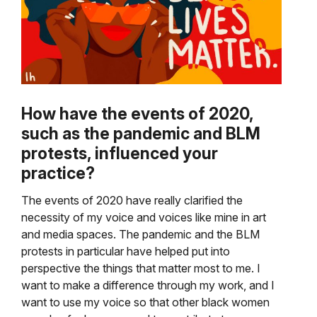
How have the events of 2020,
such as the pandemic and BLM
protests, influenced your
practice?
The events of 2020 have really clarified the
necessity of my voice and voices like mine in art
and media spaces. The pandemic and the BLM
protests in particular have helped put into
perspective the things that matter most to me. I
want to make a difference through my work, and I
want to use my voice so that other black women