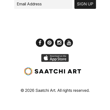
SIGN UP
© 2026 Saatchi Art. All rights reserved.