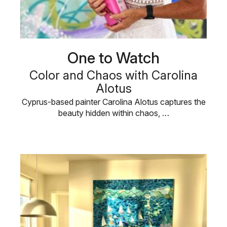
One to Watch
Color and Chaos with Carolina
Alotus
Cyprus-based painter Carolina Alotus captures the
beauty hidden within chaos, …