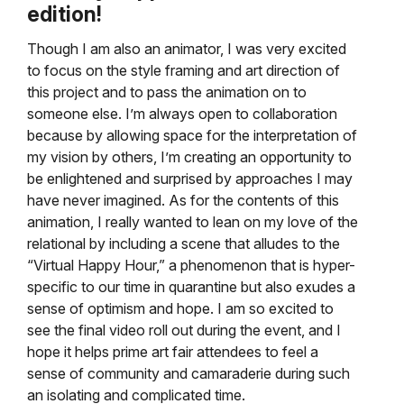
edition!
Though I am also an animator, I was very excited
to focus on the style framing and art direction of
this project and to pass the animation on to
someone else. I’m always open to collaboration
because by allowing space for the interpretation of
my vision by others, I’m creating an opportunity to
be enlightened and surprised by approaches I may
have never imagined. As for the contents of this
animation, I really wanted to lean on my love of the
relational by including a scene that alludes to the
“Virtual Happy Hour,” a phenomenon that is hyper-
specific to our time in quarantine but also exudes a
sense of optimism and hope. I am so excited to
see the final video roll out during the event, and I
hope it helps prime art fair attendees to feel a
sense of community and camaraderie during such
an isolating and complicated time.