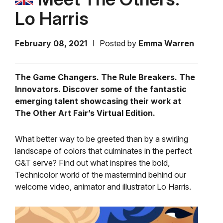
Lo Harris
February 08, 2021
Posted by
Emma Warren
The Game Changers. The Rule Breakers. The
Innovators. Discover some of the fantastic
emerging talent showcasing their work at
The Other Art Fair’s Virtual Edition.
What better way to be greeted than by a swirling
landscape of colors that culminates in the perfect
G&T serve? Find out what inspires the bold,
Technicolor world of the mastermind behind our
welcome video, animator and illustrator Lo Harris.