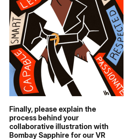
Finally, please explain the
process behind your
collaborative illustration with
Bombay Sapphire for our VR