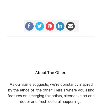
About The Others
As our name suggests, we’re constantly inspired
by the ethos of ‘the other.’ Here’s where you’ll find
features on emerging fair artists, alternative art and
decor and fresh cultural happenings.