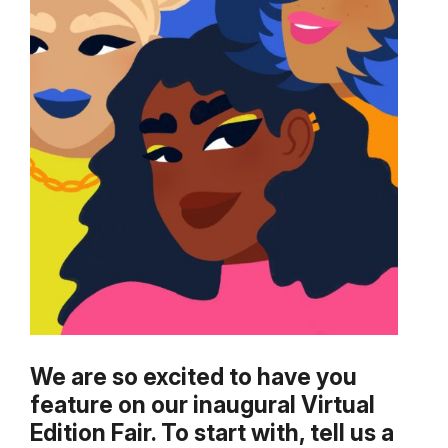
We are so excited to have you
feature on our inaugural Virtual
Edition Fair. To start with, tell us a