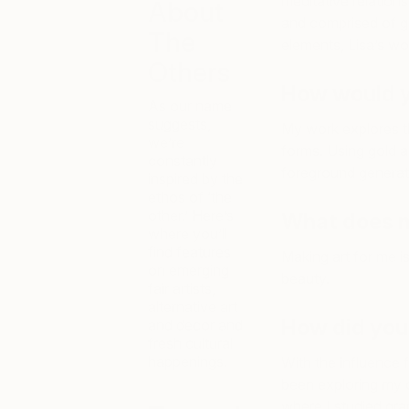
meditative relation
About
and comprised of g
The
elements, Lisa’s wo
Others
How would y
As our name
suggests,
My work explores th
we’re
forms. Using gold a
constantly
foreground generat
inspired by the
ethos of ‘the
other.’ Here’s
What does m
where you’ll
find features
Making art for me i
on emerging
beauty.
fair artists,
alternative art
How did you
and decor and
fresh cultural
happenings.
With the influence
been exploring my cr
where I studied gra