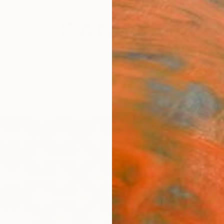
festyle
The Other Art Fair
Artist 