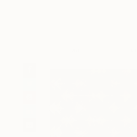
Art
Li