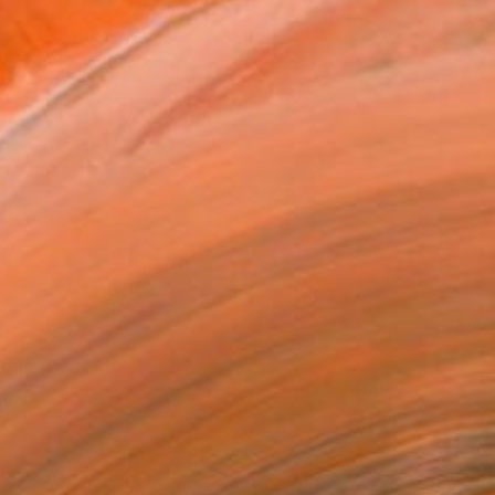
Image by: Evi Abeler
orks by Lisa Hunt