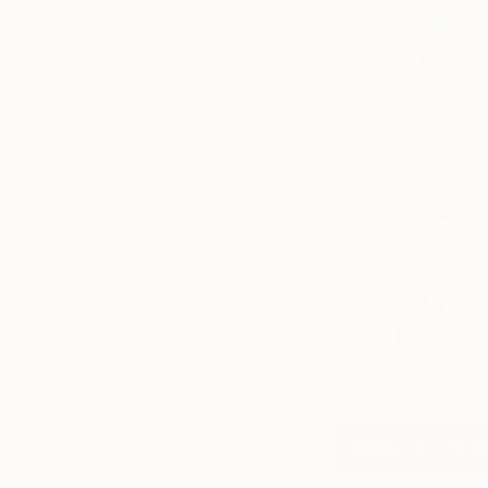
Lisa Hunt | ‘Abstrac
Find out mor
take part in 
Feature Image Cred
Apply For The Oth