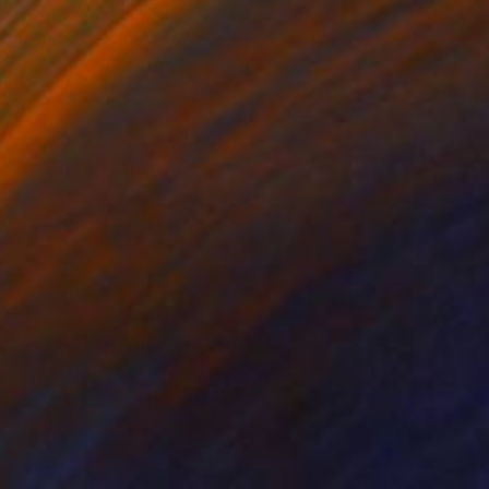
ounds Negative (Rice Paper)
910
isa Hunt
View artwork