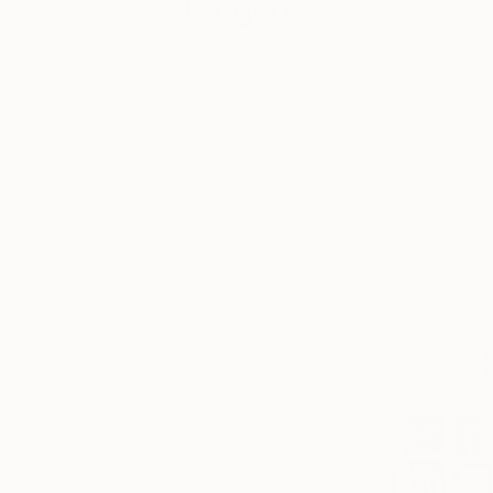
Tagged
was spent as an art
continue that creati
THE
printmaking.
OTHER
ART FAIR
THE
OTHERS
NEW YORK