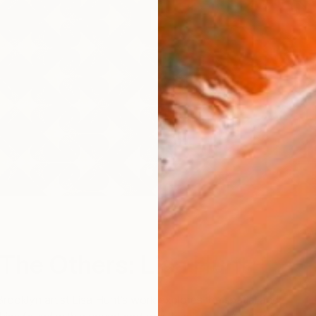
W
The Others: Lisa Hunt
Brooklyn artist Lisa Hunt’s work explores the spatial and