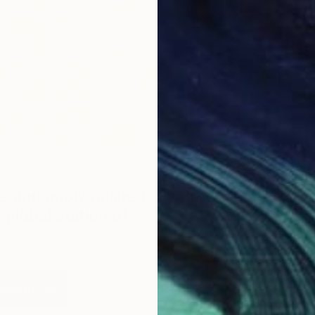
t Various’
e and apply online for your chance to
a global edition of
The Other Art Fair
.
it: David Land
er Art Fair