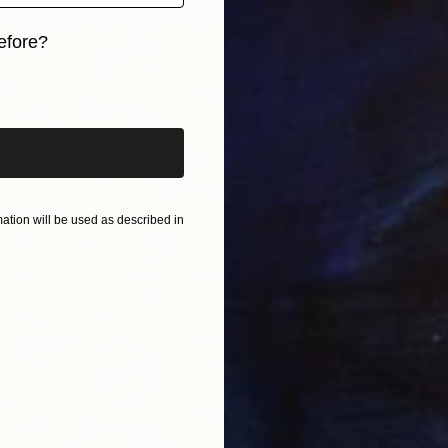
P
efore?
L
iginal art before?
tion will be used as described in
A
L