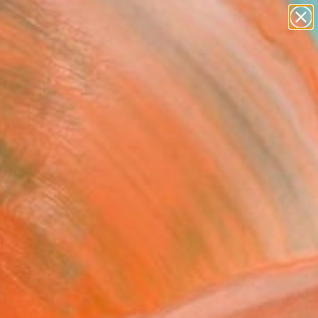
Tips
Search