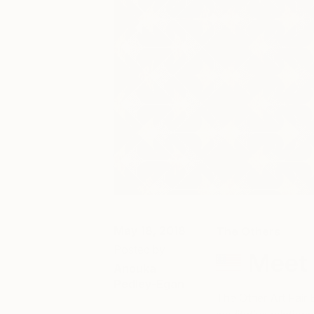
May 18, 2018
The Others
Posted by
Meet 
Anouka
Pedley-Egan
The Other Art Fair 