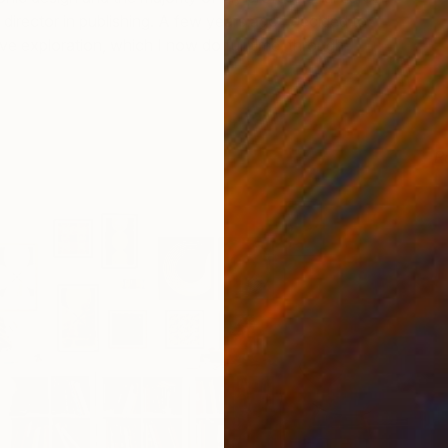
 director in publishing. A few years ago I decided to
ve exploration, which I now do full time, through
R
L