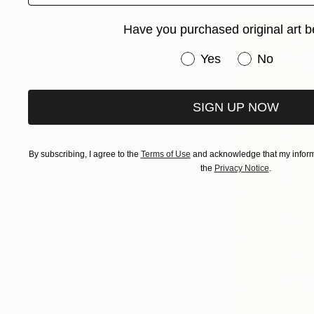
Have you purchased original art b
Have you purchased or
Yes
No
SIGN UP NOW
By subscribing, I agree to the
Terms of Use
and acknowledge that my informa
the
Privacy Notice
.