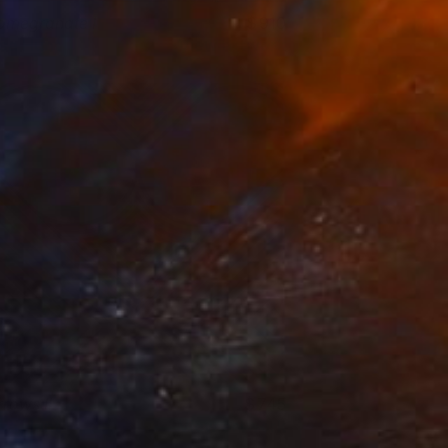
omegranate I
910
isa Hunt
View artwork
rrows II
745
isa Hunt
View artwork