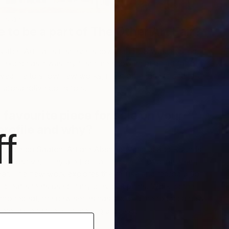
Israel
ke to be a part of The Other Art Fair?
R
 Other Art Fair’s first ever show in the US was exciting. I
L
expect as it was my first time showing at an art fair but
owed me to show new works, meet other artists and talk
prospective collectors.
r favourite piece for sale on your
profile and why?
f
for sale on Saatchi Art are Abstract Various and Rounds
 Positive. They are from a new series of prints that I
year. The new work explores the re-use and reproduction
ld leaf sheets used in my previous prints. Working the
nto repeat, the new series has allowed me to find a new
aterials and the print making process.