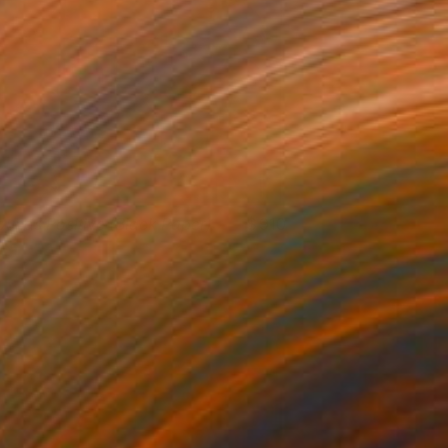
ounds Positive (Black Paper)
910
isa Hunt
View artwork