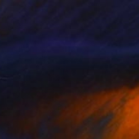
oyal Palm Window III
810
isa Hunt
View artwork