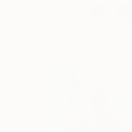
You Might Like