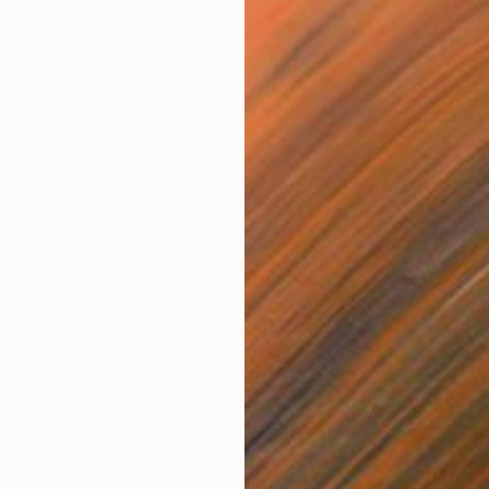
ships found within repeat patterns. Inspired by Art Deco
raphic shapes, symbols and re-imagined typographic
rks are
expressed with a minimalist approach.
ou describe your artwork?
e rhythmic repetition of graphic, geometric symbols and
s a unifier for the series, background becomes
ing both dynamism and serenity.
R
aking art mean to you?
L
s an exploration of creative expression of ideas and
 get started making art?
 from my mother who used to paint, draw and sew I have
eativity since I was a child. I attended Pratt Institute
phic design and the majority of my professional career