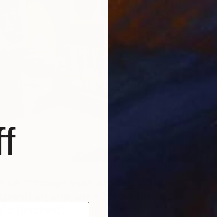
T
C
f
k us through your process? How
 spend on one work? How do you
t
’
s finished?