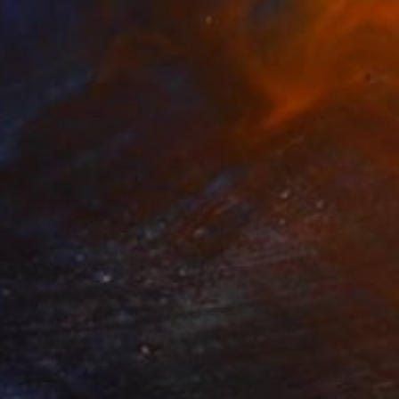
he Ghost in the Machine 2
690
lare Phelan
View artwork
ife Machine 3
300
lare Phelan
View artwork