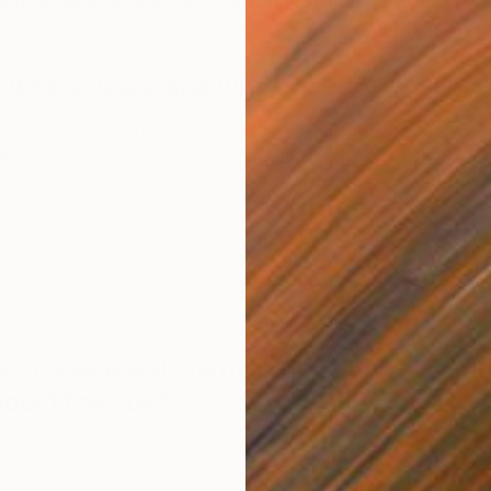
astic emerging talent showcasing their work at The
t who you are and what you do
rking primarily with nineteenth and twentieth century
rtefacts, such of textile jacquards, music box discs and
 interested in their cultural significance as the physical
ngible digital world. Living in the former industrial
Yorkshire in the UK provides ongoing inspiration and
S
es in my practice. The archives of former textile mills
C
ion of narratives around the history of our relationship
had three words to describe your
would they be?
ic, Industrial.