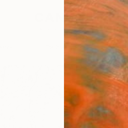
festyle
The Other Art Fair
Artist 