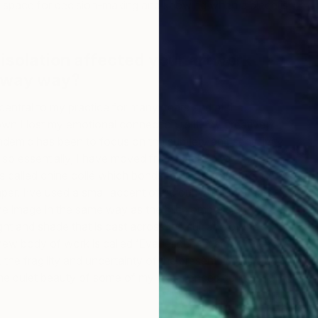
w space for decision-making and knowing when a piece is
 isolation affected your artwork
 away way?
central to my practice for many years and at the
wn I lost my emotional connection to it. My creative
demic has been to focus on the subtlety and sensitivity
 so essentially, I have moved from black to white. I’m
s called chine collé which bonds a thinner paper to the
per. I’ve used a small accent of colour which appears
he image in the same way as the blind embossing,
ght and shade that is cast across the surface of the
C
s new body of work is called ‘Evanescence’ and
C
 the fragility and uncertainty of the present time, the
the quiet beauty of some of my experiences during this