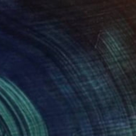
onstellations of Data 2
300
lare Phelan
View artwork