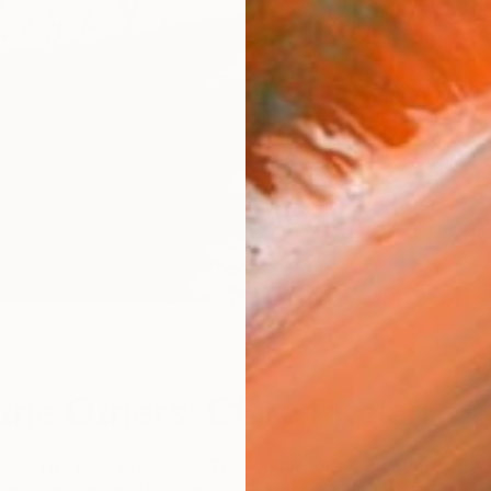
A
the Others: Clare Phelan
s. The Rule Breakers. The Innovators. Discover