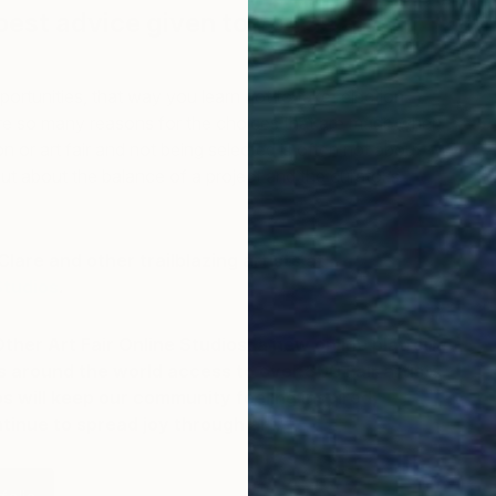
best advice given to you as an
portunities, that way you learn not to take rejection
are so many reasons for the choices that are made when
on or art fair and not being selected is often not about
ut about the balance of a project and the curator’s
lare and other trailblazing artists at
The Other
Studios
.
ther Art Fair Online Studios, a new online platform
rs around the world access to over 800 Fair artists.
s will keep our community feeling inspired,
inue to spread joy through art.