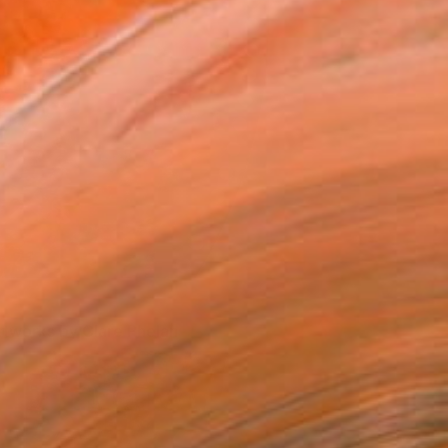
rtworks by Clare Phelan