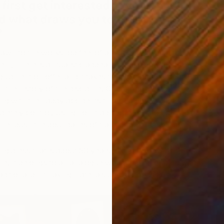
first get interested in your
 what draws you to them
y?
wn to the workshop feel of an art college print room
m! There is a ritualistic appeal associated with the
uipment on offer and it takes time to learn the skills and
S
 the history of the discipline. One of the joys of
C
ing with the happy accidents that occur with processes
etely control. Using non-traditional materials provides
ther push the boundaries of traditional printmaking.
ing press that is about 50 years’ old and know its
ce. It belongs to an analogue world that resonates with
raditional printmaking materials and methods I use.