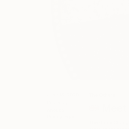
June 18, 2020
The Others
Posted by
Meet 
Anouka
Pedley-Egan
The Game Changer