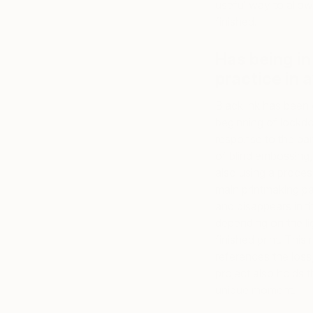
useful way to allo
finished.
Has being in
practice in
Black ink has been 
beginning of lockdo
response to the pan
of blind embossing,
also using a proces
main printmaking pa
and disappears in t
depending on the li
finished print. Thi
references the loss,
project also holds 
unique moment.