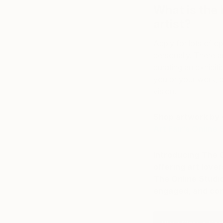
What is the 
artist?
Apply for lots of op
personally. There 
curating an exhibiti
you or your work, b
vision.
Shop artwork by C
Art Fair’s Online 
Introducing The O
offering art love
The Online Studio
engaged, and cont