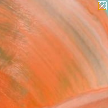
Tips
Search