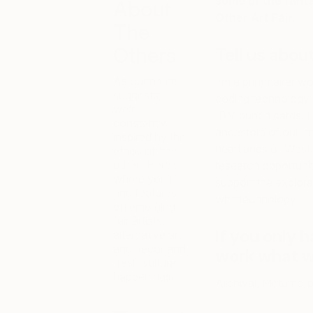
some of the fant
About
Other Art Fair.
The
Others
Tell us abou
As our name
I’m a printmaker wo
suggests,
coding technology a
we’re
IBM punch cards. I’m
constantly
ancestors of our inta
inspired by the
heartlands of West 
ethos of ‘the
other.’ Here’s
research opportuniti
where you’ll
support the explorat
find features
with technology.
on emerging
fair artists,
If you only 
alternative art
and decor and
work what 
fresh cultural
happenings.
Archival, Metamorph