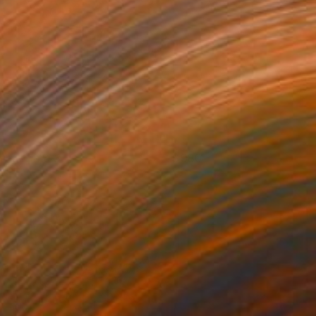
trata Data 3
980
lare Phelan
View artwork