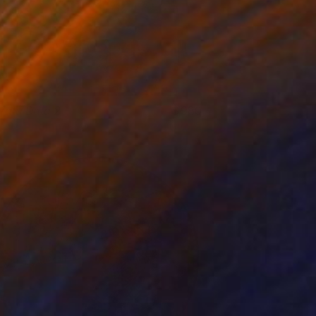
trata Data 2
980
lare Phelan
View artwork