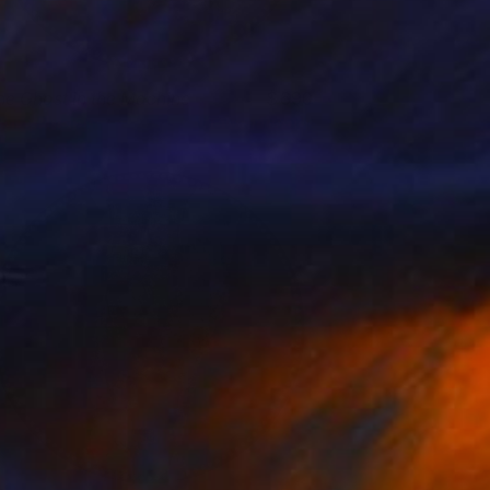
he Ghost in the Machine
690
lare Phelan
View artwork