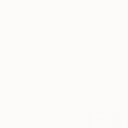
Tagged
How did you 
mediums and
THE
specificall
OTHER
ART FAIR
Some people are dra
and I was one of the
THE
various tools and eq
OTHERS
techniques rooted in
LONDON
printmaking is work
you can never compl
opportunities to fur
I work with an etch
historical provenan
the artefacts and t