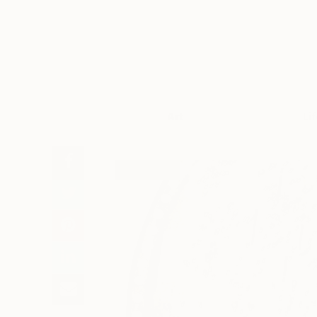
Art
Li