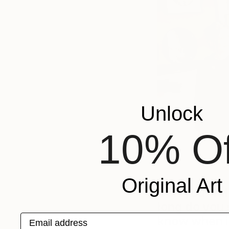
Unlock
10% Of
Original Art
Can you wal
long do you
Email address
know when i