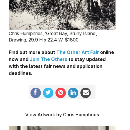
Chris Humphries, ‘Great Bay, Bruny Island’,
Drawing, 29.9 H x 22.4 W, $1800
Find out more about
The Other Art Fair
online
now and
Join The Others
to stay updated
with the latest fair news and application
deadlines.
View Artwork by Chris Humphries