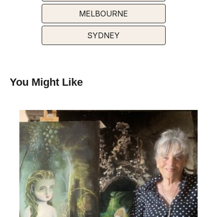
MELBOURNE
SYDNEY
You Might Like