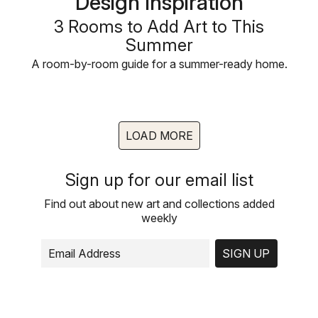
Design Inspiration
3 Rooms to Add Art to This
Summer
A room-by-room guide for a summer-ready home.
LOAD MORE
Sign up for our email list
Find out about new art and collections added
weekly
SIGN UP