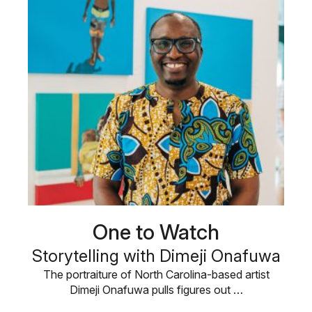
One to Watch
Storytelling with Dimeji Onafuwa
The portraiture of North Carolina-based artist
Dimeji Onafuwa pulls figures out …