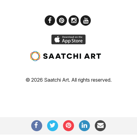
© 2026 Saatchi Art. All rights reserved.