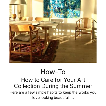
How-To
How to Care for Your Art
Collection During the Summer
Here are a few simple habits to keep the works you
love looking beautiful, …