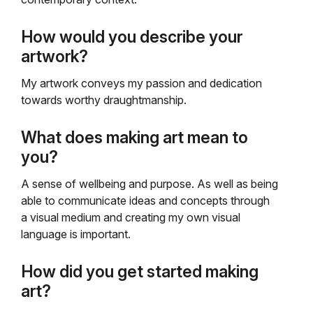
How would you describe your
artwork?
My artwork conveys my passion and dedication
towards worthy draughtmanship.
What does making art mean to
you?
A sense of wellbeing and purpose. As well as being
able to communicate ideas and concepts through
a visual medium and creating my own visual
language is important.
How did you get started making
art?