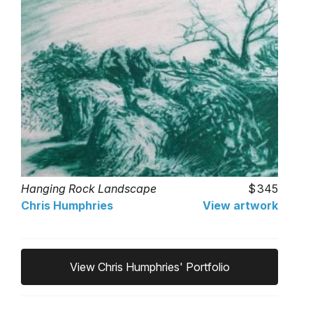
Hanging Rock Landscape
345
Chris Humphries
View artwork
View Chris Humphries' Portfolio