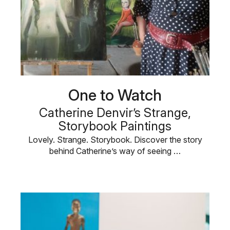
One to Watch
Catherine Denvir’s Strange,
Storybook Paintings
Lovely. Strange. Storybook. Discover the story
behind Catherine’s way of seeing …