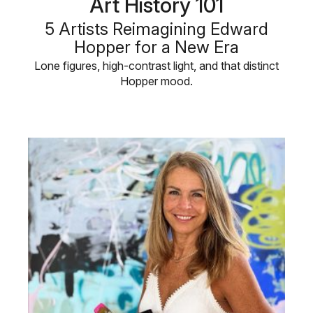
Art History 101
5 Artists Reimagining Edward
Hopper for a New Era
Lone figures, high-contrast light, and that distinct
Hopper mood.