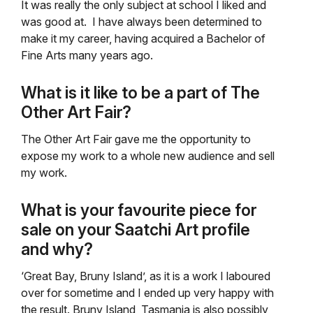
It was really the only subject at school I liked and
was good at. I have always been determined to
make it my career, having acquired a Bachelor of
Fine Arts many years ago.
What is it like to be a part of The
Other Art Fair?
The Other Art Fair gave me the opportunity to
expose my work to a whole new audience and sell
my work.
What is your favourite piece for
sale on your Saatchi Art profile
and why?
‘Great Bay, Bruny Island’, as it is a work I laboured
over for sometime and I ended up very happy with
the result. Bruny Island, Tasmania is also possibly