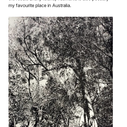
my favourite place in Australia.