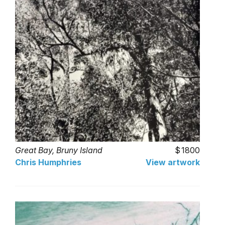
Great Bay, Bruny Island
1800
Chris Humphries
View artwork