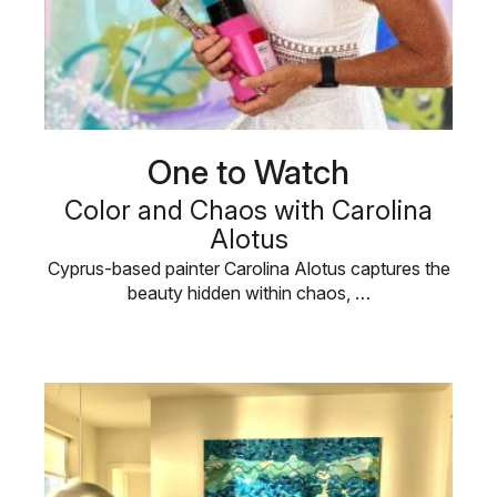
One to Watch
Color and Chaos with Carolina
Alotus
Cyprus-based painter Carolina Alotus captures the
beauty hidden within chaos, …