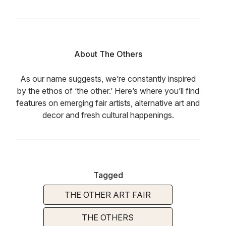
About The Others
As our name suggests, we’re constantly inspired
by the ethos of ‘the other.’ Here’s where you’ll find
features on emerging fair artists, alternative art and
decor and fresh cultural happenings.
Tagged
THE OTHER ART FAIR
THE OTHERS