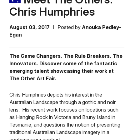
Chris Humphries
August 03, 2017
Posted by
Anouka Pedley-
Egan
The Game Changers. The Rule Breakers. The
Innovators. Discover some of the fantastic
emerging talent showcasing their work at
The Other Art Fair.
Chris Humphries depicts his interest in the
Australian Landscape through a gothic and noir
lens. His recent work focuses on locations such
as Hanging Rock in Victoria and Bruny Island in
Tasmania, and questions the notion of presenting
traditional Australian Landscape imagery in a
contemporary context.