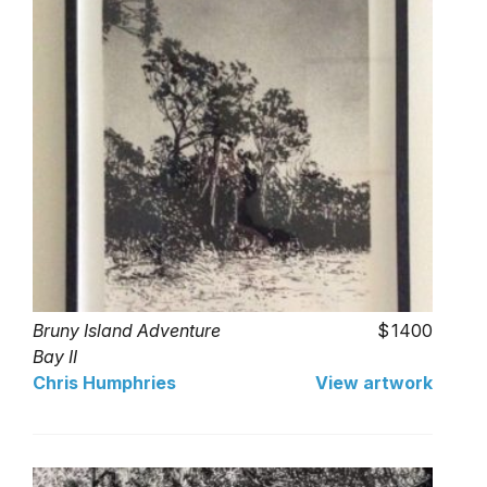
Bruny Island Adventure
1400
Bay II
Chris Humphries
View artwork