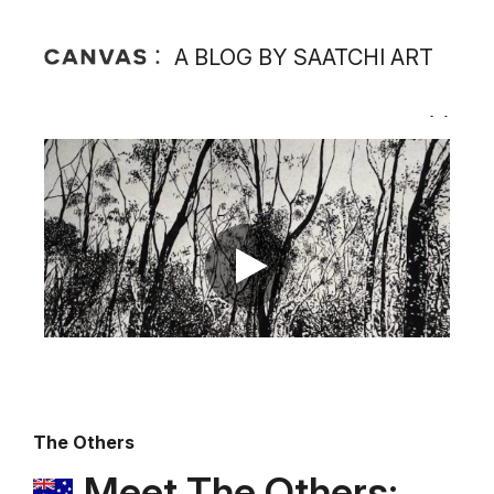
A BLOG BY SAATCHI ART
The Others
Meet The Others: