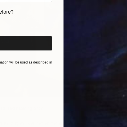
efore?
iginal art before?
tion will be used as described in
started making art?
 for as long as I can remember and was always surrounded