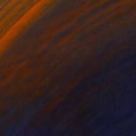
iew from Gibb River Road
1500
ritt Dunbar
View artwork