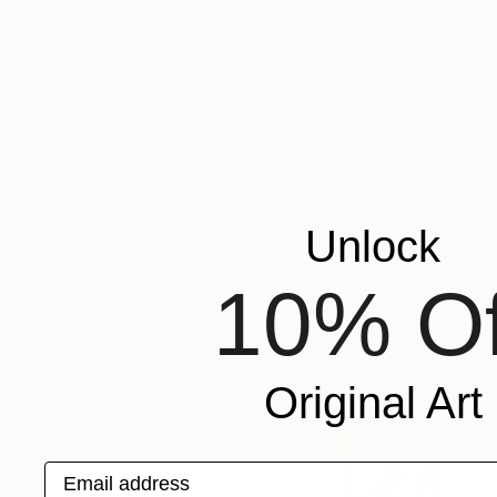
In approaching land
this fleeting mome
capture the landsc
gone, and the future
be an impulsive act
What does making
Being able to create
Unlock
imagination take con
making something an
10% Of
Original Art
Email address