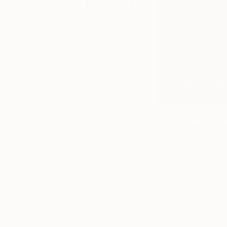
Tagged
THE
OTHER
ART FAIR
THE
OTHERS
SYDNEY
How would you de
My art practice has
and viewing nature 
reflect what I reme
then I aim to create
and expressive mar