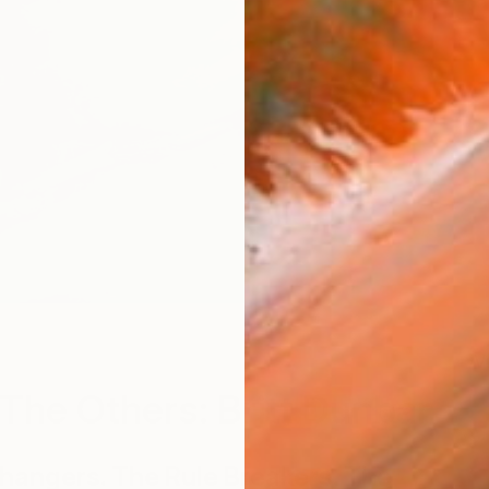
V
The Others: Britt Dunbar
angers. The Rule Breakers. The