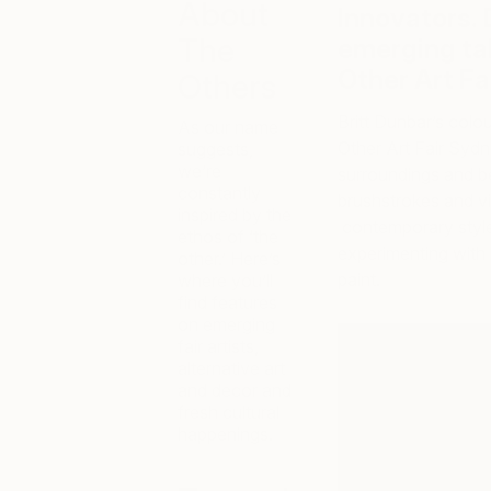
About
Innovators. 
The
emerging ta
Other Art Fai
Others
Britt Dunbar’s colo
As our name
Other Art Fair Sydn
suggests,
we’re
surroundings and be
constantly
brushstrokes and vi
inspired by the
contemporary style, 
ethos of ‘the
experimenting with 
other.’ Here’s
paint.
where you’ll
find features
on emerging
fair artists,
alternative art
and decor and
fresh cultural
happenings.