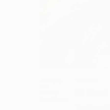
January 11,
The Others
2017
Meet 
Posted by
Emma Warren
The Game Ch