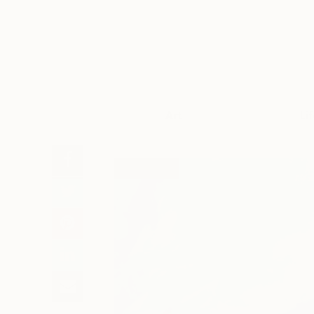
Art
Li