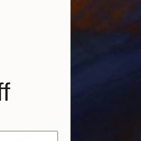
scape as a subject, I consider the environment as both
nt and as an expansive space. My paintings hope to
ape in the spontaneous instance when the past is almost
 is just starting to appear. The result is can sometimes
F
 of painting of not what my eyes saw but what I felt.
B
 art mean to you?
 is hugely beneficial to my way of thinking and letting my
trol, rather than reality. I’ve always loved the process of
d finessing that craft.
f