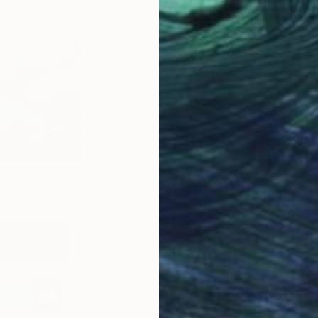
sale on your SA profile and why?
At the moment my favourite piece is
a landscape painting of a part of the
Gibb River Road. This year I am
tending to move back towards
landscapes after experimenting with
still life and other objects.
ver Road’, 32H x
's Portfolio