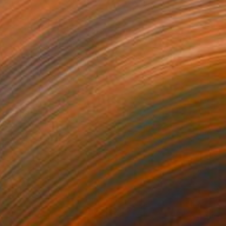
ethonga Gold IV
1300
ritt Dunbar
View artwork