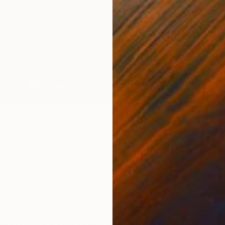
V
B
scribe your artwork?
 been strongly influenced by my time spent in the country
as a memory rather than a realistic capture. My paintings
mber from a certain viewing point or landmark visit and
 my own interpretation relying on use of bright colour
k making.