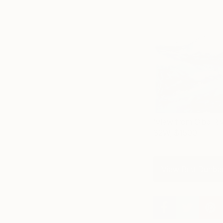
‘View from Gibb Ri
32W, $1500
View Britt Dunbar