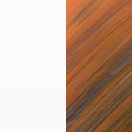
Discover some of the fantastic
lent showcasing their work at The
r.
urful landscape paintings were a highlight for many at The
ey 2016. Working mainly abstractly, Britt takes her
autifully recreates them on her canvas using thick bold
brant colours. Having firming established a signature
Britt is continuing to develop her paintings,
B
creating texture and movement using thick layers of oil
B