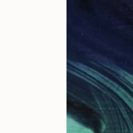
 a huge influence in my life and something I was always
usly. After my studies I worked in advertising for a long
 was more corporate it still allowed a certain sense of
it wasn’t until I moved to the country later in life with my
such beauty in the Australian landscape that the brush
ot be pushed aside any longer.
 be a part of The Other Art Fair?
 has been great for me and 2016 was my second year
 event. Each time I was able to surround myself with like-
iscuss art in a very open and friendly setting. The Other
upporter of emerging artists and really love seeing their
d. Each year I have met gallery owners, buyers and art
lways so encouraging and have helped me get access to
nce.
What is your favourite piece for