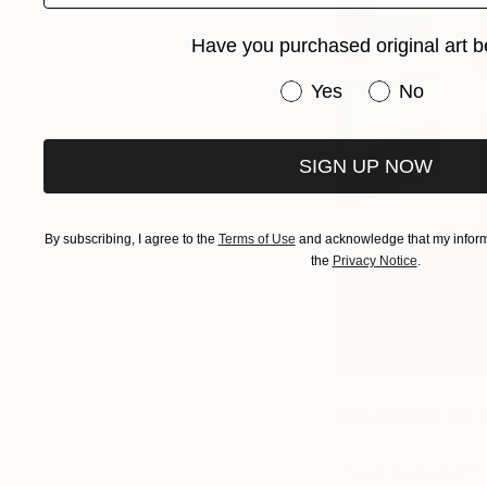
Have you purchased original art b
Have you purchased or
Yes
No
SIGN UP NOW
By subscribing, I agree to the
Terms of Use
and acknowledge that my informa
the
Privacy Notice
.
How did you get 
I have studied art