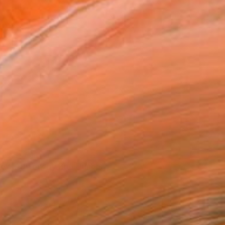
iew Artwork by Britt Dunbar