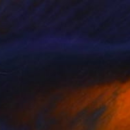
loral Mood II
1950
ritt Dunbar
View artwork