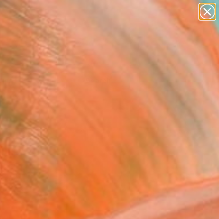
Tips
Search