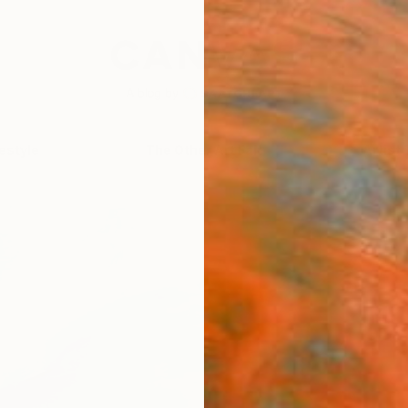
festyle
The Other Art Fair
Artist 