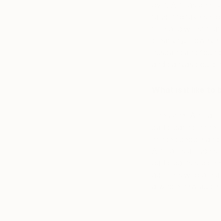
by it. Art has been
taught to take serio
time and whilst that
creativity. However 
husband and found 
and canvas could n
What is it like to
The Other Art Fair
participating in the
minded people and d
Art Fair is a huge s
participants succee
admirers who are a
a whole new audie