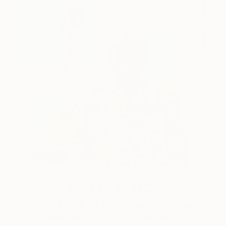
One to Watch
Storytelling with Dimeji Onafuwa
The portraiture of North Carolina-based artist