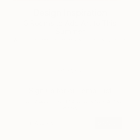
Design Inspiration
3 Rooms to Add Art to This
Summer
A room-by-room guide for a summer-ready home.
LOAD MORE
Sign up for our email list
Find out about new art and collections added
weekly
SIGN UP