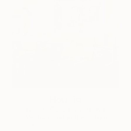
How-To
How to Care for Your Art
Collection During the Summer
Here are a few simple habits to keep the works you