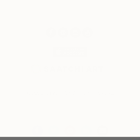
© 2026 Saatchi Art. All rights reserved.