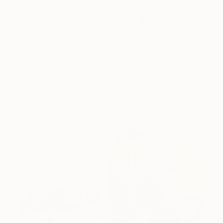
Art History 101
5 Artists Reimagining Edward
Hopper for a New Era
Lone figures, high-contrast light, and that distinct
Hopper mood.