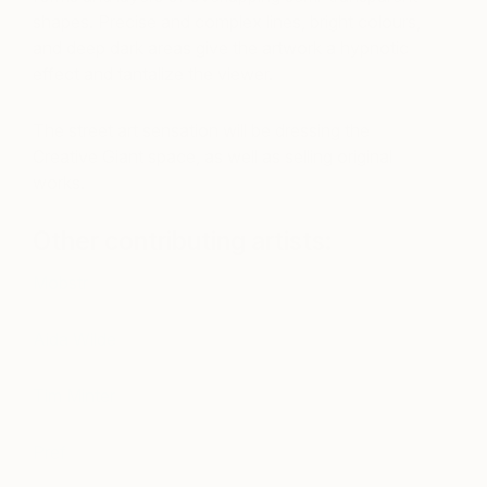
shapes. Precise and complex lines, bright colours,
and deep dark areas give the artwork a hypnotic
effect and tantalize the viewer.
The street art sensation will be dressing the
Creative Giant space, as well as selling original
works.
Other contributing artists:
Mobstr
Aida Wilde
Tim Minter
Pref