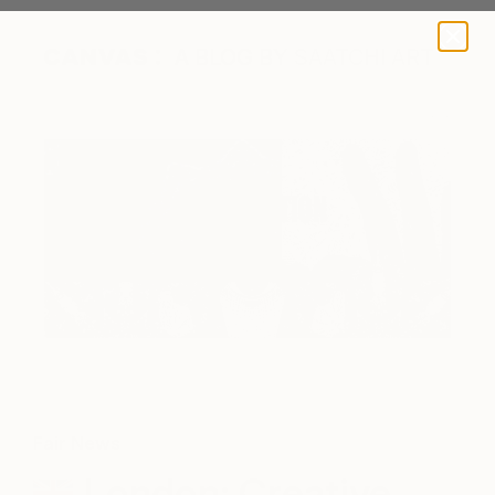
A BLOG BY SAATCHI ART
Fair News
London: Creative