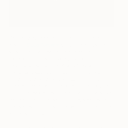
“Mesmerizing” is the word most often used to
describe
Doug Foster’s
work. He employs craft
skills honed in a previous life as a lighting
cameraman to create imagery that aims to affect
people at a visceral level. Years of research into
the human visual system have informed his use of
repeating spatial patterns and subtle temporal
rhythms to stimulate primal areas of the brain. His
projection installations might appear to be abstract
compositions on first sight, but they soon reveal
themselves to be constructed with intricately filmed
elements from nature.