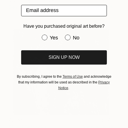
Music Map Of London
320
Dex
View artwork
Email address
Have you purchased original art before?
Have you purchased original art be
Yes
No
SIGN UP NOW
By subscribing, I agree to the
Terms of Use
and acknowledge
that my information will be used as described in the
Privacy
Notice
.
Avenue
240
Stuart Batchelor
View artwork