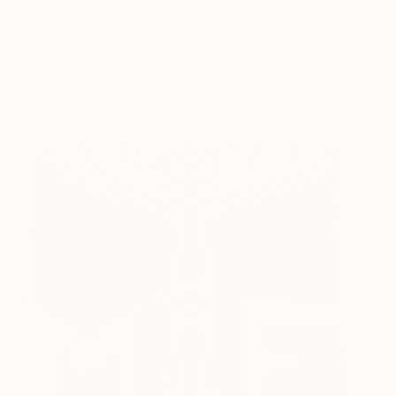
Black and white, White
1080
and black
Chae Lee
View artwork