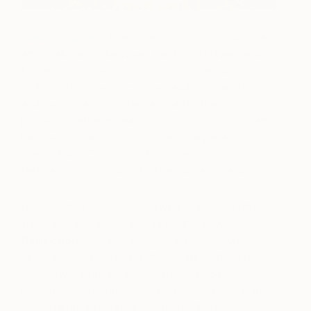
WeAreMidnight
is an interactive and audiovisual
art collaboration between Ela Brunel Hawes and
Daniel Shutt. Their mission is to create out of
ordinary stage performances, audio visual shows
and live visual sets.
The pair started their creative
journey together 5 years ago. Since then, their art
has been shown on major music stages at
Glastonbury, Coachella, Boomtown and Ozora
festivals, and on tour with The Human League.
At The Other Art Fair, their two installations offer
immersive interactive worlds for the viewer.
Reflection
is an interactive digital mirror which
takes a live video feed of the person in front of it.
The viewer’s facial expressions and body
movements are tracked and processed in real time.
The artwork’s interactive elements then respond