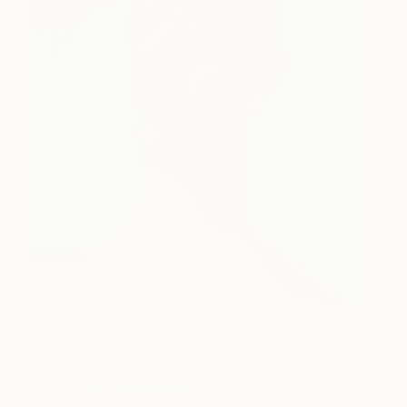
Bringing together fundraising for The Big Issue,
acclaimed artist Adam Neate and technology
wizards
VR Craftworks
, we offer a world first: a