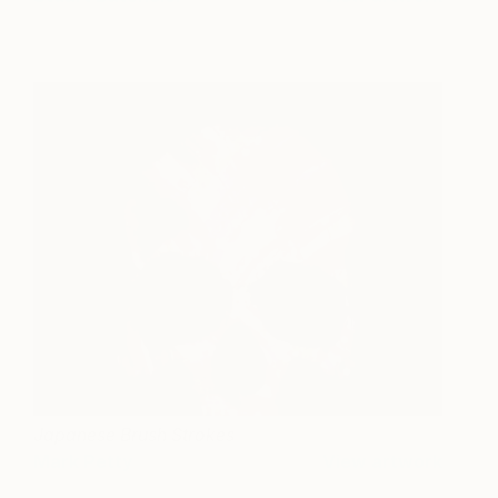
Japanese Brush Strokes
Mark Petty
View artwork