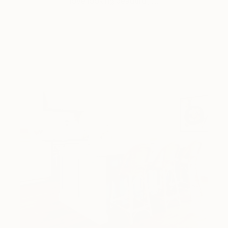
love looking beautiful, …