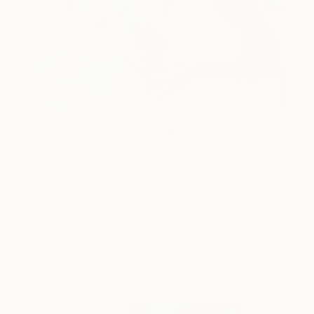
One to Watch
Color and Chaos with Carolina
Alotus
Cyprus-based painter Carolina Alotus captures the
beauty hidden within chaos, …