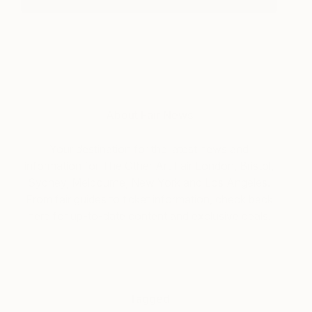
About Fair News
Your destination for the latest news and
information for The Other Art Fair London, Bristol,
Sydney, Melbourne, New York and Los Angeles.
From fair guides to ticket information, check back
here for up-to-date content and exclusive deals.
Tagged