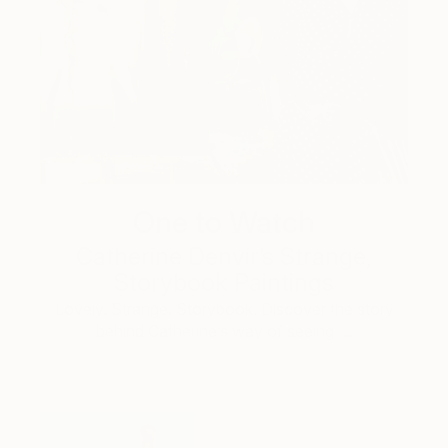
One to Watch
Catherine Denvir’s Strange,
Storybook Paintings
Lovely. Strange. Storybook. Discover the story
behind Catherine’s way of seeing …