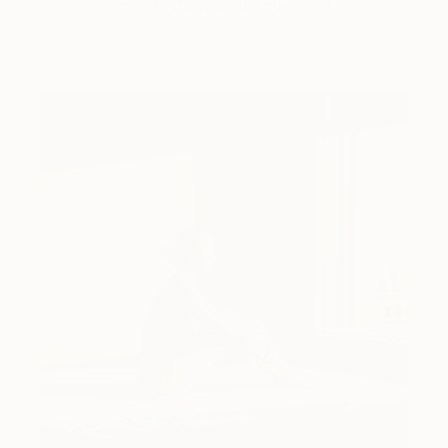
Dimeji Onafuwa pulls figures out …