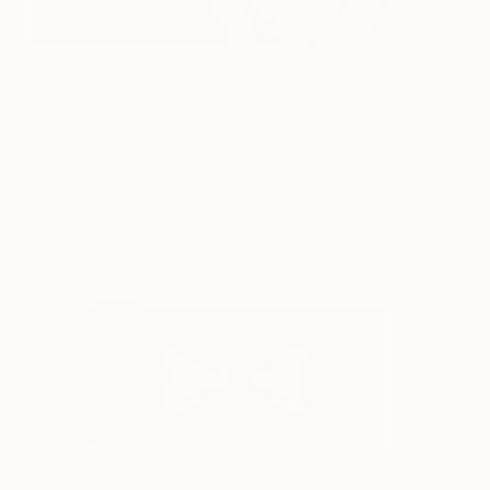
Stop Me!
6400
Alice Palmer
View artwork