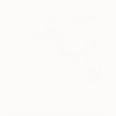
Home
Fujiko Rose
View artwork