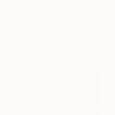
wowed by super-size street art, immersive visuals
and interactive digital art. You’ll also be able to
place yourself inside a painting, through the
wonders of augmented reality, and a giclée fine art
printer will be on site executing limited edition
works for the duration of the art fair.
Featured Installation Artists
We Are Midnight