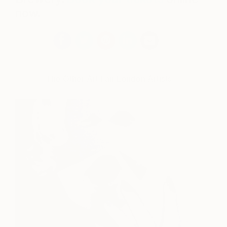
now.
The Other Art Fair London Artists