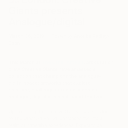
Giants presents
Analogue/digital
March 06, 2019
Posted by
Anouka Pedley-
Egan
This March at
The Other Art Fair
, art curation
crew Creative Giants have amassed a
collection that champions the analogue-
digital space; artworks that explore,
embrace, challenge or radically oppose
analogue, digital or a mash-up of the two.
Upon entering the Creative Giants’ space, visitors
to The Other Art Fair will be transported into a
realm of immersive experiences.
Expect to be