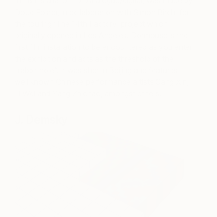
In his installation for Analogue/digital, was made by
Doug Foster, in collaboration with Simon Birch, for
the touring ‘The 14th Factory’ project which
originally opened in Los Angeles. Dormouse is the
first film installation to be encountered as you enter
the exhibition and acts as the threshold of the
“rabbit hole”. It was shot in Beijing and features
well known Chinese performance artists Cang Xin,
Li Wei and Yang Zhichao, amongst others.
J. Demsky