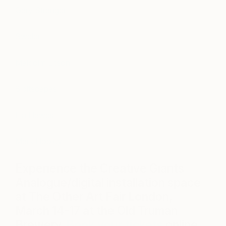
Gary Stranger
Sweler
Malcolm Litson
8 bitscapes
Ela Hawes
Mark Hooley
Experience the Creative Giants
Analogue/digital installation space
at The Other Art Fair London,
March 14-17 at the Old Truman
Brewery.
Book your tickets
online