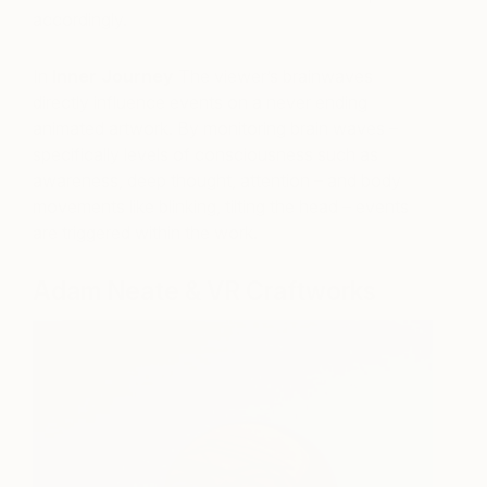
accordingly.
In
Inner Journey
The viewer’s brainwaves
directly influence events on a never ending
animated artwork. By monitoring brain waves –
specifically levels of consciousness such as
awareness, deep thought, attention – and body
movements like blinking, tilting the head – events
are triggered within the work.
Adam Neate & VR Craftworks