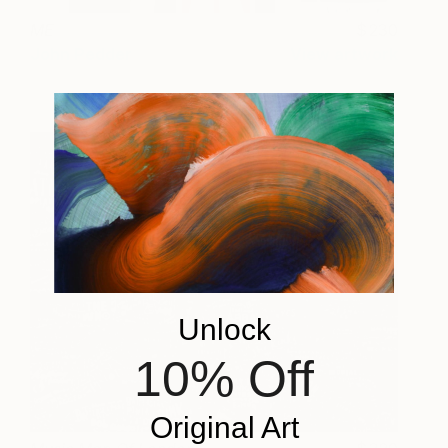
ME
230
John Pedder
View artwork
Unlock
10% Off
Original Art