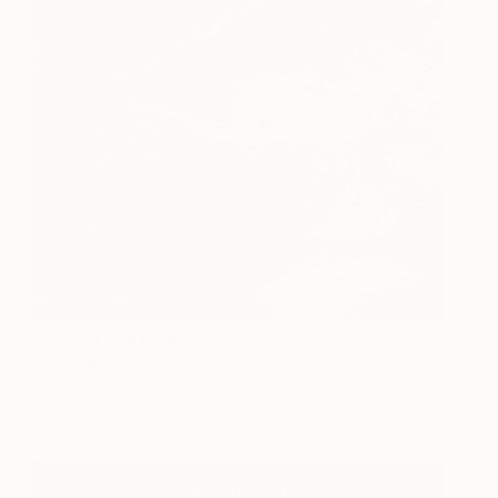
Scarred tree by the
540
Journans
Peter Woodburn
View artwork
Book Your Tickets For The Fair