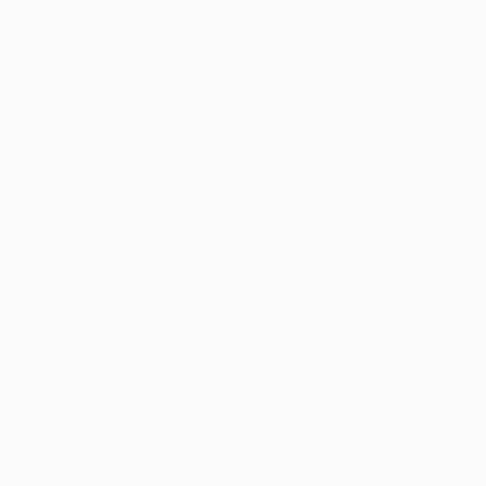
Hailing from Elche, Spain
J.Demsky
began
painting in the early 1990s. For more than 20 years,
his murals have been transforming walls, as he has
effortlessly moved through a myriad of different
styles, earning his rightful place in the pantheon of
street artists currently tearing up the contemporary
art world.
Taking his influence from manga cartoons, Marvel
comics and the Star Wars saga, Demsky’s style
can be described as at once traditional and
futuristic, ordered and chaotic, geometric and
liquid. The pieces are composed of graphic letter
forms and layers of overlapping semi-transparent