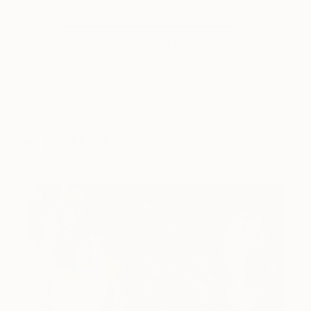
FAIR NEWS
THE OTHER ART FAIR
LONDON
You Might Like