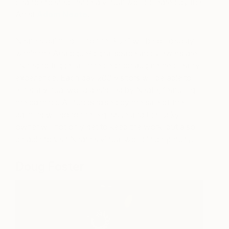
chance to step inside a virtual world created by the
Artist
Adam Neate
.
Neate’s painting “Into the Blue” will be on display
within the Analogue/digital space and viewers are
invited to trigger a limited edition augmented reality
experience. Each day 200 visitors will be able to
enter a virtual world designed by Neate, featuring
the painting. All funds raised by the sale of the
painting will go to the Big Issue and the lucky
owner will not only get to keep the work, but also
be able to visit Neate’s virtual world in perpetuity.
Doug Foster