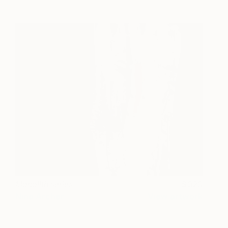
Monolith series
320
Nina Archer
View artwork