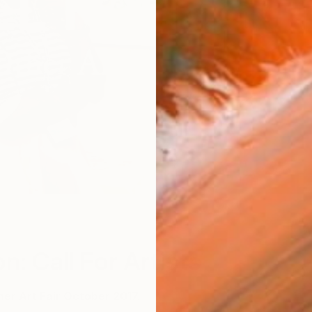
W
n: Call For Artists
her Art Fair October 2017.