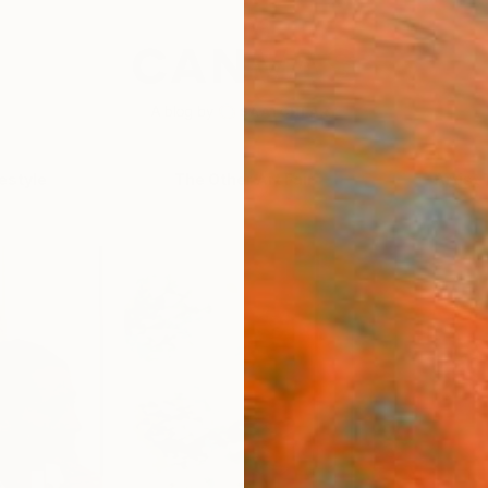
festyle
The Other Art Fair
Artist 