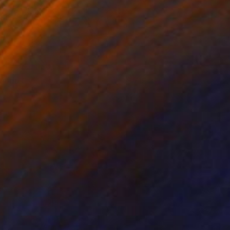
empo I
719
aroline Banks
View artwork