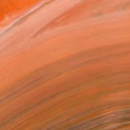
orks by our TOAF London Artists