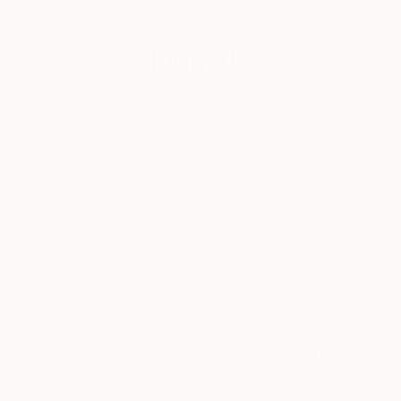
deals.
artists working toda
Tagged
Not only about sell
their work in the c
FAIR NEWS
their pieces and mee
October 2016 fair 
THE
representatives fro
OTHER
Southern, Sotheby’s
ART FAIR
Lisson Gallery. Man
commissions as well 
LONDON
which is testament 
work.
“Exhibiting at T
world in London
very friendly ar
galleries and it
as an artist. A