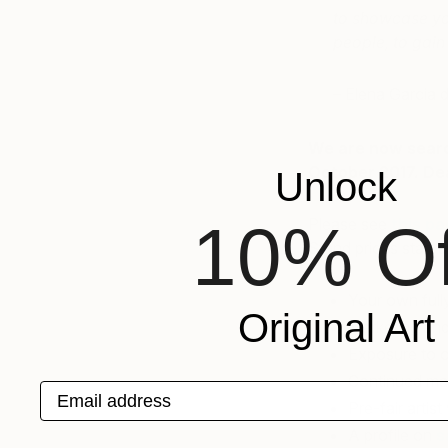
to showcase you
people, to gain
– Elena Garcia 
We are now search
October 2017. Dea
Unlock
10% Of
Please see
this p
Stand prices start 
Your own full
Original Art
Marketing an
Exposure to ou
Continued mar
Email address
Pre-fair artis
A profile on
s