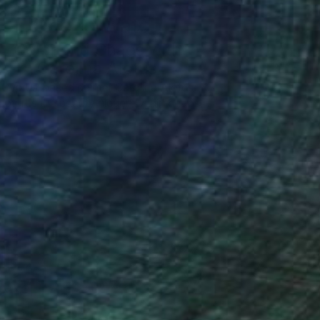
One to Watch
Color and Chaos with
Carolina Alotus
Cyprus-based painter Carolina Alotus
aptures the beauty hidden within chaos,
…