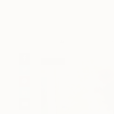
Art
Li