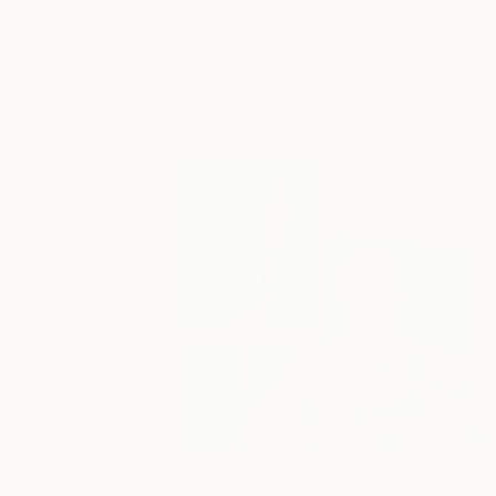
You Might Like