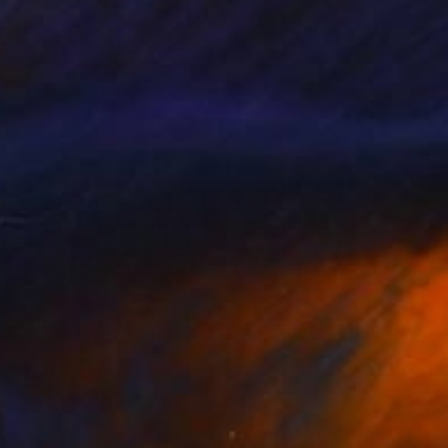
ake Flowers Cuba
710
LAN POWDRILL
View artwork