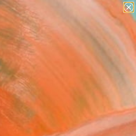
Tips
Search