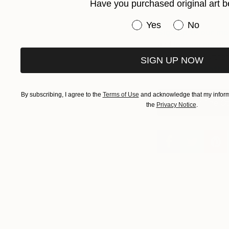
Have you purchased original art b
featured as a 
Have you purchased or
Yes
No
Sign up to our mail
and
Instagram
as 
months. For furthe
SIGN UP NOW
jessica
@theother
By subscribing, I agree to the
Terms of Use
and acknowledge that my informa
Apply For The Ot
the
Privacy Notice
.