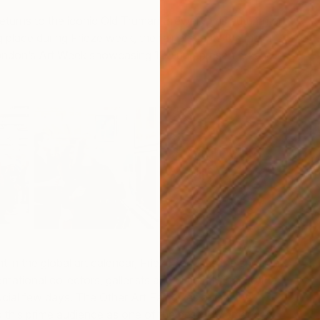
returns to the iconic Old Truman Brewery this autumn on
 place during Frieze week, the fair presents the major
 London’s Art Week showcasing 130 unrepresented and
V
J
 in the global art calendar, Frieze focuses the spotlight
ational collectors, gallerists and critics flying into the
ucial few days. The Other Art Fair gives artists the
o this prime audience as one of the best 130 emerging