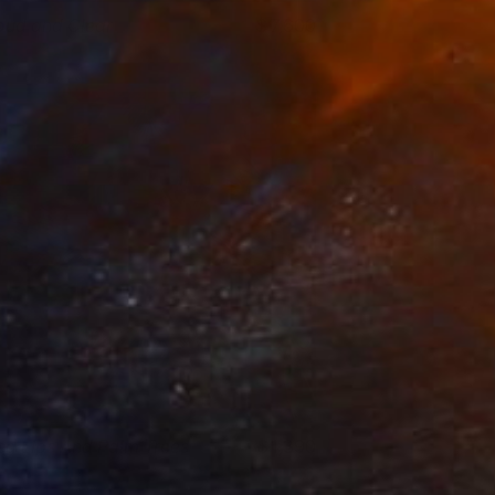
oud and Clear
7,600
icky Barranguet
View artwork
ed Lips And Palm Trees
1,390
ei Alexeli
View artwork