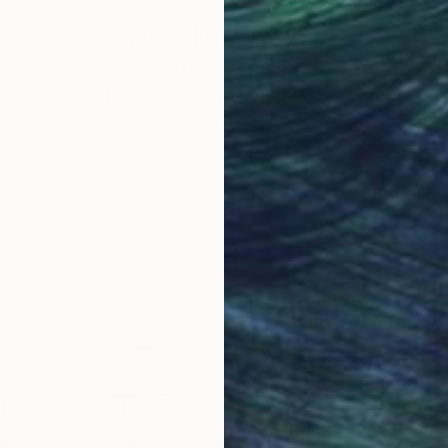
Art History 101
5 Artists Reimagining
Edward Hopper for a New
Era
d
 …
c
Lone figures, high-contrast light, and that
distinct Hopper mood.