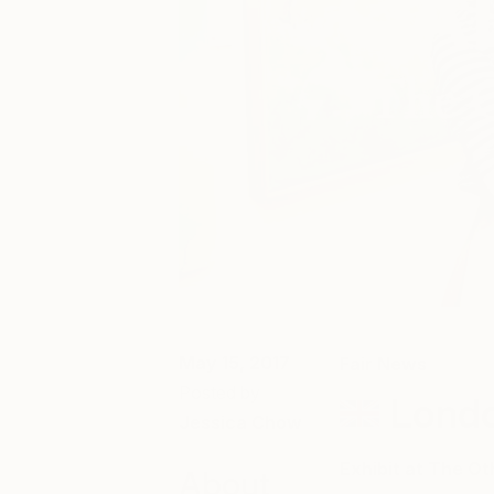
May 15, 2017
Fair News
Posted by
Londo
Jessica Chow
Exhibit at The Ot
About