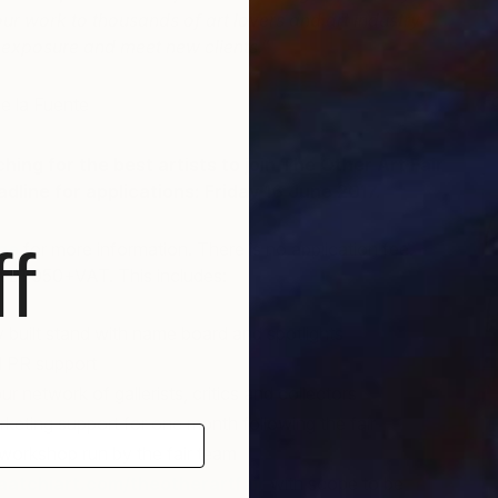
r work to thousands of art lovers and art industry
 exposure and meet new clients.”
F
de la Fuente
A
ing for the best artists to join The Other Art Fair
dline for applications: Friday 16 June 2017.
f
age
for more information. There is no application fee.
at £1,050+VAT. This includes:
y built stand with name board and spotlights
d PR support
r network of gallerists, critics and collectors
keting support for one month following the fair
t workshop run by the fair team
aatchiart.com/theotherartfair
with scope to be