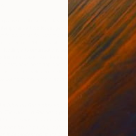
y.
ing artworks, these four days enable artists to launch
ontemporary art world, gauge the public’s response to
t fellow artists for potential future collaborations. The
welcomed over 14,000 visitors and attracted
T
m leading arts organisations such as Tate, Blain
C
 Institute, Gazelli Art House, White Cube, Christie’s and
y artists have been approached about public and private
as post- fair sales and gallery collaborations. All of
to London’s desire for direct access to cutting edge
he Other art Fair makes you feel part of the art
. The Other Art Fair has a great energy and is a
t fair. The city has many artists, art fairs and
’s overwhelming trying to figure out where one fits
s an independent artist, it’s an amazing opportunity