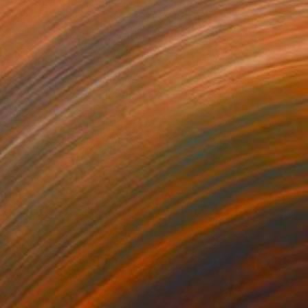
anilla
3,110
oanne Hummel-Newell
View artwork