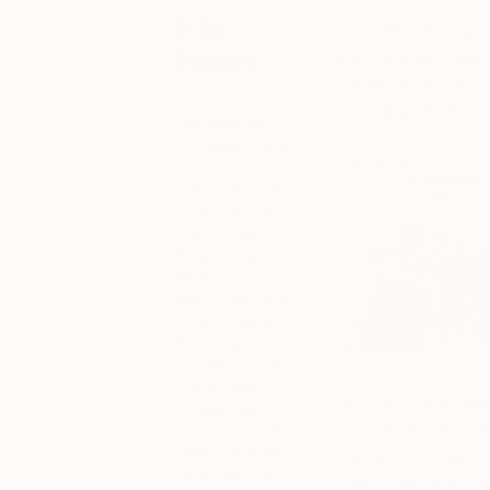
Fair
The Other Art Fair 
News
5-8 October. Taking
satellite event of
Your
emerging artists.
destination for
the latest news
and
information for
The Other Art
Fair London,
Bristol, Sydney,
Melbourne,
New York and
Los Angeles.
From fair
guides to ticket
information,
An unmissable event
check back
on London with intern
here for up-to-
date content
capital for these cr
and exclusive
chance to exhibit t