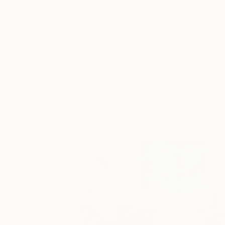
One to Watch
Storytelling with Dimeji
Onafuwa
The portraiture of North Carolina-base
artist Dimeji Onafuwa pulls figures out