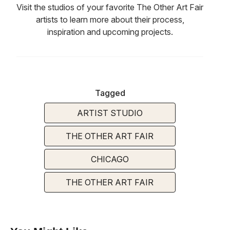
Visit the studios of your favorite The Other Art Fair
artists to learn more about their process,
inspiration and upcoming projects.
Tagged
ARTIST STUDIO
THE OTHER ART FAIR
CHICAGO
THE OTHER ART FAIR