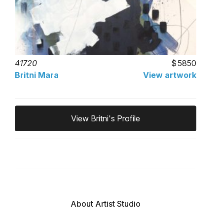
41720
5850
Britni Mara
View artwork
View Britni's Profile
About Artist Studio