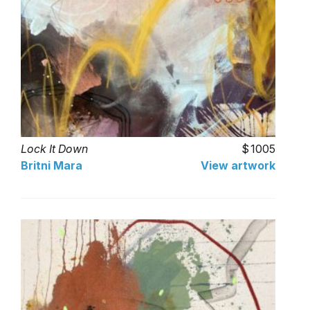
Lock It Down
1005
Britni Mara
View artwork