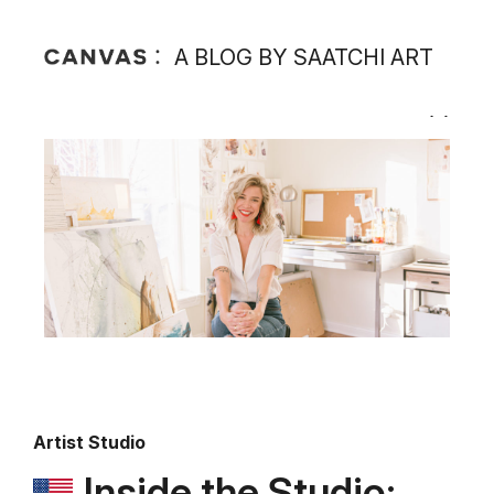
A BLOG BY SAATCHI ART
Artist Studio
Inside the Studio: