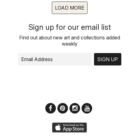
LOAD MORE
Sign up for our email list
Find out about new art and collections added
weekly
SIGN UP