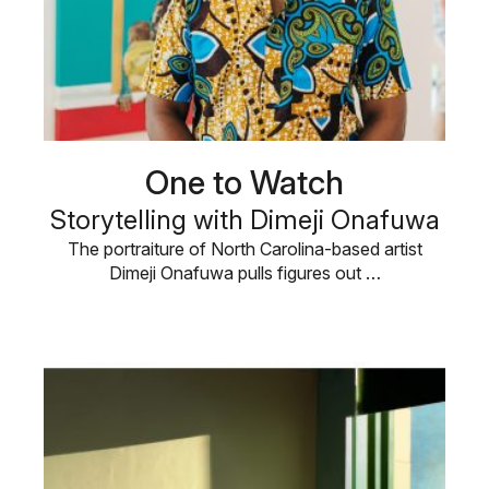
One to Watch
Storytelling with Dimeji Onafuwa
The portraiture of North Carolina-based artist
Dimeji Onafuwa pulls figures out …