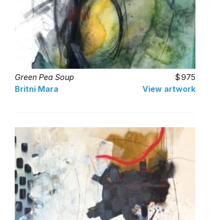
Green Pea Soup
975
Britni Mara
View artwork