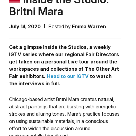
Britni Mara
July 14, 2020
Posted by
Emma Warren
Get a glimpse Inside the Studios, a weekly
IGTV series where our regional Fair Directors
get taken on a personal Live tour around the
workspaces and collections of The Other Art
Fair exhibitors.
Head to our IGTV
to watch
the interviews in full.
Chicago-based artist Britni Mara creates natural,
abstract paintings that are bursting with energetic
strokes and alluring tones. Mara’s practice focuses
on using sustainable materials, in a conscious
effort to widen the discussion around
environmentally friendly art.