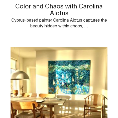
Color and Chaos with Carolina
Alotus
Cyprus-based painter Carolina Alotus captures the
beauty hidden within chaos, …