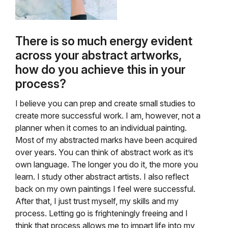
There is so much energy evident
across your abstract artworks,
how do you achieve this in your
process?
I believe you can prep and create small studies to
create more successful work. I am, however, not a
planner when it comes to an individual painting.
Most of my abstracted marks have been acquired
over years. You can think of abstract work as it’s
own language. The longer you do it, the more you
learn. I study other abstract artists. I also reflect
back on my own paintings I feel were successful.
After that, I just trust myself, my skills and my
process. Letting go is frighteningly freeing and I
think that process allows me to impart life into my