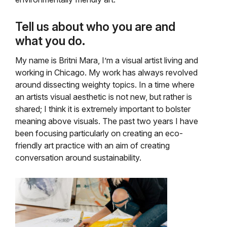
Tell us about who you are and
what you do.
My name is Britni Mara, I’m a visual artist living and
working in Chicago. My work has always revolved
around dissecting weighty topics. In a time where
an artists visual aesthetic is not new, but rather is
shared; I think it is extremely important to bolster
meaning above visuals. The past two years I have
been focusing particularly on creating an eco-
friendly art practice with an aim of creating
conversation around sustainability.