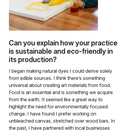
Can you explain how your practice
is sustainable and eco-friendly in
its production?
I began making natural dyes I could derive solely
from edible sources. I think there’s something
universal about creating art materials from food.
Food is an essential and is something we acquire
from the earth. It seemed like a great way to
highlight the need for environmentally focused
change. I have found I prefer working on
unbleached canvas, stretched over wood bars. In
the past, I have partnered with local businesses