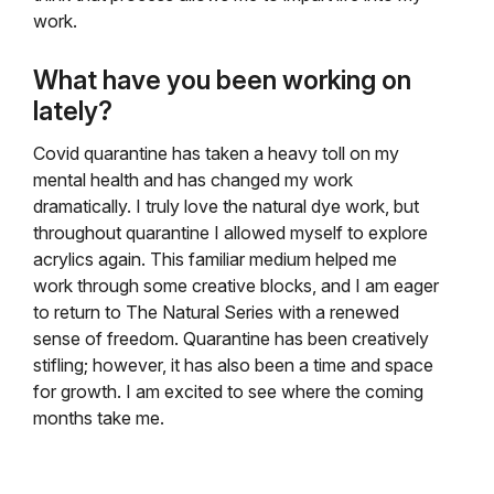
work.
What have you been working on
lately?
Covid quarantine has taken a heavy toll on my
mental health and has changed my work
dramatically. I truly love the natural dye work, but
throughout quarantine I allowed myself to explore
acrylics again. This familiar medium helped me
work through some creative blocks, and I am eager
to return to The Natural Series with a renewed
sense of freedom. Quarantine has been creatively
stifling; however, it has also been a time and space
for growth. I am excited to see where the coming
months take me.