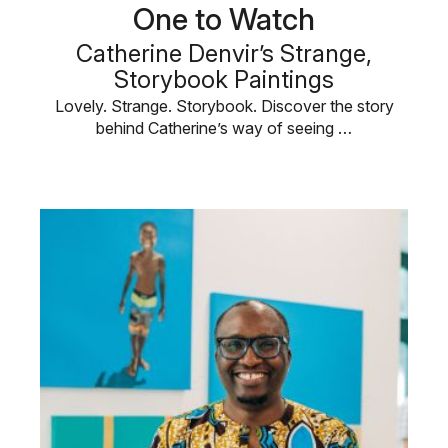
One to Watch
Catherine Denvir’s Strange,
Storybook Paintings
Lovely. Strange. Storybook. Discover the story
behind Catherine’s way of seeing …