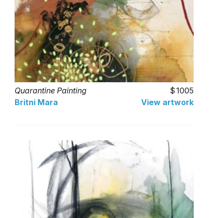
Quarantine Painting
1005
Britni Mara
View artwork