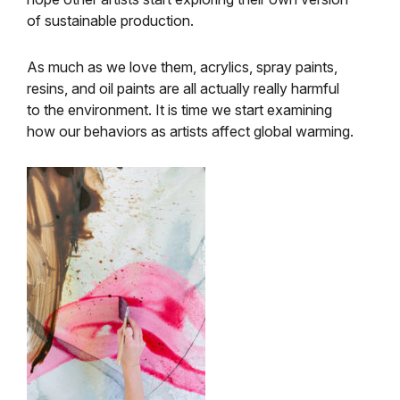
of sustainable production.
As much as we love them, acrylics, spray paints,
resins, and oil paints are all actually really harmful
to the environment. It is time we start examining
how our behaviors as artists affect global warming.