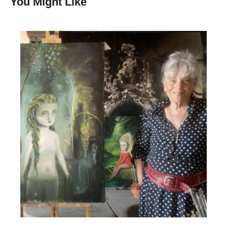
You Might Like