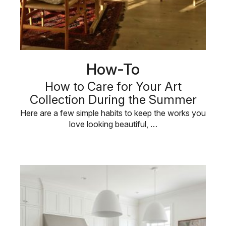
How-To
How to Care for Your Art
Collection During the Summer
Here are a few simple habits to keep the works you
love looking beautiful, …