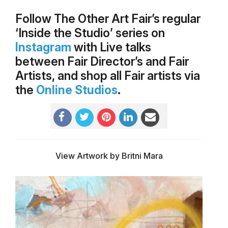
Follow The Other Art Fair’s regular
‘Inside the Studio’ series on
Instagram
with Live talks
between Fair Director’s and Fair
Artists, and shop all Fair artists via
the
Online Studios
.
View Artwork by Britni Mara