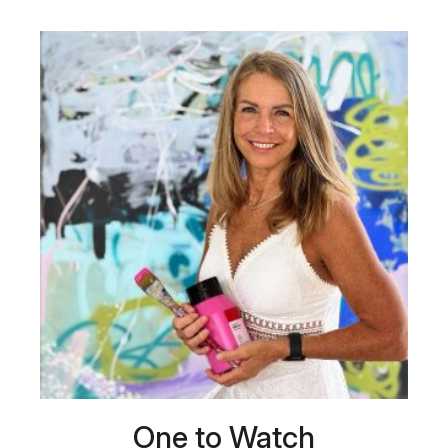
One to Watch