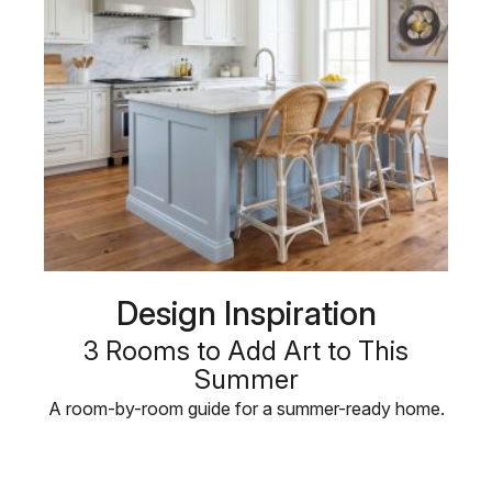
Design Inspiration
3 Rooms to Add Art to This
Summer
A room-by-room guide for a summer-ready home.