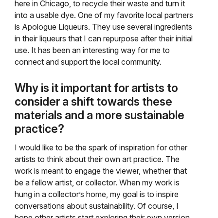
here in Chicago, to recycle their waste and turn it
into a usable dye. One of my favorite local partners
is Apologue Liqueurs. They use several ingredients
in their liqueurs that I can repurpose after their initial
use. It has been an interesting way for me to
connect and support the local community.
Why is it important for artists to
consider a shift towards these
materials and a more sustainable
practice?
I would like to be the spark of inspiration for other
artists to think about their own art practice. The
work is meant to engage the viewer, whether that
be a fellow artist, or collector. When my work is
hung in a collector’s home, my goal is to inspire
conversations about sustainability. Of course, I
hope other artists start exploring their own version