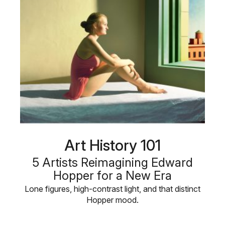
Art History 101
5 Artists Reimagining Edward
Hopper for a New Era
Lone figures, high-contrast light, and that distinct
Hopper mood.