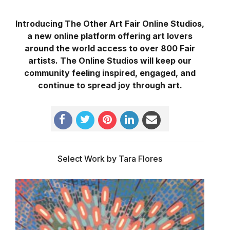
Introducing The Other Art Fair Online Studios,
a new online platform offering art lovers
around the world access to over 800 Fair
artists. The Online Studios will keep our
community feeling inspired, engaged, and
continue to spread joy through art.
Select Work by Tara Flores