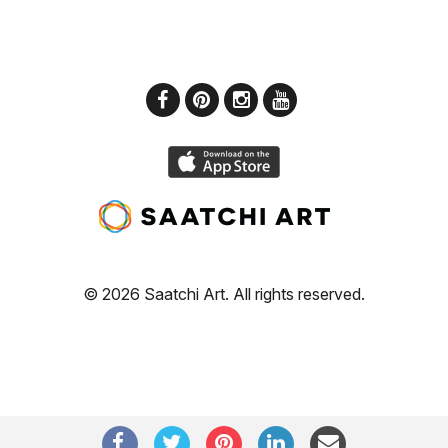
© 2026 Saatchi Art. All rights reserved.