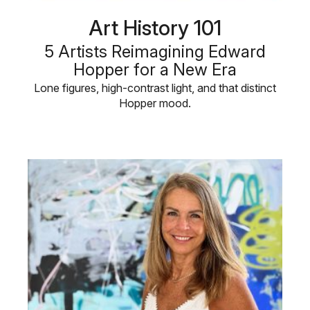
Art History 101
5 Artists Reimagining Edward
Hopper for a New Era
Lone figures, high-contrast light, and that distinct
Hopper mood.