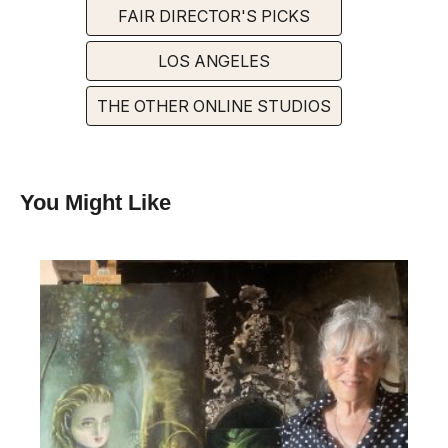
FAIR DIRECTOR'S PICKS
LOS ANGELES
THE OTHER ONLINE STUDIOS
You Might Like