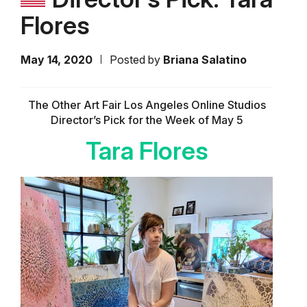
Flores
May 14, 2020
Posted by
Briana Salatino
The Other Art Fair Los Angeles Online Studios
Director’s Pick for the Week of May 5
Tara Flores