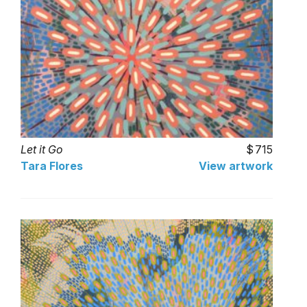
Let it Go
715
Tara Flores
View artwork