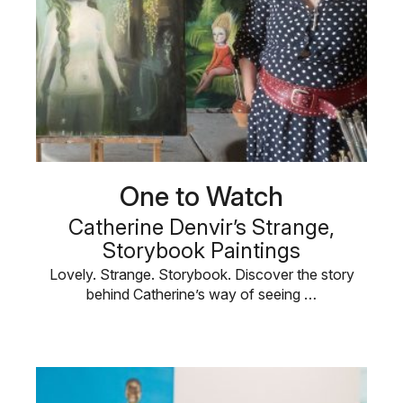
One to Watch
Catherine Denvir’s Strange,
Storybook Paintings
Lovely. Strange. Storybook. Discover the story
behind Catherine’s way of seeing …