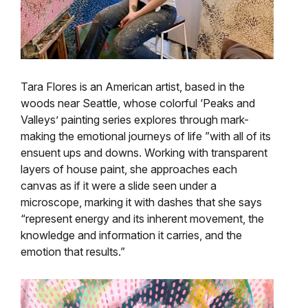
Tara Flores is an American artist, based in the
woods near Seattle, whose colorful ‘Peaks and
Valleys’ painting series explores through mark-
making the emotional journeys of life ”with all of its
ensuent ups and downs. Working with transparent
layers of house paint, she approaches each
canvas as if it were a slide seen under a
microscope, marking it with dashes that she says
“represent energy and its inherent movement, the
knowledge and information it carries, and the
emotion that results.”