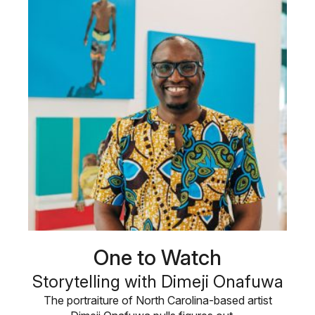
One to Watch
Storytelling with Dimeji Onafuwa
The portraiture of North Carolina-based artist