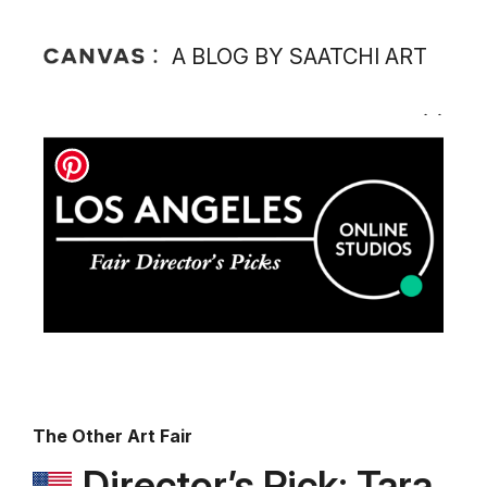
A BLOG BY SAATCHI ART
The Other Art Fair
Director’s Pick: Tara