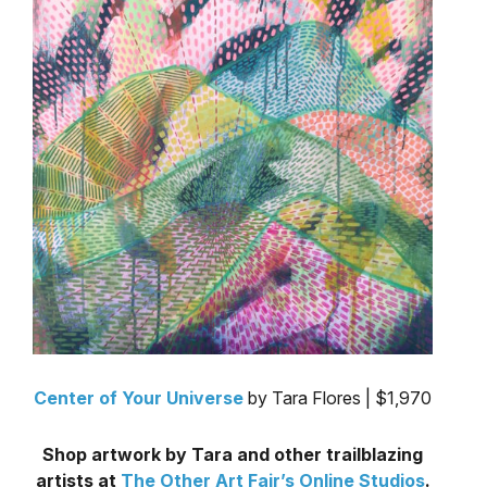
Center of Your Universe
by Tara Flores | $1,970
Shop artwork by Tara and other trailblazing
artists at
The Other Art Fair’s Online Studios
.