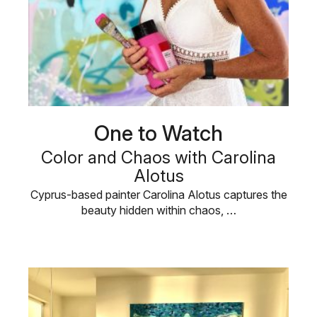
One to Watch
Color and Chaos with Carolina
Alotus
Cyprus-based painter Carolina Alotus captures the
beauty hidden within chaos, …