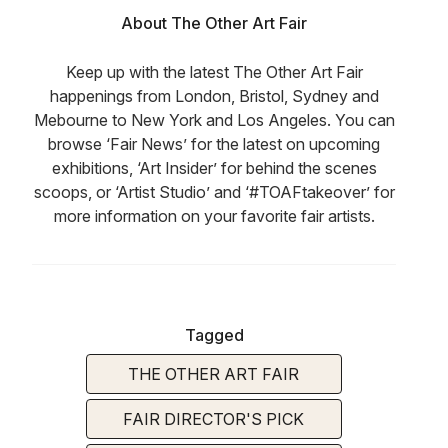
About The Other Art Fair
Keep up with the latest The Other Art Fair
happenings from London, Bristol, Sydney and
Mebourne to New York and Los Angeles. You can
browse ‘Fair News’ for the latest on upcoming
exhibitions, ‘Art Insider’ for behind the scenes
scoops, or ‘Artist Studio’ and ‘#TOAFtakeover’ for
more information on your favorite fair artists.
Tagged
THE OTHER ART FAIR
FAIR DIRECTOR'S PICK