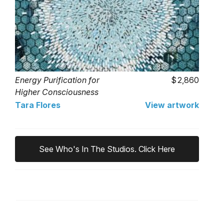
Energy Purification for
2,860
Higher Consciousness
(Apophyllite)
Tara Flores
View artwork
See Who's In The Studios. Click Here