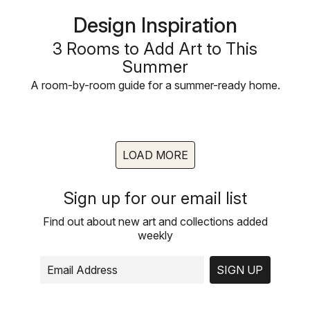
Design Inspiration
3 Rooms to Add Art to This
Summer
A room-by-room guide for a summer-ready home.
LOAD MORE
Sign up for our email list
Find out about new art and collections added
weekly
SIGN UP