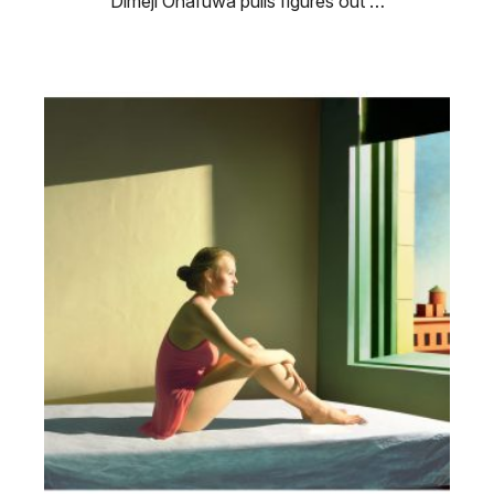
Dimeji Onafuwa pulls figures out …