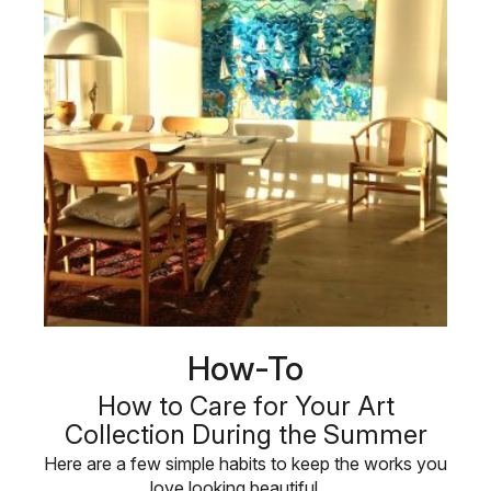
How-To
How to Care for Your Art
Collection During the Summer
Here are a few simple habits to keep the works you
love looking beautiful, …