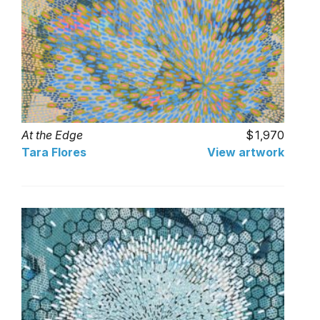
At the Edge
1,970
Tara Flores
View artwork