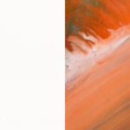
r
W
go: An Interview with
 Maggie Macdonald