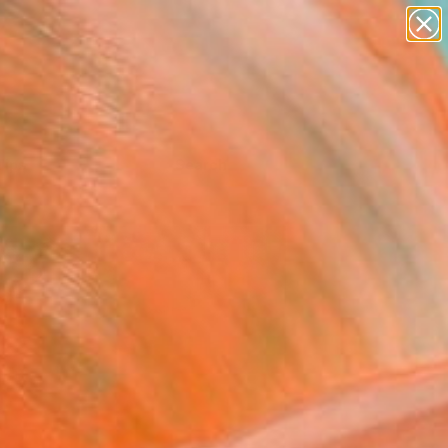
Tips
Search