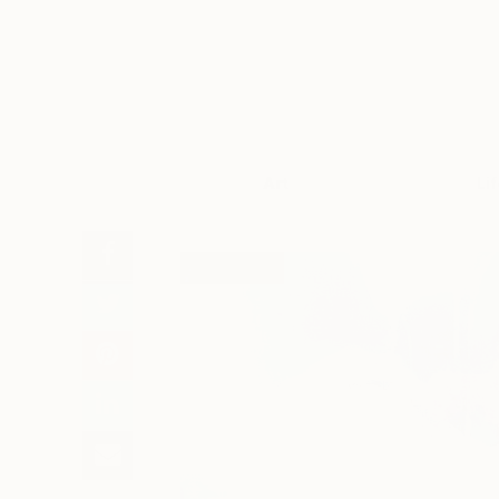
Art
Li