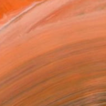
orks for Sale by Maggie Macdonald