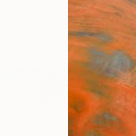
festyle
The Other Art Fair
Artist 