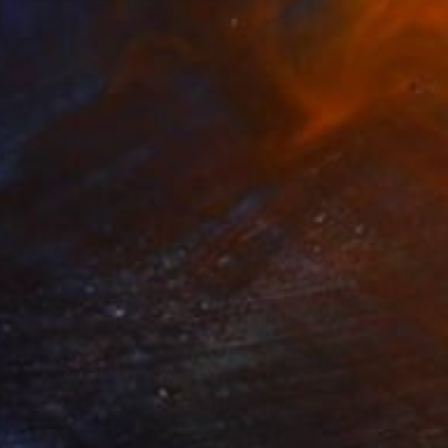
layful Waters
500
aggie Macdonald
View artwork
lay Nice
132
aggie Macdonald
View artwork