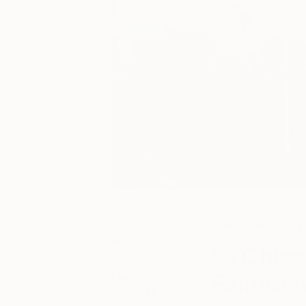
November
The Other Art Fai
26, 2018
Chica
Posted by
Painter
Laura
Skudder