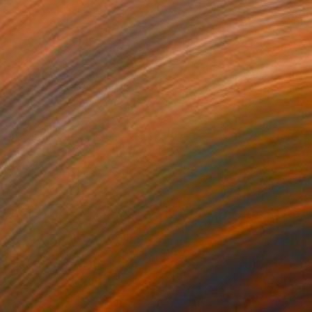
ightcap
540
aggie Macdonald
View artwork