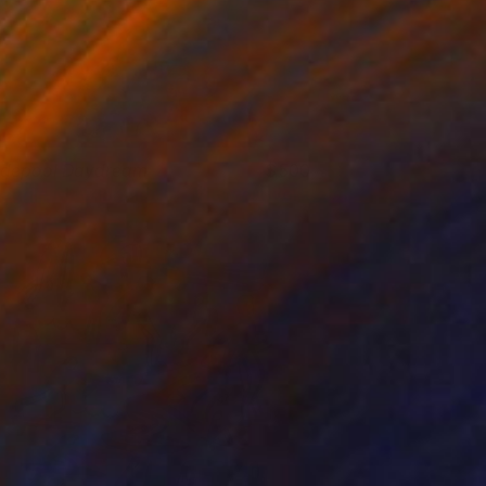
idepool Daydream
500
aggie Macdonald
View artwork