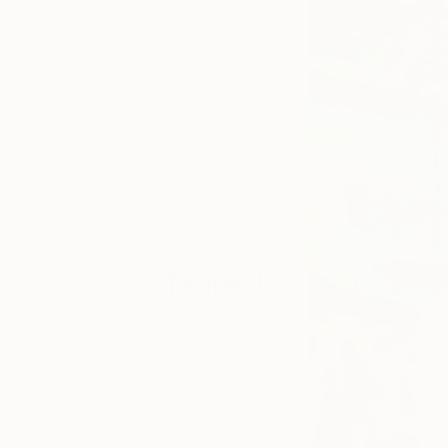
exhibitions, ‘Art
Insider’ for
behind the
scenes
scoops, or
‘Artist Studio’
and
‘#TOAFtakeover’
for more
information on
your favorite
fair artists.
Tagged
THE
OTHER
ART FAIR
CHICAGO