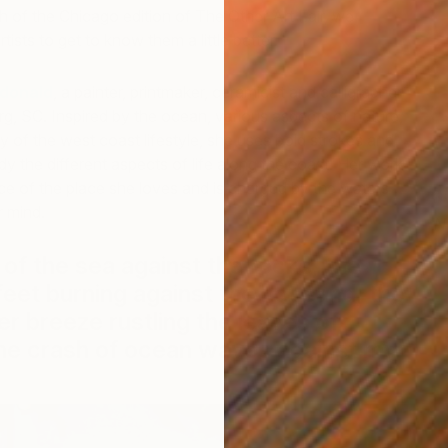
h of the Chicago edition of The Other Art Fair, we
tists to get to know them a little better.
donald
, a painter, printmaker, ceramicist and calligrapher
g, SC. Inspired by the ocean, various aspects of nature,
 of the west coast lifestyle, she uses bold strokes and
dy the different aspects of life along the coast. Her work
e of the place she loves and is charged by the waters
r mind.
N
M
 of the sea against the rocks, the
feet burning against the hot sand, the
breeze rustling the leaves of
he crash of ocean waves against my