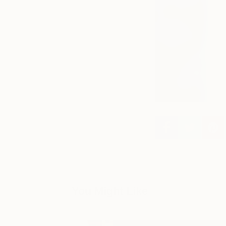
You Might Like