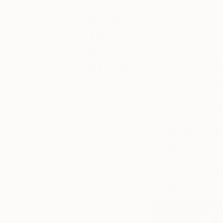
Following the launc
About
interviewed a few ar
The
Meet
Maggie Mac
Other
based in Spartanbur
Art Fair
and the iconography
vivid color to embo
Keep up with
captures the essenc
the latest The
Other Art Fair
that never leave he
happenings
from London,
“The lapping
Bristol, Sydney
soles of my 
and Mebourne
to New York
warm summer 
and Los
palms, and t
Angeles. You
can browse
board.”
‘Fair News’ for
the latest on
upcoming