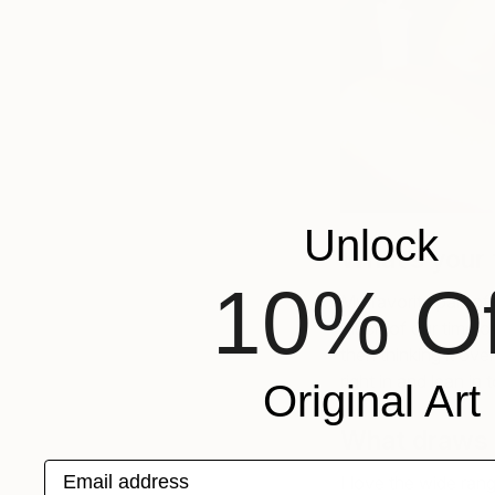
Unlock
What’s your 
10% Of
My favorite part of 
much of our time ov
then thinking it ove
right in and lean in
Original Art
What draws y
Email address
I love the wide ran