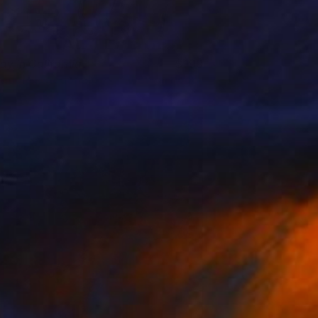
lay in California
190
aggie Macdonald
View artwork