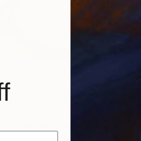
P
M
favorite part of the process?
f
the process is not planning. I feel that in life we spend so
erthinking everything — thinking it through once and
r again. It seems almost a liberation to be able to just jump
 to whatever creative intuition leads my hands to create.
ou to paintings specifically?
ge of possibilities, how it moves, how it feels somewhat