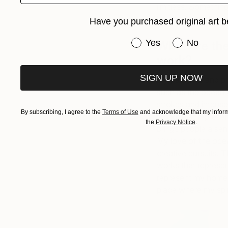
limitless. Something 
be able to put it do
Have you purchased original art b
Have you purchased or
Yes
No
What are the
work?
SIGN UP NOW
My paintings and pri
such as the ocean 
strokes and intense
By subscribing, I agree to the
Terms of Use
and acknowledge that my informa
works that represent
the
Privacy Notice
.
brings people a sen
My love of the ocea
creative pursuits. 
works that represen
represent my homel
place where my spir