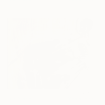
In Fashion Ballerina 1
1680
Tina Psoinos
View artwork