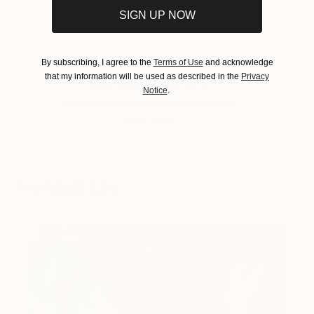
SIGN UP NOW
Tagged
By subscribing, I agree to the
Terms of Use
and acknowledge
that my information will be used as described in the
Privacy
THE OTHER ART FAIR
Notice
.
CHICAGO
You Might Like