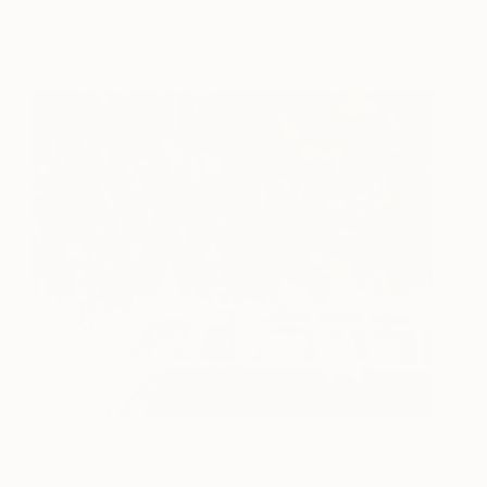
Tina Psoinos
View artwork
VW Van Red on Poppies
4270
A1
Tina Psoinos
View artwork