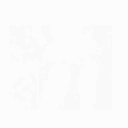
Works for Sale by Tina Psoinos
Lynda Fight Like A Girl
4270
Green Teal