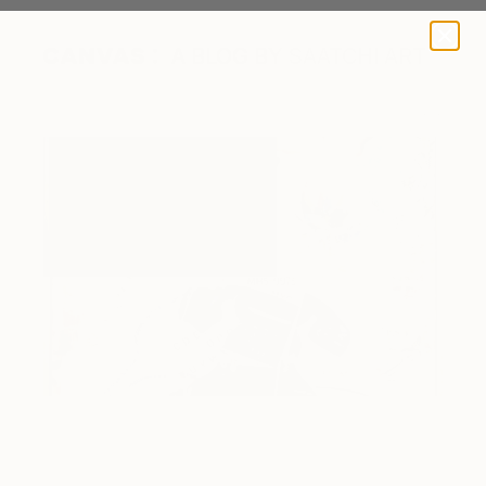
A BLOG BY SAATCHI ART