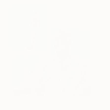
One to Watch