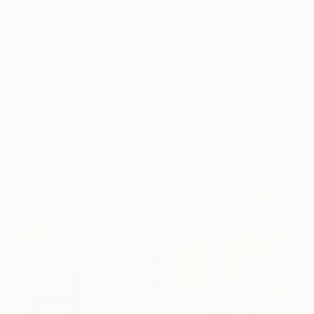
Collection During the Summer
Here are a few simple habits to keep the works you
love looking beautiful, …