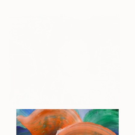
Chapter 1 Danaye
1580
Tina Psoinos
View artwork