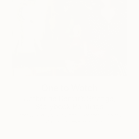
One to Watch
Catherine Denvir’s Strange,
Storybook Paintings
Lovely. Strange. Storybook. Discover the story
behind Catherine’s way of seeing …