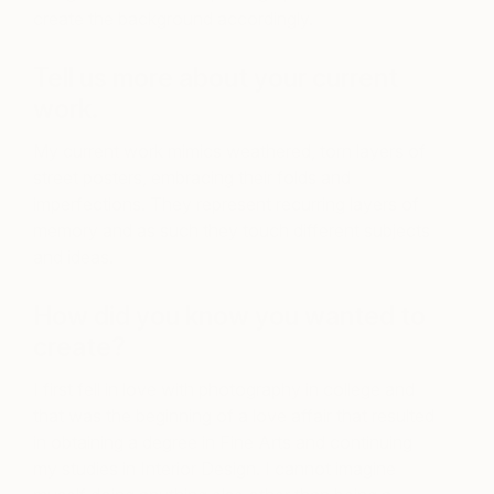
create the background accordingly.
Tell us more about your current
work.
My current work mimics weathered, torn layers of
street posters, embracing their folds and
imperfections. They represent recurring layers of
memory and as such they touch different subjects
and ideas.
How did you know you wanted to
create?
I first fell in love with photography in college and
that was the beginning of a love affair that resulted
in obtaining a degree in Fine Arts and continuing
my studies in Interior Design. I cannot imagine