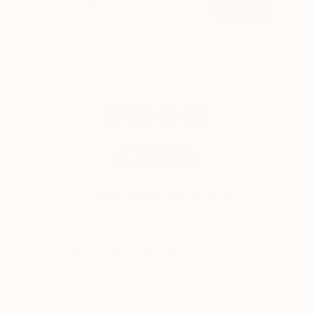
SIGN UP
© 2026 Saatchi Art. All rights reserved.