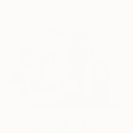
myself doing anything else other than being a
creative. I consider my diverse artistic practice my
greatest asset and accomplishment.