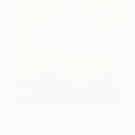
How-To
How to Care for Your Art