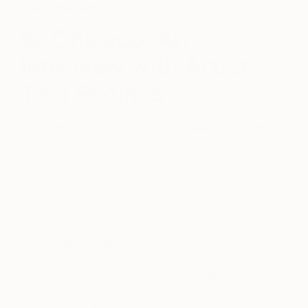
The Other Art Fair
Chicago: An
Interview with Artist
Tina Psoinos
October 25, 2018
Posted by
Laura Skudder
Following the Chicago edition of The Other Art
Fair, we interviewed a few artists to get to know
them better.
Meet
Tina Psoinos
, a multimedia artist
whose extensive body of work is comprised of
urban inspired art and site specific installations that
explore the recurring layers of memory and