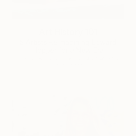
Art History 101
5 Artists Reimagining Edward
Hopper for a New Era
Lone figures, high-contrast light, and that distinct
Hopper mood.