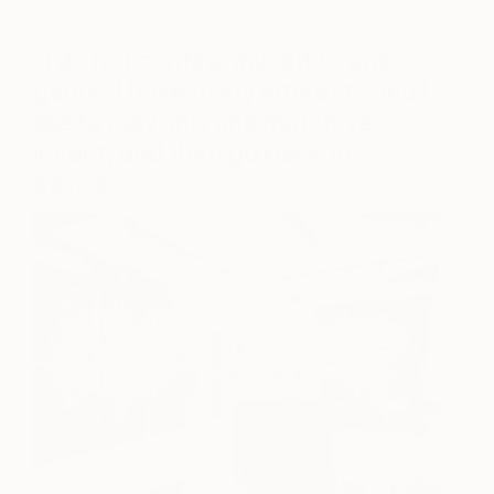
reflections on time.
“I do not confine myself to one
genre; I have many interests and I
like to play, mix and match, re-
invent, and then go back to
basics.”