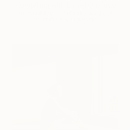
Storytelling with Dimeji Onafuwa
The portraiture of North Carolina-based artist
Dimeji Onafuwa pulls figures out …