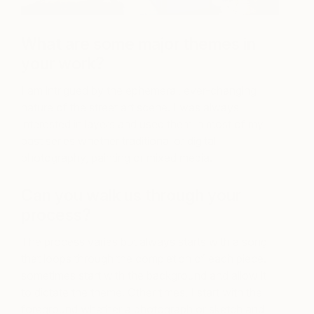
What are some major themes in
your work?
I am intrigued by the ephemeral, ever-changing
nature of the street art scene. I was always
interested in layers and used them in most of my
past series whether traditional or digital
photography, painting or mixed media.
Can you walk us through your
process?
The process varies but always starts with a song
that loops through the completion of each piece. I
sometimes start with the background and allow it
to dictate the theme. Other times, I start with the
foreground whether a photograph or sketch and