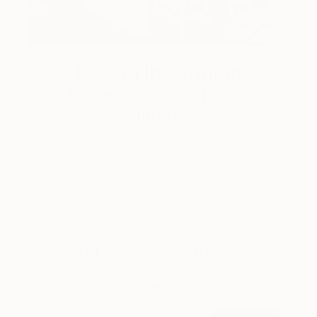
Design Inspiration
3 Rooms to Add Art to This
Summer
A room-by-room guide for a summer-ready home.
LOAD MORE
Sign up for our email list
Find out about new art and collections added
weekly