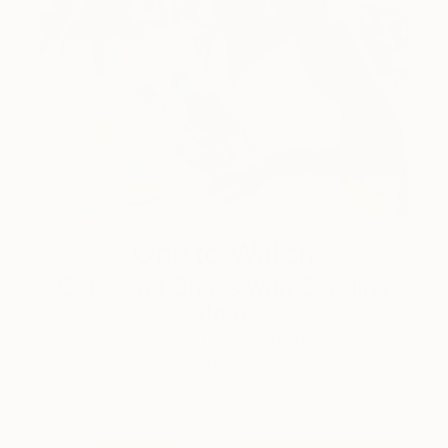
One to Watch
Color and Chaos with Carolina
Alotus
Cyprus-based painter Carolina Alotus captures the
beauty hidden within chaos, …