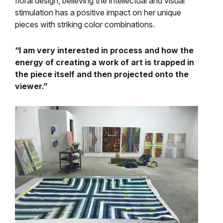
floral design, believing the intellectual and visual
stimulation has a positive impact on her unique
pieces with striking color combinations.
“I am very interested in process and how the
energy of creating a work of art is trapped in
the piece itself and then projected onto the
viewer.”