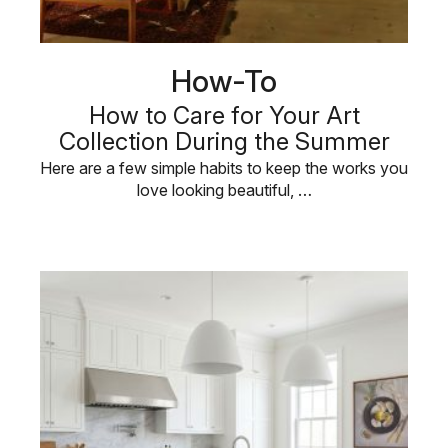
How-To
How to Care for Your Art
Collection During the Summer
Here are a few simple habits to keep the works you
love looking beautiful, …