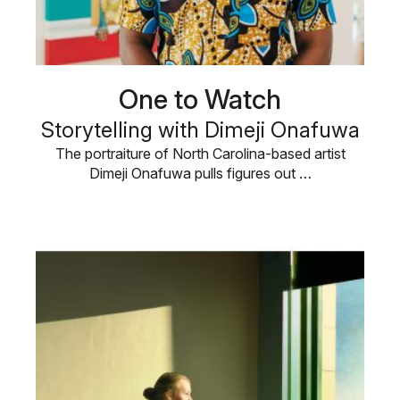
One to Watch
Storytelling with Dimeji Onafuwa
The portraiture of North Carolina-based artist
Dimeji Onafuwa pulls figures out …