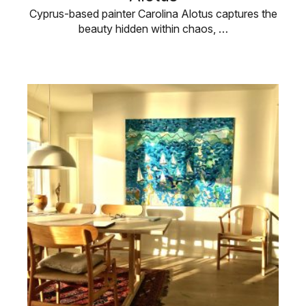
Cyprus-based painter Carolina Alotus captures the
beauty hidden within chaos, …