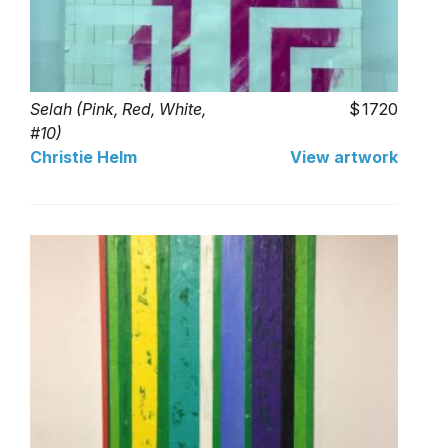
Selah (Pink, Red, White,
1720
#10)
Christie Helm
View artwork