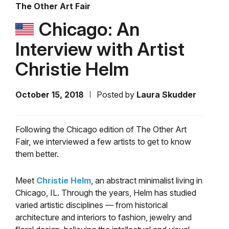
The Other Art Fair
Chicago: An
Interview with Artist
Christie Helm
October 15, 2018
Posted by
Laura Skudder
Following the Chicago edition of The Other Art
Fair, we interviewed a few artists to get to know
them better.
Meet
Christie Helm
, an abstract minimalist living in
Chicago, IL. Through the years, Helm has studied
varied artistic disciplines — from historical
architecture and interiors to fashion, jewelry and