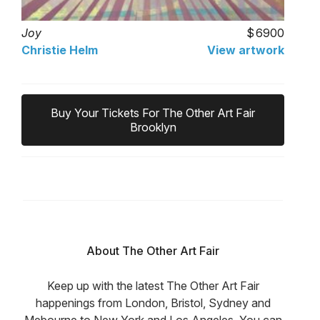
Joy
6900
Christie Helm
View artwork
Buy Your Tickets For The Other Art Fair
Brooklyn
About The Other Art Fair
Keep up with the latest The Other Art Fair
happenings from London, Bristol, Sydney and
Mebourne to New York and Los Angeles. You can