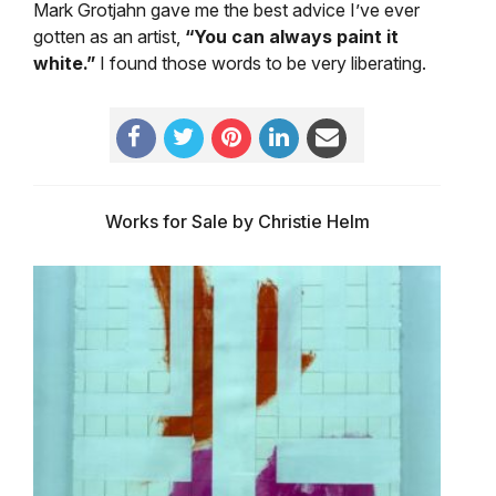
Mark Grotjahn gave me the best advice I’ve ever
gotten as an artist,
“You can always paint it
white.”
I found those words to be very liberating.
Works for Sale by Christie Helm