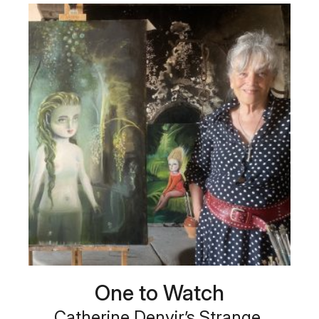
One to Watch
Catherine Denvir’s Strange,