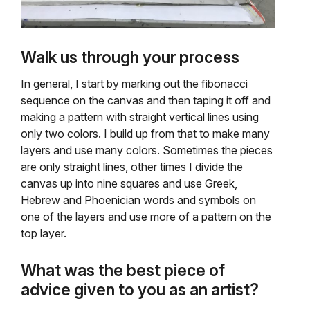
Walk us through your process
In general, I start by marking out the fibonacci
sequence on the canvas and then taping it off and
making a pattern with straight vertical lines using
only two colors. I build up from that to make many
layers and use many colors. Sometimes the pieces
are only straight lines, other times I divide the
canvas up into nine squares and use Greek,
Hebrew and Phoenician words and symbols on
one of the layers and use more of a pattern on the
top layer.
What was the best piece of
advice given to you as an artist?