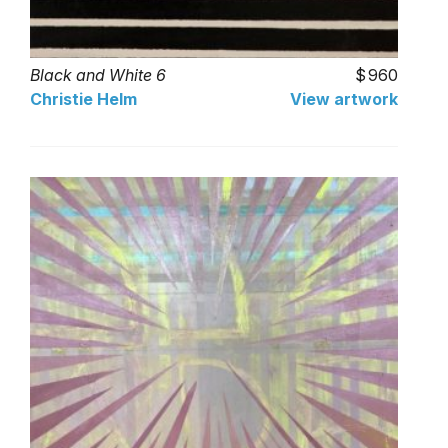
Black and White 6
960
Christie Helm
View artwork