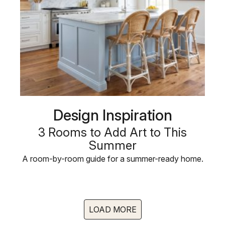
Design Inspiration
3 Rooms to Add Art to This
Summer
A room-by-room guide for a summer-ready home.
LOAD MORE