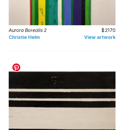
Aurora Borealis 2
2170
Christie Helm
View artwork