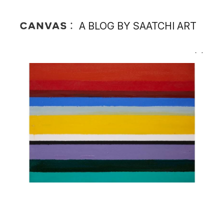
A BLOG BY SAATCHI ART