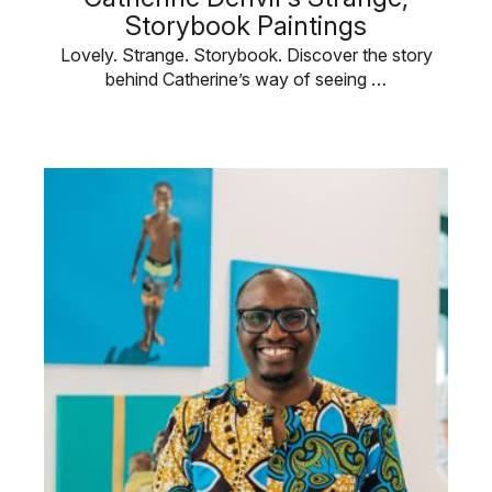
Storybook Paintings
Lovely. Strange. Storybook. Discover the story
behind Catherine’s way of seeing …