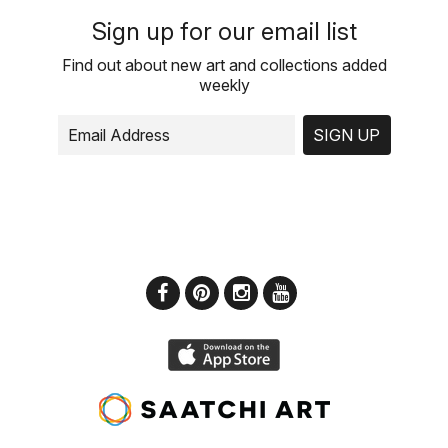
Sign up for our email list
Find out about new art and collections added
weekly
SIGN UP