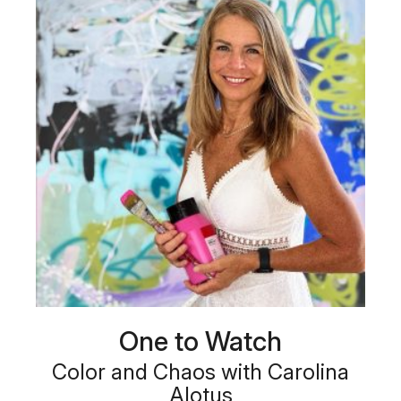
One to Watch
Color and Chaos with Carolina
Alotus