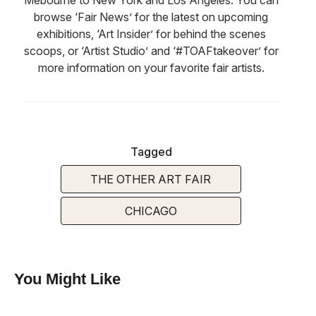
browse ‘Fair News’ for the latest on upcoming
exhibitions, ‘Art Insider’ for behind the scenes
scoops, or ‘Artist Studio’ and ‘#TOAFtakeover’ for
more information on your favorite fair artists.
Tagged
THE OTHER ART FAIR
CHICAGO
You Might Like