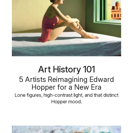
Art History 101
5 Artists Reimagining Edward
Hopper for a New Era
Lone figures, high-contrast light, and that distinct
Hopper mood.