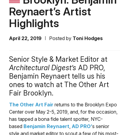
Reynaert’s Artist
Highlights
April 22, 2019
Posted by
Toni Hodges
Senior Style & Market Editor at
Architectural Digest’s
AD PRO,
Benjamin Reynaert tells us his
ones to watch at The Other Art
Fair Brooklyn.
The Other Art Fair
returns to the Brooklyn Expo
Center over May 2-5, 2019, and, for the occasion,
has tapped a bona fide talent spotter, NYC-
based
Benjamin Reynaert
,
AD PRO’
s senior
style and market editor to scout a few of his most-