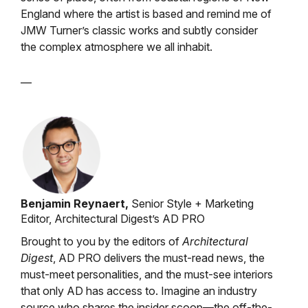
England where the artist is based and remind me of
JMW Turner’s classic works and subtly consider
the complex atmosphere we all inhabit.
—
Benjamin Reynaert,
Senior Style + Marketing
Editor, Architectural Digest’s AD PRO
Brought to you by the editors of
Architectural
Digest
, AD PRO delivers the must-read news, the
must-meet personalities, and the must-see interiors
that only AD has access to. Imagine an industry
source who shares the insider scoop—the off-the-