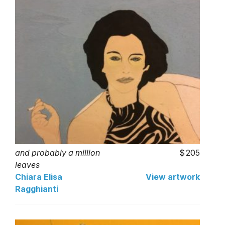
and probably a million
205
leaves
Chiara Elisa
View artwork
Ragghianti