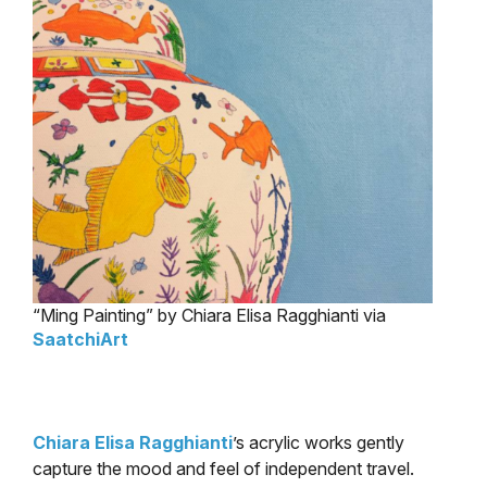
“Ming Painting” by Chiara Elisa Ragghianti via
SaatchiArt
Chiara Elisa Ragghianti
’s acrylic works gently
capture the mood and feel of independent travel.