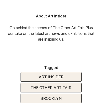
About Art Insider
Go behind the scenes of The Other Art Fair. Plus
our take on the latest art news and exhibitions that
are inspiring us.
Tagged
ART INSIDER
THE OTHER ART FAIR
BROOKLYN