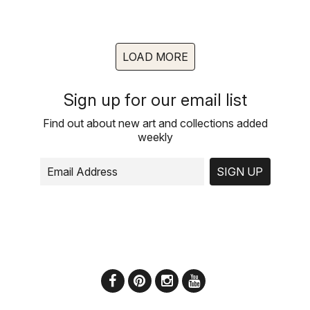
LOAD MORE
Sign up for our email list
Find out about new art and collections added
weekly
SIGN UP