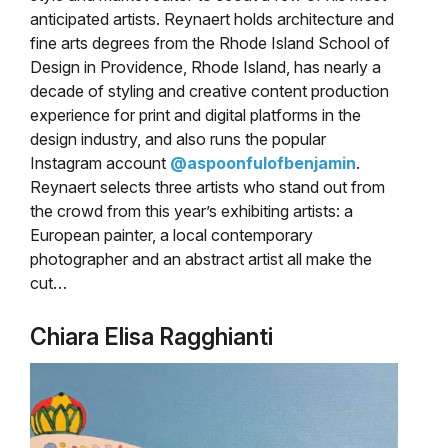
anticipated artists. Reynaert holds architecture and
fine arts degrees from the Rhode Island School of
Design in Providence, Rhode Island, has nearly a
decade of styling and creative content production
experience for print and digital platforms in the
design industry, and also runs the popular
Instagram account
@aspoonfulofbenjamin
.
Reynaert selects three artists who stand out from
the crowd from this year’s exhibiting artists: a
European painter, a local contemporary
photographer and an abstract artist all make the
cut…
Chiara Elisa Ragghianti