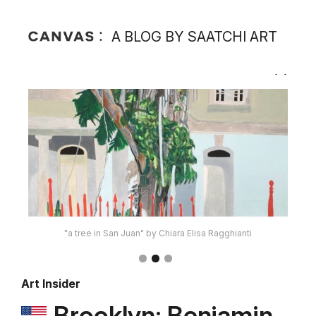
A BLOG BY SAATCHI ART
"Coffe Cart" by David Pexton
Art Insider
Brooklyn: Benjamin