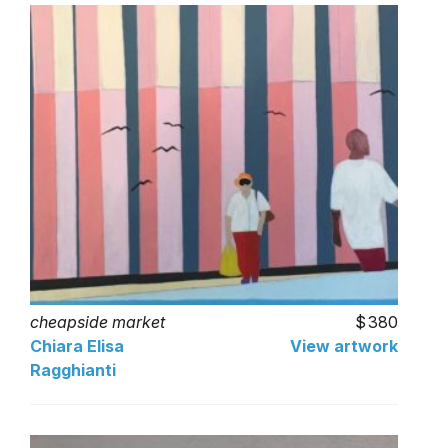
cheapside market
380
Chiara Elisa
View artwork
Ragghianti