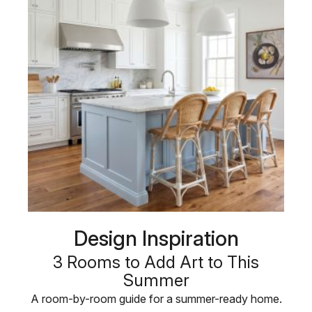
Design Inspiration
3 Rooms to Add Art to This
Summer
A room-by-room guide for a summer-ready home.