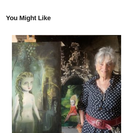
You Might Like