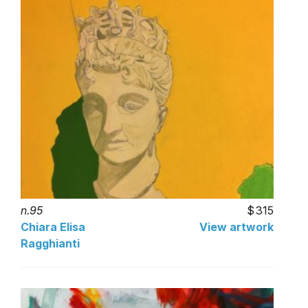
n.95
315
Chiara Elisa
View artwork
Ragghianti