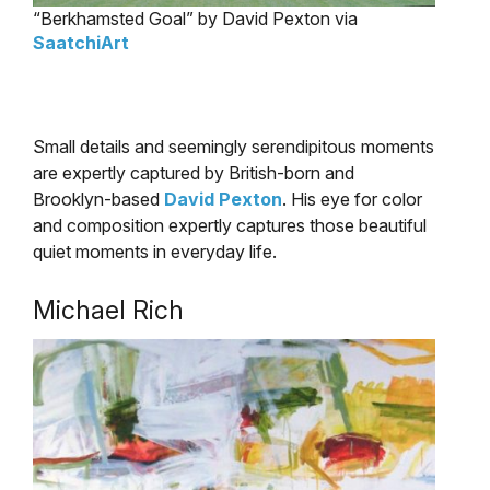
“Berkhamsted Goal” by David Pexton via
SaatchiArt
Small details and seemingly serendipitous moments
are expertly captured by British-born and
Brooklyn-based
David Pexton
. His eye for color
and composition expertly captures those beautiful
quiet moments in everyday life.
Michael Rich