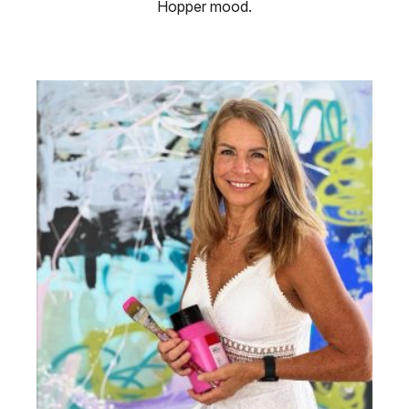
Hopper mood.