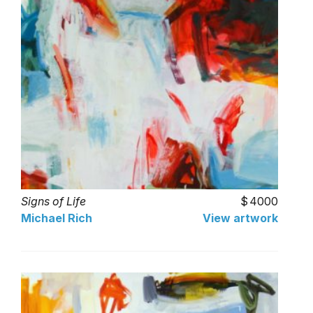
Signs of Life
4000
Michael Rich
View artwork