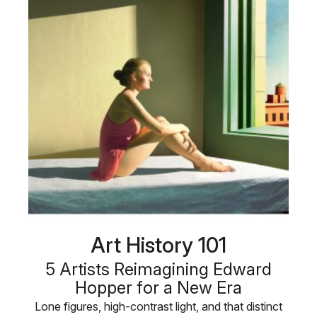
Art History 101
5 Artists Reimagining Edward
Hopper for a New Era
Lone figures, high-contrast light, and that distinct