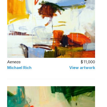
Aeneas
11,000
Michael Rich
View artwork