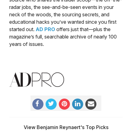
radar jobs, the see-and-be-seen events in your
neck of the woods, the sourcing secrets, and
educational hacks you’ve wanted since you first
started out.
AD PRO
offers just that—plus the
magazine’s full, searchable archive of nearly 100
years of issues.
View Benjamin Reynaert's Top Picks