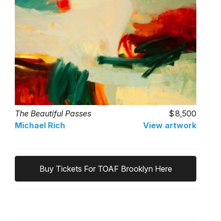
The Beautiful Passes
8,500
Michael Rich
View artwork
Buy Tickets For TOAF Brooklyn Here