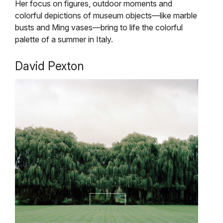
Her focus on figures, outdoor moments and
colorful depictions of museum objects—like marble
busts and Ming vases—bring to life the colorful
palette of a summer in Italy.
David Pexton