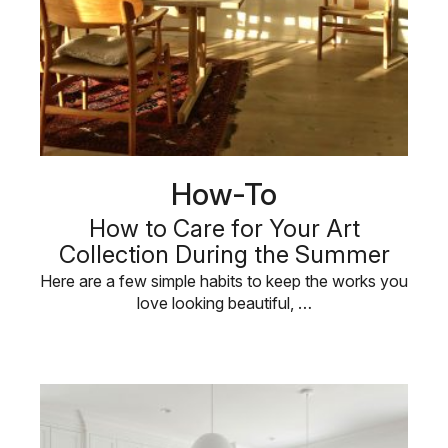
How-To
How to Care for Your Art
Collection During the Summer
Here are a few simple habits to keep the works you
love looking beautiful, …