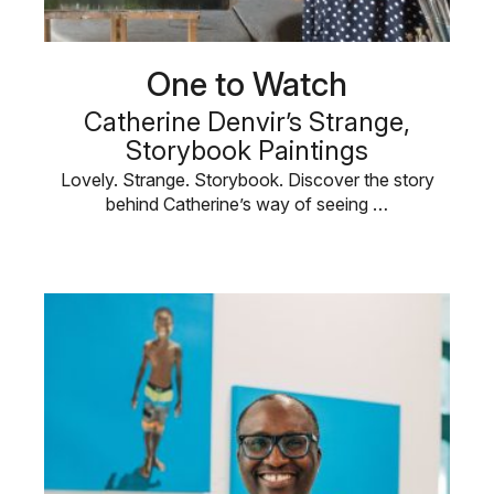
One to Watch
Catherine Denvir’s Strange,
Storybook Paintings
Lovely. Strange. Storybook. Discover the story
behind Catherine’s way of seeing …