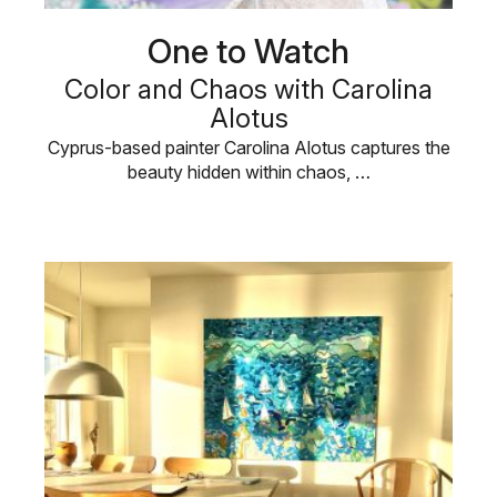
One to Watch
Color and Chaos with Carolina
Alotus
Cyprus-based painter Carolina Alotus captures the
beauty hidden within chaos, …