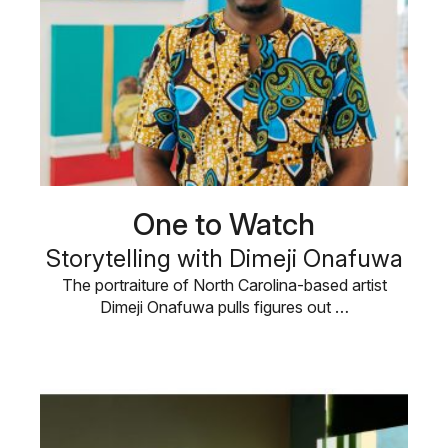
One to Watch
Storytelling with Dimeji Onafuwa
The portraiture of North Carolina-based artist
Dimeji Onafuwa pulls figures out …