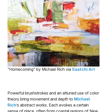
“Homecoming” by Michael Rich via
Saatchi Art
Powerful brushstrokes and an attuned use of color
theory bring movement and depth to
Michael
Rich
’s abstract works. Each evokes a certain
sense of place, often from coastal regions of New