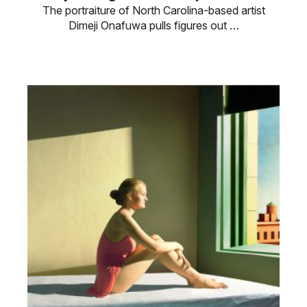
The portraiture of North Carolina-based artist
Dimeji Onafuwa pulls figures out …