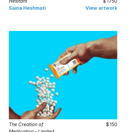
Hesitant
1750
Saina Heshmati
View artwork
The Creation of
150
Medication - Limited