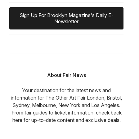
Sign Up For Brooklyn Magazine's Daily E-
Newsletter
About Fair News
Your destination for the latest news and
information for The Other Art Fair London, Bristol,
Sydney, Melbourne, New York and Los Angeles.
From fair guides to ticket information, check back
here for up-to-date content and exclusive deals.