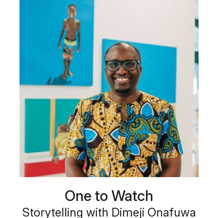
One to Watch
Storytelling with Dimeji Onafuwa