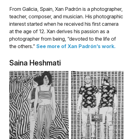
From Galicia, Spain, Xan Padrón is a photographer,
teacher, composer, and musician. His photographic
interest started when he received his first camera
at the age of 12. Xan derives his passion as a
photographer from being, “devoted to the life of
the others.”
See more of Xan Padrón’s work.
Saina Heshmati