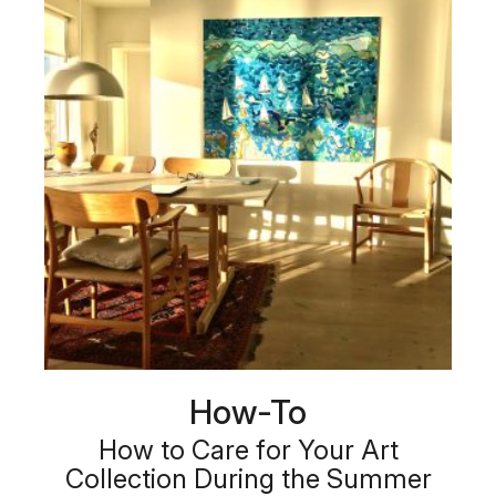
How-To
How to Care for Your Art
Collection During the Summer