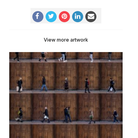
View more artwork