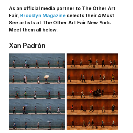
As an official media partner to The Other Art
Fair,
Brooklyn Magazine
selects their 4 Must
See artists at The Other Art Fair New York.
Meet them all below.
Xan Padrón