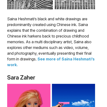
Saina Heshmati’s black and white drawings are
predominantly created using Chinese ink. Saina
explains that the combination of drawing and
Chinese ink harkens back to precious childhood
memories. As a multi disciplinary artist, Saina also
explores other mediums such as video, volume,
and photography, eventually presenting their final
form in drawings.
See more of Saina Heshmati’s
work.
Sara Zaher