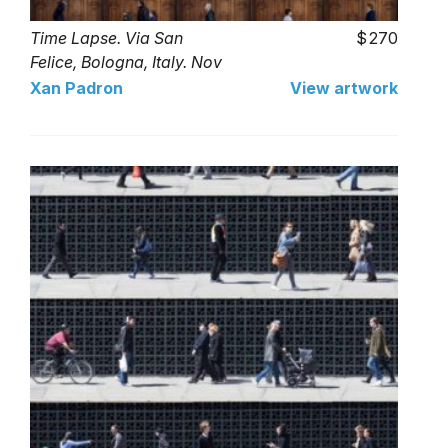
Time Lapse. Via San
270
Felice, Bologna, Italy. Nov
2016 (25 limited series)
Xan Padron
View artwork