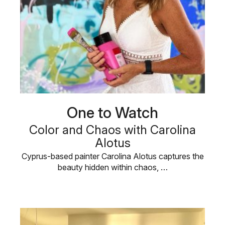
One to Watch
Color and Chaos with Carolina
Alotus
Cyprus-based painter Carolina Alotus captures the
beauty hidden within chaos, …