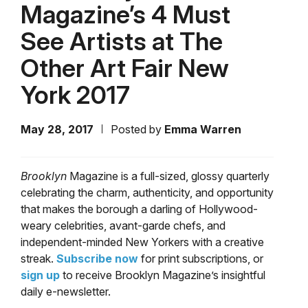
Magazine’s 4 Must
See Artists at The
Other Art Fair New
York 2017
May 28, 2017
Posted by
Emma Warren
Brooklyn
Magazine is a full-sized, glossy quarterly
celebrating the charm, authenticity, and opportunity
that makes the borough a darling of Hollywood-
weary celebrities, avant-garde chefs, and
independent-minded New Yorkers with a creative
streak.
Subscribe now
for print subscriptions, or
sign up
to receive Brooklyn Magazine’s insightful
daily e-newsletter.