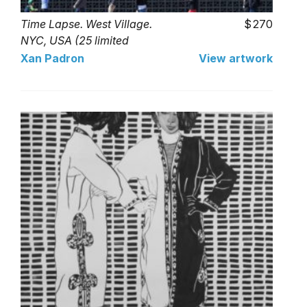
Time Lapse. West Village.
270
NYC, USA (25 limited
series)
Xan Padron
View artwork