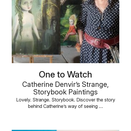
One to Watch
Catherine Denvir’s Strange,
Storybook Paintings
Lovely. Strange. Storybook. Discover the story
behind Catherine’s way of seeing …