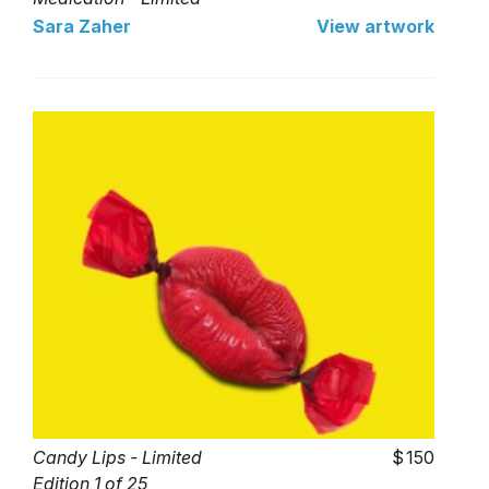
Edition 1 of 25
Sara Zaher
View artwork
Candy Lips - Limited
150
Edition 1 of 25