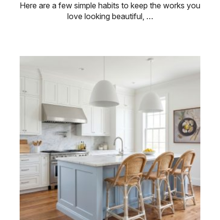
Here are a few simple habits to keep the works you
love looking beautiful, …