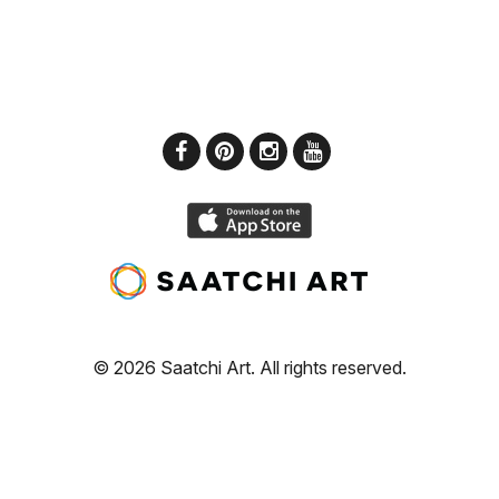
© 2026 Saatchi Art. All rights reserved.