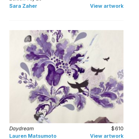
Sara Zaher
View artwork
Daydream
610
Lauren Matsumoto
View artwork