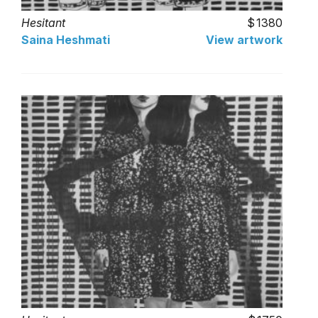
Hesitant
1380
Saina Heshmati
View artwork