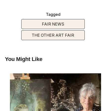
Tagged
FAIR NEWS
THE OTHER ART FAIR
You Might Like