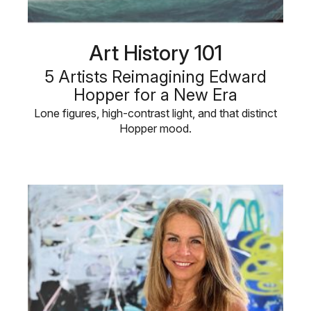
Art History 101
5 Artists Reimagining Edward
Hopper for a New Era
Lone figures, high-contrast light, and that distinct
Hopper mood.