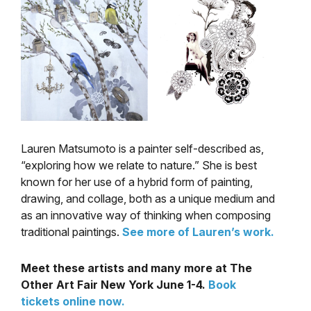
Lauren Matsumoto is a painter self-described as,
“exploring how we relate to nature.” She is best
known for her use of a hybrid form of painting,
drawing, and collage, both as a unique medium and
as an innovative way of thinking when composing
traditional paintings.
See more of Lauren’s work.
Meet these artists and many more at The
Other Art Fair New York June 1-4.
Book
tickets online now.