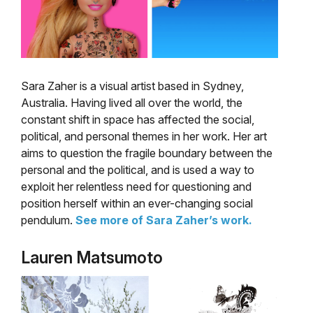
Sara Zaher is a visual artist based in Sydney,
Australia. Having lived all over the world, the
constant shift in space has affected the social,
political, and personal themes in her work. Her art
aims to question the fragile boundary between the
personal and the political, and is used a way to
exploit her relentless need for questioning and
position herself within an ever-changing social
pendulum.
See more of Sara Zaher’s work.
Lauren Matsumoto