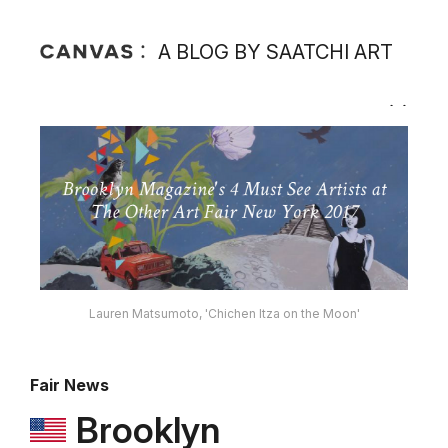
A BLOG BY SAATCHI ART
Lauren Matsumoto, 'Chichen Itza on the Moon'
Fair News
Brooklyn