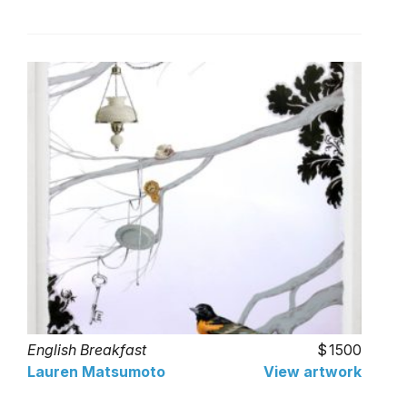
English Breakfast
1500
Lauren Matsumoto
View artwork