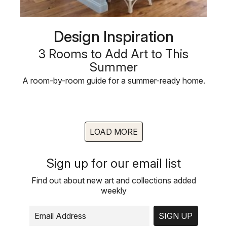
Design Inspiration
3 Rooms to Add Art to This
Summer
A room-by-room guide for a summer-ready home.
LOAD MORE
Sign up for our email list
Find out about new art and collections added
weekly
SIGN UP