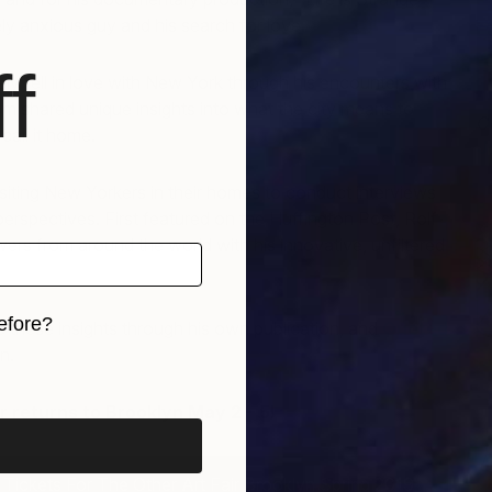
ely anxious guy and his search for love.
f
ly fell in love with New York through his encounters with
m shared unique insights into what the city means to
C
all it home.
J
isiting New Yorkers in their homes to conduct interviews
perspectives. First featured on the Huffington Post, Rolf
wers from around the world with his innovative, unfiltered
efore?
 these insights through his own publication, and
Quoted
n.
iginal art before?
r returns to Brooklyn May 2 – 5!
ickets For The Other Art Fair Brooklyn Spring 2019