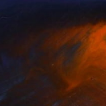
ity Of Light
1920
ohn Mazlish
View artwork