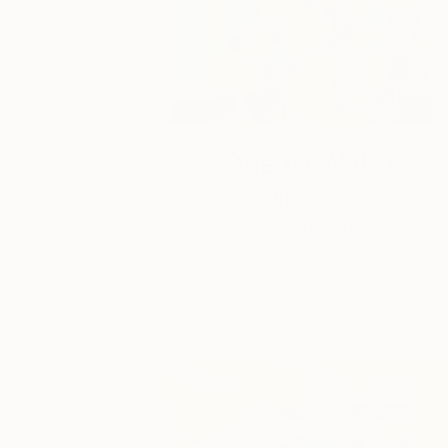
One to Watch
Storytelling with Dimeji
Onafuwa
The portraiture of North Carolina-base
artist Dimeji Onafuwa pulls figures out