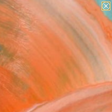
Tips
Search