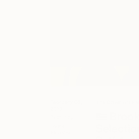
February 05,
The Other Art Fai
2019
Brook
Posted by
Selecti
Laura
Skudder