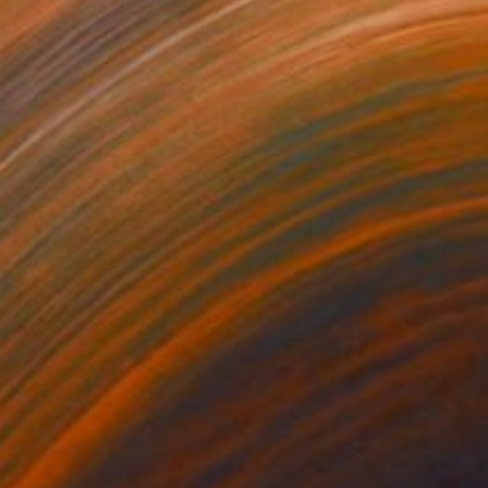
hrysler Building
1230
atty Neal
View artwork