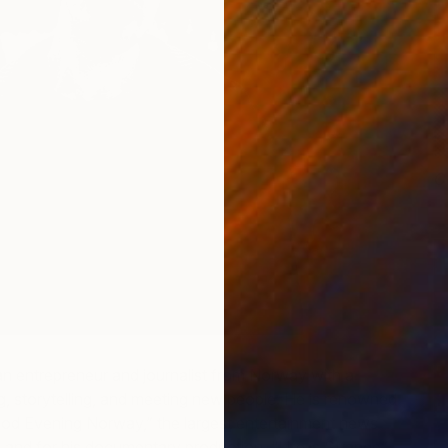
C
G
an entrepreneur and journalist from Norway with a
ng, storytelling, and meeting new people. He is renowned
ood Evening Norway,” the largest entertainment news
and for his documentary production, “Life is Strange”