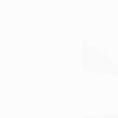
Rolf Arn
About
Introducing anot
The
for the upcoming 
Other
place during Frie
Art Fair
Keep up with
the latest The
Other Art Fair
happenings
from London,
Bristol, Sydney
and Mebourne
to New York
and Los
Angeles. You
can browse
‘Fair News’ for
the latest on
upcoming