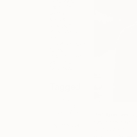
exhibitions, ‘Art
Insider’ for
behind the
scenes
scoops, or
‘Artist Studio’
and
‘#TOAFtakeover’
for more
information on
your favorite
fair artists.
Tagged
THE
OTHER
ART FAIR
Rolf Arne Leer
is 
passion for traveli
NEW YORK
for his work on “G
program in Norway, 