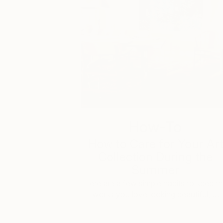
How-To
How to Care for Your Art
Collection During the
Summer
Here are a few simple habits to keep t
works you love looking beautiful, …