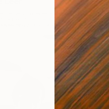
e Leer
her member of our esteemed Selection Committee
5th edition of
The Other Art Fair Brooklyn
to take
ze Week (May 2 – 5) at the Brooklyn Expo Center.
C
P