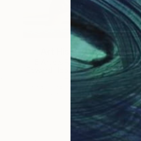
Art History 101
5 Artists Reimagining
Edward Hopper for a New
Era
d
 …
c
Lone figures, high-contrast light, and that
distinct Hopper mood.