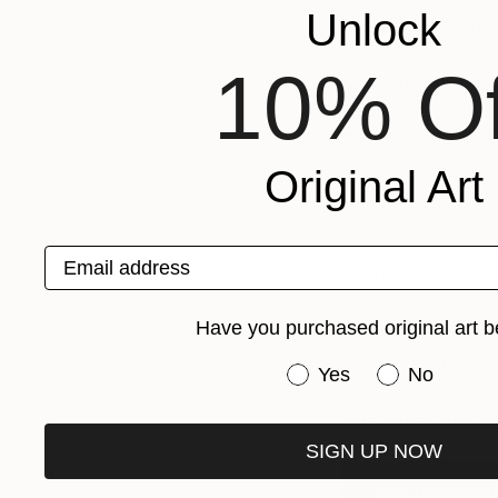
Unlock
featuring an intens
10% Of
Rolf Arne immediate
locals, each of who
them and why they c
Original Art
Rolf Arne started v
and to gather their 
began to gain follo
Email address
portraits.
Have you purchased original art b
He decided to share
Magazine
was bor
Have you purchased or
Yes
No
The Other Art Fai
SIGN UP NOW
Buy Advanced T