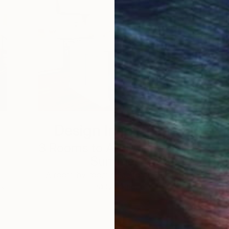
Design Inspiration
3 Rooms to Add Art to This
Summer
A room-by-room guide for a summer-
ready home.
he