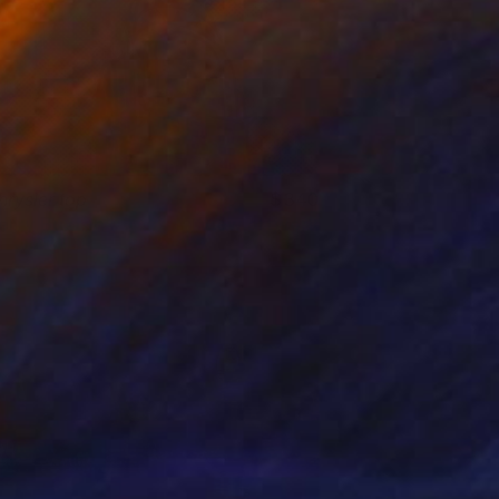
hrysler top
340
erry Buxton
View artwork