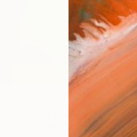
r
A
E
lyn: Introducing
on Committee Member