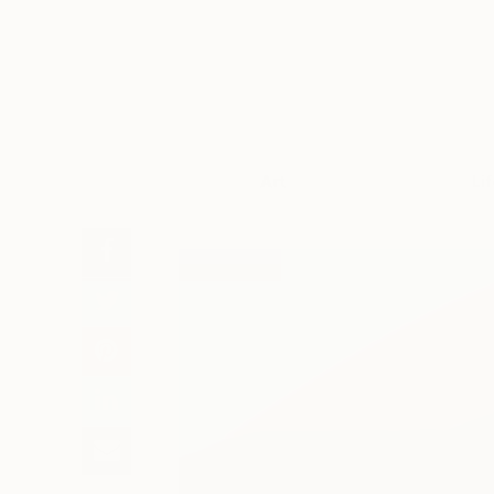
Art
Li