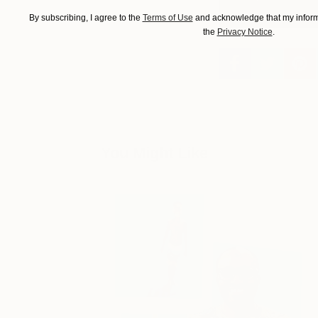
By subscribing, I agree to the
Terms of Use
and acknowledge that my informa
the
Privacy Notice
.
You Might Like