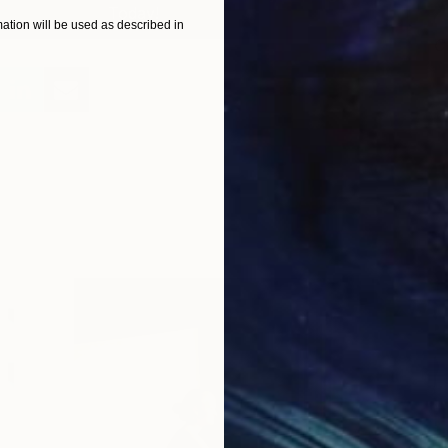
Today!
tion will be used as described in
C
N