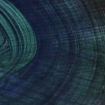
One to Watch
Color and Chaos with
Carolina Alotus
Cyprus-based painter Carolina Alotus
aptures the beauty hidden within chaos,
…