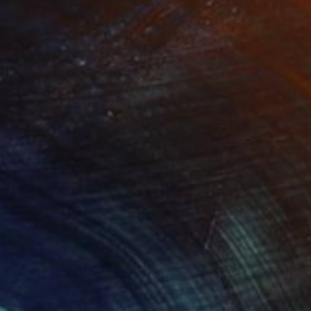
ity Sketch 7
410
atalya Aikens
View artwork