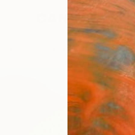
festyle
The Other Art Fair
Artist 