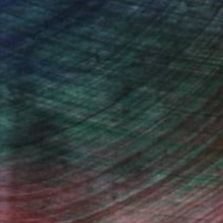
One to Watch
Mihyun Kim Paints What
We Almost Forget
Pastels, emotional landscapes, and
nature as muse.