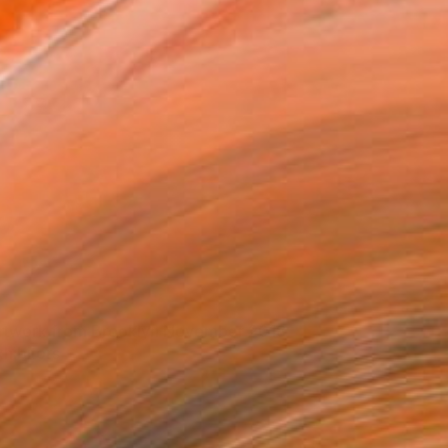
rtwork from Brooklyn November 2018
xhibitors