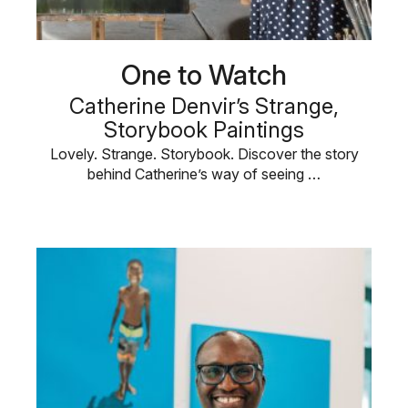
One to Watch
Catherine Denvir’s Strange,
Storybook Paintings
Lovely. Strange. Storybook. Discover the story
behind Catherine’s way of seeing …