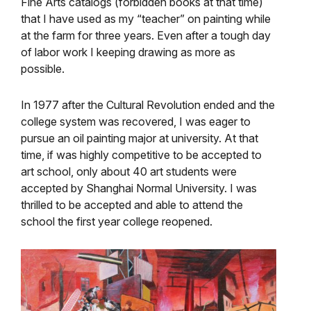
Fine Arts catalogs (forbidden books at that time)
that I have used as my “teacher” on painting while
at the farm for three years. Even after a tough day
of labor work I keeping drawing as more as
possible.
In 1977 after the Cultural Revolution ended and the
college system was recovered, I was eager to
pursue an oil painting major at university. At that
time, if was highly competitive to be accepted to
art school, only about 40 art students were
accepted by Shanghai Normal University. I was
thrilled to be accepted and able to attend the
school the first year college reopened.