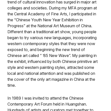
trend of cultural innovation has surged in major art
colleges and societies. During my MFA program at
the Central Academy of Fine Arts, I participated in
the “Chinese Youth New Year Exhibition in
Progress” at the National Art Museum of China.
Different than a traditional art show, young people
began to try various new languages, incorporating
western contemporary styles that they were now
exposed to, and beginning the new trend of
Chinese art called “ ’85 New Wave”. My painting in
the exhibit, influenced by both Chinese primitive art
style and western painting styles, attracted some
local and national attention and was published on
the cover of the only art magazine in China at the
time.
In 1989 I was invited to attend the Chinese
Contemporary Art Forum held in Huangshan.
Hundreds of artists and curators met together to