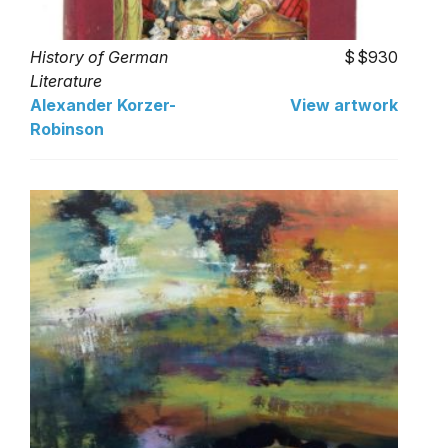
History of German
$930
Literature
Alexander Korzer-
View artwork
Robinson