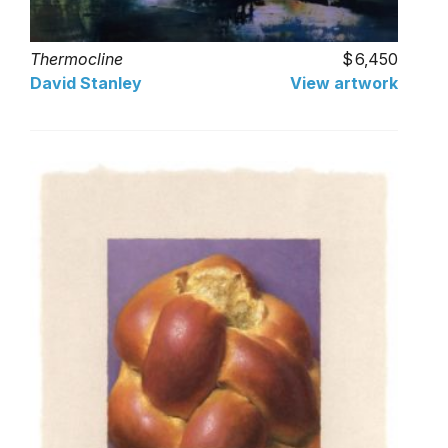
Thermocline
6,450
David Stanley
View artwork