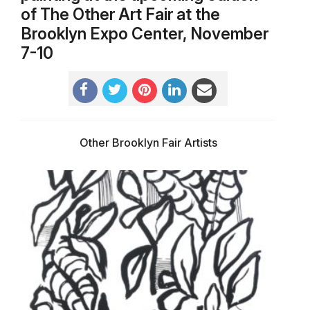
of The Other Art Fair at the
Brooklyn Expo Center, November
7-10
Other Brooklyn Fair Artists