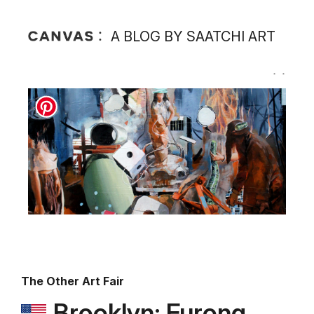
A BLOG BY SAATCHI ART
The Other Art Fair
Brooklyn: Furong