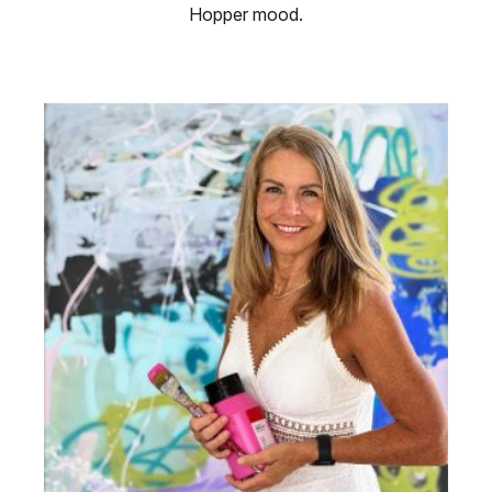
Hopper mood.