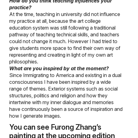
How do you think teaching influences your
practice?
At the time, teaching in university did not influence
my practice at all, because the art college
education system was still following a traditional
pathway of teaching technical skills, and teachers
could not change it much. However I had tried to
give students more space to find their own way of
representing and creating in light of my own art
philosophies.
What are you inspired by at the moment?
Since Immigrating to America and existing in a dual
consciousness I have been inspired by a wide
range of themes. Exterior systems such as social
structures, politics and religion and how they
intertwine with my inner dialogue and memories
have continuously been a source of inspiration and
how I generate images.
You can see Furong Zhang’s
painting at the upcoming edition