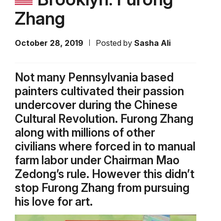
Zhang
October 28, 2019
Posted by
Sasha Ali
Not many Pennsylvania based
painters cultivated their passion
undercover during the Chinese
Cultural Revolution. Furong Zhang
along with millions of other
civilians where forced in to manual
farm labor under Chairman Mao
Zedong’s rule. However this didn’t
stop Furong Zhang from pursuing
his love for art.