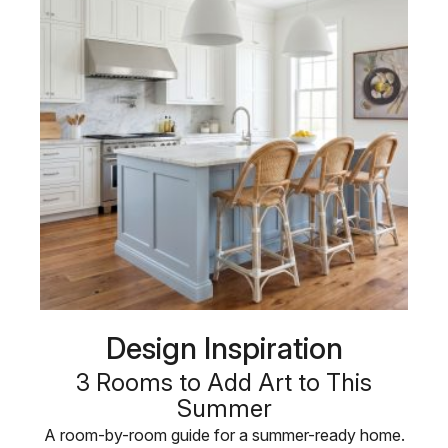
Design Inspiration
3 Rooms to Add Art to This
Summer
A room-by-room guide for a summer-ready home.