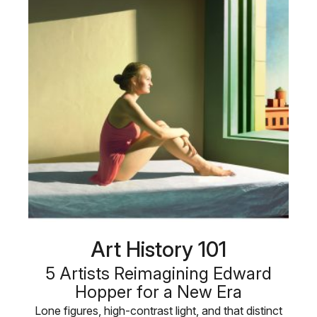
Art History 101
5 Artists Reimagining Edward
Hopper for a New Era
Lone figures, high-contrast light, and that distinct