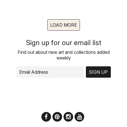
LOAD MORE
Sign up for our email list
Find out about new art and collections added
weekly
SIGN UP