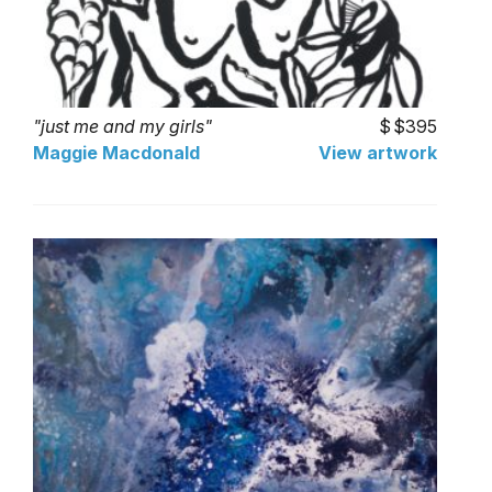
"just me and my girls"
$395
Maggie Macdonald
View artwork