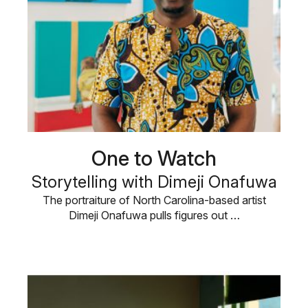
One to Watch
Storytelling with Dimeji Onafuwa
The portraiture of North Carolina-based artist
Dimeji Onafuwa pulls figures out …