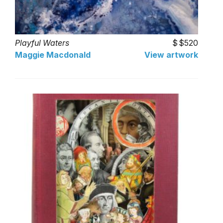
Playful Waters
$520
Maggie Macdonald
View artwork