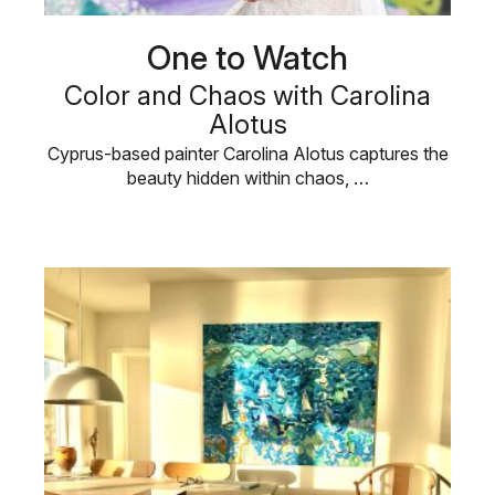
One to Watch
Color and Chaos with Carolina
Alotus
Cyprus-based painter Carolina Alotus captures the
beauty hidden within chaos, …