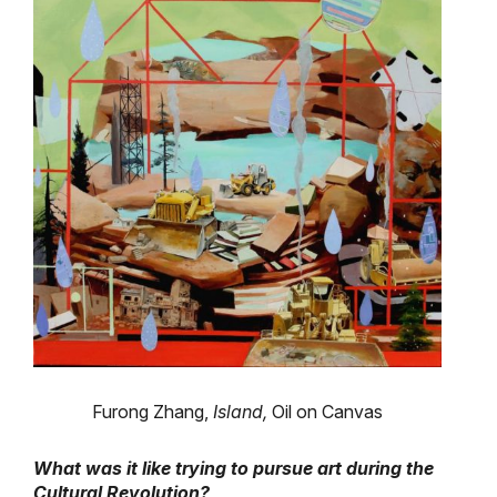
Furong Zhang,
Island,
Oil on Canvas
What was it like trying to pursue art during the
Cultural Revolution?