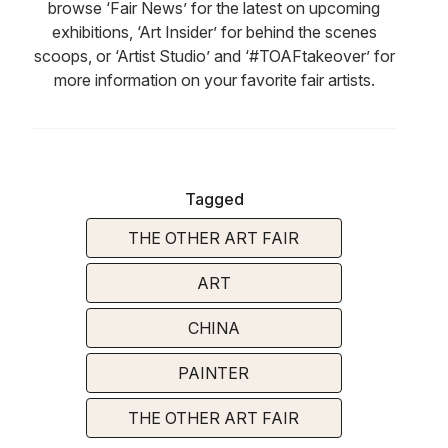
browse ‘Fair News’ for the latest on upcoming
exhibitions, ‘Art Insider’ for behind the scenes
scoops, or ‘Artist Studio’ and ‘#TOAFtakeover’ for
more information on your favorite fair artists.
Tagged
THE OTHER ART FAIR
ART
CHINA
PAINTER
THE OTHER ART FAIR