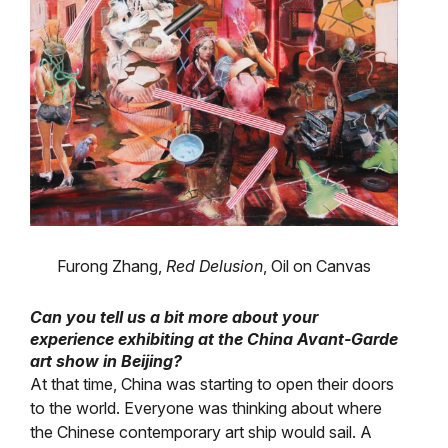
Furong Zhang,
Red Delusion
, Oil on Canvas
Can you tell us a bit more about your
experience exhibiting at the China Avant-Garde
art show in Beijing?
At that time, China was starting to open their doors
to the world. Everyone was thinking about where
the Chinese contemporary art ship would sail. A