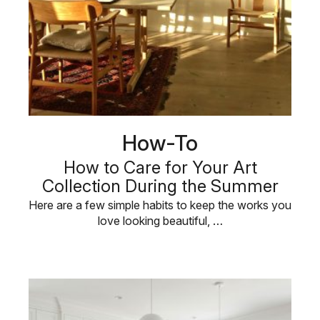
How-To
How to Care for Your Art
Collection During the Summer
Here are a few simple habits to keep the works you
love looking beautiful, …