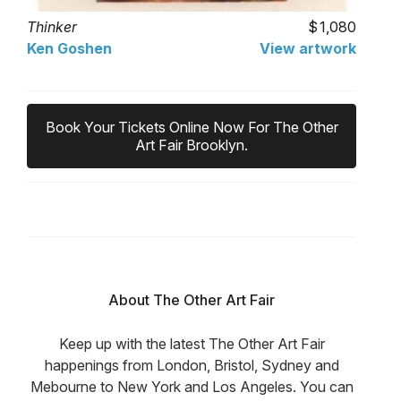
Thinker
1,080
Ken Goshen
View artwork
Book Your Tickets Online Now For The Other
Art Fair Brooklyn.
About The Other Art Fair
Keep up with the latest The Other Art Fair
happenings from London, Bristol, Sydney and
Mebourne to New York and Los Angeles. You can