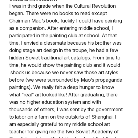
I was in third grade when the Cultural Revolution
began. There were no books to read except
Chairman Mao’s book, luckily I could have painting
as a companion. After entering middle school, I
participated in the painting club at school. At that
time, I envied a classmate because his brother was
doing stage art design in the troupe, he had a few
hidden Soviet traditional art catalogs. From time to
time, he would show the painting club and it would
shock us because we never saw those art styles
before (we were surrounded by Mao’s propaganda
paintings). We really felt a deep hunger to know
what “real” art looked like! After graduating, there
was no higher education system and with
thousands of others, I was sent by the government
to labor on a farm on the outskirts of Shanghai. I
am especially grateful to my middle school art
teacher for giving me the two Soviet Academy of