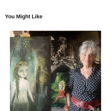
You Might Like