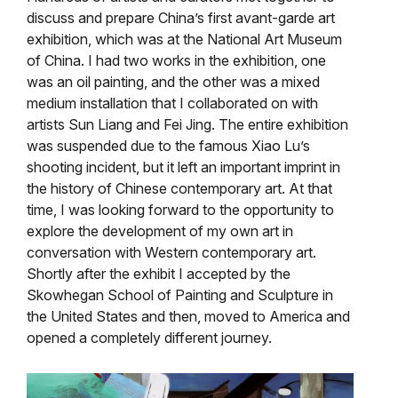
discuss and prepare China’s first avant-garde art
exhibition, which was at the National Art Museum
of China. I had two works in the exhibition, one
was an oil painting, and the other was a mixed
medium installation that I collaborated on with
artists Sun Liang and Fei Jing. The entire exhibition
was suspended due to the famous Xiao Lu’s
shooting incident, but it left an important imprint in
the history of Chinese contemporary art. At that
time, I was looking forward to the opportunity to
explore the development of my own art in
conversation with Western contemporary art.
Shortly after the exhibit I accepted by the
Skowhegan School of Painting and Sculpture in
the United States and then, moved to America and
opened a completely different journey.