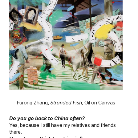
Furong Zhang,
Stranded Fish
, Oil on Canvas
Do you go back to China often?
Yes, because I still have my relatives and friends
there.