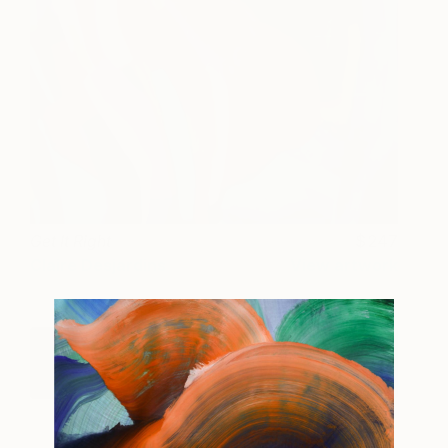
Get It Right
247
Claire Desjardins
View artwork
Buy Your Tickets For The Other Art Fair
Brooklyn Today!