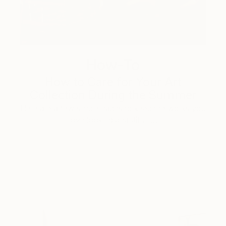
How-To
How to Care for Your Art
Collection During the Summer
Here are a few simple habits to keep the works you
love looking beautiful, …