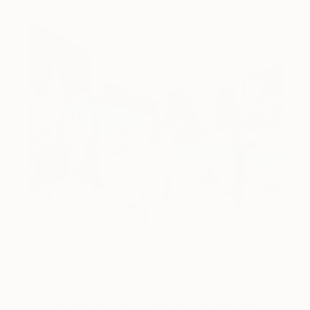
One to Watch
Mihyun Kim Paints What We