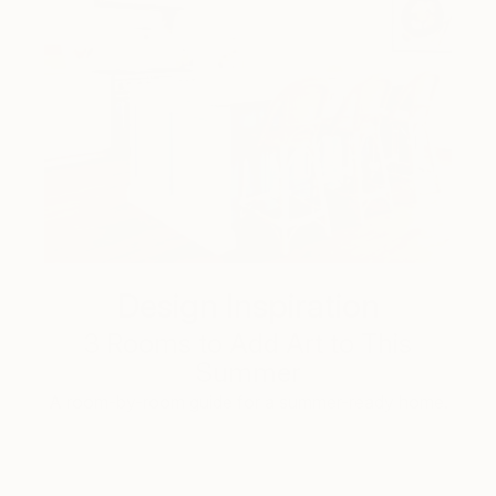
Design Inspiration
3 Rooms to Add Art to This
Summer
A room-by-room guide for a summer-ready home.