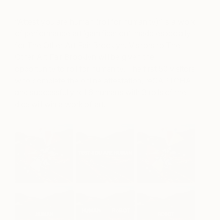
“Attest you are human (roll for humanity)” is a work
of performance art ‘gamification’ made especially
for The Other Art Fair Brooklyn.
Visitors to The
Other Art Fair Brooklyn will be given the
opportunity to roll for humanity. The first 50 visitors
who complete the online attestation, reCAPTCHA
and successfully roll 6 humans with 3 rolls of the
dice will win a work of art.