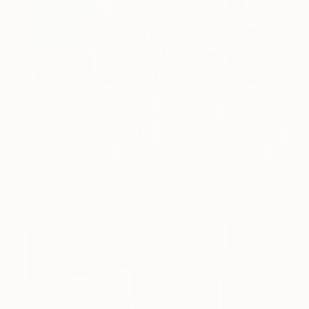
One to Watch
Storytelling with Dimeji Onafuwa
The portraiture of North Carolina-based artist
Dimeji Onafuwa pulls figures out …