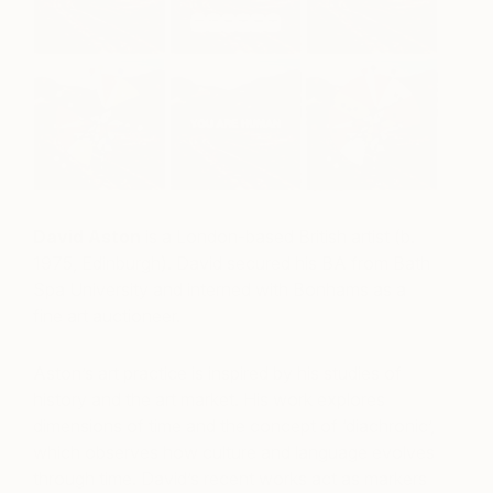
David Aston
is a London-based British artist (b.
1975, Edinburgh). David secured his BA from Bath
Spa University and interned with Bonhams as a
fine art auctioneer.
Aston’s art practice is inspired by his studies of
history and the art market. His work explores
dimensions of time and the concept of ‘diachronic’,
which observes how culture and language evolves
through time.
David’s recent works act as markers