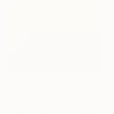
The End of
810
Film_r2042_Agfa
Ultra_2003_2
RA McBride
View artwork