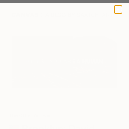
A BLOG BY SAATCHI ART
The Other Art Fair
Brooklyn: David