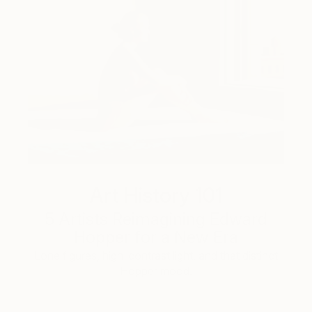
Art History 101
5 Artists Reimagining Edward
Hopper for a New Era
Lone figures, high-contrast light, and that distinct
Hopper mood.