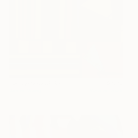
Homage to Kandinsky
3270
James Wang
View artwork