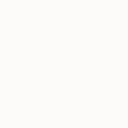
for our transition from material past to technology
and data fuelled future. They highlight the
profound and sometimes humorous duality of our
past, present and future and question our humanity
and culture at a time of unprecedented change.
These multimedia works observe our transition to
an age where we need to attest our humanity to
machines, proclaim our rights to data, question our
collective cultural legacy through acts of digital
archeology, and explore future digital possibilities
through hashtag muses.
Meet the Brooklyn November 2018 Exhibitors