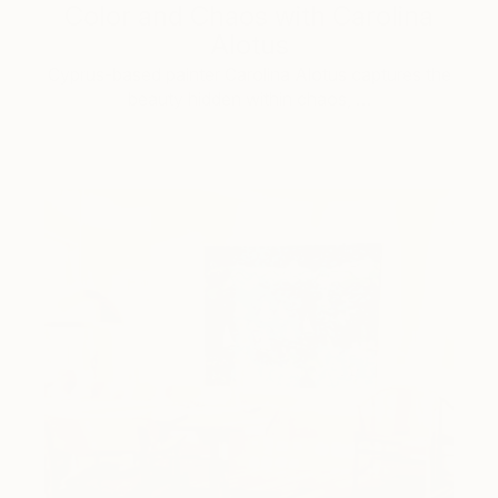
Color and Chaos with Carolina
Alotus
Cyprus-based painter Carolina Alotus captures the
beauty hidden within chaos, …