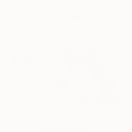
One to Watch