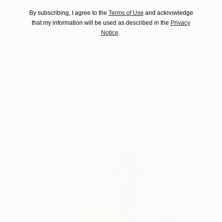
THE OTHER ART FAIR
By subscribing, I agree to the
Terms of Use
and acknowledge
NEW YORK
that my information will be used as described in the
Privacy
Notice
.
You Might Like