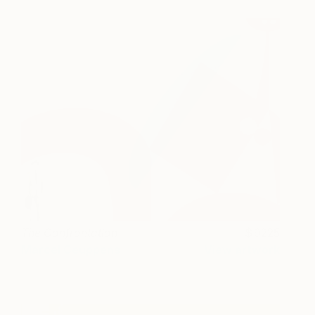
The Confrontation
9225
Marcel Ceuppens
View artwork