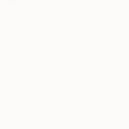
Aston’s “Attest You
Are Human” at The
Other Art Fair
Brooklyn
October 24, 2018
Posted by
Laura Skudder
The Other Art Fair Brooklyn
returns for a fourth
edition from November 8 – 11 at the Brooklyn Expo
Center! Exclusive to this edition of the fair the team
are delighted to announce
David Aston
‘s
“Attest
You Are Human”
series which
looks for the
humorous, profound and ironic at the point in
human evolution where we have to confirm our
humanity to machines.