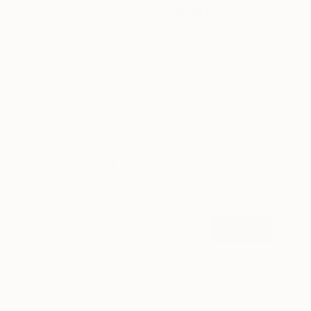
Almost Forget
Pastels, emotional landscapes, and nature as
muse.
LOAD MORE
Sign up for our email list
Find out about new art and collections added
weekly
SIGN UP