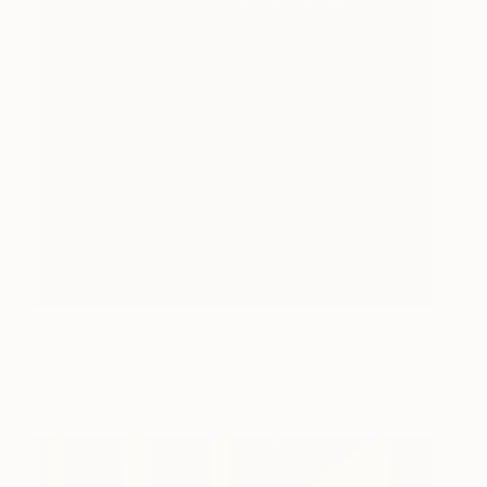
Bowery Faces
250
Michael Stiegler
View artwork