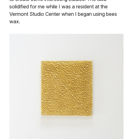
solidified for me while I was a resident at the
Vermont Studio Center when I began using bees
wax.