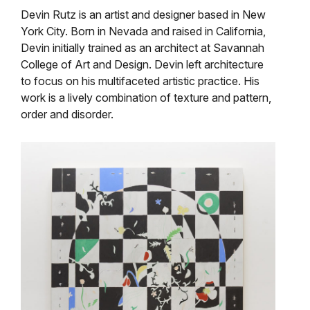
Devin Rutz is an artist and designer based in New
York City. Born in Nevada and raised in California,
Devin initially trained as an architect at Savannah
College of Art and Design. Devin left architecture
to focus on his multifaceted artistic practice. His
work is a lively combination of texture and pattern,
order and disorder.