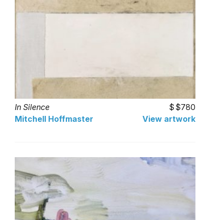
In Silence
$780
Mitchell Hoffmaster
View artwork