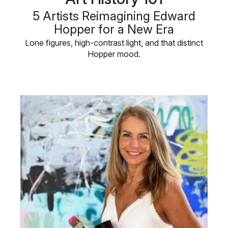
5 Artists Reimagining Edward
Hopper for a New Era
Lone figures, high-contrast light, and that distinct
Hopper mood.