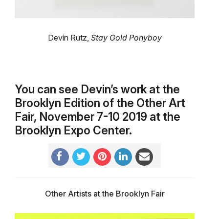
Devin Rutz,
Stay Gold Ponyboy
You can see Devin’s work at the
Brooklyn Edition of the Other Art
Fair, November 7-10 2019 at the
Brooklyn Expo Center.
Other Artists at the Brooklyn Fair