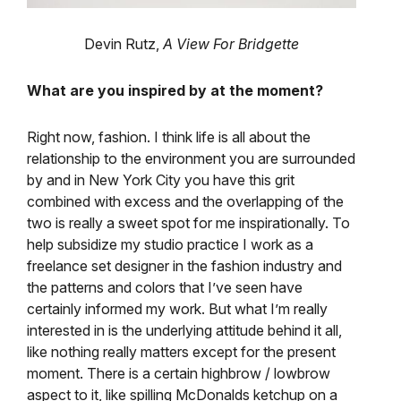
Devin Rutz,
A View For Bridgette
What are you inspired by at the moment?
Right now, fashion. I think life is all about the
relationship to the environment you are surrounded
by and in New York City you have this grit
combined with excess and the overlapping of the
two is really a sweet spot for me inspirationally. To
help subsidize my studio practice I work as a
freelance set designer in the fashion industry and
the patterns and colors that I’ve seen have
certainly informed my work. But what I’m really
interested in is the underlying attitude behind it all,
like nothing really matters except for the present
moment. There is a certain highbrow / lowbrow
aspect to it, like spilling McDonalds ketchup on a