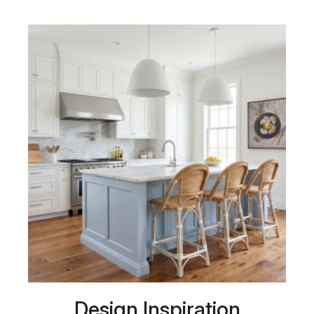
Design Inspiration