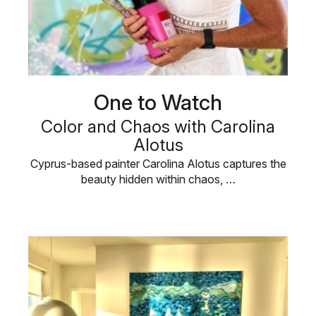
One to Watch
Color and Chaos with Carolina
Alotus
Cyprus-based painter Carolina Alotus captures the
beauty hidden within chaos, …