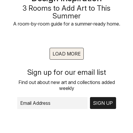
3 Rooms to Add Art to This
Summer
A room-by-room guide for a summer-ready home.
LOAD MORE
Sign up for our email list
Find out about new art and collections added
weekly
SIGN UP