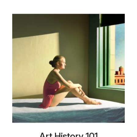
Art History 101