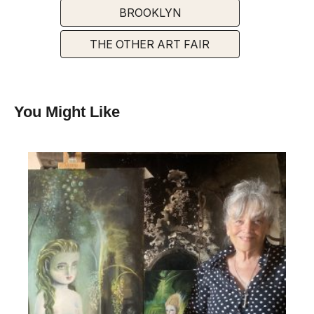
BROOKLYN
THE OTHER ART FAIR
You Might Like