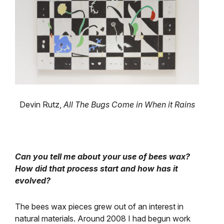
Devin Rutz,
All The Bugs Come in When it Rains
Can you tell me about your use of bees wax?
How did that process start and how has it
evolved?
The bees wax pieces grew out of an interest in
natural materials. Around 2008 I had begun work