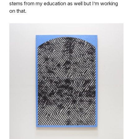
stems from my education as well but I’m working
on that.