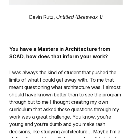
Devin Rutz,
Untitled (Beeswax 1)
You have a Masters in Architecture from
SCAD, how does that inform your work?
I was always the kind of student that pushed the
limits of what I could get away with. To me that
meant questioning what architecture was. I almost
should have known better than to see the program
through but to me I thought creating my own
curriculum that asked these questions through my
work was a great challenge. You know, you’re
young and you’re dumb and you make rash
decisions, like studying architecture… Maybe I’m a