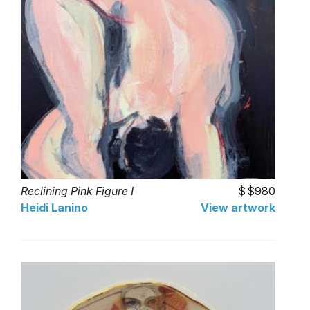
Reclining Pink Figure I
$980
Heidi Lanino
View artwork