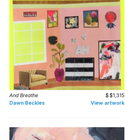
And Breathe
$1,315
Dawn Beckles
View artwork