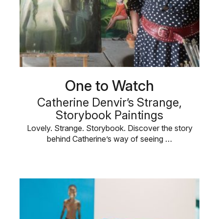
One to Watch
Catherine Denvir’s Strange,
Storybook Paintings
Lovely. Strange. Storybook. Discover the story
behind Catherine’s way of seeing …