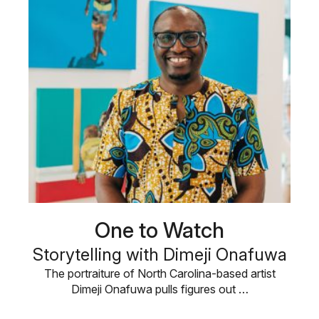
One to Watch
Storytelling with Dimeji Onafuwa
The portraiture of North Carolina-based artist
Dimeji Onafuwa pulls figures out …