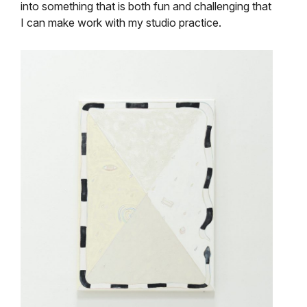
into something that is both fun and challenging that
I can make work with my studio practice.