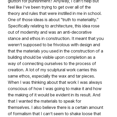
glutton for punishment? Anyway, I can’t help but
feel like I’ve been trying to get over all of the
theory and rules that were instilled in me in school.
One of those ideas is about “truth to materiality.”
Specifically relating to architecture, this idea rose
out of modernity and was an anti-decorative
stance and ethos in construction. It meant that you
weren’t supposed to be frivolous with design and
that the materials you used in the construction of a
building should be visible upon completion as a
way of connecting ourselves to the process of
creation. A lot of my sculptural work carries this
same ethos, especially the wax and tar pieces.
When I was thinking about that work I was always
conscious of how I was going to make it and how
the making of it would be evident in its result. And
that I wanted the materials to speak for
themselves. I also believe there is a certain amount
of formalism that I can’t seem to shake loose that