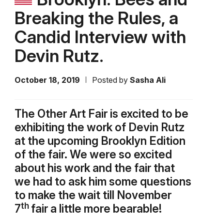
Breaking the Rules, a
Candid Interview with
Devin Rutz.
October 18, 2019
Posted by
Sasha Ali
The Other Art Fair is excited to be
exhibiting the work of Devin Rutz
at the upcoming Brooklyn Edition
of the fair. We were so excited
about his work and the fair that
we had to ask him some questions
to make the wait till November
th
7
fair a little more bearable!