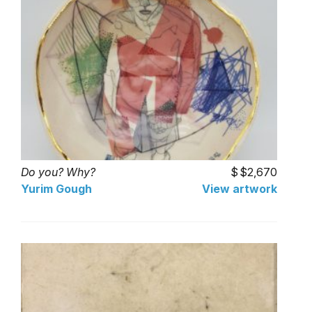
Do you? Why?
$2,670
Yurim Gough
View artwork