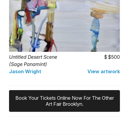
Untitled Desert Scene
$500
(Sage Panamint)
Jason Wright
View artwork
Book Your Tickets Online Now For The Other
Art Fair Brooklyn.