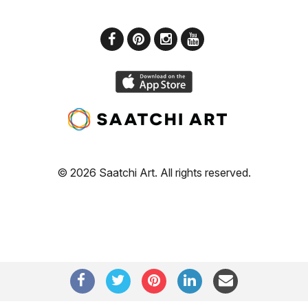
© 2026 Saatchi Art. All rights reserved.