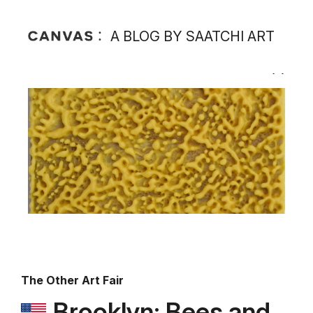
A BLOG BY SAATCHI ART
The Other Art Fair
Brooklyn: Bees and