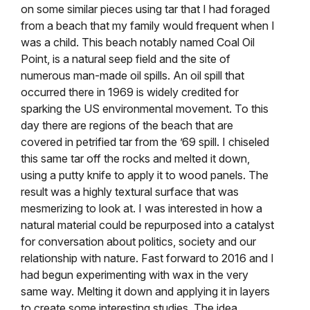
on some similar pieces using tar that I had foraged
from a beach that my family would frequent when I
was a child. This beach notably named Coal Oil
Point, is a natural seep field and the site of
numerous man-made oil spills. An oil spill that
occurred there in 1969 is widely credited for
sparking the US environmental movement. To this
day there are regions of the beach that are
covered in petrified tar from the ’69 spill. I chiseled
this same tar off the rocks and melted it down,
using a putty knife to apply it to wood panels. The
result was a highly textural surface that was
mesmerizing to look at. I was interested in how a
natural material could be repurposed into a catalyst
for conversation about politics, society and our
relationship with nature. Fast forward to 2016 and I
had begun experimenting with wax in the very
same way. Melting it down and applying it in layers
to create some interesting studies. The idea