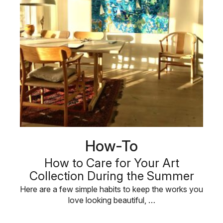
How-To
How to Care for Your Art
Collection During the Summer
Here are a few simple habits to keep the works you
love looking beautiful, …