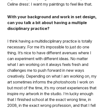
Celine dress’. I want my paintings to feel like that.
With your background and work in set design,
can you talk a bit about having a multiple
disciplinary practice?
I think having a multidisciplinary practice is totally
necessary. For me it’s impossible to just do one
thing. It’s nice to have different avenues where I
can experiment with different ideas. No matter
what I am working on it always feels fresh and
challenges me to push forward in new ways
creatively. Depending on what I am working on, my
art sometimes informs the photoshoots I work on
but most of the time, it’s my onset experiences that
inspire my artwork in the studio. I’m lucky enough
that I finished school at the exact wrong time, in
2008, in the exact wrong profession, and that I fell