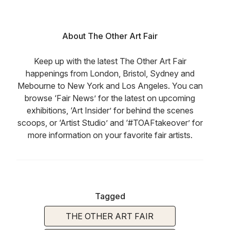
About The Other Art Fair
Keep up with the latest The Other Art Fair
happenings from London, Bristol, Sydney and
Mebourne to New York and Los Angeles. You can
browse ‘Fair News’ for the latest on upcoming
exhibitions, ‘Art Insider’ for behind the scenes
scoops, or ‘Artist Studio’ and ‘#TOAFtakeover’ for
more information on your favorite fair artists.
Tagged
THE OTHER ART FAIR