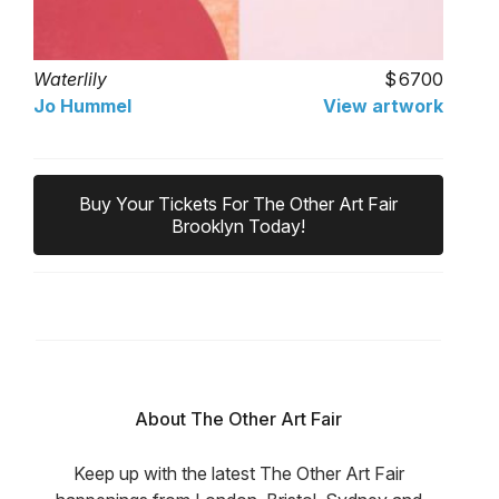
Waterlily
6700
Jo Hummel
View artwork
Buy Your Tickets For The Other Art Fair
Brooklyn Today!
About The Other Art Fair
Keep up with the latest The Other Art Fair