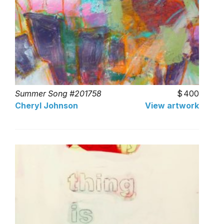
Summer Song #201758
400
Cheryl Johnson
View artwork