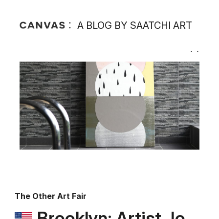
A BLOG BY SAATCHI ART
The Other Art Fair
Brooklyn: Artist Jo