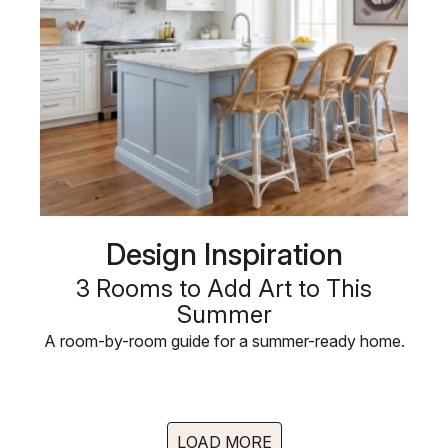
Design Inspiration
3 Rooms to Add Art to This
Summer
A room-by-room guide for a summer-ready home.
LOAD MORE