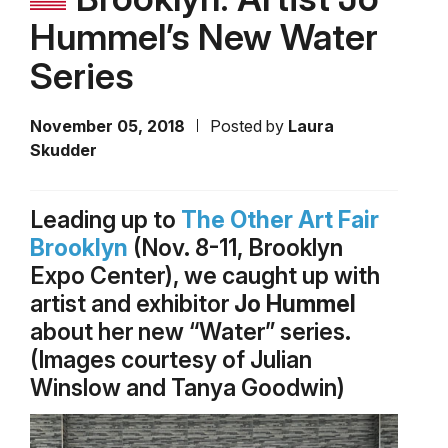
Hummel’s New Water
Series
November 05, 2018
Posted by
Laura
Skudder
Leading up to
The Other Art Fair
Brooklyn
(Nov. 8-11, Brooklyn
Expo Center), we caught up with
artist and exhibitor
Jo Hummel
about her new “Water” series.
(Images courtesy of Julian
Winslow and Tanya Goodwin)