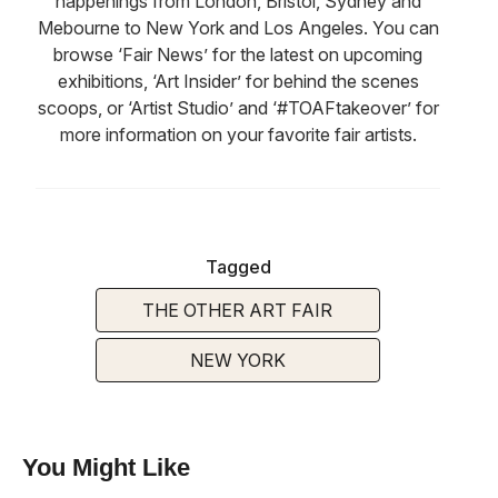
happenings from London, Bristol, Sydney and
Mebourne to New York and Los Angeles. You can
browse ‘Fair News’ for the latest on upcoming
exhibitions, ‘Art Insider’ for behind the scenes
scoops, or ‘Artist Studio’ and ‘#TOAFtakeover’ for
more information on your favorite fair artists.
Tagged
THE OTHER ART FAIR
NEW YORK
You Might Like