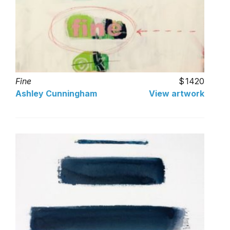
Fine
1420
Ashley Cunningham
View artwork