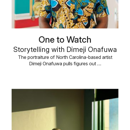
One to Watch
Storytelling with Dimeji Onafuwa
The portraiture of North Carolina-based artist
Dimeji Onafuwa pulls figures out …