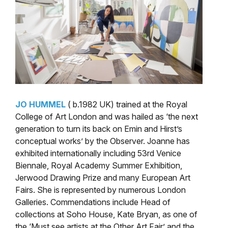
JO HUMMEL
( b.1982 UK) trained at the Royal
College of Art London and was hailed as ‘the next
generation to turn its back on Emin and Hirst’s
conceptual works’ by the Observer. Joanne has
exhibited internationally including 53rd Venice
Biennale, Royal Academy Summer Exhibition,
Jerwood Drawing Prize and many European Art
Fairs. She is represented by numerous London
Galleries. Commendations include Head of
collections at Soho House, Kate Bryan, as one of
the ‘Must see artists at the Other Art Fair’ and the