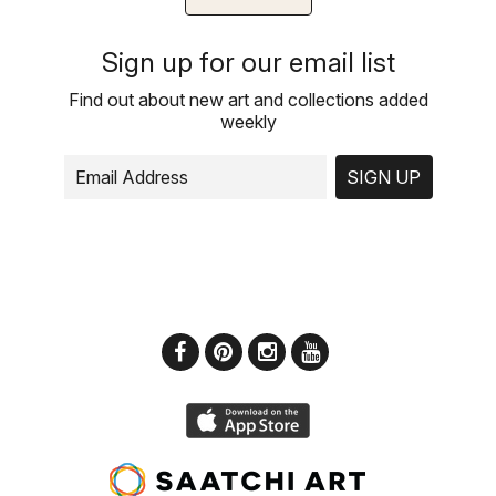
Sign up for our email list
Find out about new art and collections added
weekly
SIGN UP