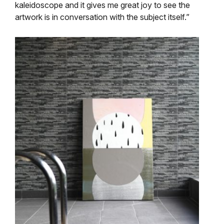
kaleidoscope and it gives me great joy to see the
artwork is in conversation with the subject itself.”