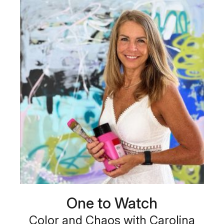
One to Watch
Color and Chaos with Carolina