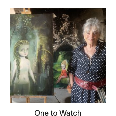
One to Watch