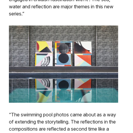
water and reflection are major themes in this new
series.”
“The swimming pool photos came about as a way
of extending the storytelling. The reflections in the
compositions are reflected a second time like a