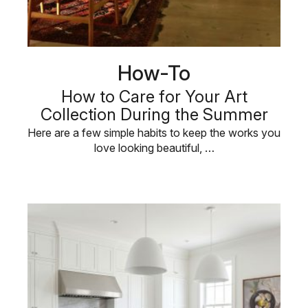
How-To
How to Care for Your Art
Collection During the Summer
Here are a few simple habits to keep the works you
love looking beautiful, …