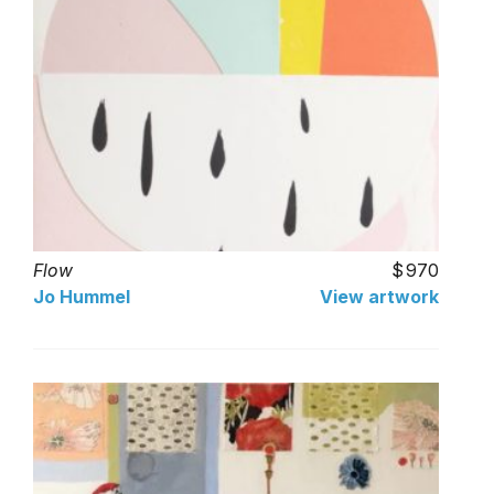
Flow
970
Jo Hummel
View artwork