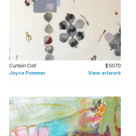
Curtain Call
5070
Joyce Pommer
View artwork