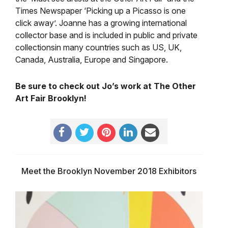
Times Newspaper ‘Picking up a Picasso is one
click away’. Joanne has a growing international
collector base and is included in public and private
collectionsin many countries such as US, UK,
Canada, Australia, Europe and Singapore.
Be sure to check out Jo’s work at The Other
Art Fair Brooklyn!
Meet the Brooklyn November 2018 Exhibitors