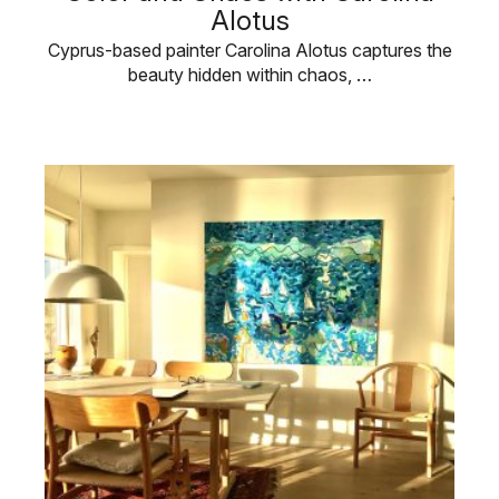
Alotus
Cyprus-based painter Carolina Alotus captures the
beauty hidden within chaos, …