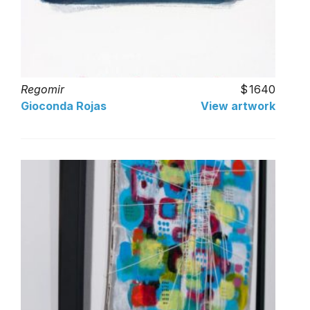
Regomir
1640
Gioconda Rojas
View artwork