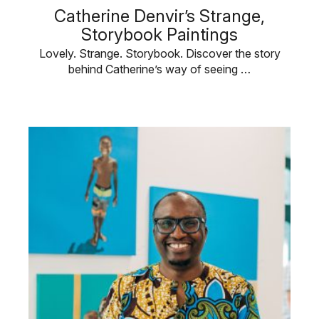
Catherine Denvir’s Strange,
Storybook Paintings
Lovely. Strange. Storybook. Discover the story
behind Catherine’s way of seeing …