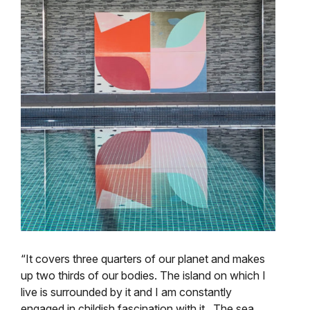
“It covers three quarters of our planet and makes
up two thirds of our bodies. The island on which I
live is surrounded by it and I am constantly
engaged in childish fascination with it . The sea,