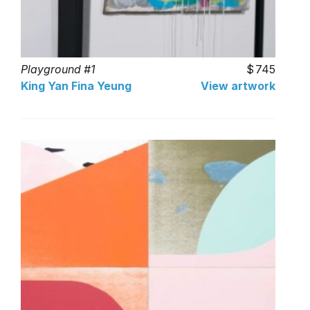
Playground #1
745
King Yan Fina Yeung
View artwork