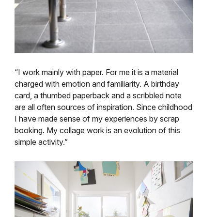
“I work mainly with paper. For me it is a material
charged with emotion and familiarity. A birthday
card, a thumbed paperback and a scribbled note
are all often sources of inspiration. Since childhood
I have made sense of my experiences by scrap
booking. My collage work is an evolution of this
simple activity.”