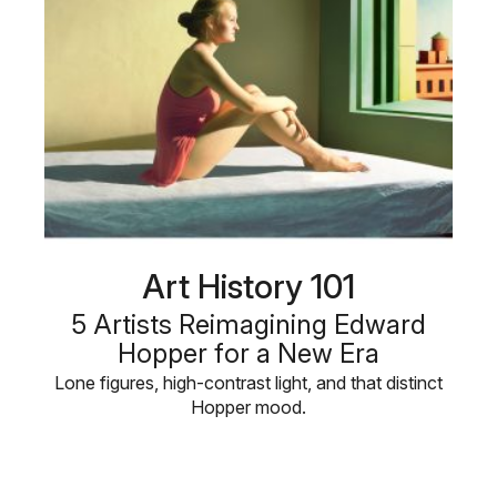
Art History 101
5 Artists Reimagining Edward
Hopper for a New Era
Lone figures, high-contrast light, and that distinct
Hopper mood.