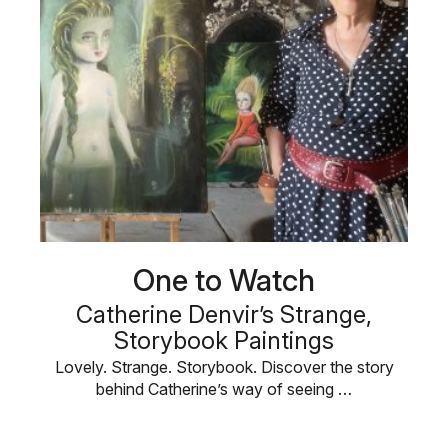
One to Watch
Catherine Denvir’s Strange,
Storybook Paintings
Lovely. Strange. Storybook. Discover the story
behind Catherine’s way of seeing …