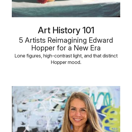
Art History 101
5 Artists Reimagining Edward
Hopper for a New Era
Lone figures, high-contrast light, and that distinct
Hopper mood.