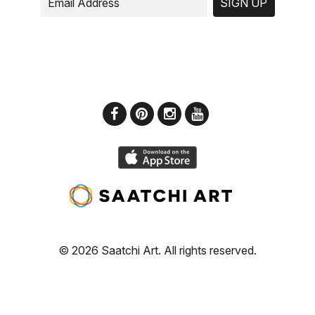
SIGN UP
© 2026 Saatchi Art. All rights reserved.