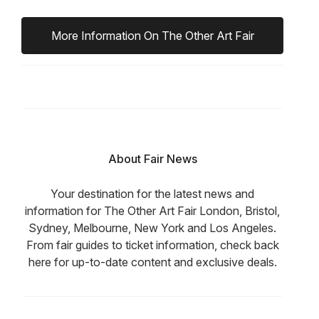
More Information On The Other Art Fair
About Fair News
Your destination for the latest news and
information for The Other Art Fair London, Bristol,
Sydney, Melbourne, New York and Los Angeles.
From fair guides to ticket information, check back
here for up-to-date content and exclusive deals.