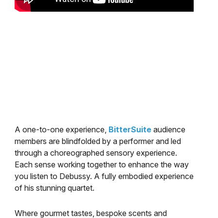
A one-to-one experience,
BitterSuite
audience
members are blindfolded by a performer and led
through a choreographed sensory experience.
Each sense working together to enhance the way
you listen to Debussy. A fully embodied experience
of his stunning quartet.
Where gourmet tastes, bespoke scents and