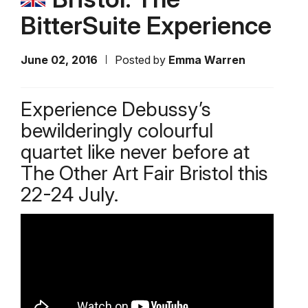
BitterSuite Experience
June 02, 2016
Posted by
Emma Warren
Experience Debussy’s
bewilderingly colourful
quartet like never before at
The Other Art Fair Bristol this
22-24 July.