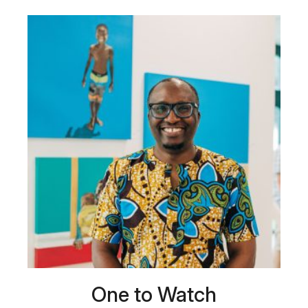
One to Watch