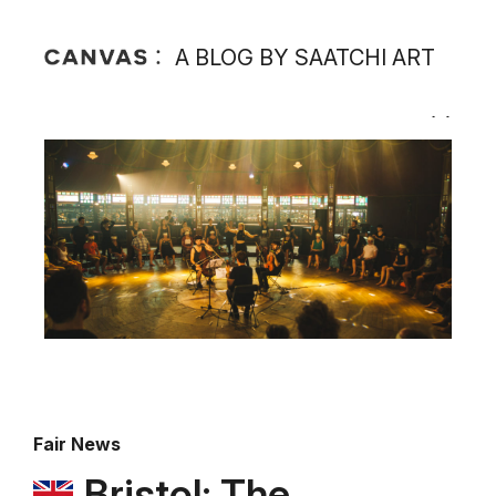
A BLOG BY SAATCHI ART
Fair News
Bristol: The