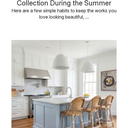
Collection During the Summer
Here are a few simple habits to keep the works you
love looking beautiful, …