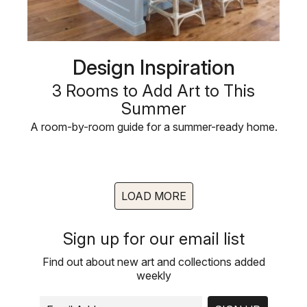
Design Inspiration
3 Rooms to Add Art to This
Summer
A room-by-room guide for a summer-ready home.
LOAD MORE
Sign up for our email list
Find out about new art and collections added
weekly