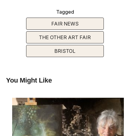
Tagged
FAIR NEWS
THE OTHER ART FAIR
BRISTOL
You Might Like