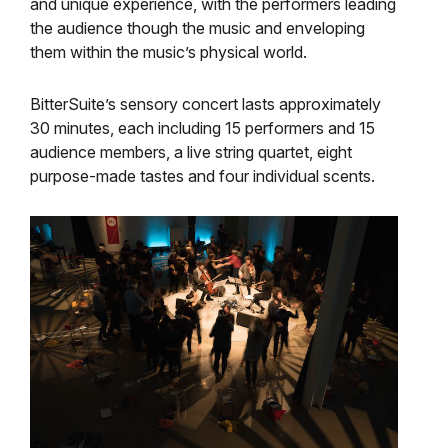
and unique experience, with the performers leading
the audience though the music and enveloping
them within the music’s physical world.
BitterSuite’s sensory concert lasts approximately
30 minutes, each including 15 performers and 15
audience members, a live string quartet, eight
purpose-made tastes and four individual scents.