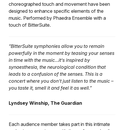
choreographed touch and movement have been
designed to enhance specific elements of the
music. Performed by Phaedra Ensemble with a
touch of BitterSuite.
“BitterSuite symphonies allow you to remain
powerfully in the moment by teasing your senses
in time with the music…it’s inspired by
synaesthesia, the neurological condition that
leads to a confusion of the senses. This is a
concert where you don’t just listen to the music –
you taste it, smell it and feel it as well.”
Lyndsey Winship, The Guardian
Each audience member takes part in this intimate