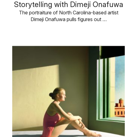
Storytelling with Dimeji Onafuwa
The portraiture of North Carolina-based artist
Dimeji Onafuwa pulls figures out …