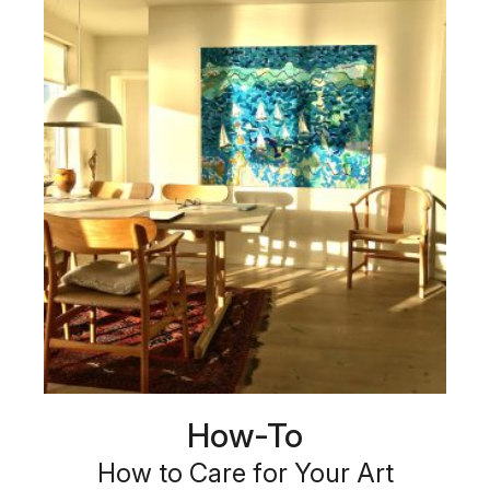
How-To
How to Care for Your Art