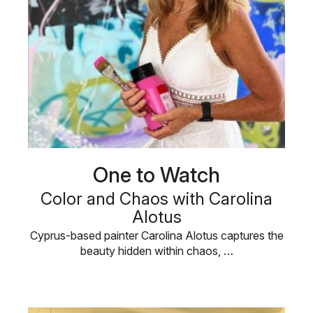
One to Watch
Color and Chaos with Carolina
Alotus
Cyprus-based painter Carolina Alotus captures the
beauty hidden within chaos, …