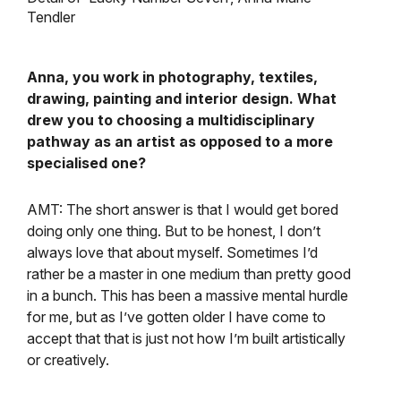
Tendler
Anna, you work in photography, textiles,
drawing, painting and interior design. What
drew you to choosing a multidisciplinary
pathway as an artist as opposed to a more
specialised one?
AMT: The short answer is that I would get bored
doing only one thing. But to be honest, I don’t
always love that about myself. Sometimes I’d
rather be a master in one medium than pretty good
in a bunch. This has been a massive mental hurdle
for me, but as I’ve gotten older I have come to
accept that that is just not how I’m built artistically
or creatively.