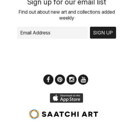
Sign up for our email list
Find out about new art and collections added
weekly
SIGN UP