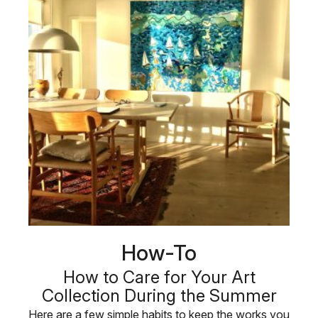
How-To
How to Care for Your Art
Collection During the Summer
Here are a few simple habits to keep the works you