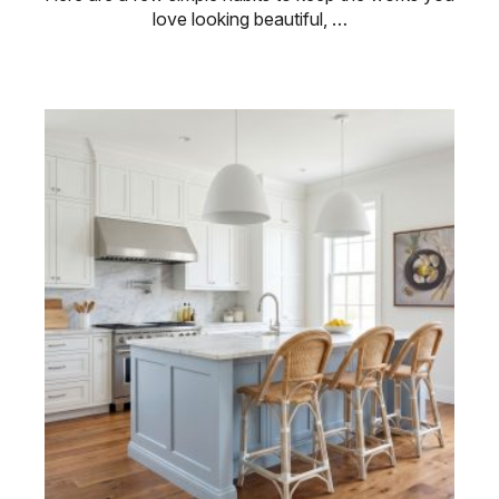
love looking beautiful, …