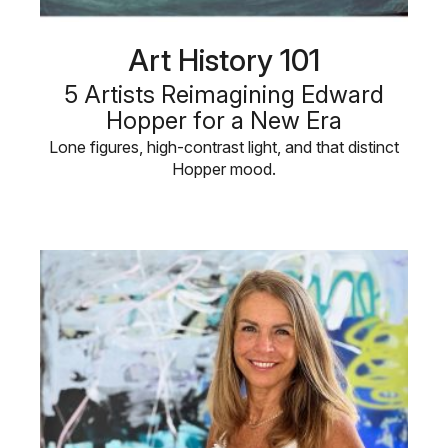
Art History 101
5 Artists Reimagining Edward
Hopper for a New Era
Lone figures, high-contrast light, and that distinct
Hopper mood.