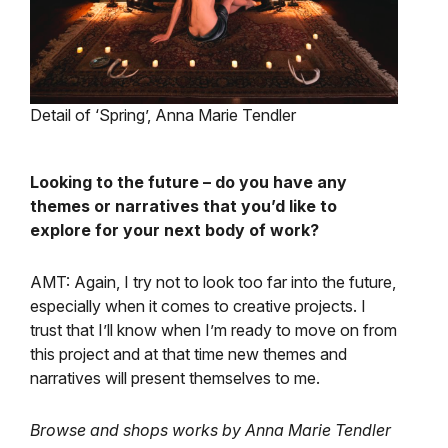
Detail of ‘Spring’, Anna Marie Tendler
Looking to the future – do you have any
themes or narratives that you’d like to
explore for your next body of work?
AMT: Again, I try not to look too far into the future,
especially when it comes to creative projects. I
trust that I’ll know when I’m ready to move on from
this project and at that time new themes and
narratives will present themselves to me.
Browse and shops works by Anna Marie Tendler