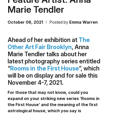
Marie Tendler
October 06, 2021
Posted by
Emma Warren
Ahead of her exhibition at
The
Other Art Fair Brooklyn
, Anna
Marie Tendler talks about her
latest photography series entitled
“
Rooms in the First House
”, which
will be on display and for sale this
November 4-7, 2021.
For those that may not know, could you
expand on your striking new series ‘Rooms in
the First House’ and the meaning of the first
astrological house, which you say is