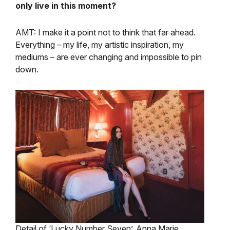
only live in this moment?
AMT: I make it a point not to think that far ahead.
Everything – my life, my artistic inspiration, my
mediums – are ever changing and impossible to pin
down.
Detail of ‘Lucky Number Seven’, Anna Marie