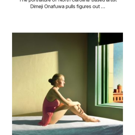
Dimeji Onafuwa pulls figures out …