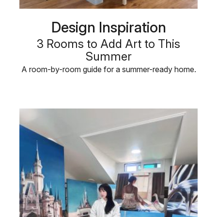
Design Inspiration
3 Rooms to Add Art to This
Summer
A room-by-room guide for a summer-ready home.