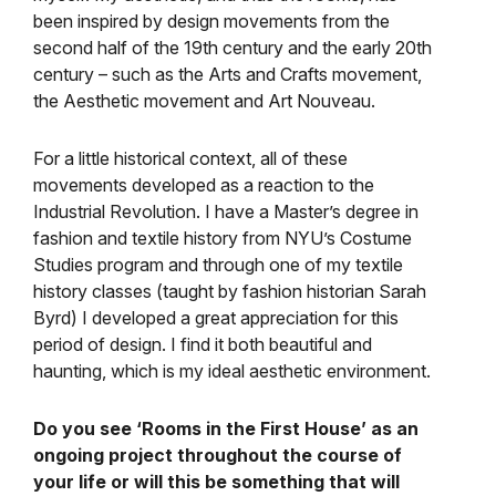
been inspired by design movements from the
second half of the 19th century and the early 20th
century – such as the Arts and Crafts movement,
the Aesthetic movement and Art Nouveau.
For a little historical context, all of these
movements developed as a reaction to the
Industrial Revolution. I have a Master’s degree in
fashion and textile history from NYU’s Costume
Studies program and through one of my textile
history classes (taught by fashion historian Sarah
Byrd) I developed a great appreciation for this
period of design. I find it both beautiful and
haunting, which is my ideal aesthetic environment.
Do you see ‘Rooms in the First House’ as an
ongoing project throughout the course of
your life or will this be something that will