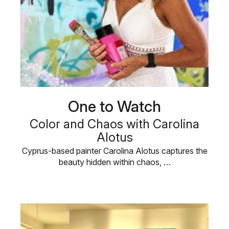
One to Watch
Color and Chaos with Carolina
Alotus
Cyprus-based painter Carolina Alotus captures the
beauty hidden within chaos, …