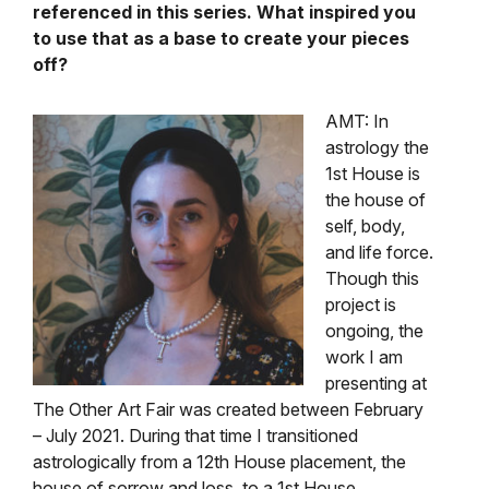
referenced in this series. What inspired you
to use that as a base to create your pieces
off?
AMT: In
astrology the
1st House is
the house of
self, body,
and life force.
Though this
project is
ongoing, the
work I am
presenting at
The Other Art Fair was created between February
– July 2021. During that time I transitioned
astrologically from a 12th House placement, the
house of sorrow and loss, to a 1st House