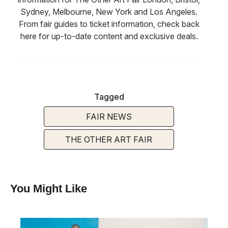
Sydney, Melbourne, New York and Los Angeles.
From fair guides to ticket information, check back
here for up-to-date content and exclusive deals.
Tagged
FAIR NEWS
THE OTHER ART FAIR
You Might Like