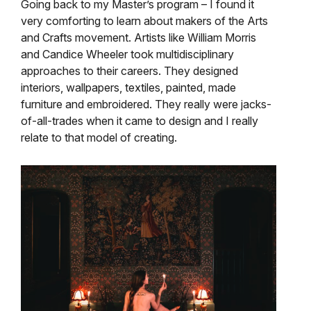
Going back to my Master’s program – I found it
very comforting to learn about makers of the Arts
and Crafts movement. Artists like William Morris
and Candice Wheeler took multidisciplinary
approaches to their careers. They designed
interiors, wallpapers, textiles, painted, made
furniture and embroidered. They really were jacks-
of-all-trades when it came to design and I really
relate to that model of creating.