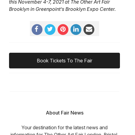
this November 4-7, 2021 at The Other Art Fair
Brooklyn in Greenpoint’s Brooklyn Expo Center.
Book Tickets To The Fair
About Fair News
Your destination for the latest news and
information for The Other Art Fair London, Bristol,