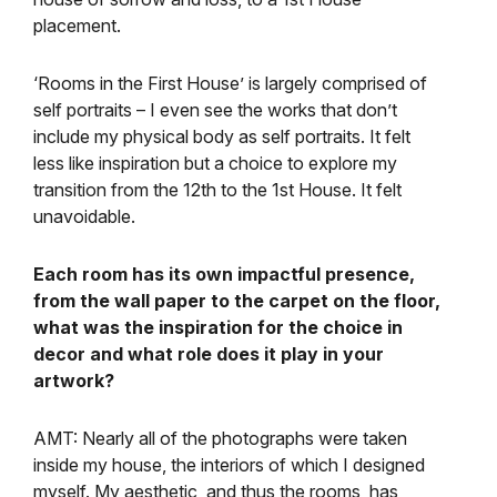
placement.
‘Rooms in the First House’ is largely comprised of
self portraits – I even see the works that don’t
include my physical body as self portraits. It felt
less like inspiration but a choice to explore my
transition from the 12th to the 1st House. It felt
unavoidable.
Each room has its own impactful presence,
from the wall paper to the carpet on the floor,
what was the inspiration for the choice in
decor and what role does it play in your
artwork?
AMT: Nearly all of the photographs were taken
inside my house, the interiors of which I designed
myself. My aesthetic, and thus the rooms, has