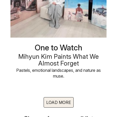
One to Watch
Mihyun Kim Paints What We
Almost Forget
Pastels, emotional landscapes, and nature as
muse.
LOAD MORE