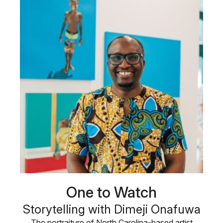
One to Watch
Storytelling with Dimeji Onafuwa
The portraiture of North Carolina-based artist