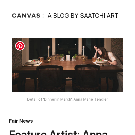
A BLOG BY SAATCHI ART
Detail of 'Dinner in March', Anna Marie Tendler
Fair News
Feature Artist: Anna