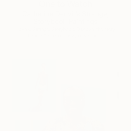
One to Watch
Catherine Denvir’s Strange,
Storybook Paintings
Lovely. Strange. Storybook. Discover the story
behind Catherine’s way of seeing …