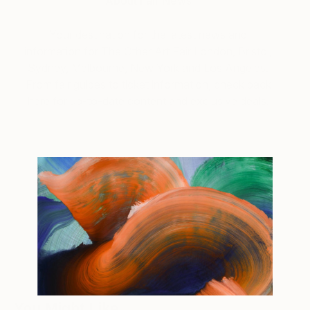
About Fair News
Your destination for the latest news and
information for The Other Art Fair London, Bristol,
Sydney, Melbourne, New York and Los Angeles.
From fair guides to ticket information, check back
here for up-to-date content and exclusive deals.
Tagged
FAIR NEWS
THE OTHER ART FAIR
You Might Like