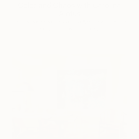
Color and Chaos with Carolina
Alotus
Cyprus-based painter Carolina Alotus captures the
beauty hidden within chaos, …