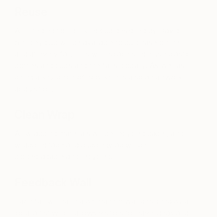
Reuse
A limited edition drinking cup designed by David
Shrigley cup will be available to purchase online
and at every fair. This will replace single use plastic
bottles and cups and the fairs globally. As well as
being a key piece of eco-kit, it is also an artwork
acquisition.
Clean Wrap
All wrapping materials will be recycled paper, and
wrapping tape and bubble wrap will be
biodegradable and recycled.
Feedback Wall
Each fair will have a permanent wall designed by a
local artist which allows visitors to leave ideas and