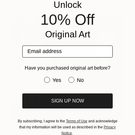
Unlock
10% Off
Original Art
Email address
Have you purchased original art before?
Have you purchased original art be
Yes
No
SIGN UP NOW
By subscribing, I agree to the
Terms of Use
and acknowledge
that my information will be used as described in the
Privacy
Notice
.