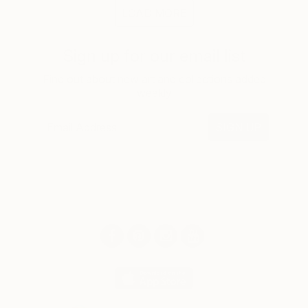
LOAD MORE
Sign up for our email list
Find out about new art and collections added
weekly
SIGN UP