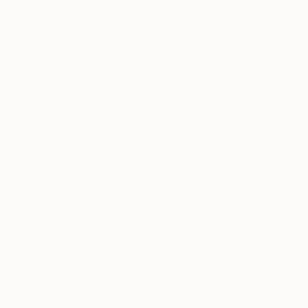
get much closer to that.
To do this we are working with Broadcaster
and Head of Collections at Soho House – Kate
Bryan. Kate is very passionate about the
sustainability and she will be curating a number
of initiatives to highlight many of the issues
faced by both artists and organisations like
ourselves.
The Other Art Fair is committed to making a
difference. I believe we are currently having a
positive impact on the art world by cultivating
the emerging part of the market, but in order to
create art we need a healthy world to be both
inspired by and to live in.
It’s yet another reason we are The “Other” Art