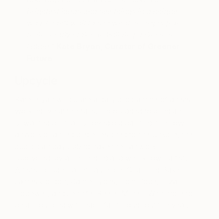
brightest ideas and see things in a unique
way, I can’t wait to see what emerges from
their creative take on building a Greener
Future.”
Kate Bryan, Curator of Greener
Future
Upcycle
Kate Bryan will curate a daily programme of artists
working live at the fairs. Encouraged to bring an
unwanted print, an unloved old painting, their own
artwork or a tired piece resigned to the junkpile, the
public can pay £95 to have their artwork
‘Upcycled’ by an emerging and well-known artist.
Artists include, Janet Laurence, Charming Baker,
James Gordon, Camie Lyons, Tom Pope, Eliza
Hopewell, and Jennifer Keeler Milne – With more to
be announced with each fair throughout the year!