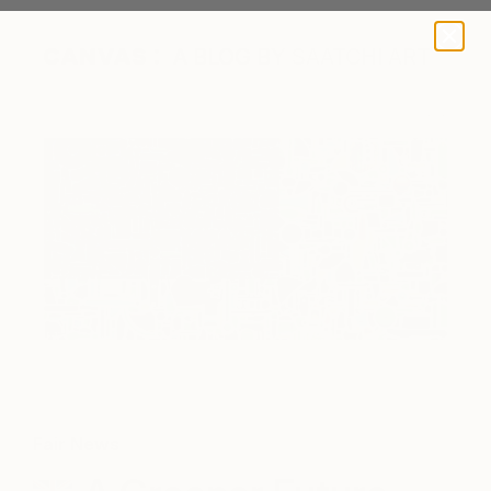
A BLOG BY SAATCHI ART
Fair News