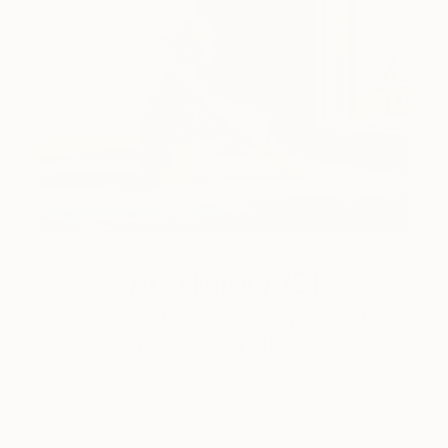
Art History 101
5 Artists Reimagining Edward
Hopper for a New Era
Lone figures, high-contrast light, and that distinct
Hopper mood.