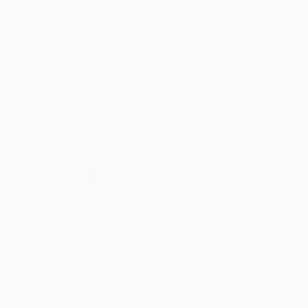
suggestions to further the cause. This is an
ongoing and multifaceted campaign and the
organisers would like to create a guilt-free space
for an activated audience to create a community
of art lovers who help each other be more eco-
aware.