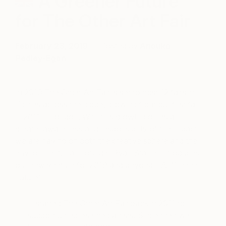
A Greener Future
for The Other Art Fair
February 23, 2019
Posted by
Anouka
Pedley-Egan
In 2019 The Other Art Fair is set to host 12 fairs in
7 cities across the globe, growing from our first fair
in 2011 in London. With this growth comes a
greater awareness and responsibility of the impact
we are having on both the creative sphere and the
environment. Fair Founder Ryan Stanier introduces
our new venture for 2019 and beyond – A ‘Greener
Future’
“I started The Other Art Fair back in 2011 to
support unrepresented artists. Since then we