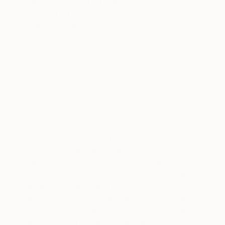
have sold over 20,000 artworks, welcomed
over 200,000 visitors and worked with more
than 3,000 artists across 20 countries.
Eight years on and our mission has expanded. I
believe we can still do more but in order to
continue working with artists, and developing
events which both stimulate and surprise our
audiences, we must aim to do this in a
sustainable way.
Events so often have a negative impact on the
environment and an art fair is no different. We
have therefore set ourselves the challenge to
be more thoughtful in every decision we make
as an organisation and our commitment is to be
as environmentally aware as possible. We are
now working towards being wholly sustainable
and across all our fairs we are taking steps to