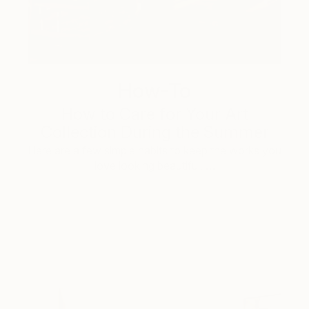
How-To
How to Care for Your Art
Collection During the Summer
Here are a few simple habits to keep the works you
love looking beautiful, …