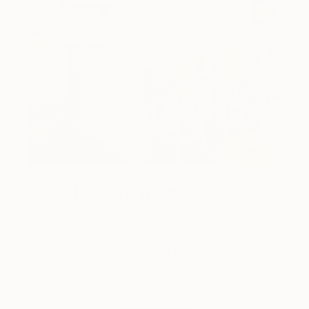
Design Inspiration
3 Rooms to Add Art to This
Summer
A room-by-room guide for a summer-ready home.