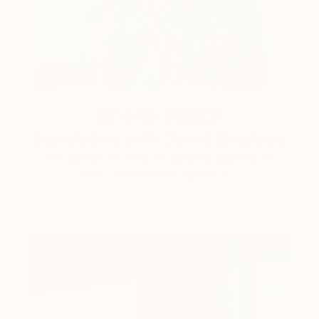
One to Watch
Storytelling with Dimeji Onafuwa
The portraiture of North Carolina-based artist
Dimeji Onafuwa pulls figures out …