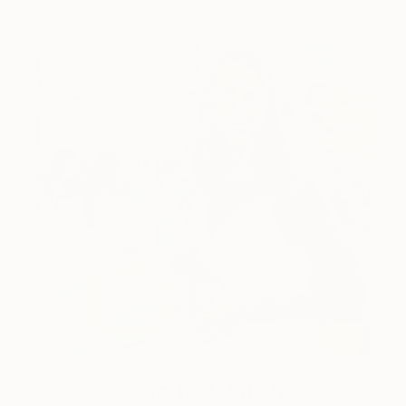
One to Watch