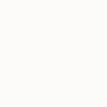
Fair.”
Ryan Stanier, Founder of The Other
Art Fair
Some key initiatives we are bringing to our fairs
globally, curated by Kate Bryan:
“
We all know we should be doing more to be
greener but more often than not we know that
for many individuals the sheer scale of the
global environmental issue is overwhelming.
The Other Art Fair presents a safe space for
us art lovers to come together and talk things
out and actively make steps for a Greener
Future within our own sphere of activity. This
is not about fixing every practice right away, I
am sure as each fair ends, we will have learnt
new ways to improve for the next edition. It
has to be a guilt-free, positive journey we all
take together. Artists for me have the