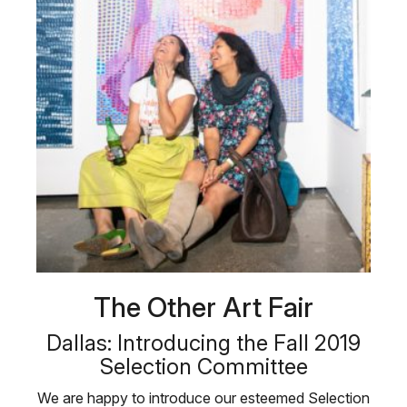
The Other Art Fair
Dallas: Introducing the Fall 2019
Selection Committee
We are happy to introduce our esteemed Selection