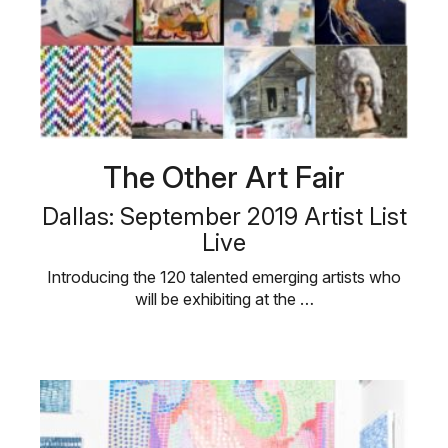
The Other Art Fair
Dallas: September 2019 Artist List
Live
Introducing the 120 talented emerging artists who
will be exhibiting at the …