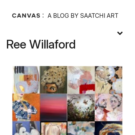
A BLOG BY SAATCHI ART
Ree Willaford