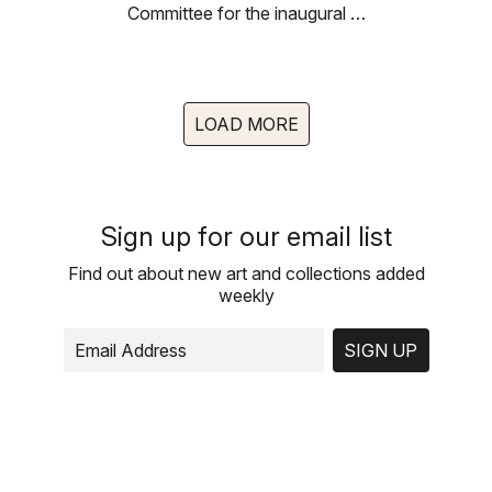
Committee for the inaugural …
LOAD MORE
Sign up for our email list
Find out about new art and collections added
weekly
SIGN UP