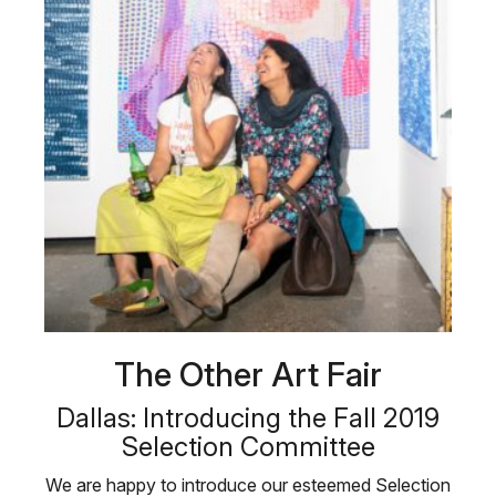
The Other Art Fair
Dallas: Introducing the Fall 2019
Selection Committee
We are happy to introduce our esteemed Selection