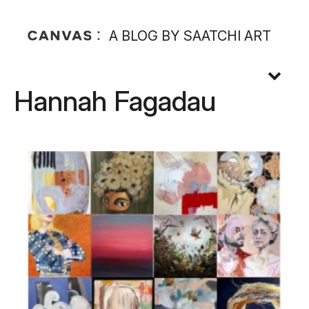
A BLOG BY SAATCHI ART
Hannah Fagadau