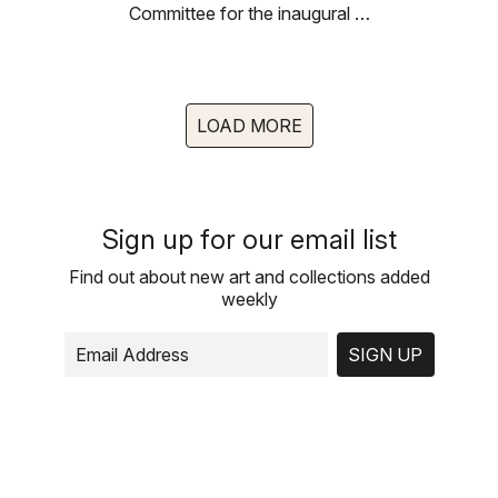
Committee for the inaugural …
LOAD MORE
Sign up for our email list
Find out about new art and collections added
weekly
SIGN UP