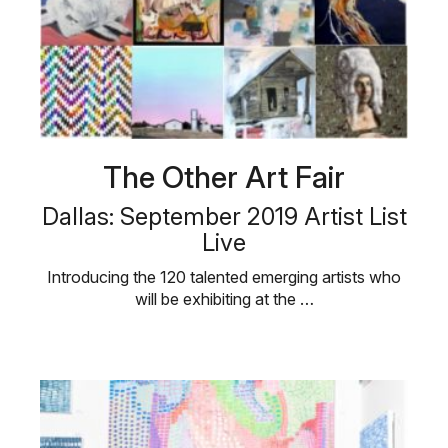
The Other Art Fair
Dallas: September 2019 Artist List
Live
Introducing the 120 talented emerging artists who
will be exhibiting at the …