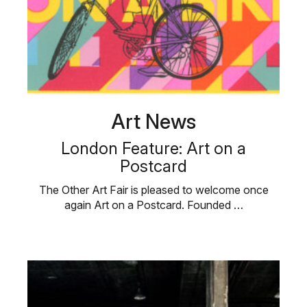
Art News
London Feature: Art on a
Postcard
The Other Art Fair is pleased to welcome once
again Art on a Postcard. Founded …