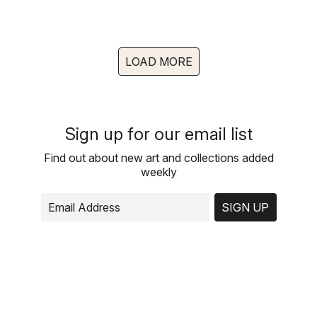
LOAD MORE
Sign up for our email list
Find out about new art and collections added
weekly
SIGN UP