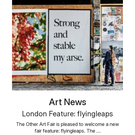
Art News
London Feature: flyingleaps
The Other Art Fair is pleased to welcome a new
fair feature: flyingleaps. The …