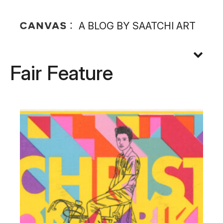
A BLOG BY SAATCHI ART
Fair Feature