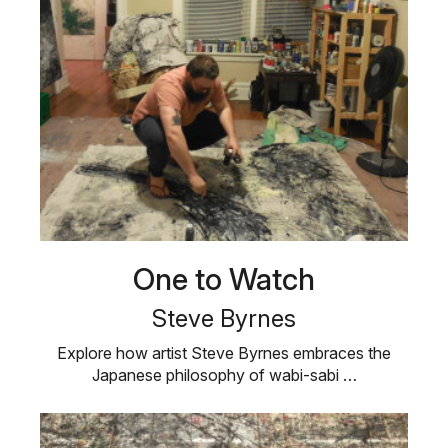
One to Watch
Steve Byrnes
Explore how artist Steve Byrnes embraces the
Japanese philosophy of wabi-sabi …