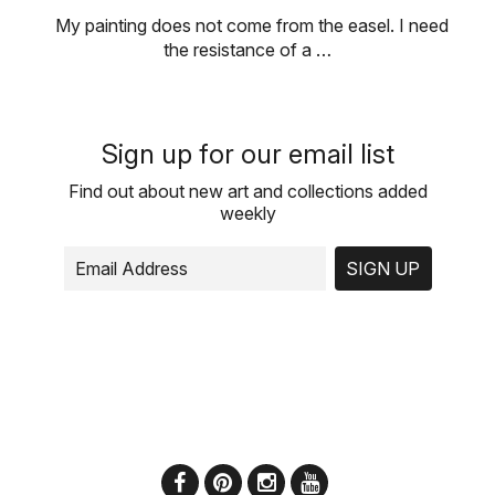
My painting does not come from the easel. I need
the resistance of a …
Sign up for our email list
Find out about new art and collections added
weekly
SIGN UP