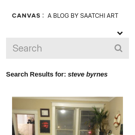
A BLOG BY SAATCHI ART
Search Results for:
steve byrnes