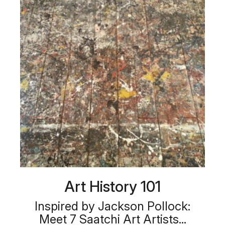
Art History 101
Inspired by Jackson Pollock:
Meet 7 Saatchi Art Artists...