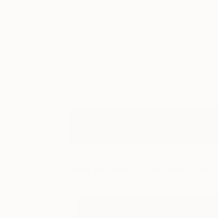
Art
Li
Search Results for:
alec cum