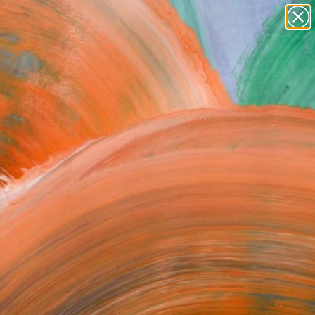
Tips
Search