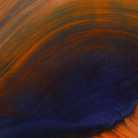
One to Watch
Capturing Moments with
Alec Cumming
Engaging in the ‘pan-global’ dialogue,
lec Cumming’s amalgam of western and
…