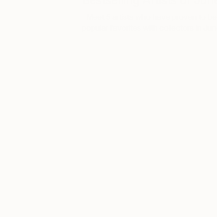
Bestselling Artists of Jun
Meet 5 artists who have proven to be
popular favorites with collectors in Ju