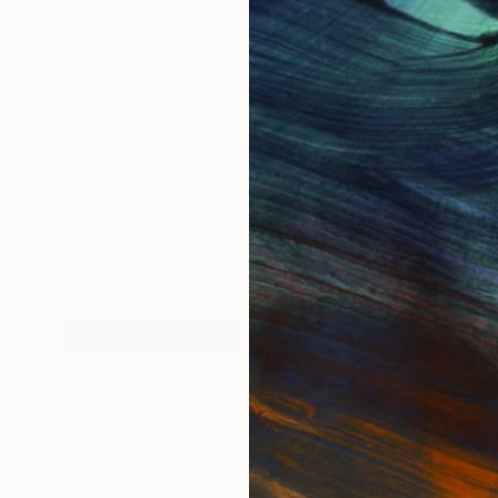
e
Painters
As 2018 comes to a close, it is time to
ne
celebrate painters who have helped …
Sign up for our email list
Find out about new art and collections added weekly
SIGN UP