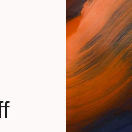
Artist Studio
Inside the Studio: Alec
f
Cumming
s.
British artist Alec Cumming’s artworks are
 …
a million miles away from the …
A