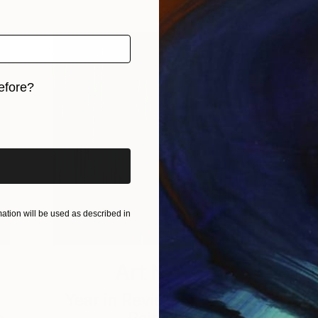
efore?
iginal art before?
tion will be used as described in
Art News
Year in Review 2018: Top