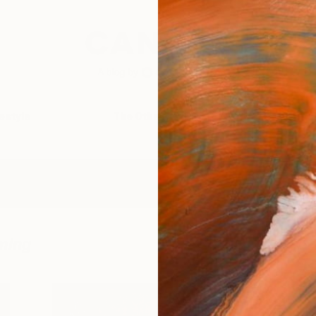
festyle
The Other Art Fair
Artist 
ming