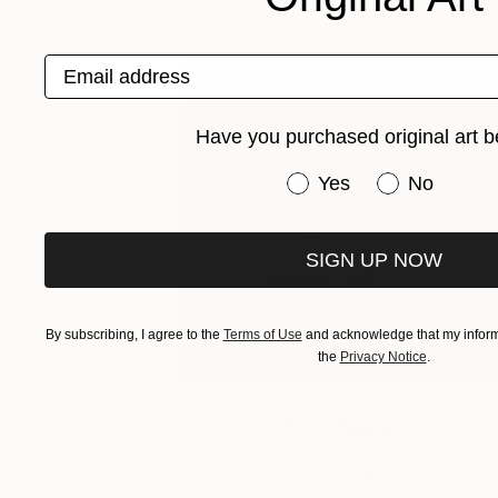
Email address
Have you purchased original art b
Have you purchased or
Yes
No
SIGN UP NOW
By subscribing, I agree to the
Terms of Use
and acknowledge that my informa
the
Privacy Notice
.
Art News
Collector Favorites: