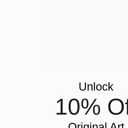
The Others
Unlock
Meet the Others: Alec
10% Of
Cumming
The Game Changers. The Rule Breaker
The Innovators. Discover some of the
Original Art