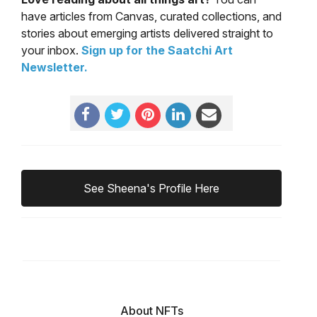
have articles from Canvas, curated collections, and
stories about emerging artists delivered straight to
your inbox.
Sign up for the Saatchi Art
Newsletter
.
See Sheena's Profile Here
About NFTs