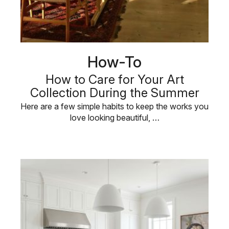
How-To
How to Care for Your Art
Collection During the Summer
Here are a few simple habits to keep the works you
love looking beautiful, …