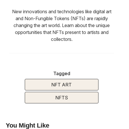
New innovations and technologies like digital art
and Non-Fungible Tokens (NFTs) are rapidly
changing the art world. Learn about the unique
opportunities that NFTs present to artists and
collectors.
Tagged
NFT ART
NFTS
You Might Like