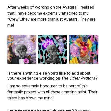
After weeks of working on the Avatars. I realised
that I have become extremely attached to my
“Crew”..they are more than just Avatars. They are
me!
Is there anything else you’d like to add about
your experience working on
The Other Avatars
?
I am so extremely honoured to be part of this
fantastic project with all these amazing artist. Their
talent has blown my mind!
Love reading about all things art?
You can