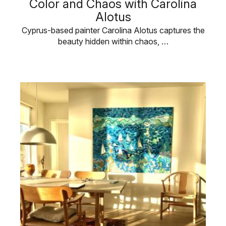
Color and Chaos with Carolina
Alotus
Cyprus-based painter Carolina Alotus captures the
beauty hidden within chaos, …