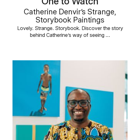
One to Watch
Catherine Denvir’s Strange,
Storybook Paintings
Lovely. Strange. Storybook. Discover the story
behind Catherine’s way of seeing …