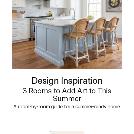
Design Inspiration
3 Rooms to Add Art to This
Summer
A room-by-room guide for a summer-ready home.