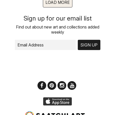
LOAD MORE
Sign up for our email list
Find out about new art and collections added
weekly
SIGN UP