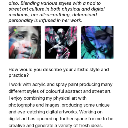
also. Blending various styles with a nod to
street art culture in both physical and digital
mediums, her all-or-nothing, determined
personality is infused in her work.
How would you describe your artistic style and
practice?
I work with acrylic and spray paint producing many
different styles of colourful abstract and street art.
I enjoy combining my physical art with
photographs and images, producing some unique
and eye-catching digital artworks. Working on
digital art has opened up further space for me to be
creative and generate a variety of fresh ideas.