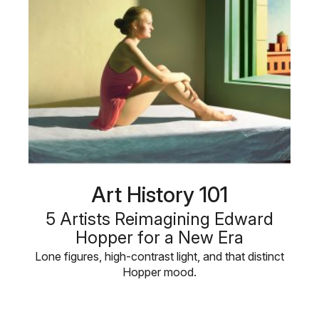
Art History 101
5 Artists Reimagining Edward
Hopper for a New Era
Lone figures, high-contrast light, and that distinct
Hopper mood.