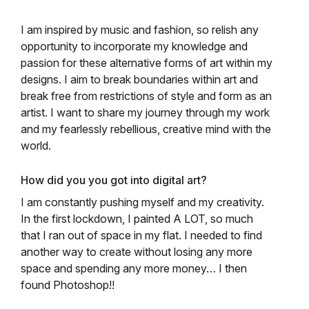
I am inspired by music and fashion, so relish any
opportunity to incorporate my knowledge and
passion for these alternative forms of art within my
designs. I aim to break boundaries within art and
break free from restrictions of style and form as an
artist. I want to share my journey through my work
and my fearlessly rebellious, creative mind with the
world.
How did you you got into digital art?
I am constantly pushing myself and my creativity.
In the first lockdown, I painted A LOT, so much
that I ran out of space in my flat. I needed to find
another way to create without losing any more
space and spending any more money… I then
found Photoshop!!