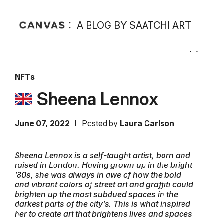
A BLOG BY SAATCHI ART
NFTs
Sheena Lennox
June 07, 2022
Posted by
Laura Carlson
Sheena Lennox is a self-taught artist, born and
raised in London. Having grown up in the bright
’80s, she was always in awe of how the bold
and vibrant colors of street art and graffiti could
brighten up the most subdued spaces in the
darkest parts of the city’s. This is what inspired
her to create art that brightens lives and spaces