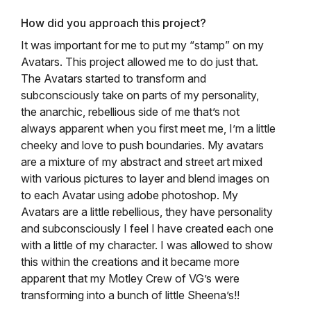
How did you approach this project?
It was important for me to put my “stamp” on my
Avatars. This project allowed me to do just that.
The Avatars started to transform and
subconsciously take on parts of my personality,
the anarchic, rebellious side of me that’s not
always apparent when you first meet me, I’m a little
cheeky and love to push boundaries. My avatars
are a mixture of my abstract and street art mixed
with various pictures to layer and blend images on
to each Avatar using adobe photoshop. My
Avatars are a little rebellious, they have personality
and subconsciously I feel I have created each one
with a little of my character.
I was allowed to show
this within the creations and it became more
apparent that my Motley Crew of VG’s were
transforming into a bunch of little Sheena’s!!