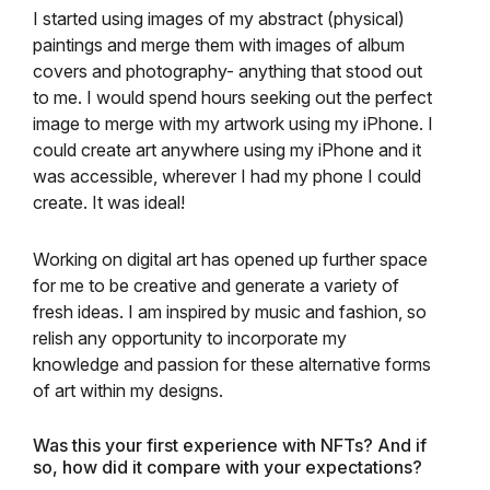
I started using images of my abstract (physical)
paintings and merge them with images of album
covers and photography- anything that stood out
to me. I would spend hours seeking out the perfect
image to merge with my artwork using my iPhone. I
could create art anywhere using my iPhone and it
was accessible, wherever I had my phone I could
create. It was ideal!
Working on digital art has opened up further space
for me to be creative and generate a variety of
fresh ideas. I am inspired by music and fashion, so
relish any opportunity to incorporate my
knowledge and passion for these alternative forms
of art within my designs.
Was this your first experience with NFTs? And if
so, how did it compare with your expectations?