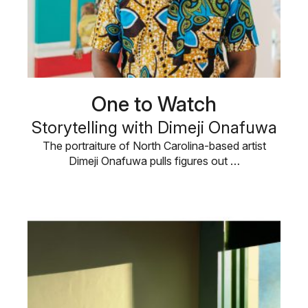
One to Watch
Storytelling with Dimeji Onafuwa
The portraiture of North Carolina-based artist
Dimeji Onafuwa pulls figures out …