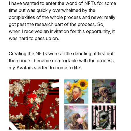
I have wanted to enter the world of NFTs for some
time but was quickly overwhelmed by the
complexities of the whole process and never really
got past the research part of the process. So,
when I received an invitation for this opportunity, it
was hard to pass up on.
Creating the NFTs were a little daunting at first but
then once I became comfortable with the process
my Avatars started to come to life!