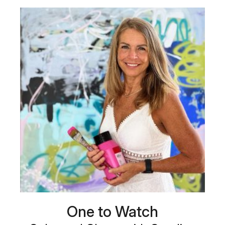
One to Watch