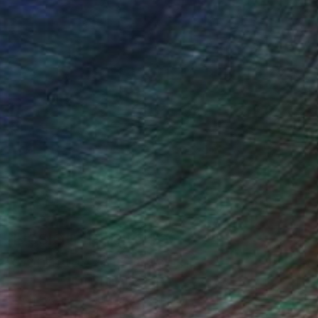
Design Inspiration
 Rooms to Add Art to This
Summer
A room-by-room guide for a summer-
ready home.