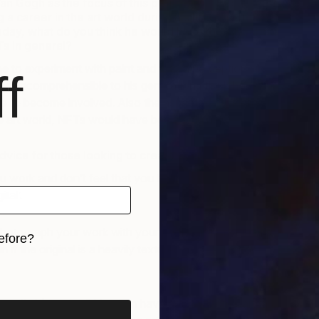
 Van Gogh as the focus of this project was because of
 a career in the art world during his lifetime. If Van
oday, what do you think he would have thought about
s in general?
ne to experiment with paint and with a perception of
f
st incomprehensible to his generation I think he would
ve to become involved. Also the aspect of struggling to
e art world, NFTs would have been a big help.
vice for those looking to create their own NFTs?
u work and don’t feel that you have to do something
ital’.
photograph your work with your phone, it immediately
efore?
en if the original is a heavily textured acrylic abstract
iginal art before?
t all things art?
You can have articles from Canvas,