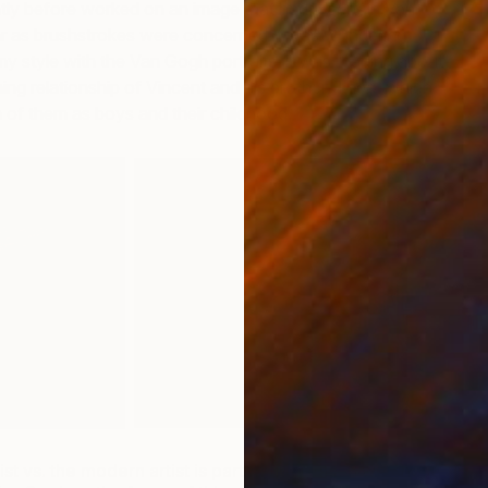
ntly before worked on an image that had a certain Van
r as brushstrokes were concerned. I was wondering
y style with the Van Gogh portraits, it was reading about
ing relationship of Vincent and his brother, Theo, which
 of them as boys and their childhood.
st vs. the modern artist is part of the reason we chose