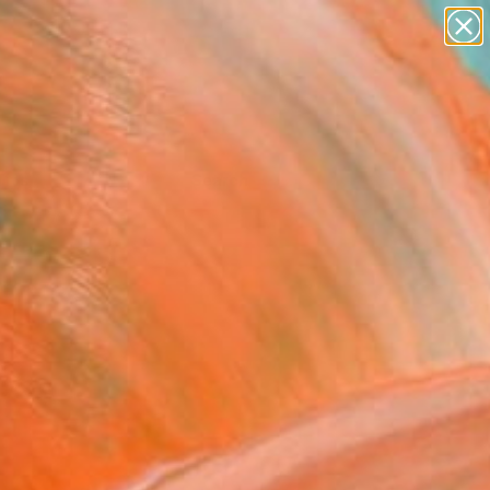
Tips
Search