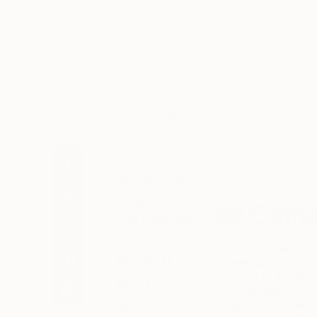
Art
Li
May 30, 2022
NFTs
Posted by
Cathe
Laura Carlson
Catherine Denvir’s 
About
contemporary tech
moving to digital 
NFTs
final oil painting
childhood adventu
New