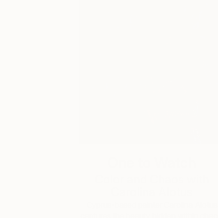
One to Watch
Color and Chaos with
Carolina Alotus
Cyprus-based painter Carolina Alotus
captures the beauty hidden within chao