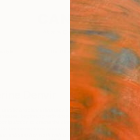
festyle
The Other Art Fair
Artist 
rine Denvir
artistic practice integrates traditional and
niques, beginning with drawings on paper, and
manipulation to create the sketches that inform her
s. Catherine explores notions of nostalgia and
re, imbuing her work with a sense of fantastical