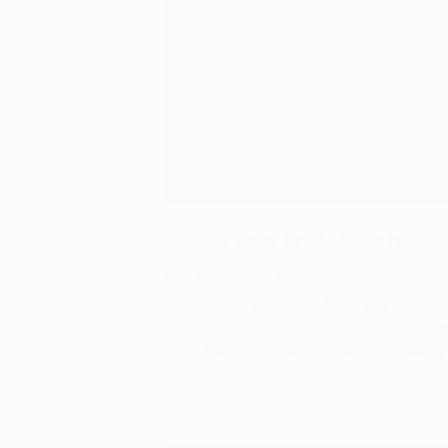
One to Watch
Catherine Denvir’s Strang
Storybook Paintings
Lovely. Strange. Storybook. Discover t
story behind Catherine’s way of seeing