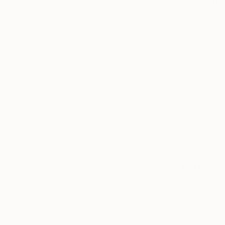
My mum was an artis
ever wanted do, dra
NFTS
It runs in the fami
draw inspiration f
I can find inspirati
the beautiful landsc
something like a cert
zone. I like watchin
What mediums do y
I love swapping betw
exercise book befor
it out. Then I work
are done in good ol
It seems like you h
us a bit about how