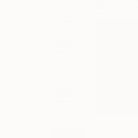
timelessness. Cat
innovations
Art, London, wher
and
widely in solo and
technologies
like digital art
and Non-
Fungible
Tokens (NFTs)
are rapidly
changing the
art world. Learn
about the
unique
opportunities
that NFTs
present to
artists and
collectors.
Tagged
Hi Catherine, would
started creating ar
NFT ART