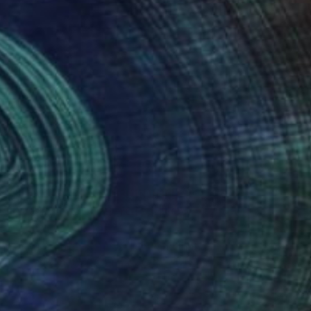
Art History 101
5 Artists Reimagining
Edward Hopper for a New
Era
one figures, high-contrast light, and that
distinct Hopper mood.