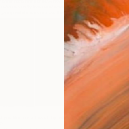
herine received her MFA from the Chelsea School of
e she currently lives and works. She has shown
 group exhibitions across the UK and Italy!
 you like to start us off by telling us when you first
t?