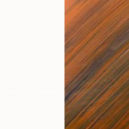
t too and as far back as I can remember that was all I
wing before I walked, almost.
ly, what a great gene to pass on. Where do you usually
rom?
on from so many things, I am in Italy at the moment and
ape fills me with ideas but I can be equally inspired by
ain light sun or even street lamp in the local industrial
g people too and Italy is a great place for doing that.
ou prefer to work in?
een mediums. I’ll start with pencil or biro in a cheap
e moving the original sketch to an app called Paper to fill
 out ideas with Corel Painter and Procreate. Final works
d oils on canvas.
ave some experience in digital painting – can you tell
 you approached this project?