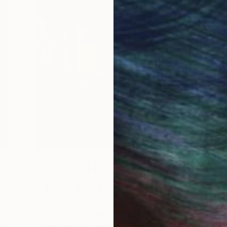
How-To
How to Care for Your Art
3
Collection During the
Summer
s,
Here are a few simple habits to keep the