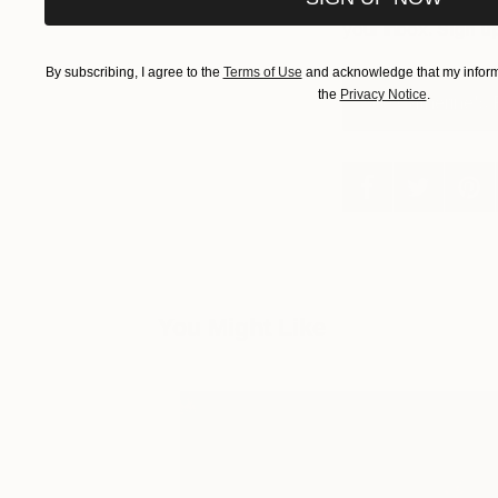
curated collections,
your inbox.
Sign u
By subscribing, I agree to the
Terms of Use
and acknowledge that my informa
the
Privacy Notice
.
See Catherine's 
You Might Like