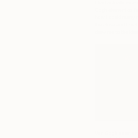
I had actually rece
Gogh element as fa
how I could marry m
the close and touch
drew me to the idea
Van Gogh as an arti