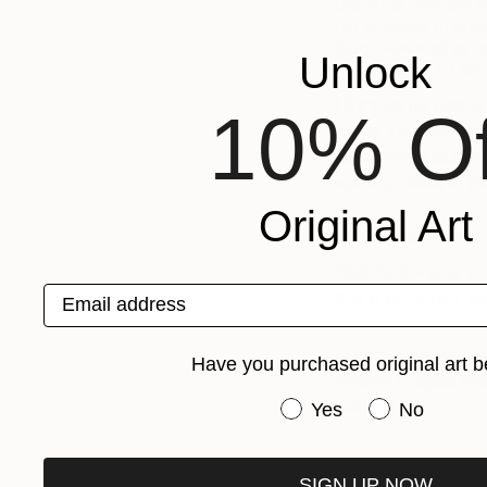
the artist Vincent
his struggle making
Gogh were alive t
Unlock
the concept of NFT
I think as he was o
10% Of
image that was almo
have been inquisiti
make a career in th
Original Art
Do you have any ad
Stick to the way yo
Email address
that is obviously ‘dig
In fact, when you 
Have you purchased original art b
renders it digital ev
painting.
Have you purchased or
Yes
No
Love reading abou
SIGN UP NOW