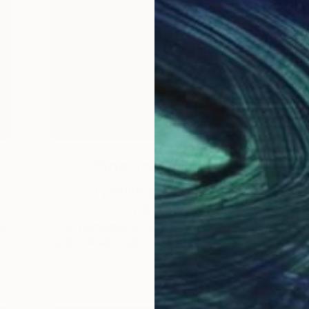
One to Watch
e,
Storytelling with Dimeji
Onafuwa
he
The portraiture of North Carolina-based
 …
artist Dimeji Onafuwa pulls figures out …
L