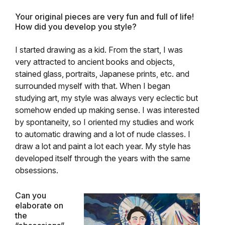
Your original pieces are very fun and full of life!
How did you develop you style?
I
started drawing as a kid. From the start, I was
very attracted to ancient books and objects,
stained glass, portraits, Japanese prints, etc. and
surrounded myself with that. When I began
studying art, my style was always very eclectic but
somehow ended up making sense. I was interested
by spontaneity, so I oriented my studies and work
to automatic drawing and a lot of nude classes. I
draw a lot and paint a lot each year. My style has
developed itself through the years with the same
obsessions.
Can you
elaborate on
the