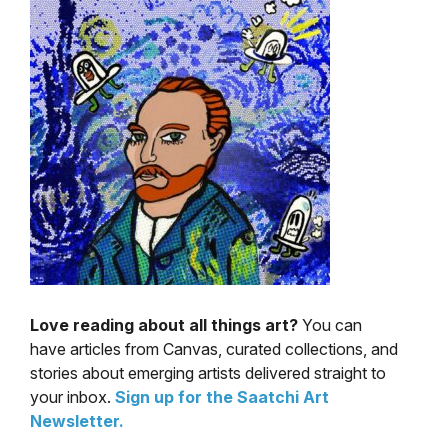
Love reading about all things art?
You can
have articles from Canvas, curated collections, and
stories about emerging artists delivered straight to
your inbox.
Sign up for the Saatchi Art
Newsletter
.