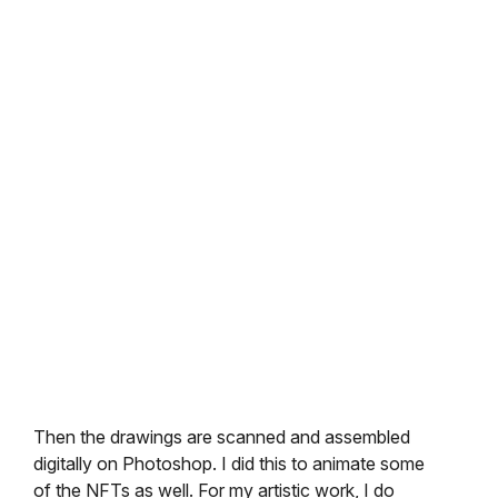
Then the drawings are scanned and assembled
digitally on Photoshop. I did this to animate some
of the NFTs as well. For my artistic work, I do