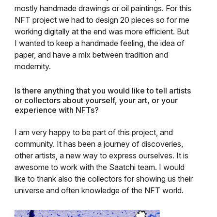
mostly handmade drawings or oil paintings. For this
NFT project we had to design 20 pieces so for me
working digitally at the end was more efficient. But
I wanted to keep a handmade feeling, the idea of
paper, and have a mix between tradition and
modernity.
Is there anything that you would like to tell artists
or collectors about yourself, your art, or your
experience with NFTs?
I am very happy to be part of this project, and
community. It has been a journey of discoveries,
other artists, a new way to express ourselves. It is
awesome to work with the Saatchi team. I would
like to thank also the collectors for showing us their
universe and often knowledge of the NFT world.