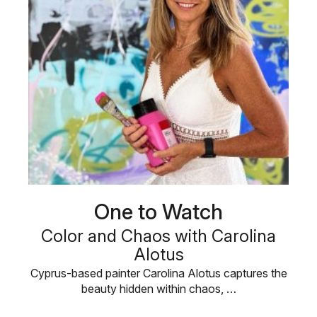
One to Watch
Color and Chaos with Carolina
Alotus
Cyprus-based painter Carolina Alotus captures the
beauty hidden within chaos, …