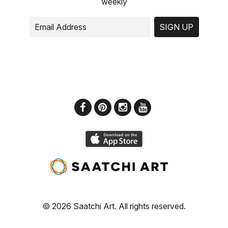
weekly
SIGN UP
© 2026 Saatchi Art. All rights reserved.