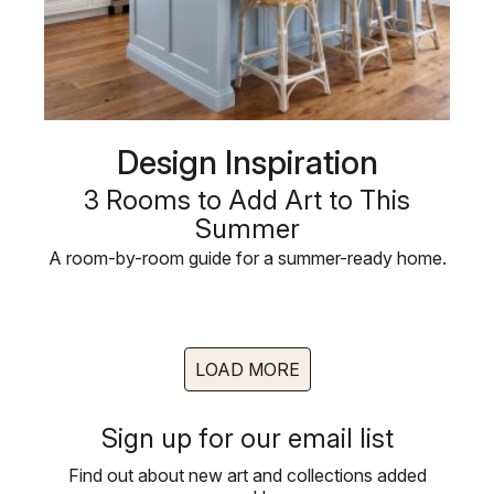
Design Inspiration
3 Rooms to Add Art to This
Summer
A room-by-room guide for a summer-ready home.
LOAD MORE
Sign up for our email list
Find out about new art and collections added