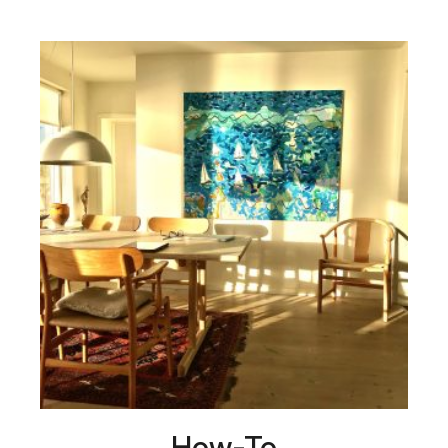
How-To