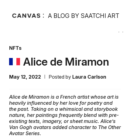
A BLOG BY SAATCHI ART
NFTs
Alice de Miramon
May 12, 2022
Posted by
Laura Carlson
Alice de Miramon is a French artist whose art is
heavily influenced by her love for poetry and
the past. Taking on a whimsical and storybook
nature, her paintings frequently blend with pre-
existing texts, imagery, or sheet music. Alice’s
Van Gogh avatars added character to The Other
Avatar
Series.