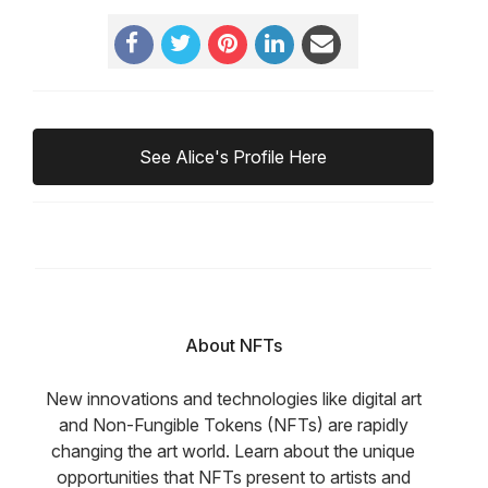
See Alice's Profile Here
About NFTs
New innovations and technologies like digital art
and Non-Fungible Tokens (NFTs) are rapidly
changing the art world. Learn about the unique
opportunities that NFTs present to artists and