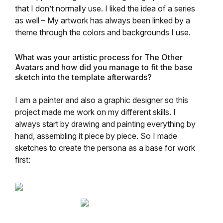
that I don’t normally use. I liked the idea of a series
as well – My artwork has always been linked by a
theme through the colors and backgrounds I use.
What was your artistic process for The Other
Avatars and how did you manage to fit the base
sketch into the template afterwards?
I am a painter and also a graphic designer so this
project made me work on my different skills. I
always start by drawing and painting everything by
hand, assembling it piece by piece. So I made
sketches to create the persona as a base for work
first: