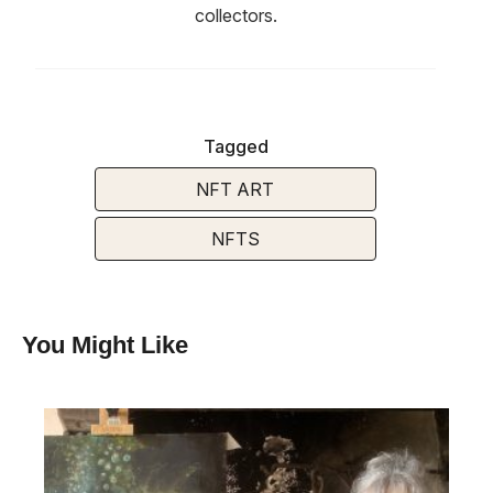
collectors.
Tagged
NFT ART
NFTS
You Might Like