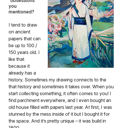
“obsessions”
you
mentioned?
I tend to draw
on ancient
papers that can
be up to 100 /
150 years old. I
like that
because it
already has a
history. Sometimes my drawing connects to the
that history and sometimes it takes over. When you
start collecting something, it often comes to you! I
find parchment everywhere, and I even bought an
old house filled with papers last year. At first, I was
stunned by the mess inside of it but I bought it for
the space. And it’s pretty unique – it was build in
1800.