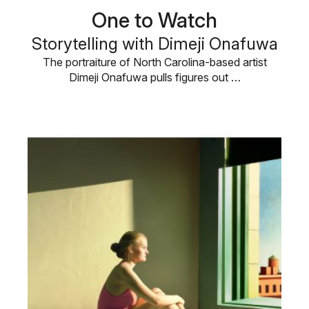
One to Watch
Storytelling with Dimeji Onafuwa
The portraiture of North Carolina-based artist
Dimeji Onafuwa pulls figures out …