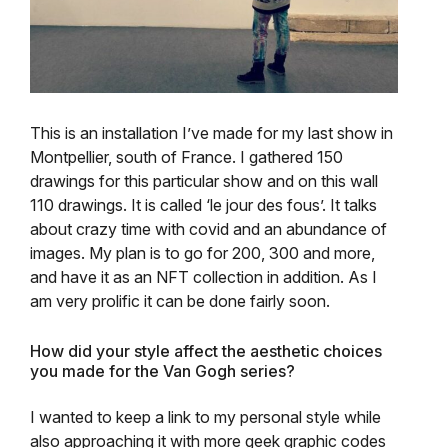
This is an installation I’ve made for my last show in
Montpellier, south of France. I gathered 150
drawings for this particular show and on this wall
110 drawings. It is called ‘le jour des fous’. It talks
about crazy time with covid and an abundance of
images. My plan is to go for 200, 300 and more,
and have it as an NFT collection in addition. As I
am very prolific it can be done fairly soon.
How did your style affect the aesthetic choices
you made for the Van Gogh series?
I wanted to keep a link to my personal style while
also approaching it with more geek graphic codes