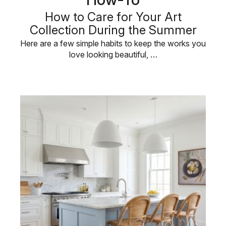
How to Care for Your Art
Collection During the Summer
Here are a few simple habits to keep the works you
love looking beautiful, …