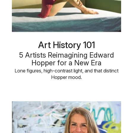
Art History 101
5 Artists Reimagining Edward
Hopper for a New Era
Lone figures, high-contrast light, and that distinct
Hopper mood.