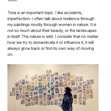
Time is an important topic. I like accidents,
imperfection. I often talk about resilience through
my paintings mostly through women in nature. It is
not so much about their beauty, or the landscapes
in itself. The nature is wild. I consider that no matter
how we try to domesticate it or influence it, it will
always grow back or find its own way of moving
on.