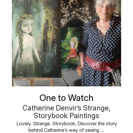
One to Watch
Catherine Denvir’s Strange,
Storybook Paintings
Lovely. Strange. Storybook. Discover the story
behind Catherine’s way of seeing …