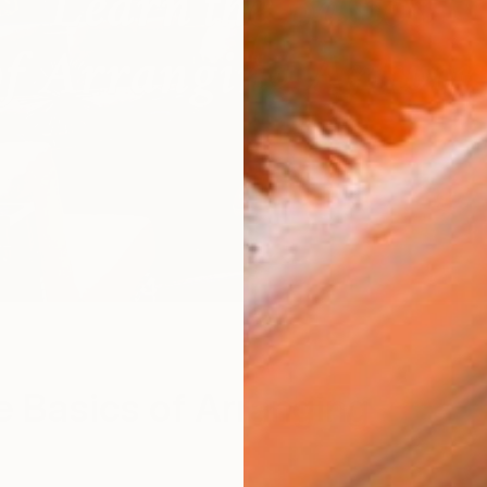
e Basics of Arranging