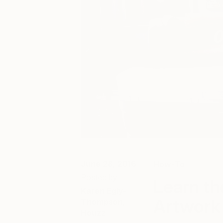
June 28, 2016
How-To
Posted by
Learn th
Karen Egly-
Artwork
Thompson,
Houzz