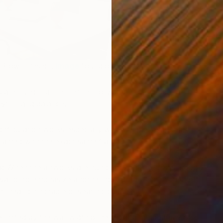
 Brown Design.
Image
found on Houzz).
A
J
 are hung in a line – either horizontally or vertically. This
hythm and balance.
onfiguration works especially well with pieces that are the
framed with the exact same frame.
e:
When the artworks are hung horizontally, this is a good
 wall or to emphasize another horizontal element in the
ilinear dining table or seating group.
 limited by the wall width or height and the quantity of