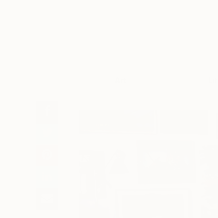
Art
Li