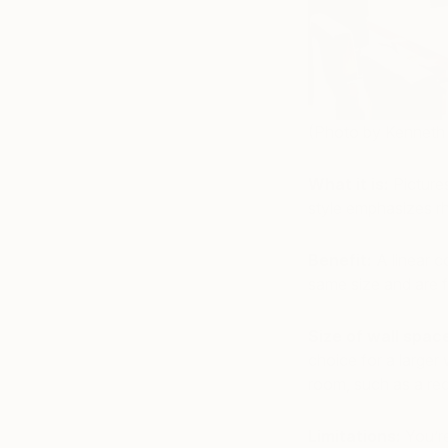
(Photo by Kenneth
What it is:
Pictures
style emphasizes r
Benefit:
A linear c
same size and are 
Size of wall spac
choice for a larger
room, such as a rect
Limitations:
You’re