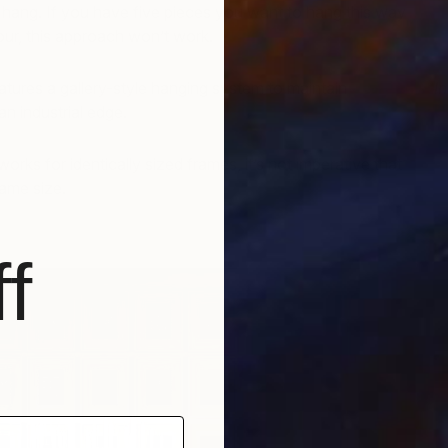
hang. If you have five pieces you want to hang this way
our, this approach won’t work.
atures a gallery-style hanging system to maintain
In
H
an industrial edge.
 works for identically sized frames, it’s not imperative that
ame size.
f