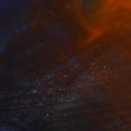
eservoir
2910
ary Elizabeth Peterson
View artwork
he Virtuous Circle .1
3335