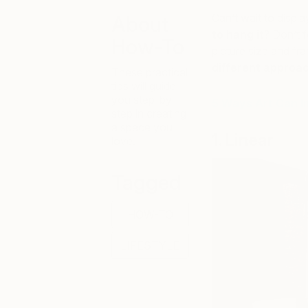
Can’t wait to displa
About
to hang it
? Don’t f
How-To
picture size and fra
different approac
These practical
tips will guide
you step-by-
5 Ways Art Can 
step in creating
a space you
1. Linear
love.
Tagged
HOW-TO
LIFESTYLE