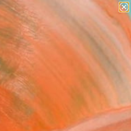
Tips
Search