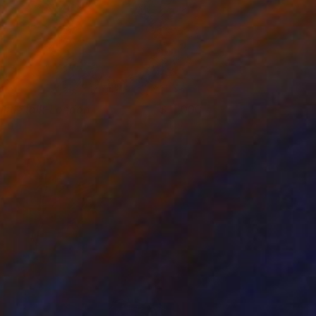
 little talk-London
11,000
ieun Park
View artwork