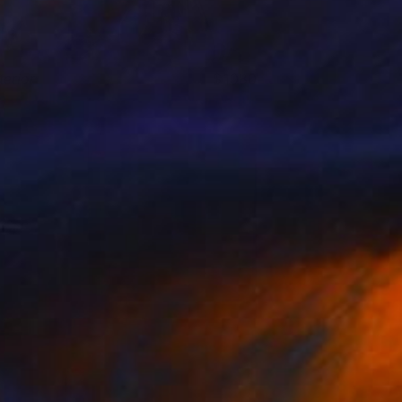
terior
1080
azel Miller
View artwork