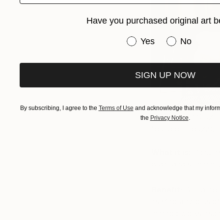
Have you purchased original art b
Have you purchased or
Yes
No
SIGN UP NOW
By subscribing, I agree to the
Terms of Use
and acknowledge that my informa
(Photo by D’Cruz D
the
Privacy Notice
.
found on Houzz).
What it is:
Picture
order and symmetry
Benefit:
Similar to 
itself to artworks 
method works especi