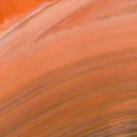
Photo by Adrienne DeRosa