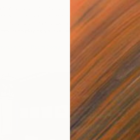
y that collection of pictures or artwork but
stuck on how
eel bad. There’s a lot to consider in terms of symmetry,
me style. To get started, take a look at these
eight
hes to displaying your art and photos.
Improve Your Room Design
Ar
o
A