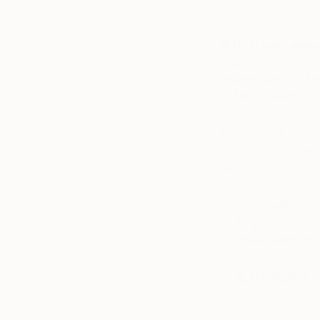
installation is particu
Size of wall spac
walls with little or
wide as desired. Pie
or farther apart.
Limitations:
Like t
Also, you need to 
no stragglers!
A grid installation 
exactly vertically a
the exact same leng
3. Clustered