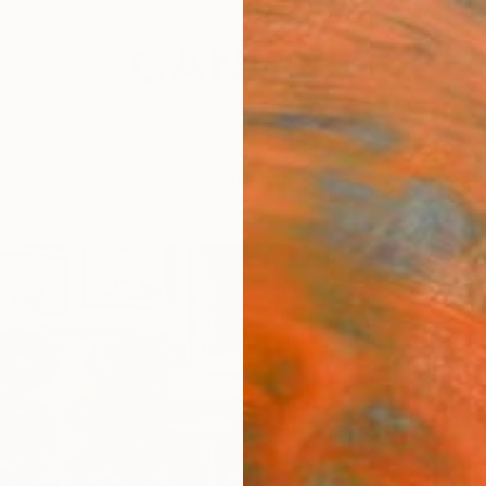
festyle
The Other Art Fair
Artist 