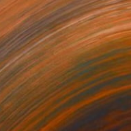
t kitchen II - Limited Edition 1
499
f 10
ndrey A
View artwork