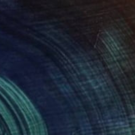
nne Michael
View artwork