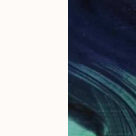
larly striking.
A
e:
The grid system is more flexible, as it works well for
 a lot of wall area. You can hang pieces as high, low and
ces can be hung either close together, as in this design,
he linear system, architectural dimensions are a limitation.
have enough pieces to create full rows and columns —
may be tricky to hang because all of the frames must align
nd horizontally. It’s unlikely the back hanging wires will be
th, so you’ll have to measure each individually.