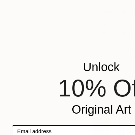
pieces you want to 
but room for only f
This dining room fe
uniformity and add 
While a linear style
the frames be the s
Unlock
2. Grid
10% Of
Original Art
Email address