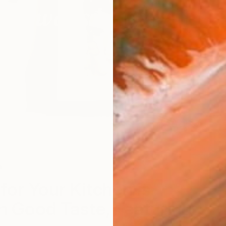
n
S
for Your Kitchen is
n Good Taste, Featuring