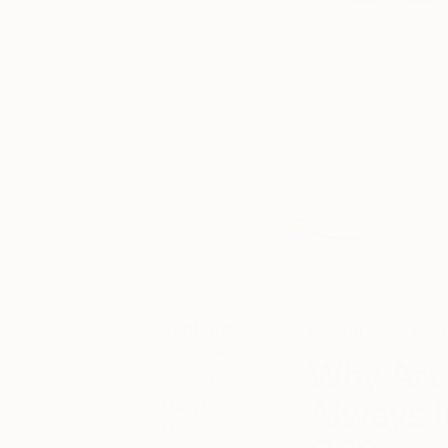
September
Design Inspiratio
05, 2016
Why Art 
Posted by
Always i
Daryl
Gammons-