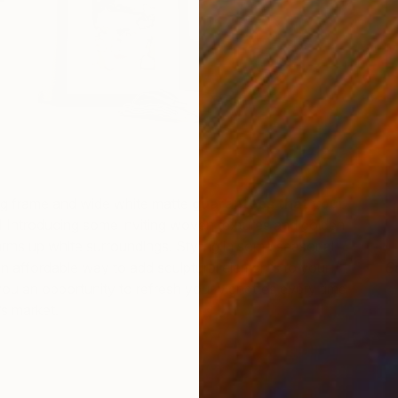
M
E
ng frame and wide white matte
guarantees that your
!
Introducing some inviting woven textures and golden
rms up white surroundings. Styling in some seasonal
 an affordable way to add sculptural elements to your
St
S
ou an opportunity to refresh your vignettes every time
’s market.