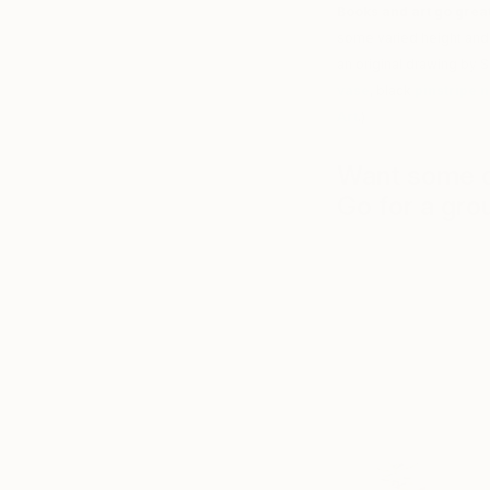
Books and art go great
some varied height and 
an original drawing by Sa
vase
, black
pinstripe 
Art
.)
Want some de
Go for a gro