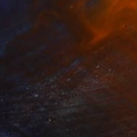
t kitchen II - Limited Edition 1
499
f 10
ndrey A
View artwork