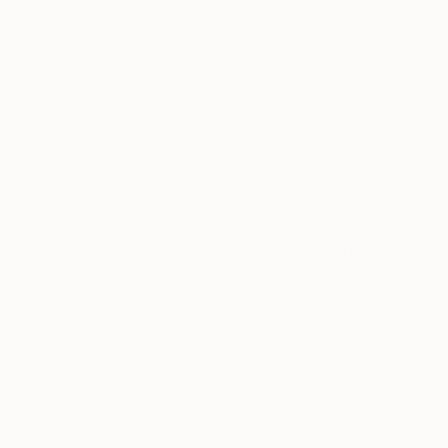
LIFESTYLE
Adding a contrasti
paintings will pop
metallic accents wa
fruits or flowers is
space, and allows y
you visit the farmer