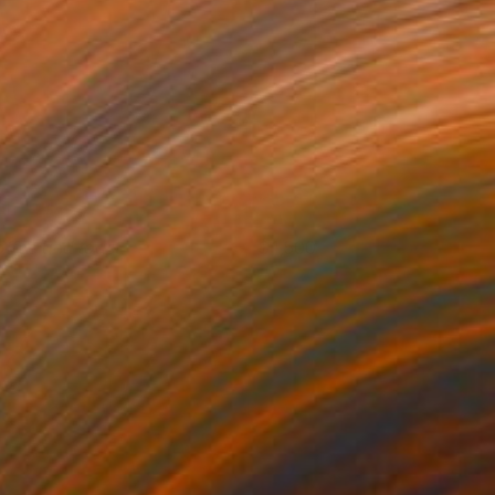
offee and toast
1,500
ouke halpern
View artwork