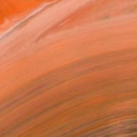
elected Original Artworks For Sale