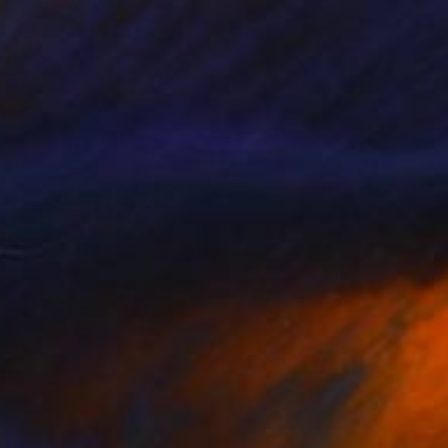
owls, Fruit, Cups & Mugs
1,320
nna Hymas
View artwork