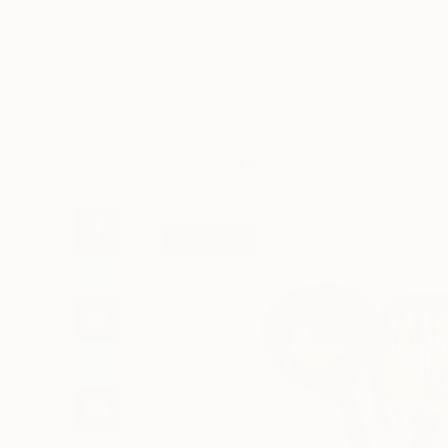
Art
Li