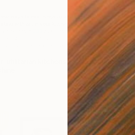
 new ways to mix things up at home, discover the
ating with art in your kitchen.
Saatchi Art’s curators
style experts at
CB2
again this week to show how even
tchen can bloom into something bigger when styled with
odern decorative accents and original art.
-utilitarian kitchens with a splash of
c
shine.
p