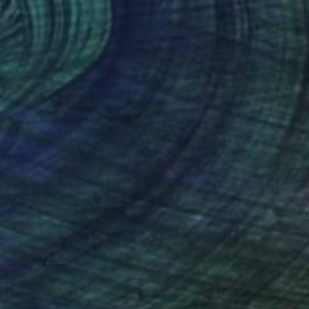
rutas
3,000
ece Stronach
View artwork