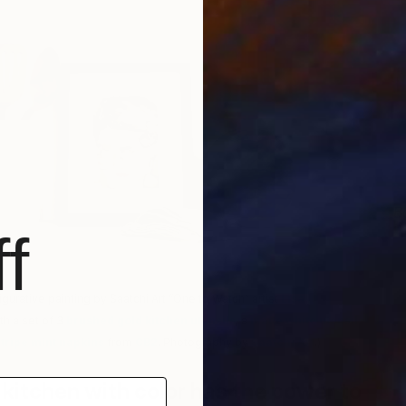
B
A
f
igurative painting by Saatchi Art “One to Watch” artist
Lisa
th a set of 3
brushed gold kitchen utensils
, a
matte white utensil
tripe mint napkins
from
CB2
. Photography by
Saatchi Art
.)
 kitchen with color has the power to