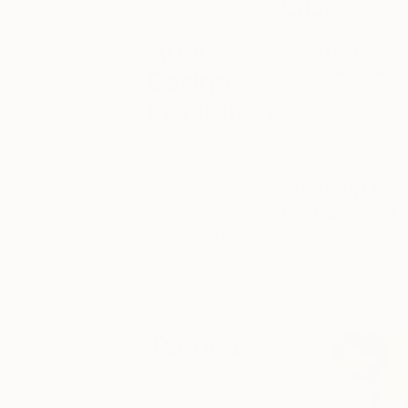
CB2
Jones
About
If you’re craving
pleasure of decor
Design
partnered with the 
Inspiration
the most minimal ki
some well-chosen m
Check out
these photo
spreads for
Spice up uber
ideas on how
texture and 
to add style,
polish, and the
perfect works
of art to your
home décor.
Tagged
DESIGN
INSPIRATION