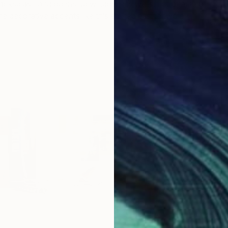
acksplash and opens up windowless walls. For a taste of
ome decorative accents like this etched earthenware
Gatz
Ki
M
"
M