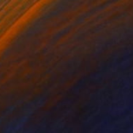
y Mother's Rooster
880
ndre Penovác
View artwork
ill life on blue
1,140
ergiy Dekalyuk
View artwork