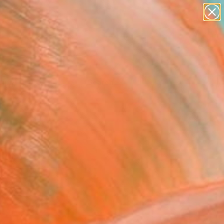
Tips
Search