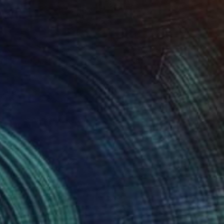
tchen Table III
2,130
utlu Ertac
View artwork
Small World" Monotype
1,600
isha Dontsov
View artwork