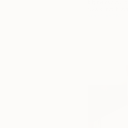
brightens up your b
texture, layer in s
vase from CB2
.