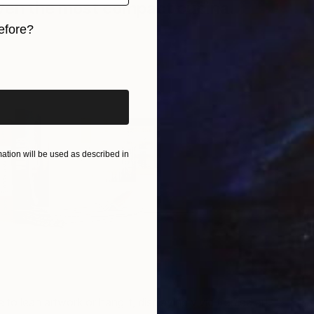
ven the most compact cucina.
efore?
iginal art before?
Ar
o
A
tion will be used as described in
to lean artwork or hang it, displaying vivid framed art