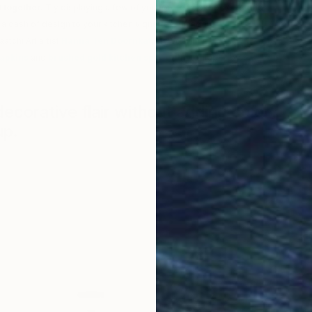
 together.
Try displaying a few of your go-to cookbooks to add
a dash of design to your kitchen vignettes. (Image:
A bigger splash
,
atchi Art artist
Hanna Ten Doornkat
, styled with
CB2’s white Gatz
napkins
and
brushed gold kitchen spoon
. Photography by
Saatchi
corative flair without adding color?
up.
F
C