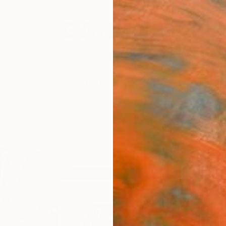
festyle
The Other Art Fair
Artist 