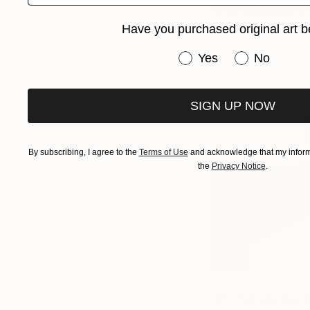
transform e
Have you purchased original art b
Have you purchased or
Yes
No
SIGN UP NOW
By subscribing, I agree to the
Terms of Use
and acknowledge that my informa
the
Privacy Notice
.
Whether you decide 