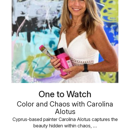
One to Watch
Color and Chaos with Carolina
Alotus
Cyprus-based painter Carolina Alotus captures the
beauty hidden within chaos, …