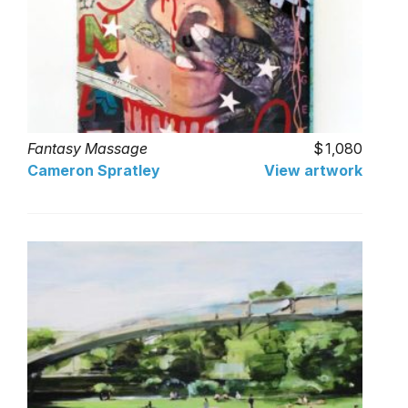
Fantasy Massage
1,080
Cameron Spratley
View artwork