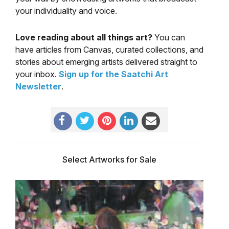
your individuality and voice.
Love reading about all things art?
You can
have articles from Canvas, curated collections, and
stories about emerging artists delivered straight to
your inbox.
Sign up for the Saatchi Art
Newsletter
.
Select Artworks for Sale