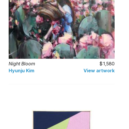
Night Bloom
1,580
Hyunju Kim
View artwork