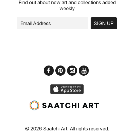
Find out about new art and collections added
weekly
SIGN UP
© 2026 Saatchi Art. All rights reserved.