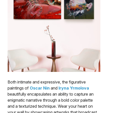
Both intimate and expressive, the figurative
paintings of
Oscar Nin
and
Iryna Yrmolova
beautifully encapsulates an ability to capture an
enigmatic narrative through a bold color palette
and a texturized technique. Wear your heart on
your wall by showcasing artworks that broadcast