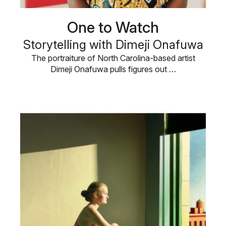
One to Watch
Storytelling with Dimeji Onafuwa
The portraiture of North Carolina-based artist
Dimeji Onafuwa pulls figures out …