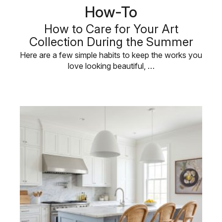
How-To
How to Care for Your Art
Collection During the Summer
Here are a few simple habits to keep the works you
love looking beautiful, …