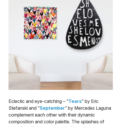
Eclectic and eye-catching – “
Tears
” by Eric
Stefanski and “
September
” by Mercedes Laguna
complement each other with their dynamic
composition and color palette. The splashes of