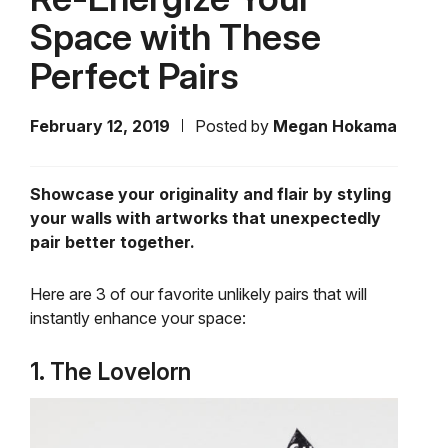
Space with These
Perfect Pairs
February 12, 2019
Posted by
Megan Hokama
Showcase your originality and flair by styling
your walls with artworks that unexpectedly
pair better together.
Here are 3 of our favorite unlikely pairs that will
instantly enhance your space:
1. The Lovelorn