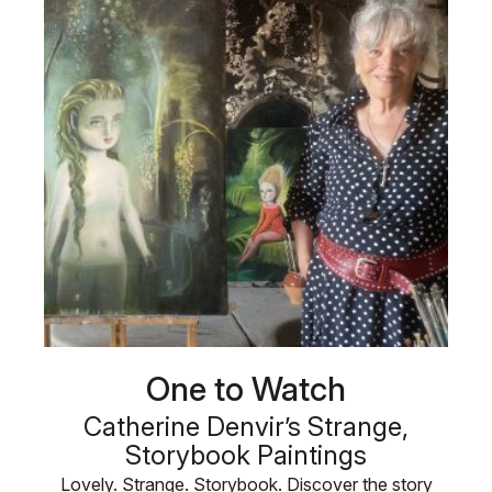
One to Watch
Catherine Denvir’s Strange,
Storybook Paintings
Lovely. Strange. Storybook. Discover the story