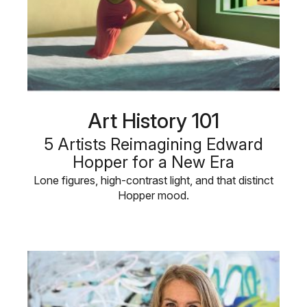
Art History 101
5 Artists Reimagining Edward
Hopper for a New Era
Lone figures, high-contrast light, and that distinct
Hopper mood.