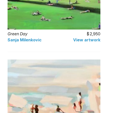
Green Day
2,950
Sanja Milenkovic
View artwork