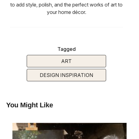
to add style, polish, and the perfect works of art to
your home décor.
Tagged
ART
DESIGN INSPIRATION
You Might Like