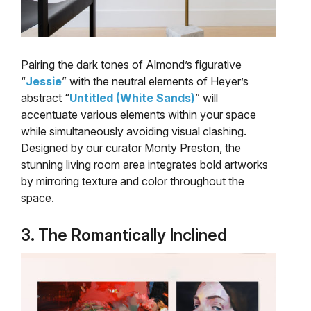
Pairing the dark tones of Almond’s figurative
“
Jessie
” with the neutral elements of Heyer’s
abstract “
Untitled (White Sands)
” will
accentuate various elements within your space
while simultaneously avoiding visual clashing.
Designed by our curator Monty Preston, the
stunning living room area integrates bold artworks
by mirroring texture and color throughout the
space.
3. The Romantically Inclined