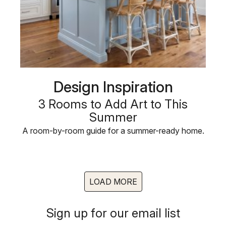
Design Inspiration
3 Rooms to Add Art to This
Summer
A room-by-room guide for a summer-ready home.
LOAD MORE
Sign up for our email list