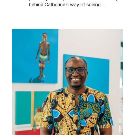
behind Catherine’s way of seeing …