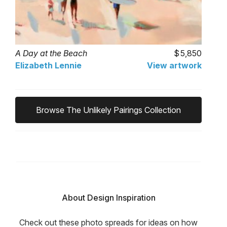
A Day at the Beach
5,850
Elizabeth Lennie
View artwork
Browse The Unlikely Pairings Collection
About Design Inspiration
Check out these photo spreads for ideas on how