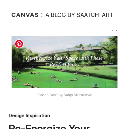
A BLOG BY SAATCHI ART
"Green Day" by Sanja Milenkovic
Design Inspiration
Re-Energize Your