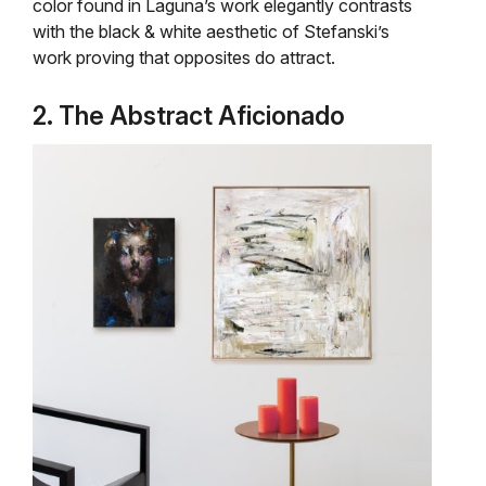
color found in Laguna’s work elegantly contrasts
with the black & white aesthetic of Stefanski’s
work proving that opposites do attract.
2. The Abstract Aficionado