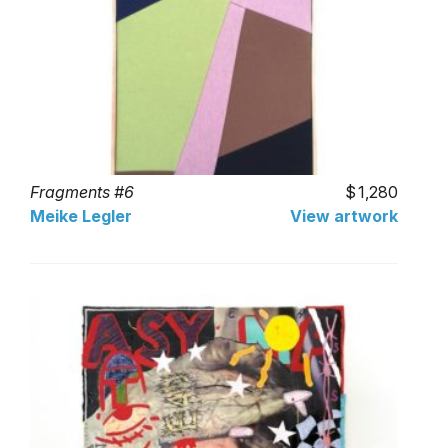
Fragments #6
1,280
Meike Legler
View artwork