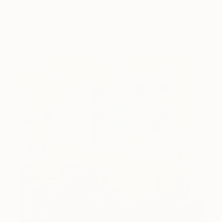
Cyprus-based painter Carolina Alotus captures the
beauty hidden within chaos, …