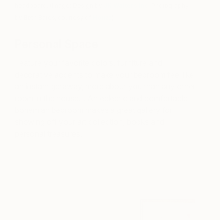
headboard. (Image: Design by
JK Walters Inc
, Photography
by Beth Bates, courtesy of
Houzz
)
Personal Space
Feature your favorite colors, furniture and
decorative accents to make your bedroom feel like
an instant getaway, more about you than any other
room in the house… An eclectic and comfortable
bohemian bedroom makes a great gallery for
showing off your art collection, books and
personal treasures.