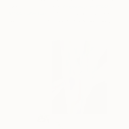
over. Check out our latest
Originals from $500 to
$1500
collection
and find original art you’ll love to
compliment an eclectic bohemian bedroom today…