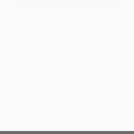
How-To
How to Care for Your Art
Collection During the Summer
Here are a few simple habits to keep the works you
love looking beautiful, …