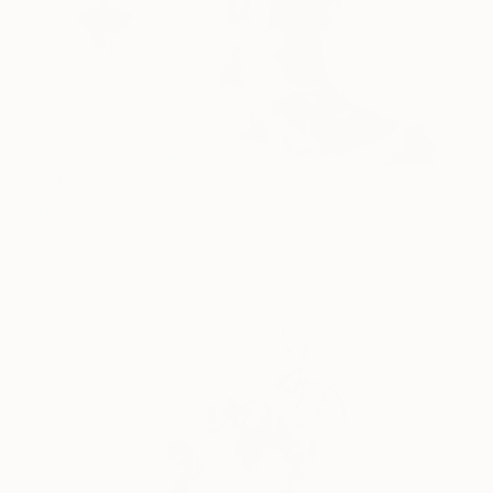
2016-15
980
Tomasz Kozlowski
View artwork