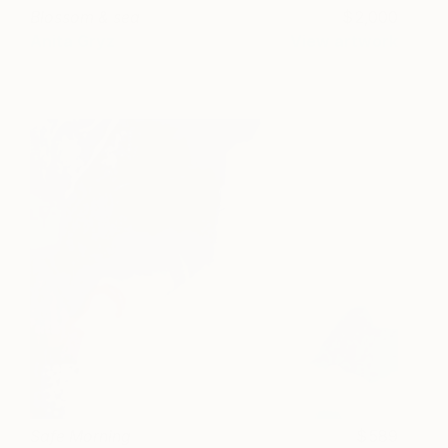
Blossom & sea
2,000
Anita Gryz
View artwork
Safe Morning
589