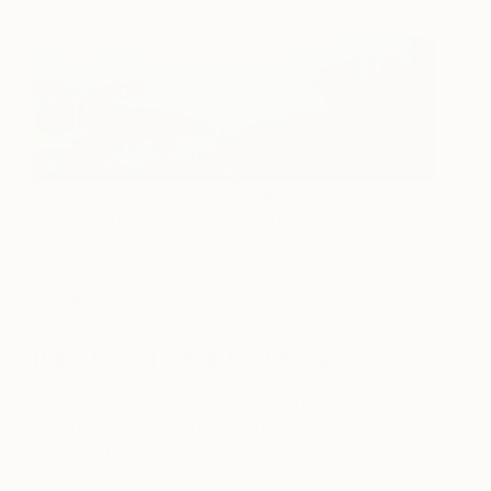
Before repainting, hang a painting.
Unveiling some new
artwork is an effortless way to layer a new color into your
bedroom minus the prep, ladders, and clean up. (Image:
Pale
Ravine
, a dreamy abstract landscape painting in jewel tones
by Saatchi Art artist
Ron Cooper
)
It’s a Good Time for Growth
Fresh green plants are abundant in home decor
right now! Greening up your bedroom with
romantic hanging vines and potted plants is an
affordable and healthy way to boost your