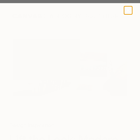
A BLOG BY SAATCHI ART
Design Inspiration
Lift the Look: Modern