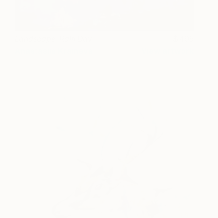
Landscape. Rain Day
495
Anastasiia Kraineva
View artwork