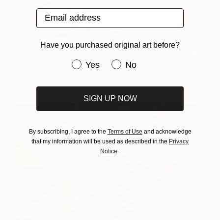
Email address
Have you purchased original art before?
Diptych (Nude Turning)
1,080
Have you purchased original art be
Yes
No
Hazel Miller
View artwork
SIGN UP NOW
By subscribing, I agree to the
Terms of Use
and acknowledge
that my information will be used as described in the
Privacy
Notice
.