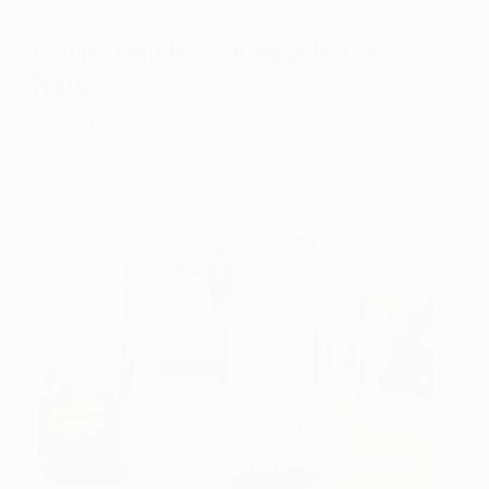
Get in Touch With Your Inner
Nature
Reach for natural and vintage mid-century woods,
wovens, flokati covered furniture, and cork to bring
a layered bohemian feel to your space.