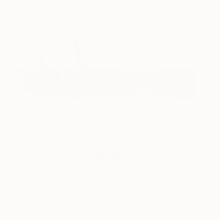
If you want to start collecting original art, why wait?
This
original colorful floral abstract in oil is only $710.
(Image:
Repartee V
,
by Saatchi Art artist
Nicole Fossi
.)
Rejuvenating Jewel Tones
Jewel tones are set to sparkle in home design this
year. Try blissful sky or ocean blues, verdant
greens or peaceful pinks to invite some new color
in…