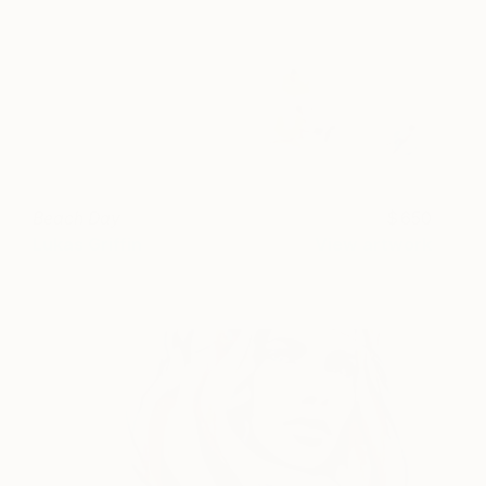
Beach Day
650
Lukas Griffin
View artwork