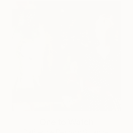
One to Watch
Catherine Denvir’s Strange,