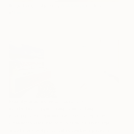
(Image: Design and photo by
Wick Design
,
courtesy
of
Houzz
)
Expand your point of view…
You can use
oversized paintings, oceanscapes and landscape
photography to bring an increased sense of depth and
dimension to a small bedroom. Consider displaying large
artworks for a focal point or behind your bed in place of a