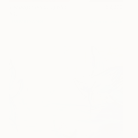
The performance of wind
2,390
#81
LIM MIRYANG
View artwork