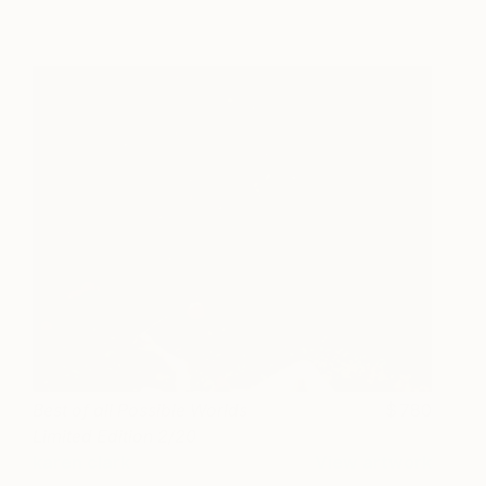
Best of all Possible Worlds
780
Limited Edition 2/20
karen clark
View artwork