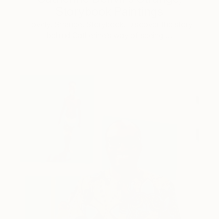
Storybook Paintings
Lovely. Strange. Storybook. Discover the story
behind Catherine’s way of seeing …