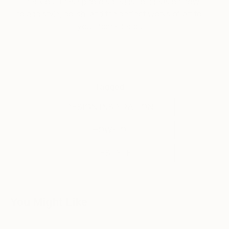
Check out these photo spreads for ideas on how
to add style, polish, and the perfect works of art to
your home décor.
Tagged
DESIGN INSPIRATION
HOW-TO
LIFESTYLE
You Might Like