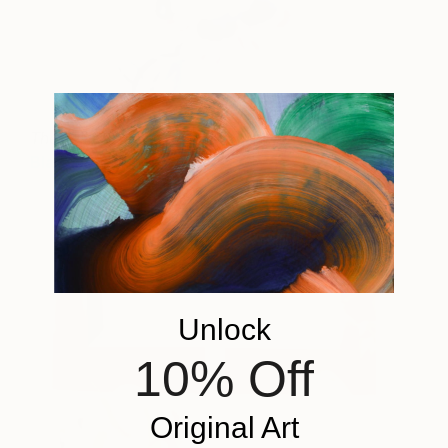
The Jellies VII
1,030
Blandine Bardeau
View artwork
Unlock
10% Off
Original Art