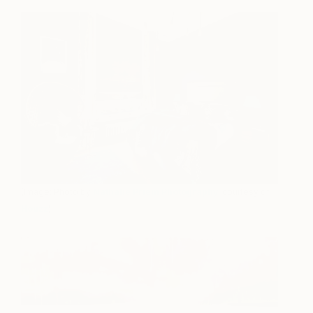
(Image: Photo by
Nathalie Priem Photography
, courtesy of
Houzz
)