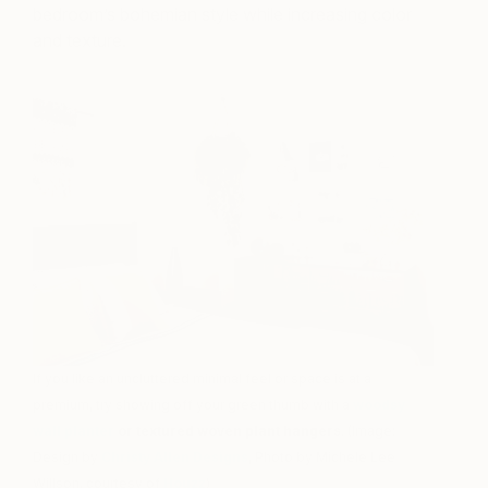
bedroom’s bohemian style while increasing color
and texture.
If you like an uncluttered minimal feel or space is at a
premium, try showing off your green thumb with a
woodsy
wall planter
or textured woven plant hangers
. (Image:
Design by
Christy Allen Designs
, Photo by Michele Lee
Willson, courtesy of
Houzz
)