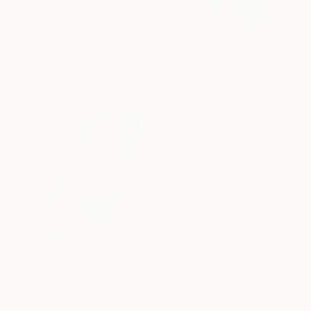
One to Watch
Color and Chaos with Carolina
Alotus