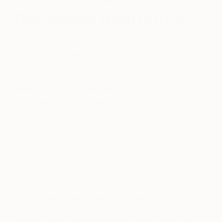
Bohemian Bedrooms
January 31, 2017
Posted by
Daryl
Gammons-Jones
Reinventing your bedroom with a modern
bohemian look can help transform an ordinary
room into a stylish sanctuary.
Picking up some
updated bohemian style is easy… Explore a few of
our favorite modern bohemian bedrooms from
Houzz
and see how to use contemporary art, live
greenery, jewel tones, and natural textures to lift
this look for your bedroom now…
Figurative art and abstracts look
fantastic
paired with plants in a modern space,
and you don’t have to spend a mint to make things