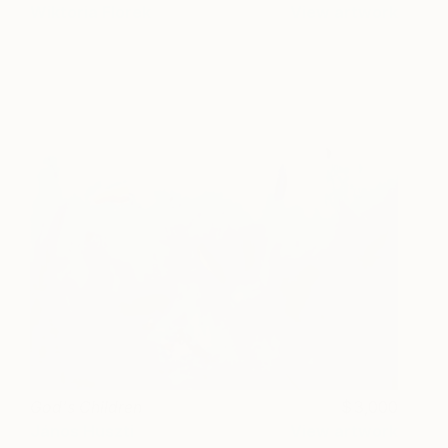
Wiktoria Florek
View artwork
God's Children
3,000
János Huszti
View artwork