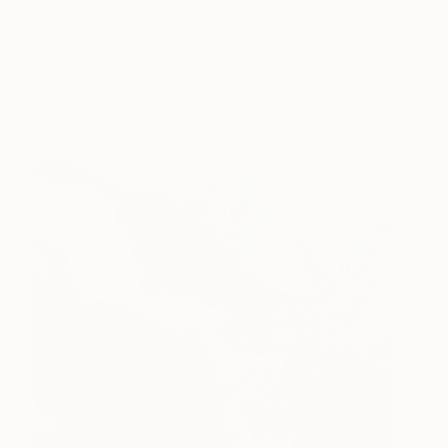
The deer
165
Lyubov Kuptsova
View artwork