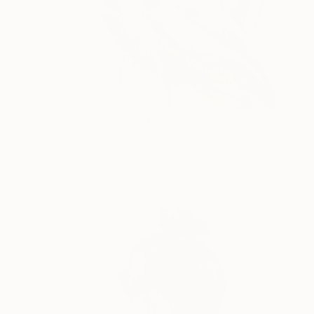
25 - Limited Edition 10 of
195
25
Hannah Adamaszek
View artwork