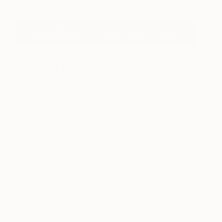
View More Art For Your Bedroom Now
About the Author
Daryl Gammons-Jones is a contributor to Saatchi
Art's blog. In addition to writing about art and
design, she specializes in collecting, creating,
and producing images for a diversity of creative
endeavors.
About Design Inspiration