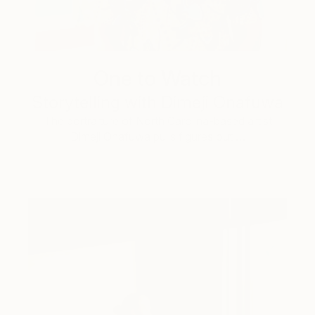
One to Watch
Storytelling with Dimeji Onafuwa
The portraiture of North Carolina-based artist
Dimeji Onafuwa pulls figures out …