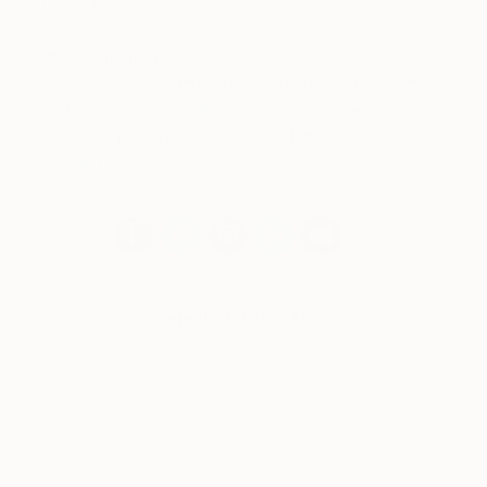
of
Houzz
)
(Image Credit Top: L:
From Marin – Limited
Edition 5 of 100
, art photography by Saatchi Art
artist
NADIA ATTURA
; R:
Pale Ravine
, an original
landscape painting by Saatchi Art artist
Ron
Cooper
)
Selected Artworks