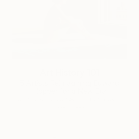
Art History 101
5 Artists Reimagining Edward
Hopper for a New Era
Lone figures, high-contrast light, and that distinct
Hopper mood.