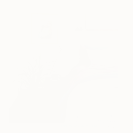
(Image: Design and photo by
Kim Pearson Pty Ltd
, courtesy