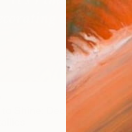
n
S
e to Shine: Decorating
allics