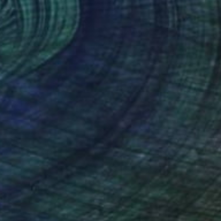
ark nude No. 01
444
enneth Rimm
View artwork