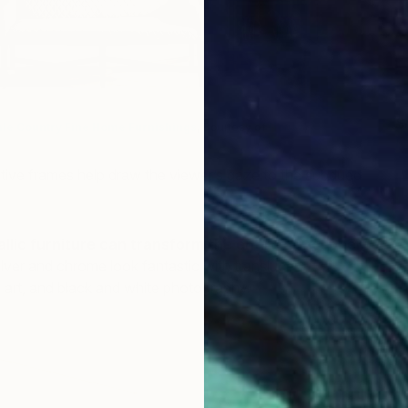
S
le Country Fine Home Furnishings
, Courtesy of
Houzz
)
I
ctive frames help draw the viewer’s gaze to the subdued
llic furniture can transform the entire atmosphere
ilver and chrome look fantastic with translucent
 art, and black and white photography.