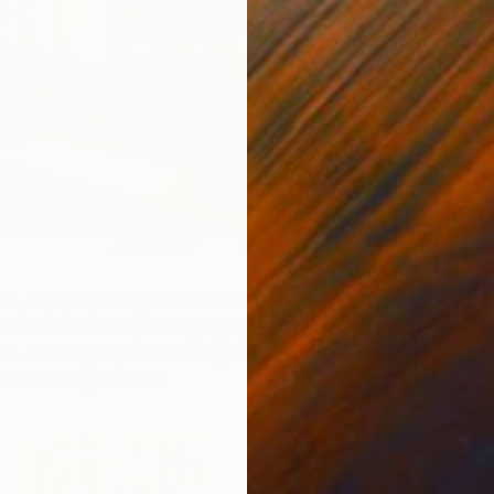
T
D
Fischer Interiors
, Courtesy of
Houzz
)
nze, copper, and gold can warm up white interiors
 your favorite art photography and contemporary
 to mix things up a bit and try combining different metals
d contrasting textures.
M
T