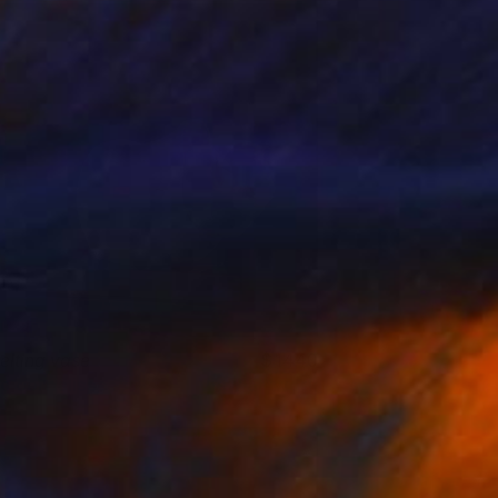
elting vase
1440
o cornelisse
View artwork