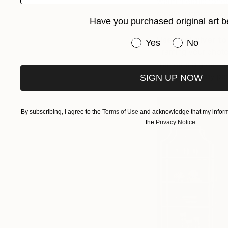
warm metallic tones
create a more cozy
Have you purchased original art b
Use cool silver t
Have you purchased or
Yes
No
Framing your photogr
frames is a great p
paired with gray pa
SIGN UP NOW
By subscribing, I agree to the
Terms of Use
and acknowledge that my informa
the
Privacy Notice
.