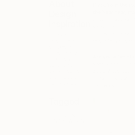
About
If you’re in the m
Design
the New Year, ma
chrome play beautifu
Inspiration
stylish metallic fur
pumps up the glam fa
Check out
these photo
to see for yourself.
spreads for
ideas on how
Are you a fan of 
to add style,
shapes and prepare
polish, and the
perfect works
add a Midas touch, 
of art to your
Metallic decorativ
home décor.
dark walls.
Tagged
DESIGN
INSPIRATION
LIFESTYLE