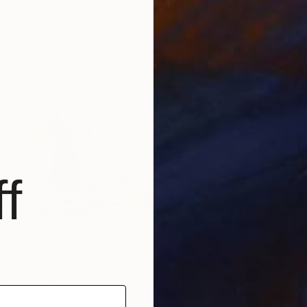
f
m
ia Lynn Photography
, Design by Danielle Moss, Courtesy of
Houzz
)
m
gest starting small… Introduce some gilded frames, a
 pillows to your room and see how you like the look
e extensive tiling or painting projects. Introduce a few