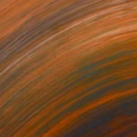
ind Sculptures - Hyde Park
3450
ght 2014 Edition of 10
iuseppe Lo Schiavo
View artwork