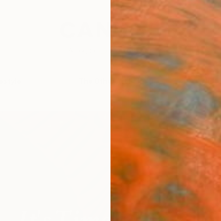
festyle
The Other Art Fair
Artist 