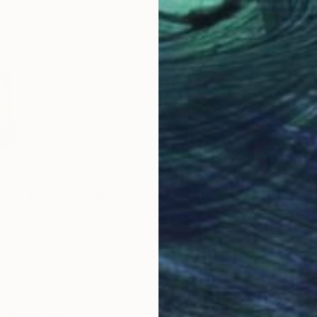
D
K
Design Company
, Courtesy of
Houzz
)
your favorite metals, consider creating a radiant
mering metallic patterned paper or reflective tile can
 richer and help illuminate a small, dark space.