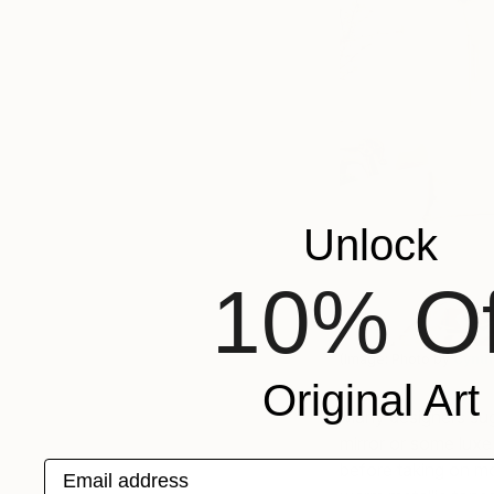
Unlock
10% Of
(Image: Photo by
Cynth
Original Art
Many designers sug
mirror or some luxe
Email address
before taking on mor