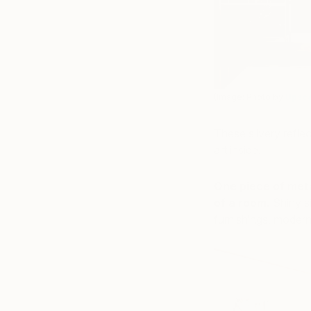
(Image: Photo by
Upsca
These silvery refle
art inside.
One piece of meta
of a room.
Shiny s
furnishings, modern