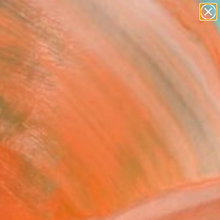
Tips
Search