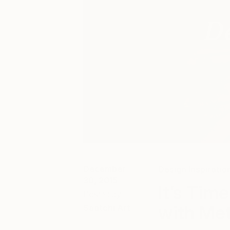
December
Design Inspiratio
30, 2015
It’s Tim
Posted by
with Met
Saatchi Art