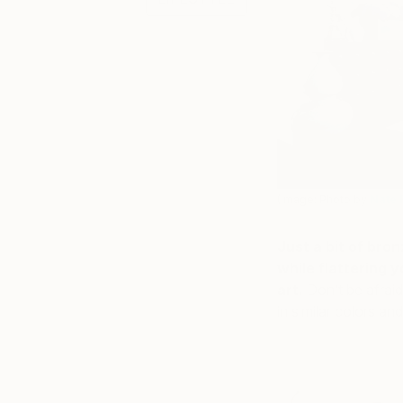
(Image: Photo by
Nate 
Just a bit of bro
while flattering
art.
Don’t be afraid
in similar colors an