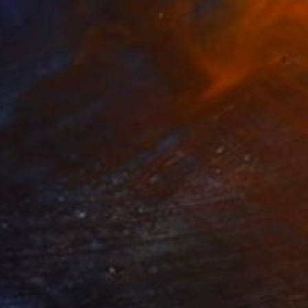
leeping Beauty 2 (edition of 10
1940
us 2 artist proofs)
ena Holloway
View artwork