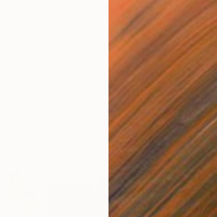
ood to brighten things up at home or get festive for
ke a move towards metallics.
Gold, silver, bronze and
lly with fine art and art photography. Inviting a few
nishings or decorative accessories to the party instantly
ctor in any room. Take a look at these brilliant interiors
W
li
G
dark dusky walls?
Adorn them with some shiny gold
 to be envied. When you’re looking for good places to
don’t forget the inside of pendants and lampshades.
e accents are even more eye-catching when paired with