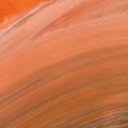
elected Metallic Artworks For Sale