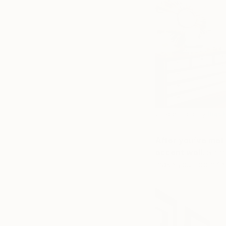
(Image: Photo by
Digs 
After you’ve met 
accent wall
. Shim
make your room feel