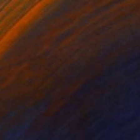
he Golden Rule blabla
7900
elphine Boel
View artwork
orning Monkeys
3410
amas Szigeti
View artwork