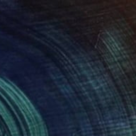
miling Fist (Faust)
3500
van Valtchev
View artwork