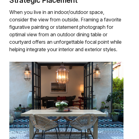
Strategic Placement
When you live in an indoor/outdoor space,
consider the view from outside. Framing a favorite
figurative painting or statement photograph for
optimal view from an outdoor dining table or
courtyard offers an unforgettable focal point while
helping integrate your interior and exterior styles.