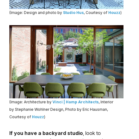
(Image: Design and photo by
Studio Hus
, Courtesy of
Houzz
)
(Image: Architecture by
Vinci | Hamp Architects
, Interior
by Stephanie Wohlner Design, Photo by Eric Hausman,
Courtesy of
Houzz
)
If you have a backyard studio
, look to