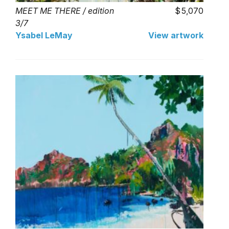
MEET ME THERE / edition
5,070
3/7
Ysabel LeMay
View artwork