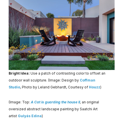
Bright Idea:
Use a patch of contrasting color to offset an
outdoor wall sculpture. (Image: Design by
Coffman
Studio
, Photo by Leland Gebhardt, Courtesy of
Houzz
)
(Image: Top:
A Cat is guarding the house II
,
an original
oversized abstract landscape painting by Saatchi Art
artist
Gulyás Edina
)