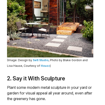
(Image: Design by
Sett Studio
, Photo by Blake Gordon and
Lisa Hause, Courtesy of
Houzz
)
2. Say it With Sculpture
Plant some modern metal sculpture in your yard or
garden for visual appeal all year around, even after
the greenery has gone.