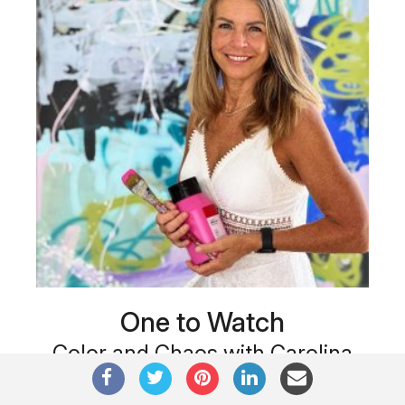
One to Watch
Color and Chaos with Carolina
Alotus
Cyprus-based painter Carolina Alotus captures the