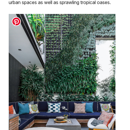
urban spaces as well as sprawling tropical oases.