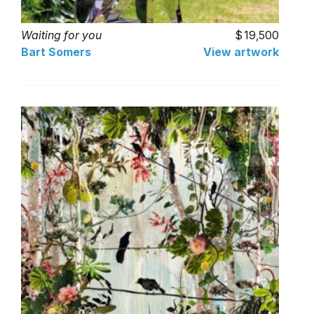
Waiting for you
19,500
Bart Somers
View artwork