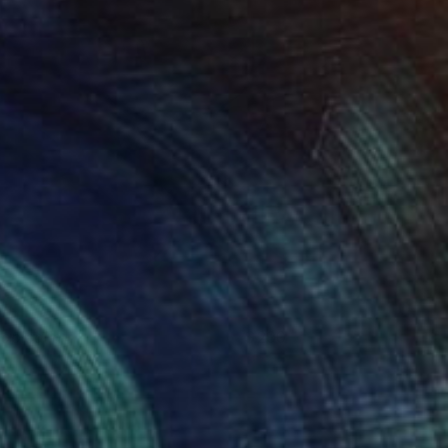
ropicalia
290
aylor Cox
View artwork