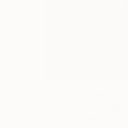
January 18,
Art We Love
2017
Create Y
Posted by
With Col
Daryl
Gammons-