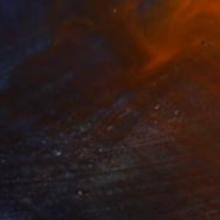
piphany 29
740
hance Lee
View artwork
auvie Island 3
760
andall David Tipton
View artwork