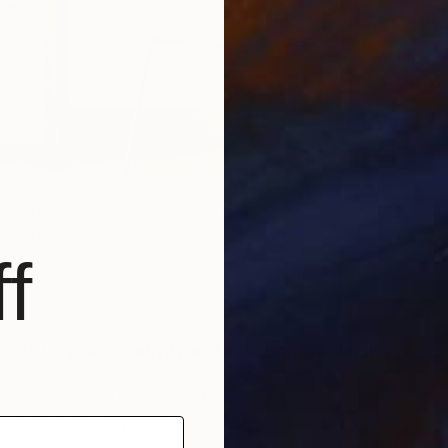
G
S
hore
,
an original sea painting by Saatchi Art artist
M a r t y n o v a
) If
take a glimpse of Yuliya Martynova at work in our
Inside the
aatchi Art’s
Abstracts for $1500 and Under
collection to see more
f
 crank up your creativity and invite innovation this
reen accented artwork is a great color choice for
and is thought to be easy on the eyes, making it a great
 designers, and anyone else who spends a lot of time in
r. In addition to green art, prints and furnishings, picking