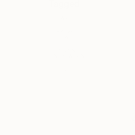
Tagged
ART
ART WE
LOVE
DESIGN
INSPIRATION
LIFESTYLE