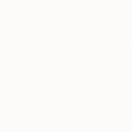
Jones
In addition to idea
valuable tool to 
About
Regardless of wheth
Art We
contemporary art is
color scheme in yo
Love
Discover some
See how choosing 
of the art that’s
office…
We also lo
catching our
in mind, contact
Sa
eye lately. Here
assistance finding or
we’ll also bring
you the stories
behind some of
Blue
today’s most
fascinating
Blue is the color 
works of art,
things calm and col
straight from
workers or clients, 
the mouths of
their creators.
ideas
, bring in so
energetic colors to 