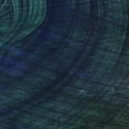
undowner Motel, Desert
585
hores CA - Edition 9 of 50
d Freeman
View artwork