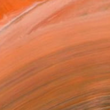
Dynamo," an original painting by Saatchi Art
artist Alyson Khan
elected Artworks