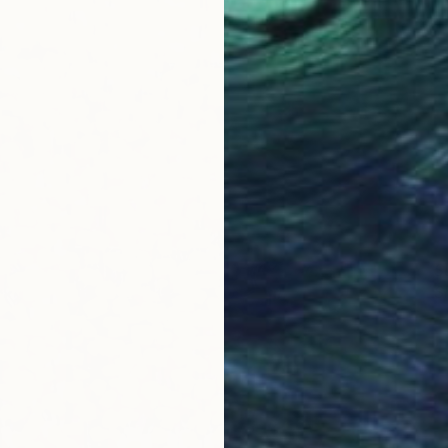
S
S
E