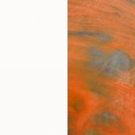
festyle
The Other Art Fair
Artist 