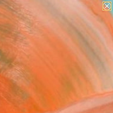
Tips
Search