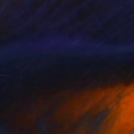
eometry in Yellow
1,160
lavo Cech
View artwork