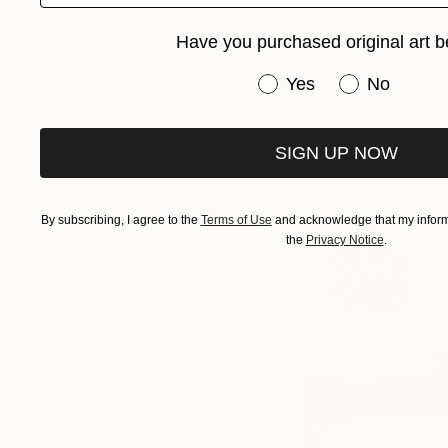
up a few fresh plan
Have you purchased original art b
air quality in your of
Have you purchased or
Yes
No
SIGN UP NOW
By subscribing, I agree to the
Terms of Use
and acknowledge that my informa
the
Privacy Notice
.