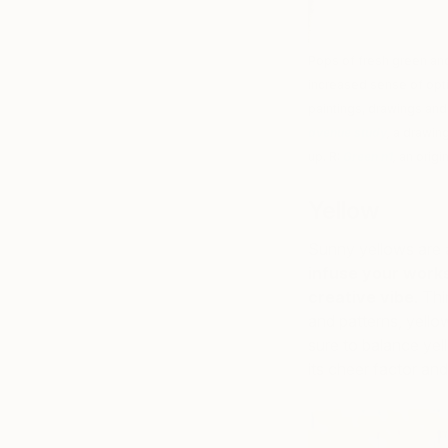
Pops of fresh green and
increased sense of opti
paintings, drawings and 
avenue study
,
a drawing
up. R:
Green n1
,
an origi
Yellow
Sunny yellows are 
infuse your works
creative vibe
. Th
and patterns, yello
sure to balance yel
its cheer factor and