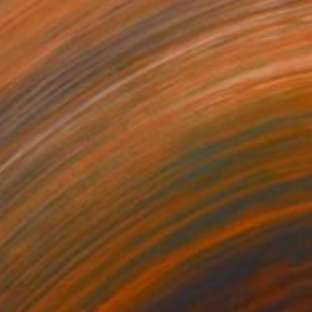
iedro River # 3
1,040
ichard Szkutnik
View artwork