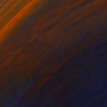
each Domburg 1
539
 Van de Wege
View artwork