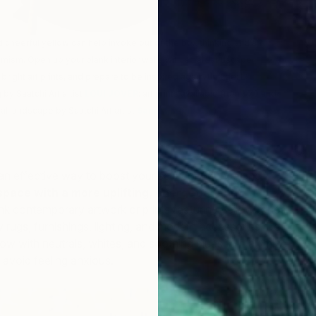
 cheerful yellow can help invoke out of the box thinking and an
mism. Open up your blank interior walls with small landscape
bright art prints, and prepare to be inspired again. (Image: L:
5th
 by Saatchi Art artist
LOUI JOVER
; art prints available from $70 and
nal landscape by Saatchi Art artist
Sanja Milenkovic
)
an effective way to boost your self-confidence and
pace with a more uplifting, energetic, and
ink contemporary artwork or prints featuring yellow tones
w rugs, furnishings, lighting, and modern accessories. Be
T
low with neutrals, whites, and soothing blues to maximize
T
 avoid feeling anxious.