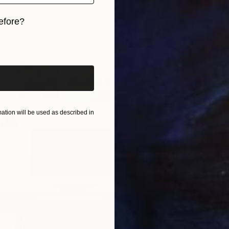
ts is an easy way to green up your desk and improve the
E
efore?
C
fice.
iginal art before?
tion will be used as described in
S
R