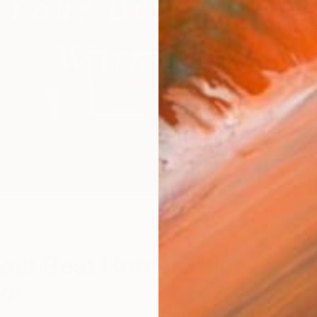
"
S
our Best Home Office
or