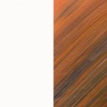
l ergonomics and optimum organization,
color is a
consider when designing your perfect home office
.
er you decide to take the plunge and paint your walls,
 a great place to start when considering updates to the
ur workspace.
the right color artwork can help reinvent your
ve special requests! If you have a favorite color or style
atchi Art’s Art Advisory
today for personalized
P
iginal art you’ll love.
R
most associated with mindfulness. When you want to keep
lected, facilitate improved communications with co-
or
create a focal point for brainstorming better
me blue art. Blues can also be combined with other more
encourage a feeling of stability.