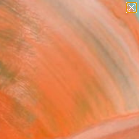
Tips
Search