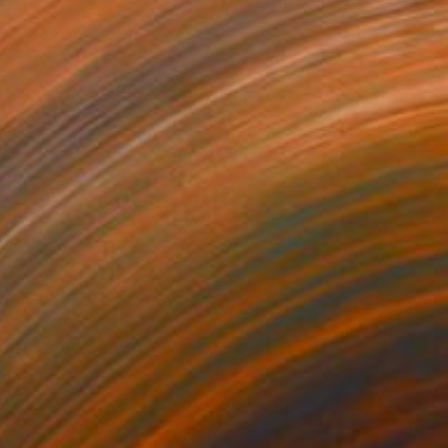
rban Landscape II - Rooftops
1,060
nna Hymas
View artwork