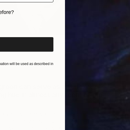
efore?
P
L
iginal art before?
R
 Gogh. LARGE – Limited Edition # 1 of 6
, by Saatchi Art artist
Roberto
tion will be used as described in
 green can serve as an unexpected
g hue in almost any room of the
ually well with whites and neutrals and also holds its own
 more commanding reds. Try adding a bit of mint to
 glossy modern tiled backsplash, like this one spotted on