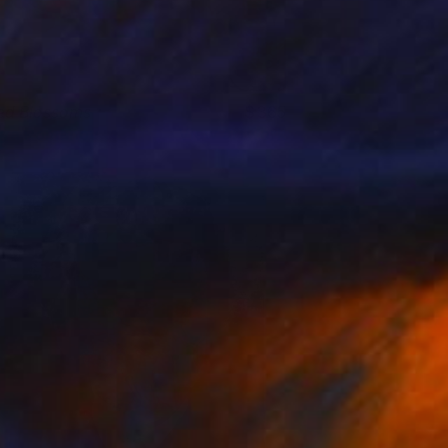
ed Blossoms
365
lya Romanov
View artwork