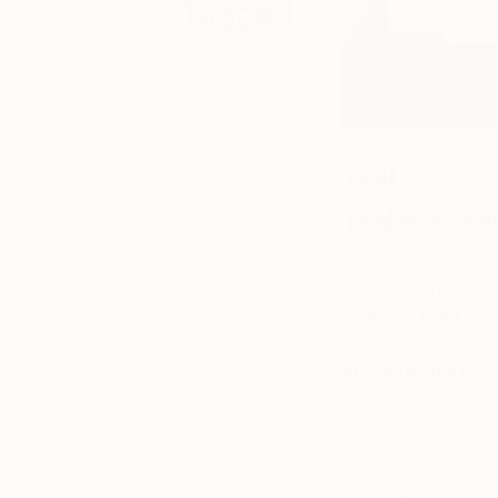
Tagged
ART
ART WE
LOVE
Teal
DESIGN
INSPIRATION
Teal is a c
INVEST IN
It can be restful, 
ART
of color to neutral
or a rich red to 
LIFESTYLE
your entryway or a
quotient this fall
.
backgrounds, especi