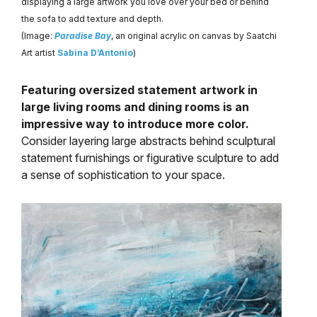
displaying a large artwork you love over your bed or behind
the sofa to add texture and depth.
(Image:
Paradise Bay
, an original acrylic on canvas by Saatchi
Art artist
Sabina D’Antonio
)
Featuring oversized statement artwork in
large living rooms and dining rooms is an
impressive way to introduce more color.
Consider layering large abstracts behind sculptural
statement furnishings or figurative sculpture to add
a sense of sophistication to your space.