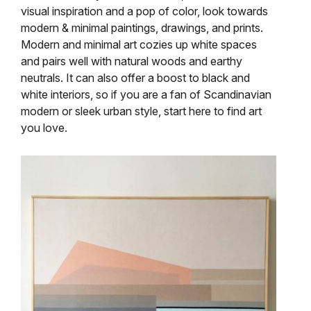
visual inspiration and a pop of color, look towards
modern & minimal paintings, drawings, and prints.
Modern and minimal art cozies up white spaces
and pairs well with natural woods and earthy
neutrals. It can also offer a boost to black and
white interiors, so if you are a fan of Scandinavian
modern or sleek urban style, start here to find art
you love.