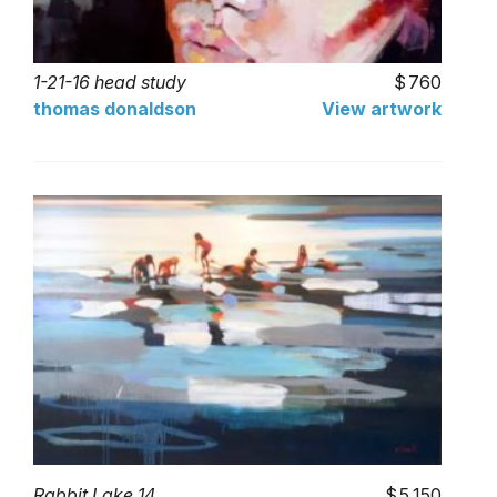
1-21-16 head study
760
thomas donaldson
View artwork
Rabbit Lake 14
5,150