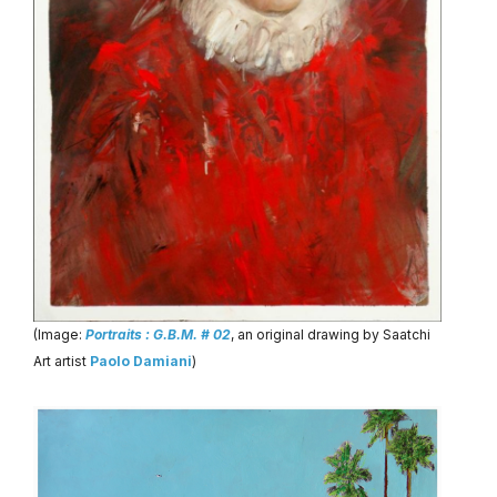
(Image:
Portraits : G.B.M. # 02
, an original drawing by Saatchi
Art artist
Paolo Damiani
)