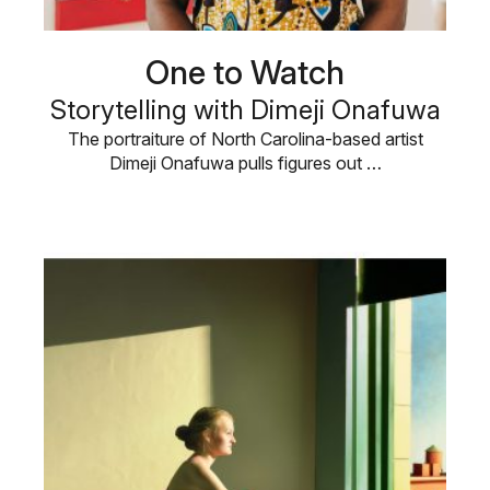
One to Watch
Storytelling with Dimeji Onafuwa
The portraiture of North Carolina-based artist
Dimeji Onafuwa pulls figures out …