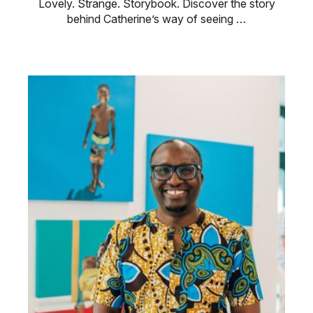
Lovely. Strange. Storybook. Discover the story
behind Catherine’s way of seeing …