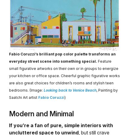
Fabio Coruzzi’s brilliant pop color palette transforms an
everyday street scene into something special.
Feature
small figurative artworks on their own or in groups to energize
your kitchen or office space. Cheerful graphic figurative works
are also great choices for children’s rooms and stylish teen
bedrooms. (Image:
Looking back to Venice Beach
, Painting by
Saatchi Art artist
Fabio Coruzzi
)
Modern and Minimal
If you’re a fan of pure, simple interiors with
uncluttered space to unwind
, but still crave