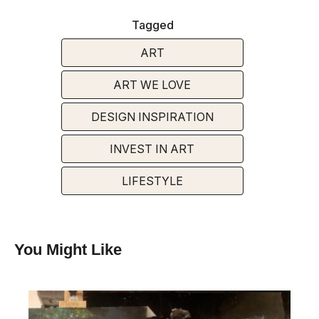
Tagged
ART
ART WE LOVE
DESIGN INSPIRATION
INVEST IN ART
LIFESTYLE
You Might Like