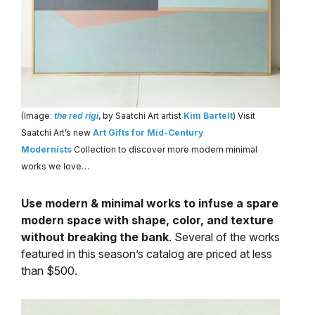
(Image:
the red rigi
, by Saatchi Art artist
Kim Bartelt
) Visit
Saatchi Art’s new
Art Gifts for Mid-Century
Modernists
Collection to discover more modern minimal
works we love…
Use modern & minimal works to infuse a spare
modern space with shape, color, and texture
without breaking the bank
. Several of the works
featured in this season’s catalog are priced at less
than $500.