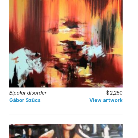
Bipolar disorder
2,250
Gábor Szűcs
View artwork