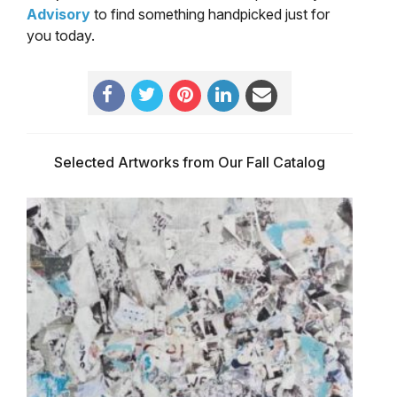
Advisory
to find something handpicked just for
you today.
Selected Artworks from Our Fall Catalog