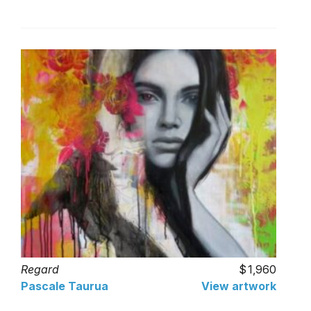
Regard
1,960
Pascale Taurua
View artwork