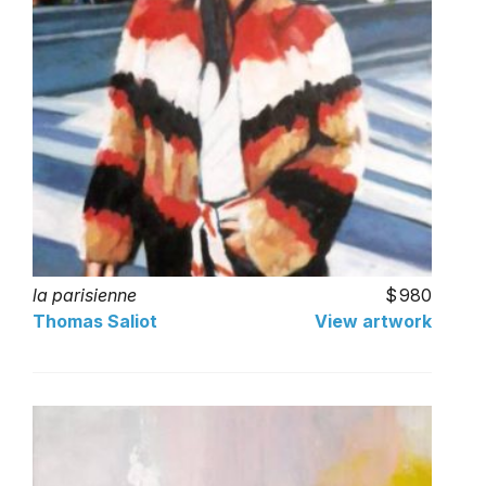
la parisienne
980
Thomas Saliot
View artwork