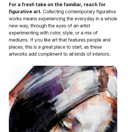
For a fresh take on the familiar, reach for
figurative art.
Collecting contemporary figurative
works means experiencing the everyday in a whole
new way, through the eyes of an artist
experimenting with color, style, or a mix of
mediums. If you like art that features people and
places, this is a great place to start, as these
artworks add compliment to all kinds of interiors.