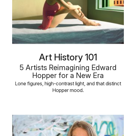
Art History 101
5 Artists Reimagining Edward
Hopper for a New Era
Lone figures, high-contrast light, and that distinct
Hopper mood.