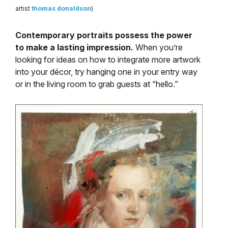
artist
thomas donaldson
)
Contemporary portraits possess the power
to make a lasting impression.
When you’re
looking for ideas on how to integrate more artwork
into your décor, try hanging one in your entry way
or in the living room to grab guests at “hello.”