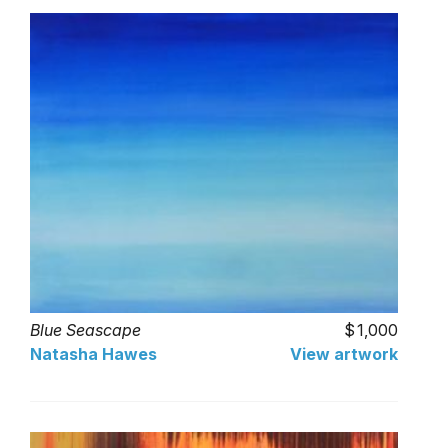
Blue Seascape
1,000
Natasha Hawes
View artwork