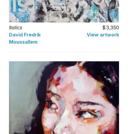
Italics
3,350
David Fredrik
View artwork
Moussallem