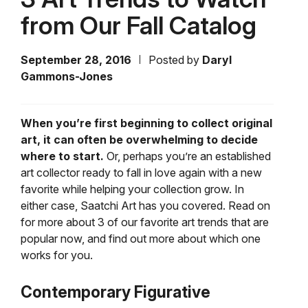
from Our Fall Catalog
September 28, 2016
Posted by
Daryl
Gammons-Jones
When you’re first beginning to collect original
art, it can often be overwhelming to decide
where to start.
Or, perhaps you’re an established
art collector ready to fall in love again with a new
favorite while helping your collection grow. In
either case, Saatchi Art has you covered. Read on
for more about 3 of our favorite art trends that are
popular now, and find out more about which one
works for you.
Contemporary Figurative