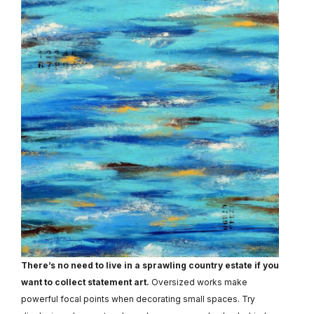
There’s no need to live in a sprawling country estate if you
want to collect statement art.
Oversized works make
powerful focal points when decorating small spaces. Try