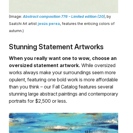
(Image:
Abstract composition 776 – Limited edition (20)
, by
Saatchi Art artist
jesús perea
, features the enticing colors of
autumn.)
Stunning Statement Artworks
When you really want one to wow, choose an
oversized statement artwork.
While oversized
works always make your surroundings seem more
opulent, featuring one bold work is more affordable
than you think – our Fall Catalog features several
stunning large abstract paintings and contemporary
portraits for $2,500 or less.