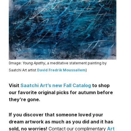
(Image:
Young Apathy
, a meditative statement painting by
Saatchi Art artist
David Fredrik Moussallem
)
Visit
Saatchi Art’s new Fall Catalog
to shop
our favorite original picks for autumn before
they’re gone.
If you discover that someone loved your
dream artwork as much as you did and it has
sold, no worries!
Contact our complimentary
Art