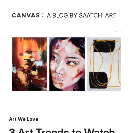
A BLOG BY SAATCHI ART
Art We Love
3 Art Trends to Watch