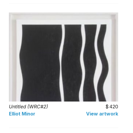
Untitled (WRC#2)
420
Elliot Minor
View artwork