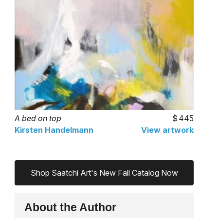
A bed on top
445
Kirsten Handelmann
View artwork
Shop Saatchi Art's New Fall Catalog Now
About the Author