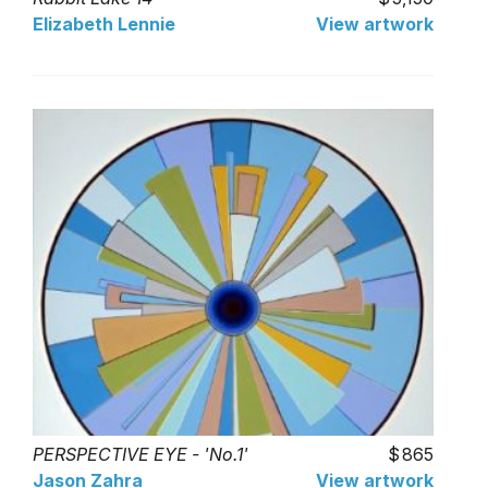
Elizabeth Lennie
View artwork
PERSPECTIVE EYE - 'No.1'
865
Jason Zahra
View artwork