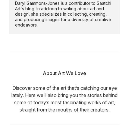
Daryl Gammons-Jones is a contributor to Saatchi
Art's blog. In addition to writing about art and
design, she specializes in collecting, creating,
and producing images for a diversity of creative
endeavors.
About Art We Love
Discover some of the art that’s catching our eye
lately. Here we’ll also bring you the stories behind
some of today’s most fascinating works of art,
straight from the mouths of their creators.