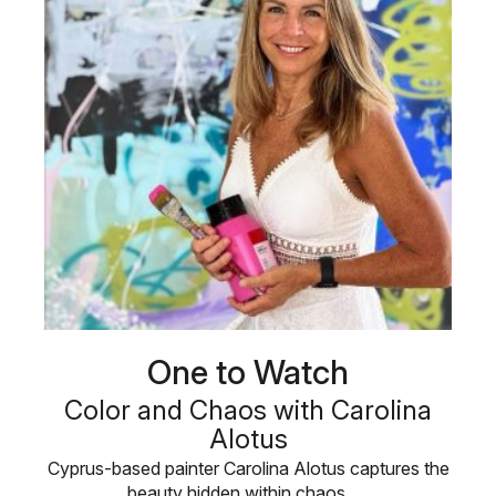
One to Watch
Color and Chaos with Carolina
Alotus
Cyprus-based painter Carolina Alotus captures the
beauty hidden within chaos, …