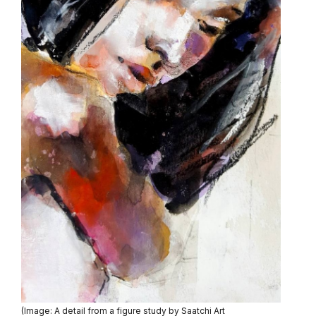
(Image: A detail from a figure study by Saatchi Art