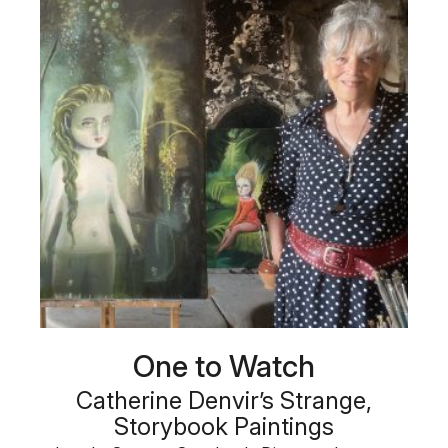
One to Watch
Catherine Denvir’s Strange,
Storybook Paintings