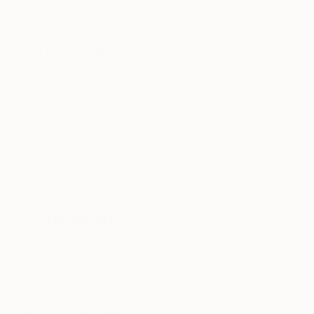
your piece.
2. Orientation
When deciding on orientation, consider the
shape
of your available wall space—do you have a sliver
of vertical space between two windows? Go for a
work in
portrait
orientation to create a sense of
height and openness. Is there a yawning expanse
of blank wall space behind your dining room table?
Go horizontal, or
landscape
, to fill the visual field.
3. Placement
In gallery spaces, two-dimensional works are
typically hung so that the center of the piece falls
at
eye level
(56 to 60 inches from floor). This
standard is a useful rule of thumb for hanging
works on blank walls.