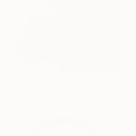
Touch Of Heaven
890
Titane Laurent
View artwork