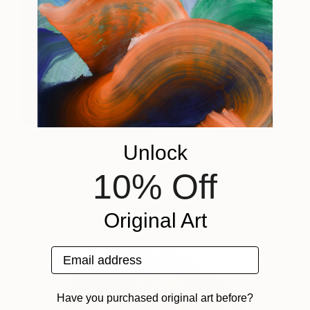
Lost in the blue - Limited
750
Unlock
Edition of 20
Fares Micue
View artwork
10% Off
Original Art
Email address
Have you purchased original art before?