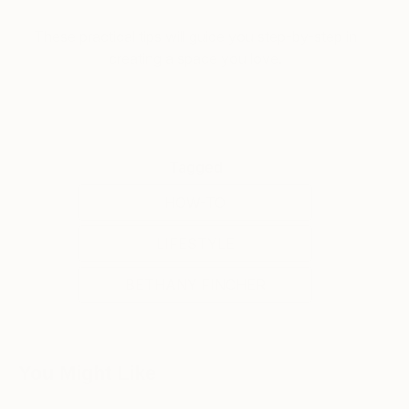
These practical tips will guide you step-by-step in
creating a space you love.
Tagged
HOW-TO
LIFESTYLE
BETHANY FINCHER
You Might Like