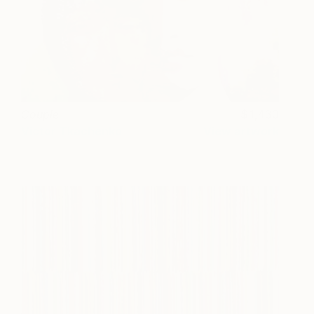
Couple
1,430
Victor Tkachenko
View artwork