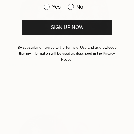
Have you purchased original art be
Yes
No
SIGN UP NOW
By subscribing, I agree to the
Terms of Use
and acknowledge
that my information will be used as described in the
Privacy
Horse Chestnut
760
Notice
.
Ian Turnock
View artwork