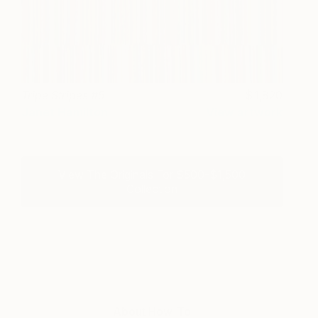
Tripe Stripes #5
1,820
Janet Hamilton
View artwork
View The Originals For $500-$1,500
Collection
About How-To