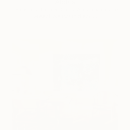
Alotus
Cyprus-based painter Carolina Alotus captures the
beauty hidden within chaos, …