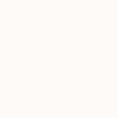
Art History 101
5 Artists Reimagining Edward
Hopper for a New Era
Lone figures, high-contrast light, and that distinct
Hopper mood.