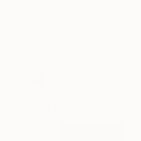
5. Visualize
Lastly, picture the work in your space with the
Saatchi App!
You can download the app to your
iPhone and virtually place the selected work in
your room with our ‘View in Your Room’ feature.
Click on this link to learn how!
Select Works from Our Originals for
$500-$1,500 Collection