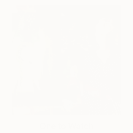
One to Watch