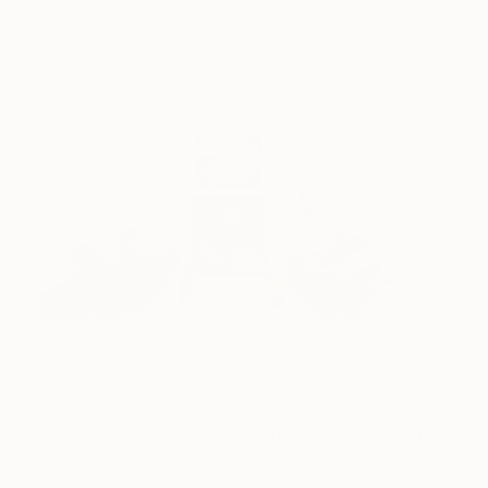
other works of art—a piece that is too small will
float between the dots, rather than connect them
into a cohesive space.
“The Dawn is Not Distant” by Christopher Lyter is
on the larger side, but succeeds in providing a
visual anchor for the living room.
And don’t forget to take
framing
into account—if
you are purchasing a piece unframed, keep in mind
that a frame and matting will add a few inches to