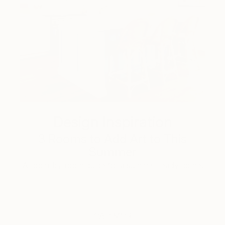
Design Inspiration
3 Rooms to Add Art to This
Summer
A room-by-room guide for a summer-ready home.
LOAD MORE