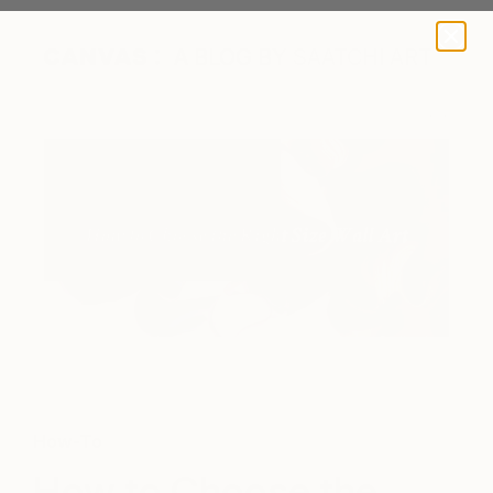
A BLOG BY SAATCHI ART
"Swirls of Constant Motion, Series 17," by Dragica Carlin via
Saatchi Art
How-To
How to Choose the