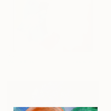
Blonde
1,490
Marcus Aitken
View artwork