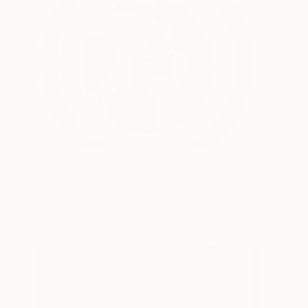
Flight Of Philomela (At
570
Sunset) - Limited Edition
of 1
Chloe McCarrick
View artwork