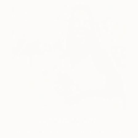
One to Watch
Color and Chaos with Carolina