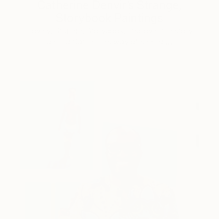
Catherine Denvir’s Strange,
Storybook Paintings
Lovely. Strange. Storybook. Discover the story
behind Catherine’s way of seeing …