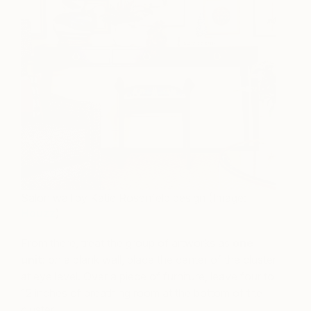
Salon wall by Katie Rosenfeld design (Image:
Houzz
)
From there, treat the group of artworks as
one
unit
: on a blank wall, place the center of the cluster
at eye level. Over a piece of furniture, leave four to
12 inches of breathing room at the bottom of the
cluster.