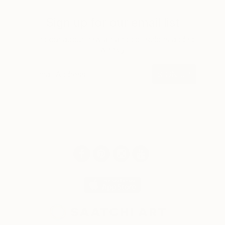
Sign up for our email list
Find out about new art and collections added
weekly
SIGN UP