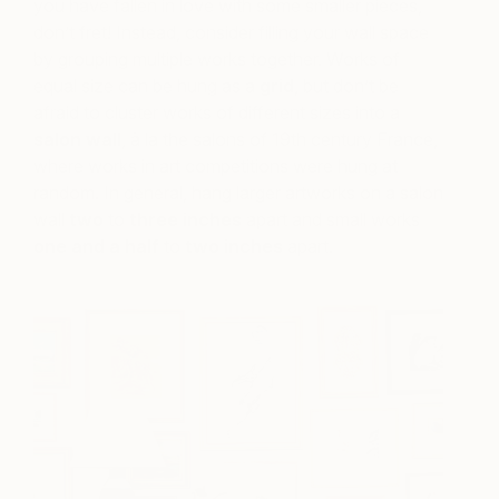
you have fallen in love with some smaller pieces,
don’t fret! Instead, consider filling your wall space
by grouping multiple works together. Works of
equal size can be hung as a
grid
, but don’t be
afraid to cluster works of different sizes into a
salon wall
, à la the salons of 19th century France,
where works in art competitions were hung at
random. In general, hang larger artworks on a salon
w
all
two
to
three inches
apart and small works
one and a half
to
two inches
apart.