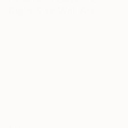
Right Size Wall Art
January 17, 2020
Posted by
Bethany
Fincher
Searching for original artwork to take your home
decorating to the next level? You may know your
style—and you may have reckoned with your
budget—but don’t forget to take size and shape
into account. A work of art in the right dimensions
and orientation can anchor a room, while a work in
the wrong size can look like an afterthought.
If you
find yourself staring at bare walls unsure of where
to begin, read our 5 tips and tricks for finding that
perfect fit.