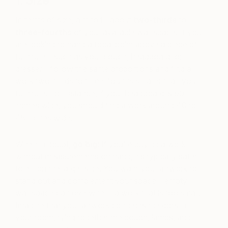
1. Size
In terms of size, aim to fill about
two-thirds
to
three-fourths
of your available wall space. If you
are looking to hang a focal point above a piece of
furniture—such as your couch, headboard, or
dresser—follow the same proportions and find a
work two-thirds to three-fourths smaller than your
furniture. For instance, if your headboard is 60
inches wide, you should find a work around 40 to
45 inches wide.
When in doubt,
go big
: If you’re buying a work
without measurements on hand, it’s typically safer
to err on the larger side. You want your artwork to
stand out and complement your space—empty
wall space can overwhelm a work that is too small.
Imagine that your artwork connects the dots in
your room, tying together the couch, lamps, and