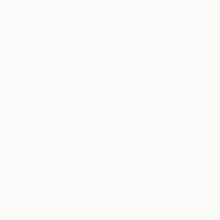
One to Watch
Storytelling with Dimeji Onafuwa
The portraiture of North Carolina-based artist
Dimeji Onafuwa pulls figures out …