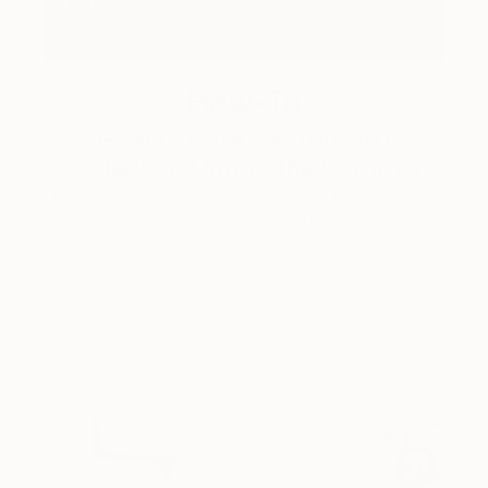
How-To
How to Care for Your Art
Collection During the Summer
Here are a few simple habits to keep the works you
love looking beautiful, …