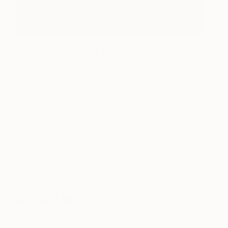
“Turn Around” by Ines Klich hangs low enough to
cohere with the rest of the space.
When there’s a couch, headboard, fireplace mantel
or other piece of furniture involved, you will need
to make sure the work has some breathing room
while keeping the objects cohesive. Generally, this
means hanging the work about
4 to 12 inches
above the top of the piece of furniture. For a work
serving as a focal point on a blank wall behind your
dining room table, follow the same four to 12 inch
rule.
4. Salon Wall
If your budget is too small for an oversized work or