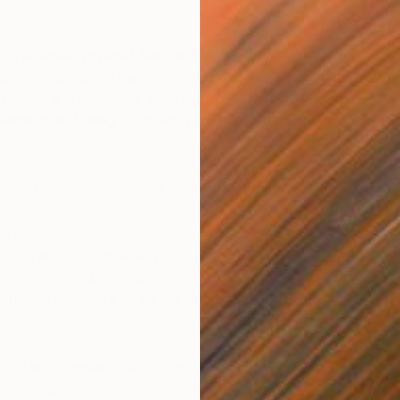
f the evening’s panel, held at Saatchi Art’s headquarters
 panelists discussed the many ways people can integrate
eir homes and daily lives, touching on investment pieces,
 advisor, and using technology to discover emerging
5 tips to transforming your home with art:
ove.
llecting art is to buy what you love before knowing where
 be concerned about matching a painting to your sofa. In
’d match your sofa to the painting!
lf.
out art by reading magazines, visiting galleries in person
attending degree shows at your local art school. Take