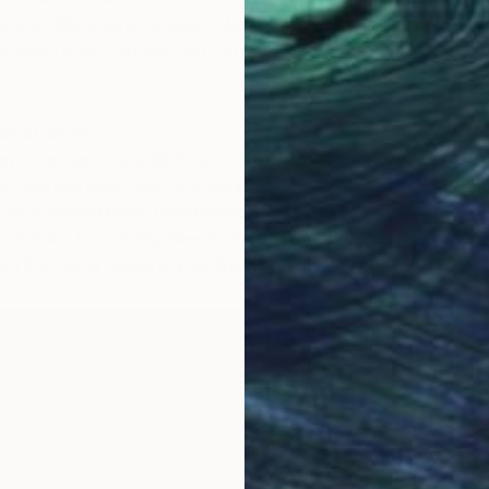
at looks like everyone else’s? Most galleries, including
r a return policy, so you can forge your own path with
lot of ways.
an a canvas on a wall. It can mean a sculptural lamp, a
es you use every day or a stunning piece of carved
so be a stuffed teddy bear dipped in tar or a tree stump
ht fixture, two of Trip Haenisch’s personal favorites.
on the role art plays in your life and home.