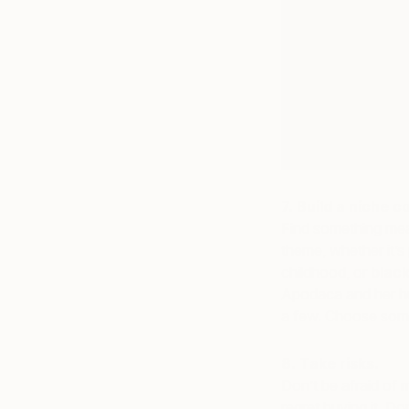
7. Build a niche co
Find something mean
theme, whether it’
childhood, or
black
Apodaca and her hu
a few. Choose somet
8. Take risks.
Don’t be afraid of 
regret buying it. Do