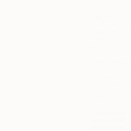
A+R
.
During the course o
in Culver City, the
original art into th
working with an art
artists.
Here are their top 1
1. Buy what you l
The first rule in co
you’ll put it. Don’t
an ideal world, you
2. Educate yourse
Educate yourself ab
and online, and by 