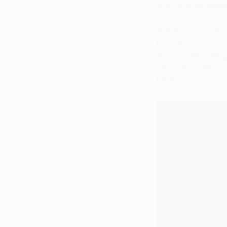
note of what appea
3. Take your time
Don’t feel pressure
time to collect thin
has been “collected
full life.