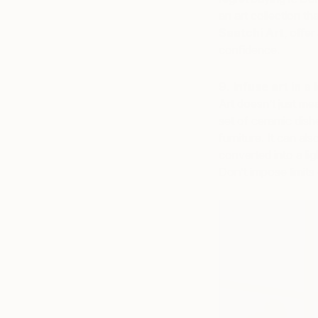
an art collection th
Saatchi Art
, offe
confidence.
9. Infuse art in a 
Art doesn’t just me
set of ceramic dish
furniture. It can al
converted into a lig
Don’t impose limits 