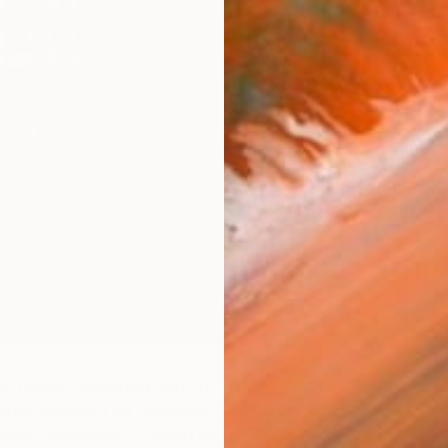
ly hosted “Designing with Art,” a panel discussion
rior designer
Trip Haenisch
and Saatchi Art’s chief
ilson, moderated by design maven
Rose Apodaca
of