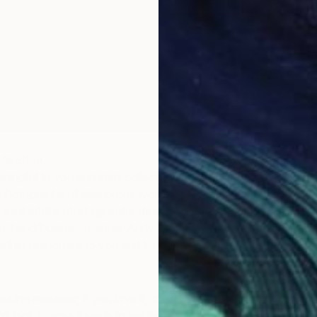
llection.
ingful to you and start collecting works around that
s photographs of glamorous women, works relating to
 and white photographs dealing with food
– as Rose
sband/business partner Andy Griffith do – just to name
hing important to you and let it guide your collection.
making mistakes; if you love it, chances are you won’t
n’t look to your friends to set the standard – who wants