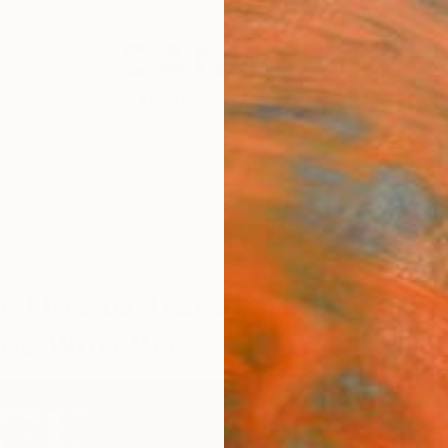
festyle
The Other Art Fair
Artist 
t Tips to Transforming
me with Art