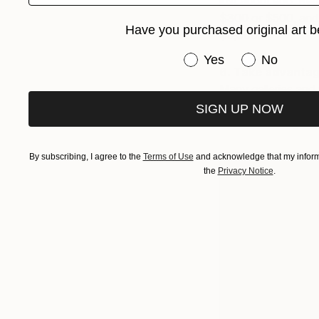
just about ego. Reme
$300 or $500, and t
Have you purchased original art b
$5,000.
Have you purchased or
Yes
No
6. Take advantage
Many galleries and 
which can help you 
SIGN UP NOW
to live with long-te
By subscribing, I agree to the
Terms of Use
and acknowledge that my informa
the
Privacy Notice
.