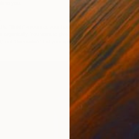
ls to you.
.
d to “finish” a room or your home all at once. Take the
gs organically. You want to give the sense that a space
,” not “decorated.” Let your space show you’ve lived a