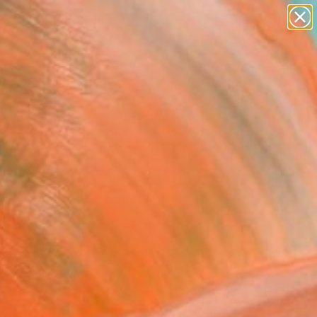
Tips
Search