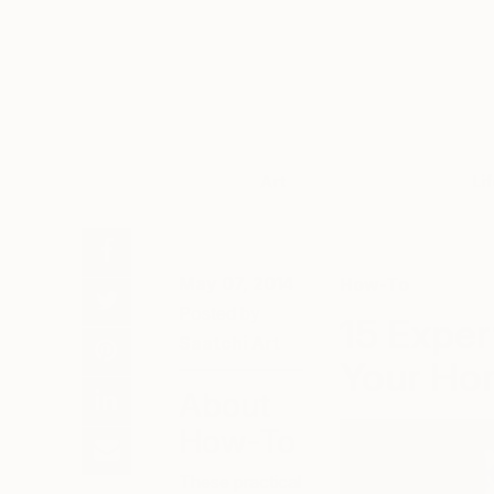
Art
Li
May 07, 2014
How-To
Posted by
15 Exper
Saatchi Art
Your Ho
About
How-To
These practical