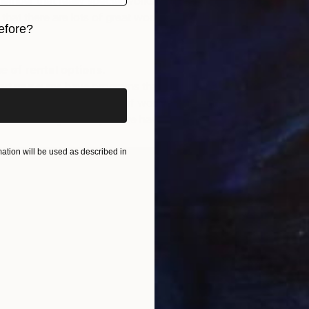
mber that really special works can start at as little as
hat there are lots of great works available under
efore?
iginal art before?
 of rental options.
art museums have programs that allow people to rent art,
decide if a work or style of work is something you want
rm. Test things out if you are having trouble committing.
tion will be used as described in