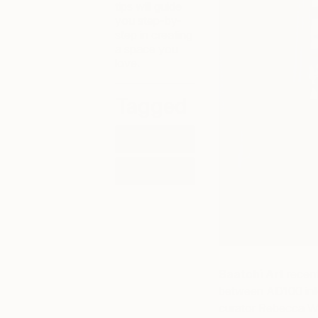
tips will guide
you step-by-
step in creating
a space you
love.
Tagged
HOW-TO
LIFESTYLE
Saatchi Art
recent
between AD100 inte
curator Rebecca W