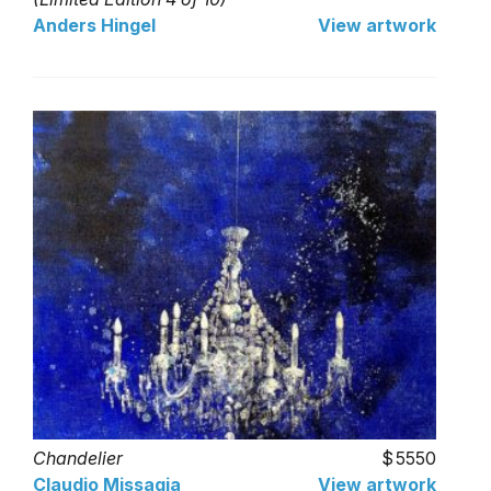
Anders Hingel
View artwork
Chandelier
5550
Claudio Missagia
View artwork