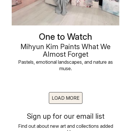
One to Watch
Mihyun Kim Paints What We
Almost Forget
Pastels, emotional landscapes, and nature as
muse.
LOAD MORE
Sign up for our email list
Find out about new art and collections added