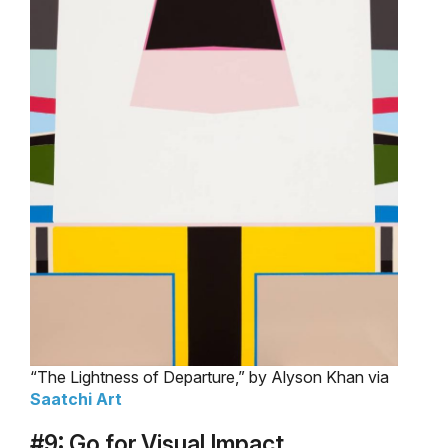
“The Lightness of Departure,” by Alyson Khan via
Saatchi Art
#9: Go for Visual Impact