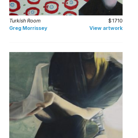
Turkish Room
1710
Greg Morrissey
View artwork