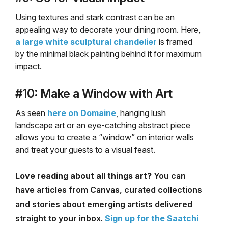
Using textures and stark contrast can be an
appealing way to decorate your dining room. Here,
a large white sculptural chandelier
is framed
by the minimal black painting behind it for maximum
impact.
#10: Make a Window with Art
As seen
here on Domaine
, hanging lush
landscape art or an eye-catching abstract piece
allows you to create a “window” on interior walls
and treat your guests to a visual feast.
Love reading about all things art?
You can
have articles from Canvas, curated collections
and stories about emerging artists delivered
straight to your inbox.
Sign up for the Saatchi