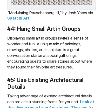
“Modulating Rauschenberg III,” by Josh Yates via
Saatchi Art
#4: Hang Small Art in Groups
Displaying small art in groups invites a sense of
wonder and fun. A unique mix of paintings,
drawings, photos, and sculpture is a great
conversation starter at social gatherings,
encouraging guests to share stories about where
they found their favorite art treasures.
#5: Use Existing Architectural
Details
Taking advantage of existing architectural details
can provide a stunning frame for your art.
Look at
this dining room from Apartment Therapy
for