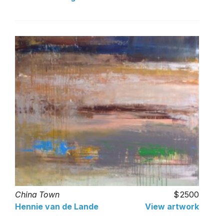
China Town
2500
Hennie van de Lande
View artwork