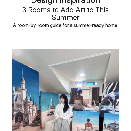
3 Rooms to Add Art to This
Summer
A room-by-room guide for a summer-ready home.