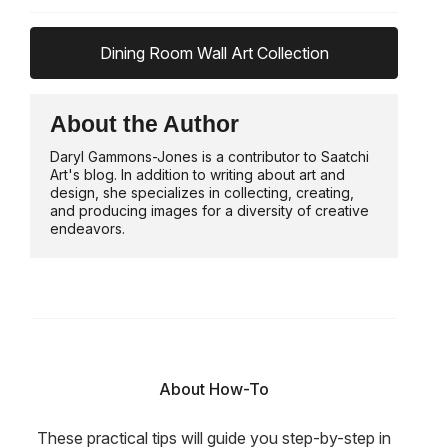
Dining Room Wall Art Collection
About the Author
Daryl Gammons-Jones is a contributor to Saatchi
Art's blog. In addition to writing about art and
design, she specializes in collecting, creating,
and producing images for a diversity of creative
endeavors.
About How-To
These practical tips will guide you step-by-step in