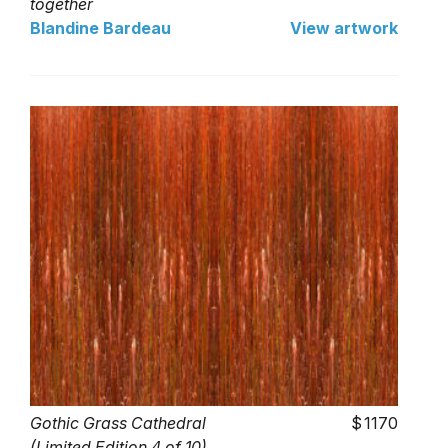
together
Blandine Bardeau
View artwork
Gothic Grass Cathedral
1170
(Limited Edition 4 of 10)