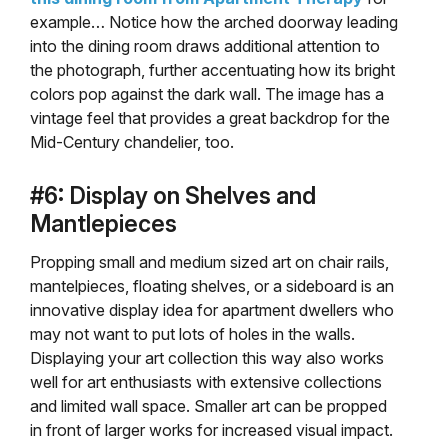
example… Notice how the arched doorway leading
into the dining room draws additional attention to
the photograph, further accentuating how its bright
colors pop against the dark wall. The image has a
vintage feel that provides a great backdrop for the
Mid-Century chandelier, too.
#6: Display on Shelves and
Mantlepieces
Propping small and medium sized art on chair rails,
mantelpieces, floating shelves, or a sideboard is an
innovative display idea for apartment dwellers who
may not want to put lots of holes in the walls.
Displaying your art collection this way also works
well for art enthusiasts with extensive collections
and limited wall space. Smaller art can be propped
in front of larger works for increased visual impact.