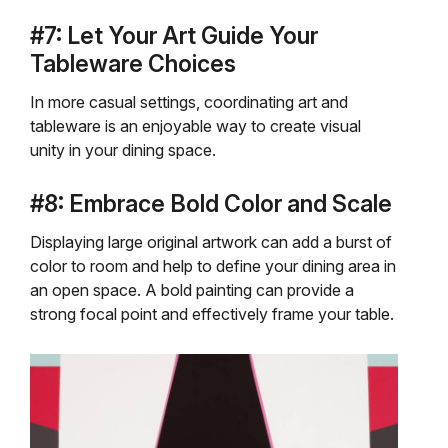
#7: Let Your Art Guide Your
Tableware Choices
In more casual settings, coordinating art and
tableware is an enjoyable way to create visual
unity in your dining space.
#8: Embrace Bold Color and Scale
Displaying large original artwork can add a burst of
color to room and help to define your dining area in
an open space. A bold painting can provide a
strong focal point and effectively frame your table.