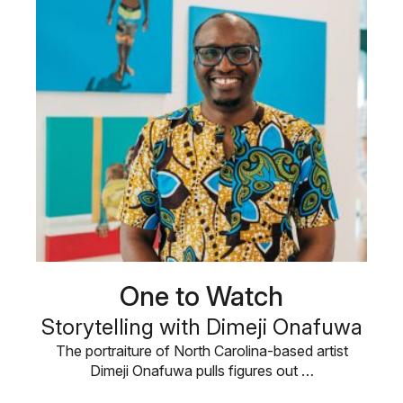
One to Watch
Storytelling with Dimeji Onafuwa
The portraiture of North Carolina-based artist
Dimeji Onafuwa pulls figures out …