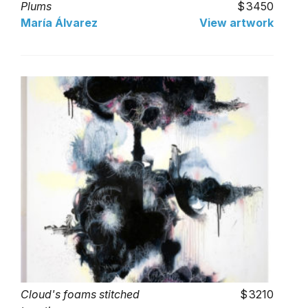
Plums
3450
María Álvarez
View artwork
Cloud's foams stitched
3210