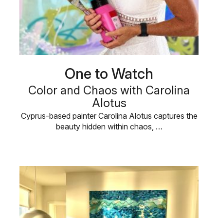
One to Watch
Color and Chaos with Carolina
Alotus
Cyprus-based painter Carolina Alotus captures the
beauty hidden within chaos, …