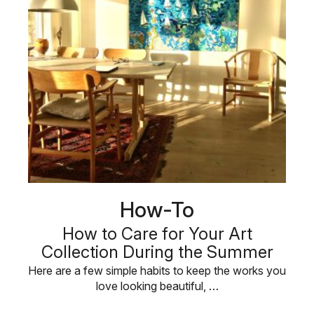
How-To
How to Care for Your Art
Collection During the Summer
Here are a few simple habits to keep the works you
love looking beautiful, …