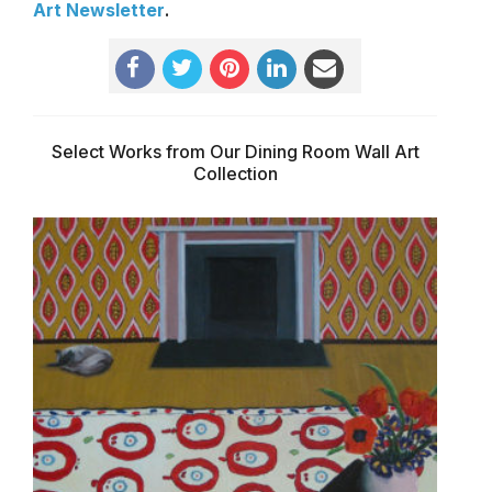
Art Newsletter
.
Select Works from Our Dining Room Wall Art
Collection