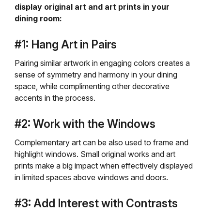
display original art and art prints in your
dining room:
#1: Hang Art in Pairs
Pairing similar artwork in engaging colors creates a
sense of symmetry and harmony in your dining
space, while complimenting other decorative
accents in the process.
#2: Work with the Windows
Complementary art can be also used to frame and
highlight windows. Small original works and art
prints make a big impact when effectively displayed
in limited spaces above windows and doors.
#3: Add Interest with Contrasts