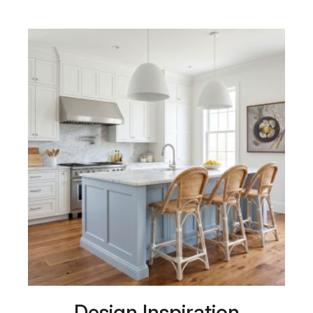
Design Inspiration