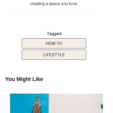
creating a space you love.
Tagged
HOW-TO
LIFESTYLE
You Might Like