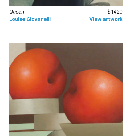
Queen
1420
Louise Giovanelli
View artwork