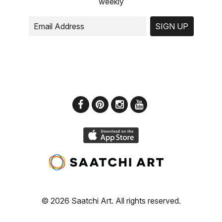
weekly
SIGN UP
© 2026 Saatchi Art. All rights reserved.