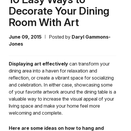
Decorate Your Dining
Room With Art
June 09, 2015
Posted by
Daryl Gammons-
Jones
Displaying art effectively
can transform your
dining area into a haven for relaxation and
reflection, or create a vibrant space for socializing
and celebration. In either case, showcasing some
of your favorite artwork around the dining table is a
valuable way to increase the visual appeal of your
living space and make your home feel more
welcoming and complete.
Here are some ideas on how to hang and