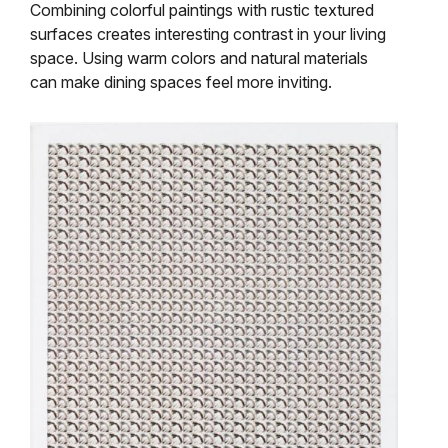
Combining colorful paintings with rustic textured
surfaces creates interesting contrast in your living
space. Using warm colors and natural materials
can make dining spaces feel more inviting.