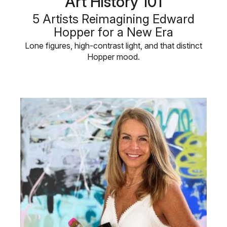
Art History 101
5 Artists Reimagining Edward
Hopper for a New Era
Lone figures, high-contrast light, and that distinct
Hopper mood.