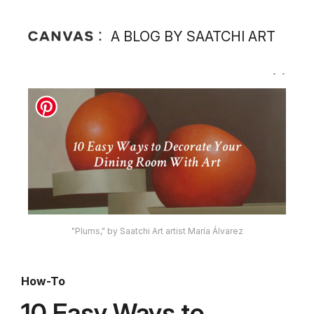
A BLOG BY SAATCHI ART
"Plums," by Saatchi Art artist María Álvarez
How-To
10 Easy Ways to